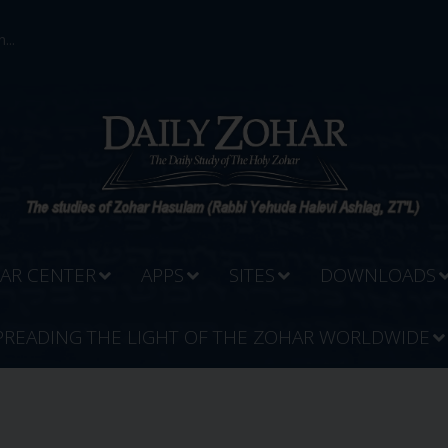
...
AR CENTER
APPS
SITES
DOWNLOADS
PREADING THE LIGHT OF THE ZOHAR WORLDWIDE