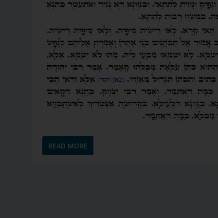
READ MORE