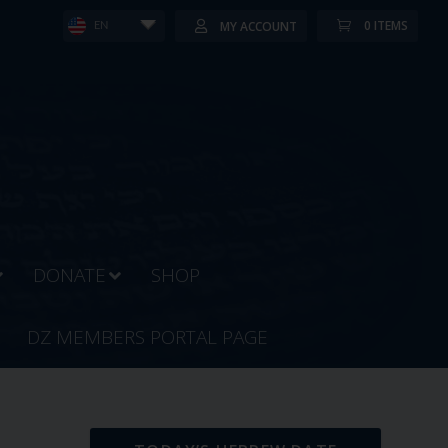
0 ITEMS
MY ACCOUNT
EN
DONATE
SHOP
DZ MEMBERS PORTAL PAGE