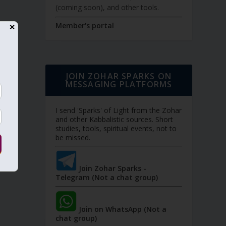
(coming soon), and other tools.
Member's portal
✕
JOIN ZOHAR SPARKS ON
MESSAGING PLATFORMS
I send 'Sparks' of Light from the Zohar
and other Kabbalistic sources. Short
studies, tools, spiritual events, not to
be missed.
Join Zohar Sparks -
Telegram (Not a chat group)
Join on WhatsApp (Not a
chat group)