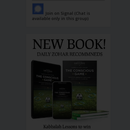
Join on Signal (Chat is
available only in this group)