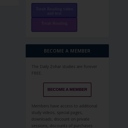
Torah Reading video
and text
Torah Reading
BECOME A MEMBER
The Daily Zohar studies are forever
FREE.
BECOME A MEMBER
Members have access to additional
study videos, special pages,
downloads, discount on private
sessions, discounts of purchases