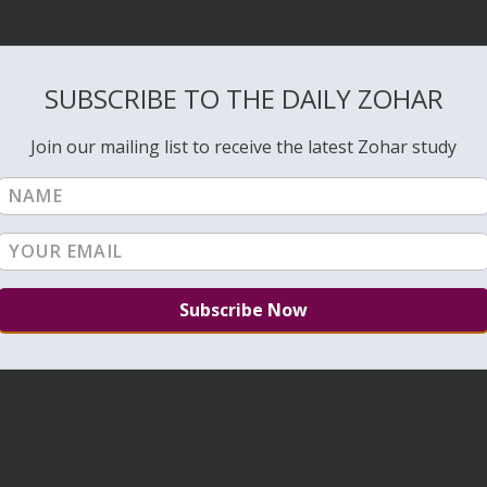
SUBSCRIBE TO THE DAILY ZOHAR
Join our mailing list to receive the latest Zohar study