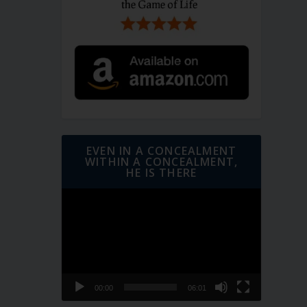
EVEN IN A CONCEALMENT
WITHIN A CONCEALMENT,
HE IS THERE
Video
Player
00:00
06:01