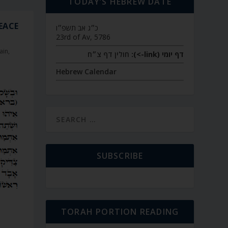
TODAY’S HEBREW DATE
PEACE
כ״ג אב תשפ״ו
23rd of Av, 5786
ain
,
חולין דף צ״ח
דף יומי (link->):
Hebrew Calendar
SUBSCRIBE
TORAH PORTION READING