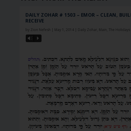
DAILY ZOHAR # 1503 – EMOR – CLEAN, BUIL
RECEIVE
by
Zion Nefesh
|
May 1, 2014
|
Daily Zohar
,
Main
,
The Holidays
Vm
P