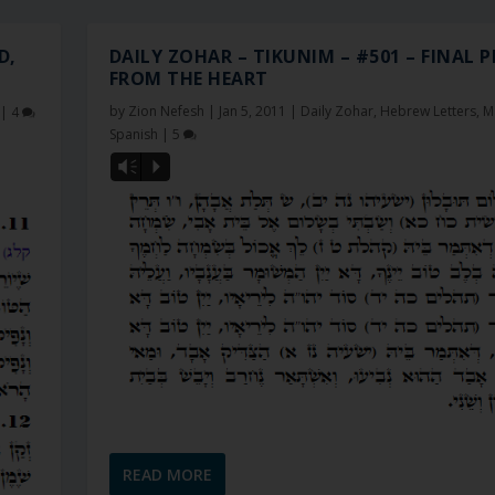
D,
DAILY ZOHAR – TIKUNIM – #501 – FINAL 
FROM THE HEART
by
Zion Nefesh
|
Jan 5, 2011
|
Daily Zohar
,
Hebrew Letters
,
M
|
4
Spanish
|
5
Vm
P
READ MORE