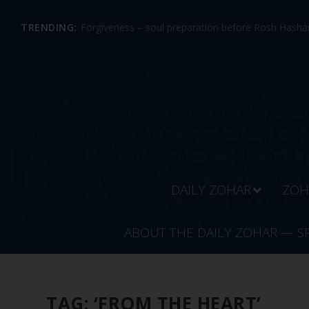
TRENDING:
Forgiveness – soul preparation before Rosh Hashan
DAILY ZOHAR
ZOH
ABOUT THE DAILY ZOHAR — S
TAG:
‘FROM THE HEART’