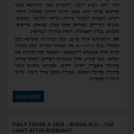
READ MORE
DAILY ZOHAR # 2028 – BESHALACH – THE
LIGHT AFTER MIDNIGHT