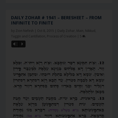
DAILY ZOHAR # 1941 – BERESHEET – FROM
INFINITE TO FINITE
by
Zion Nefesh
|
Oct 8, 2015
|
Daily Zohar
,
Main
,
Nikkud,
Taggin and Cantillation
,
Process of Creation
|
5
Vm
P