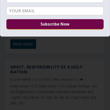
READ MORE
ARVUT, RESPONSIBILITY OF A HOLY
NATION
by
Zion Nefesh
|
Oct 3, 2015
|
Main
,
Mashiach
|
2
Daily Zohar 1373 Daily Zohar 1373 Zohar Pinchas, Vol.
20 (English)/Vol 15 (Hebrew) Hebrew translation: 832.
וּבַיּוֹם הַשְּׁמִינִי עֲצֶרֶת, פָּר אֶחָד אַיִל אֶחָד. הֲרֵי פֵּרְשׁוּהוּ בַּעֲלֵי הַמִּשְׁנָה,
לְמֶלֶךְ שֶׁזִּמֵּן...