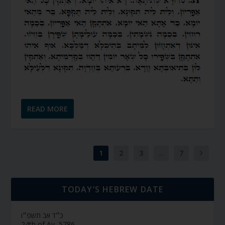
READ MORE
1
2
3
...
7
TODAY’S HEBREW DATE
כ״ד אב תשפ״ו
24th of Av, 5786