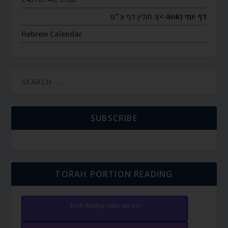
חולין דף צ״ט
דף יומי (link->):
Hebrew Calendar
SUBSCRIBE
TORAH PORTION READING
Torah Reading video and text