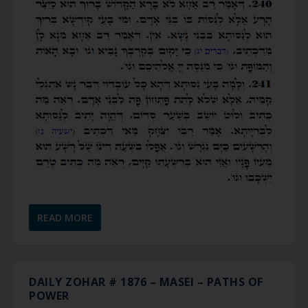
READ MORE
DAILY ZOHAR # 1876 – MASEI – PATHS OF
POWER