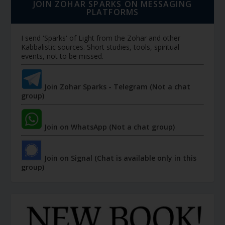
JOIN ZOHAR SPARKS ON MESSAGING
PLATFORMS
I send 'Sparks' of Light from the Zohar and other
Kabbalistic sources. Short studies, tools, spiritual
events, not to be missed.
Join Zohar Sparks - Telegram (Not a chat
group)
Join on WhatsApp (Not a chat group)
Join on Signal (Chat is available only in this
group)