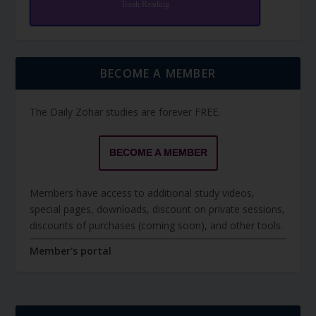
Torah Reading
BECOME A MEMBER
The Daily Zohar studies are forever FREE.
BECOME A MEMBER
Members have access to additional study videos,
special pages, downloads, discount on private sessions,
discounts of purchases (coming soon), and other tools.
Member's portal