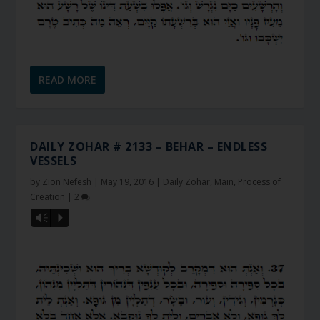
READ MORE
DAILY ZOHAR # 2133 – BEHAR – ENDLESS
VESSELS
by
Zion Nefesh
|
May 19, 2016
|
Daily Zohar
,
Main
,
Process of
Creation
|
2
Vm
P