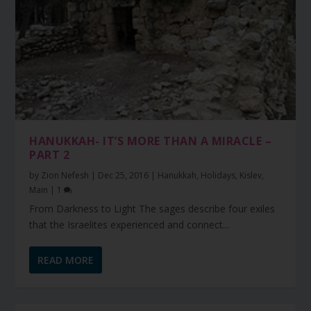
HANUKKAH- IT’S MORE THAN A MIRACLE –
PART 2
by
Zion Nefesh
|
Dec 25, 2016
|
Hanukkah
,
Holidays
,
Kislev
,
Main
|
1
From Darkness to Light The sages describe four exiles
that the Israelites experienced and connect...
READ MORE