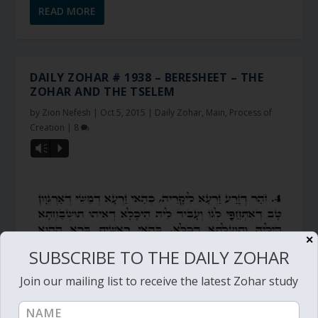
READ MORE
DAILY ZOHAR # 1938 – BERESHEET – THE
ZOHAR AND THE TSELEM
by
Zion Nefesh
|
Oct 5, 2015
|
Daily Zohar
,
Main
,
Process of
Creation
|
8
Vm
P
✕
SUBSCRIBE TO THE DAILY ZOHAR
Join our mailing list to receive the latest Zohar study