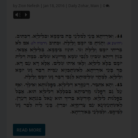
by
Zion Nefesh
|
Jan 18, 2016
|
Daily Zohar
,
Main
|
0
Vm
P
READ MORE