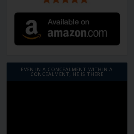
EVEN IN A CONCEALMENT WITHIN A
CONCEALMENT, HE IS THERE
Video
Player