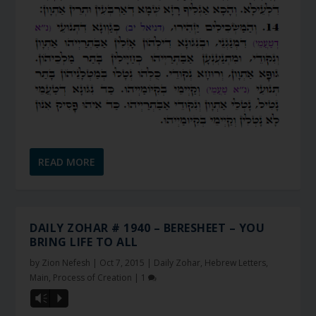
READ MORE
DAILY ZOHAR # 1940 – BERESHEET – YOU
BRING LIFE TO ALL
by
Zion Nefesh
|
Oct 7, 2015
|
Daily Zohar
,
Hebrew Letters
,
Main
,
Process of Creation
|
1
Vm
P