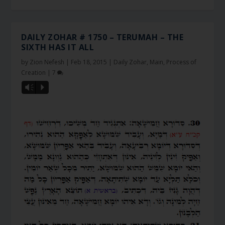
DAILY ZOHAR # 1750 – TERUMAH – THE
SIXTH HAS IT ALL
by
Zion Nefesh
|
Feb 18, 2015
|
Daily Zohar
,
Main
,
Process of
Creation
|
7
Vm
P