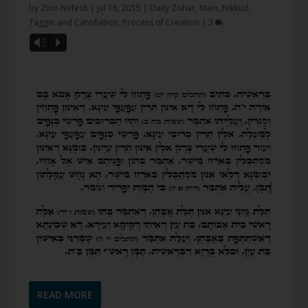
by
Zion Nefesh
|
Jul 16, 2015
|
Daily Zohar
,
Main
,
Nikkud,
Taggin and Cantillation
,
Process of Creation
|
3
Vm
P
READ MORE