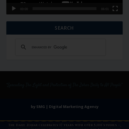
00:00
06:01
SEARCH
by SMG | Digital Marketing Agency
The Daily Zohar celebrates 17 years with over 5,100 studies —