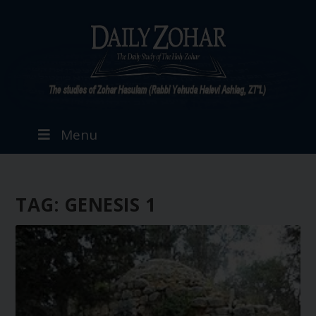
Menu
TAG:
GENESIS 1