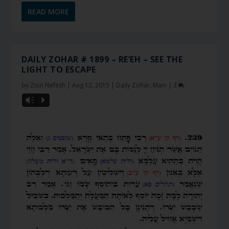
READ MORE
DAILY ZOHAR # 1899 – RE’EH – SEE THE
LIGHT TO ESCAPE
by
Zion Nefesh
|
Aug 12, 2015
|
Daily Zohar
,
Main
|
3
Vm
P