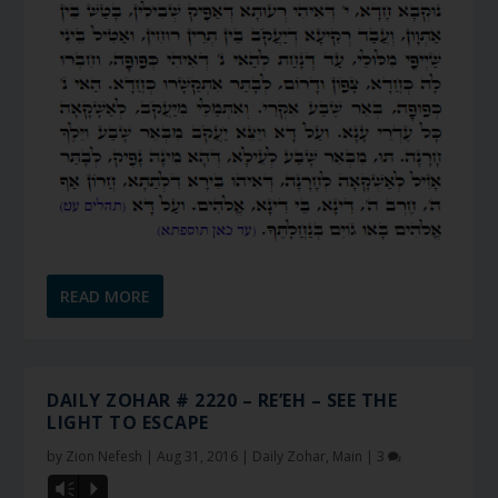
READ MORE
DAILY ZOHAR # 2220 – RE’EH – SEE THE
LIGHT TO ESCAPE
by
Zion Nefesh
|
Aug 31, 2016
|
Daily Zohar
,
Main
|
3
Vm
P