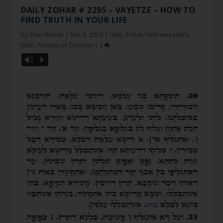
DAILY ZOHAR # 2295 – VAYETZE – HOW TO
FIND TRUTH IN YOUR LIFE
by
Zion Nefesh
|
Dec 3, 2016
|
Daily Zohar
,
Hebrew Letters
,
Main
,
Process of Creation
|
2
Vm
P