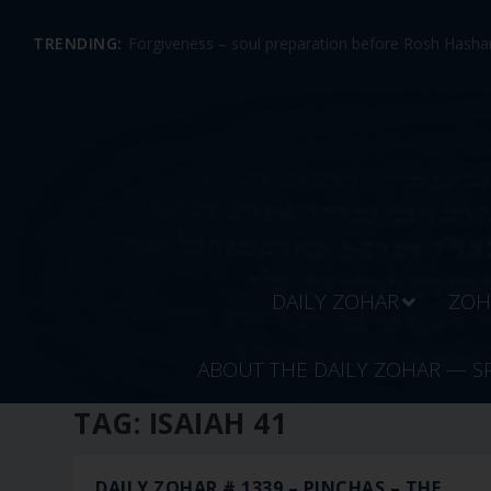
TRENDING:
Forgiveness – soul preparation before Rosh Hashan
DAILY ZOHAR
ZOH
ABOUT THE DAILY ZOHAR — S
TAG:
ISAIAH 41
DAILY ZOHAR # 1339 – PINCHAS – THE