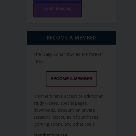
Torah Reading
BECOME A MEMBER
The Daily Zohar studies are forever
FREE.
BECOME A MEMBER
Members have access to additional
study videos, special pages,
downloads, discount on private
sessions, discounts of purchases
(coming soon), and other tools.
Member's portal