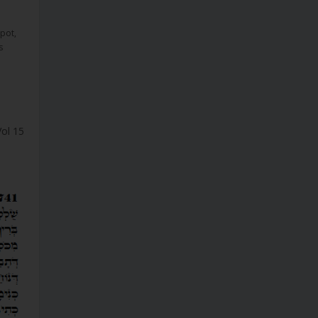
ipot
,
s
Vol 15