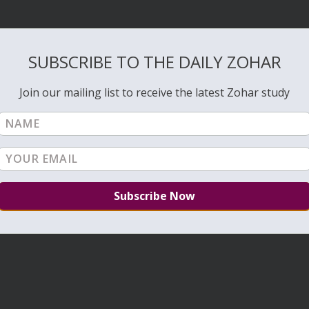
SUBSCRIBE TO THE DAILY ZOHAR
Join our mailing list to receive the latest Zohar study