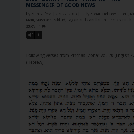
MESSENGER OF GOOD NEWS
by
Zion Nefesh
|
Oct 22, 2013
|
Daily Zohar
,
Hebrew Letters
,
Kl
Main
,
Mashiach
,
Nikkud, Taggin and Cantillation
,
Pinchas
,
Pincha
study
|
1
Vm
P
Following verses from Pinchas, Zohar Vol. 20 (English)/
(Hebrew)