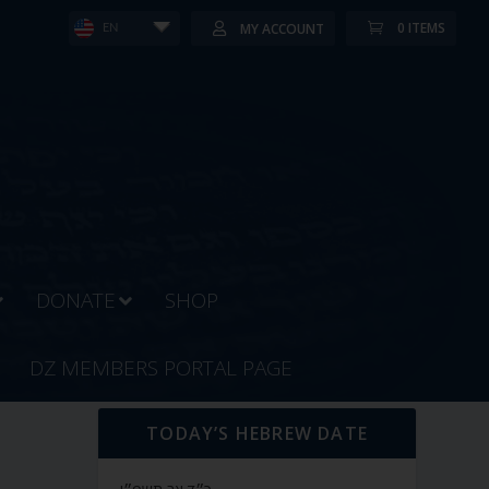
0 ITEMS
MY ACCOUNT
EN
DONATE
SHOP
DZ MEMBERS PORTAL PAGE
TODAY’S HEBREW DATE