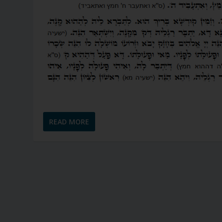
READ MORE