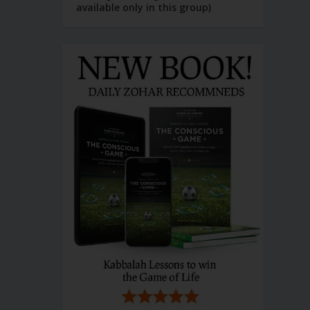
available only in this group)