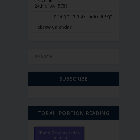
כ״ד אב תשפ״ו
24th of Av, 5786
חולין דף צ״ח
דף יומי (link->):
Hebrew Calendar
SUBSCRIBE
TORAH PORTION READING
Torah Reading video
and text