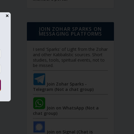
✕
JOIN ZOHAR SPARKS ON
MESSAGING PLATFORMS
I send 'Sparks' of Light from the Zohar
and other Kabbalistic sources. Short
studies, tools, spiritual events, not to
be missed.
Join Zohar Sparks -
Telegram (Not a chat group)
Join on WhatsApp (Not a
chat group)
Join on Signal (Chat is