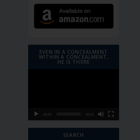
EVEN IN A CONCEALMENT
WITHIN A CONCEALMENT,
HE IS THERE
Video
Player
00:00
06:01
SEARCH