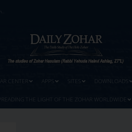
...
AR CENTER
APPS
SITES
DOWNLOADS
PREADING THE LIGHT OF THE ZOHAR WORLDWIDE