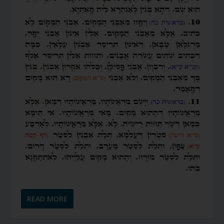
READ MORE