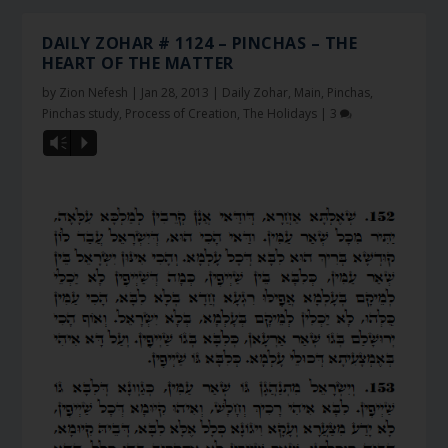
DAILY ZOHAR # 1124 – PINCHAS – THE
HEART OF THE MATTER
by
Zion Nefesh
|
Jan 28, 2013
|
Daily Zohar
,
Main
,
Pinchas
,
Pinchas study
,
Process of Creation
,
The Holidays
|
3
Vm
P