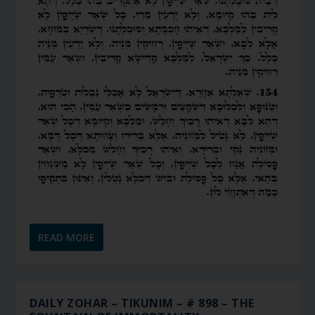
READ MORE
DAILY ZOHAR – TIKUNIM – # 898 – THE