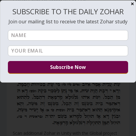
FOUNTAIN OF IMMORTALITY
✕
SUBSCRIBE TO THE DAILY ZOHAR
by
Zion Nefesh
|
Apr 29, 2012
|
Daily Zohar
,
Hebrew Letters
,
Main
,
Mashiach
,
Spanish
|
17
Join our mailing list to receive the latest Zohar study
Vm
P
Scan additional Zohar in Unity with the Global project