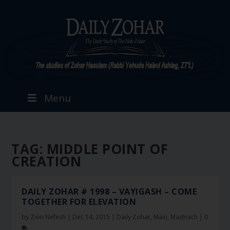
Menu
TAG:
MIDDLE POINT OF
CREATION
DAILY ZOHAR # 1998 – VAYIGASH – COME
TOGETHER FOR ELEVATION
by
Zion Nefesh
|
Dec 14, 2015
|
Daily Zohar
,
Main
,
Mashiach
|
0