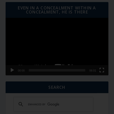
EVEN IN A CONCEALMENT WITHIN A
CONCEALMENT, HE IS THERE
Video
Player
00:00
06:01
SEARCH