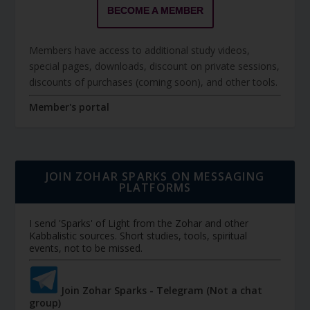
BECOME A MEMBER
Members have access to additional study videos,
special pages, downloads, discount on private sessions,
discounts of purchases (coming soon), and other tools.
Member's portal
JOIN ZOHAR SPARKS ON MESSAGING
PLATFORMS
I send 'Sparks' of Light from the Zohar and other
Kabbalistic sources. Short studies, tools, spiritual
events, not to be missed.
Join Zohar Sparks - Telegram (Not a chat
group)