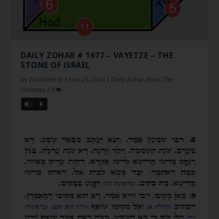
DAILY ZOHAR # 1677 – VAYETZE – THE
STONE OF ISRAEL
by
Zion Nefesh
|
Nov 25, 2014
|
Daily Zohar
,
Main
,
The
Holidays
|
0
Vm
P