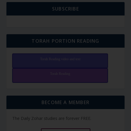
SUBSCRIBE
TORAH PORTION READING
Torah Reading video and text
Torah Reading
BECOME A MEMBER
The Daily Zohar studies are forever FREE.