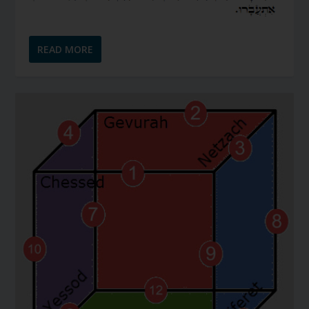
READ MORE