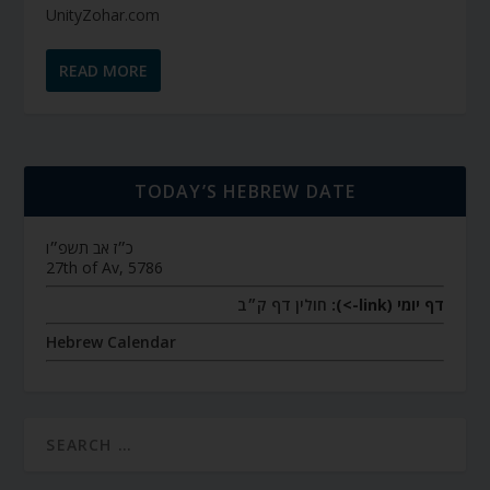
UnityZohar.com
READ MORE
TODAY’S HEBREW DATE
כ״ז אב תשפ״ו
27th of Av, 5786
חולין דף ק״ב
דף יומי (link->):
Hebrew Calendar