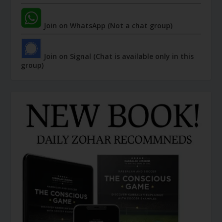
Join on WhatsApp (Not a chat group)
Join on Signal (Chat is available only in this
group)