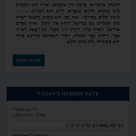
READ MORE
TODAY’S HEBREW DATE
כ״ז אב תשפ״ו
27th of Av, 5786
חולין דף ק״ב
דף יומי (link->):
Hebrew Calendar