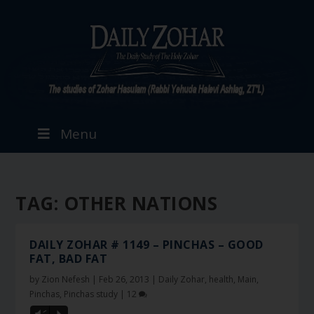
Menu
TAG:
OTHER NATIONS
DAILY ZOHAR # 1149 – PINCHAS – GOOD
FAT, BAD FAT
by
Zion Nefesh
|
Feb 26, 2013
|
Daily Zohar
,
health
,
Main
,
Pinchas
,
Pinchas study
|
12