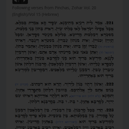
Vm
P
Following verses from Pinchas, Zohar Vol. 20
(English)/Vol 15 (Hebrew)