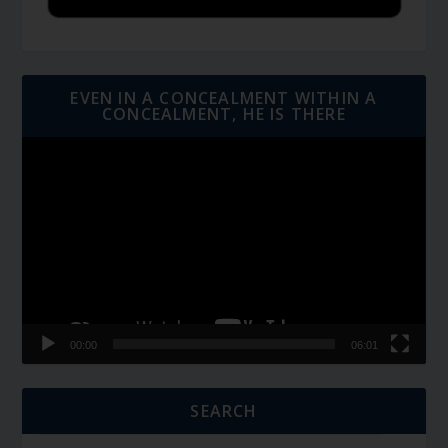
EVEN IN A CONCEALMENT WITHIN A
CONCEALMENT, HE IS THERE
Video
Player
00:00
06:01
SEARCH