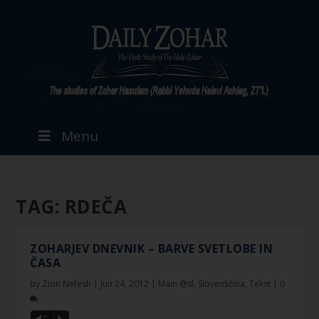
Menu
TAG:
RDEČA
ZOHARJEV DNEVNIK – BARVE SVETLOBE IN
ČASA
by
Zion Nefesh
|
Jun 24, 2012
|
Main @sl
,
Slovenščina
,
Tekst
|
0