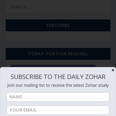
SUBSCRIBE
TORAH PORTION READING
✕
Torah Reading video and text
SUBSCRIBE TO THE DAILY ZOHAR
Torah Reading
Join our mailing list to receive the latest Zohar study
BECOME A MEMBER