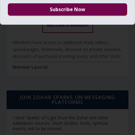
The Daily Zohar studies are forever FREE.
BECOME A MEMBER
Members have access to additional study videos,
special pages, downloads, discount on private sessions,
discounts of purchases (coming soon), and other tools.
Member's portal
JOIN ZOHAR SPARKS ON MESSAGING
PLATFORMS
I send 'Sparks' of Light from the Zohar and other
Kabbalistic sources. Short studies, tools, spiritual
events, not to be missed.