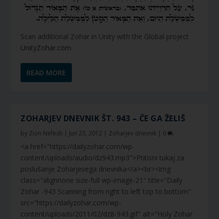
Scan additional Zohar in Unity with the Global project
UnityZohar.com
READ MORE
ZOHARJEV DNEVNIK ŠT. 943 – ČE GA ŽELIŠ
by
Zion Nefesh
|
Jun 23, 2012
|
Zoharjev dnevnik
|
0
<a href="https://dailyzohar.com/wp-
content/uploads/audio/dz943.mp3">Ptitisni tukaj za
poslušanje Zoharjevega dnevnika</a><br><img
class="alignnone size-full wp-image-21" title="Daily
Zohar -943 Scanning from right to left top to bottom"
src="https://dailyzohar.com/wp-
content/uploads/2011/02/dz8-943.gif" alt="Holy Zohar