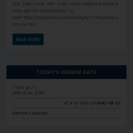
text. Daily Zohar -943" /><br />Scan additional Zohar in
Unity with the Global project <a
href="http://UnityZohar.com/uzread.php">UnityZohar.c
om</a><br>
READ MORE
TODAY’S HEBREW DATE
כ״ו אב תשפ״ו
26th of Av, 5786
חולין דף ק״א
דף יומי (link->):
Hebrew Calendar