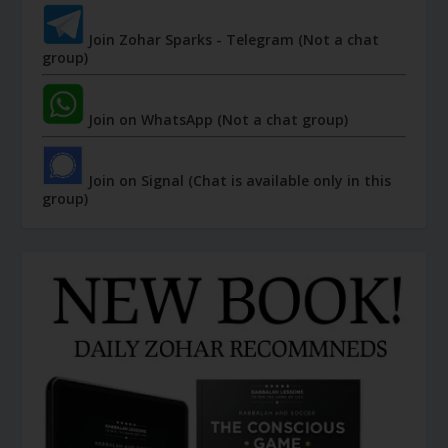
Join Zohar Sparks - Telegram (Not a chat
group)
Join on WhatsApp (Not a chat group)
Join on Signal (Chat is available only in this
group)