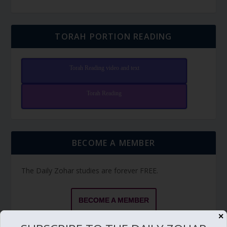
TORAH PORTION READING
Torah Reading video and text
Torah Reading
BECOME A MEMBER
The Daily Zohar studies are forever FREE.
BECOME A MEMBER
✕