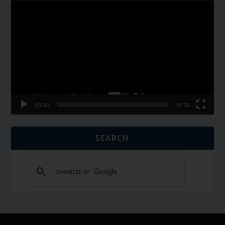
Video
Player
00:00
06:01
SEARCH