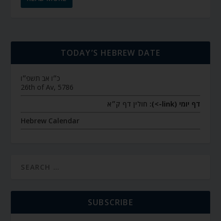
TODAY’S HEBREW DATE
כ״ו אב תשפ״ו
26th of Av, 5786
חולין דף ק״א
דף יומי (link->):
Hebrew Calendar
SUBSCRIBE