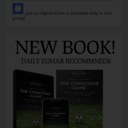
Join on Signal (Chat is available only in this
group)