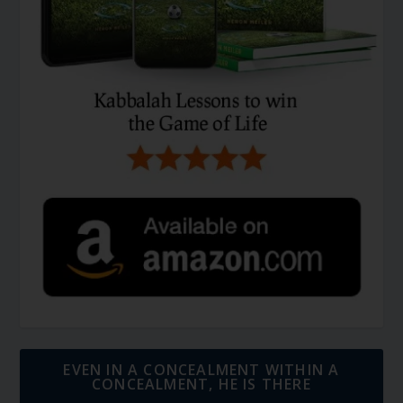
EVEN IN A CONCEALMENT WITHIN A
CONCEALMENT, HE IS THERE