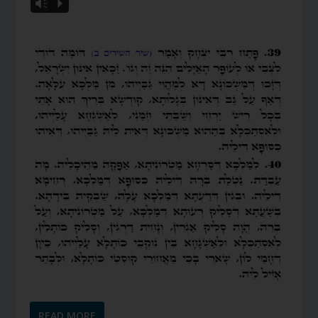
Vm
P
READ MORE