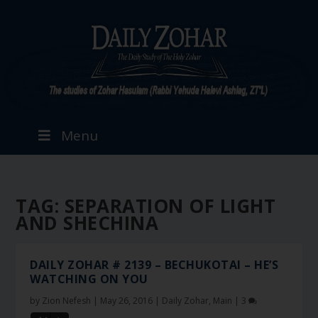
Menu
TAG:
SEPARATION OF LIGHT
AND SHECHINA
DAILY ZOHAR # 2139 – BECHUKOTAI – HE’S
WATCHING ON YOU
by
Zion Nefesh
|
May 26, 2016
|
Daily Zohar
,
Main
|
3