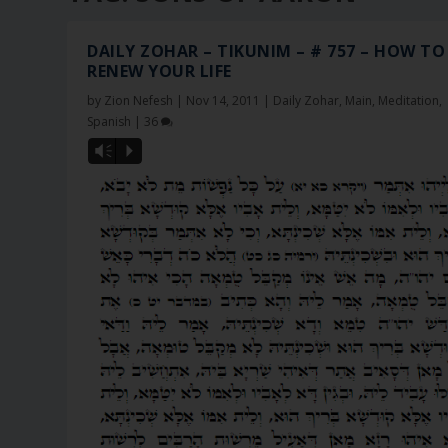
DAILY ZOHAR – TIKUNIM – # 757 – HOW TO
RENEW YOUR LIFE
by
Zion Nefesh
|
Nov 14, 2011
|
Daily Zohar
,
Main
,
Meditation
,
Spanish
|
36
Vm
P