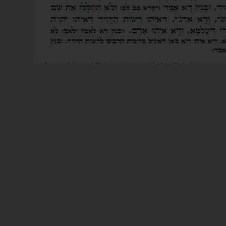
Scan additional Zohar in Unity with the Global project
UnityZohar.com
READ MORE