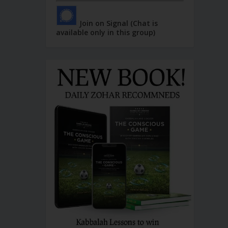
Join on Signal (Chat is
available only in this group)