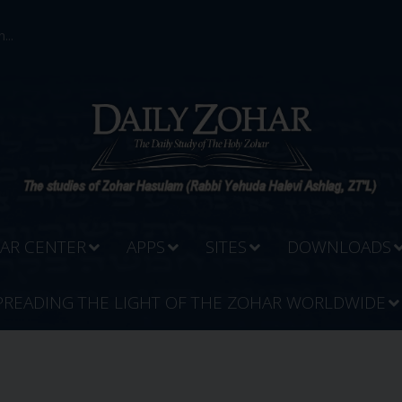
...
AR CENTER
APPS
SITES
DOWNLOADS
PREADING THE LIGHT OF THE ZOHAR WORLDWIDE