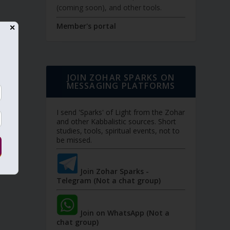
(coming soon), and other tools.
Member's portal
✕
JOIN ZOHAR SPARKS ON
MESSAGING PLATFORMS
I send 'Sparks' of Light from the Zohar
and other Kabbalistic sources. Short
studies, tools, spiritual events, not to
be missed.
Join Zohar Sparks -
Telegram (Not a chat group)
Join on WhatsApp (Not a
chat group)