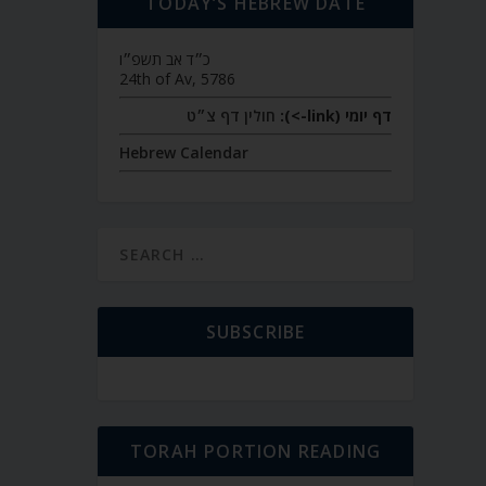
TODAY’S HEBREW DATE
כ״ד אב תשפ״ו
24th of Av, 5786
חולין דף צ״ט
דף יומי (link->):
Hebrew Calendar
SUBSCRIBE
TORAH PORTION READING