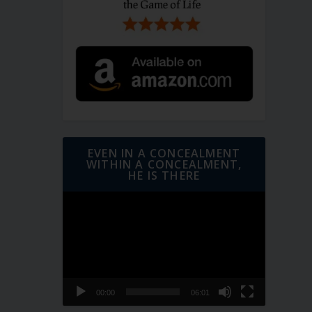
EVEN IN A CONCEALMENT
WITHIN A CONCEALMENT,
HE IS THERE
Video
Player
00:00
06:01