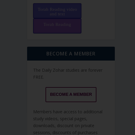
Torah Reading video
and text
Torah Reading
BECOME A MEMBER
The Daily Zohar studies are forever
FREE.
BECOME A MEMBER
Members have access to additional
study videos, special pages,
downloads, discount on private
sessions, discounts of purchases