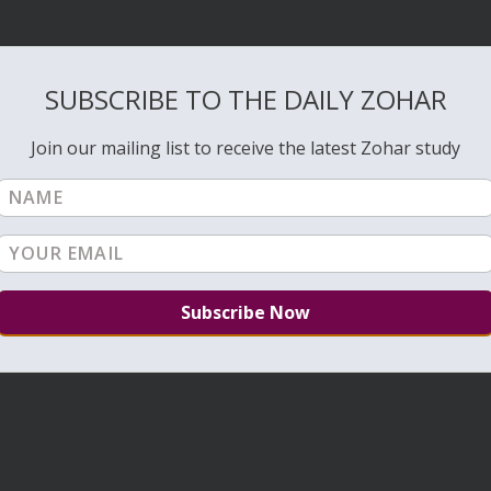
SUBSCRIBE TO THE DAILY ZOHAR
Join our mailing list to receive the latest Zohar study