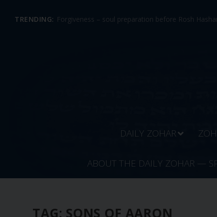
TRENDING:
Forgiveness – soul preparation before Rosh Hashan
DAILY ZOHAR
ZOH
ABOUT THE DAILY ZOHAR — S
TAG:
SONS OF AARON