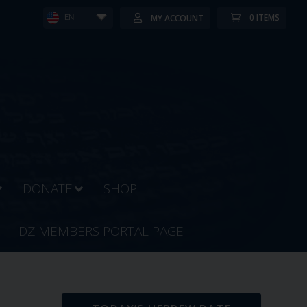
0 ITEMS
MY ACCOUNT
EN
DONATE
SHOP
DZ MEMBERS PORTAL PAGE