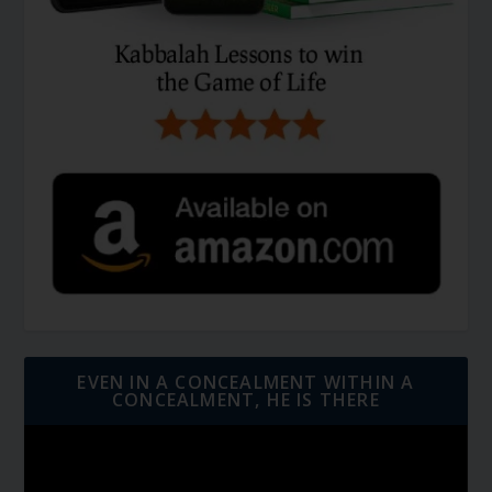
EVEN IN A CONCEALMENT WITHIN A
CONCEALMENT, HE IS THERE
Video
Player