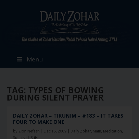
Menu
TAG:
TYPES OF BOWING
DURING SILENT PRAYER
DAILY ZOHAR – TIKUNIM – #183 – IT TAKES
FOUR TO MAKE ONE
by
Zion Nefesh
|
Dec 15, 2009
|
Daily Zohar
,
Main
,
Meditation
,
Spanish
|
3