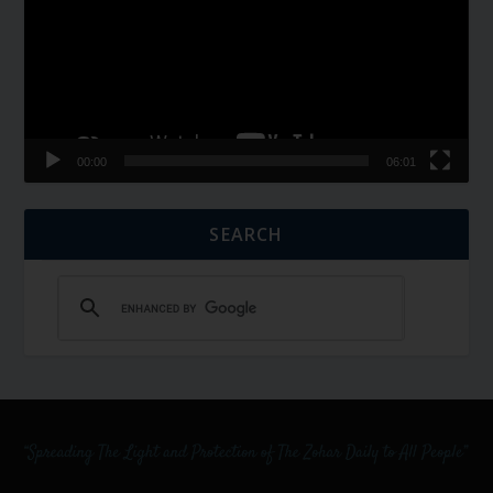
00:00
06:01
SEARCH