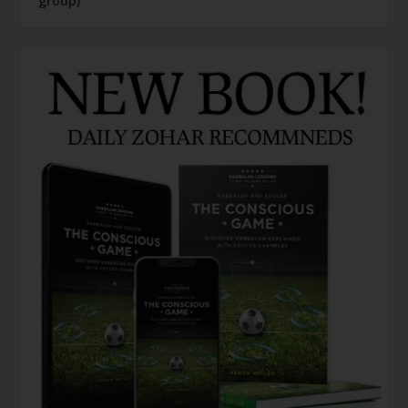
group)