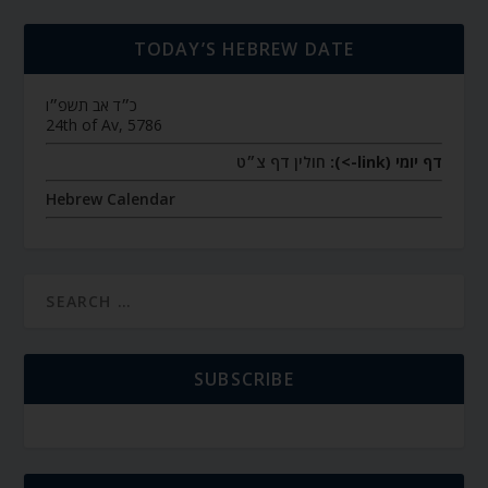
TODAY’S HEBREW DATE
כ״ד אב תשפ״ו
24th of Av, 5786
חולין דף צ״ט
דף יומי (link->):
Hebrew Calendar
SUBSCRIBE