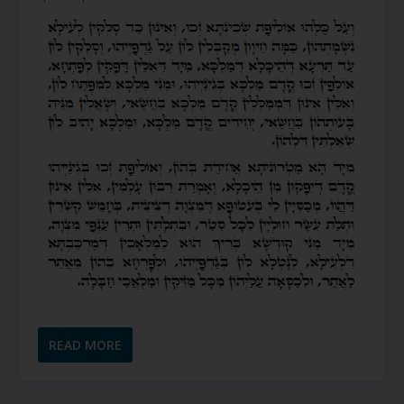
READ MORE