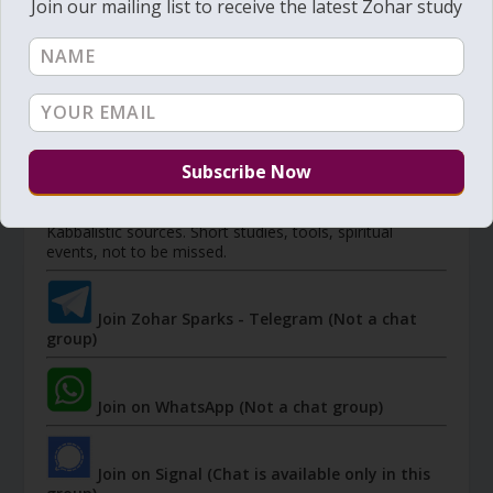
Join our mailing list to receive the latest Zohar study
Member's portal
JOIN ZOHAR SPARKS ON MESSAGING
PLATFORMS
I send 'Sparks' of Light from the Zohar and other
Kabbalistic sources. Short studies, tools, spiritual
events, not to be missed.
Join Zohar Sparks - Telegram (Not a chat
group)
Join on WhatsApp (Not a chat group)
Join on Signal (Chat is available only in this