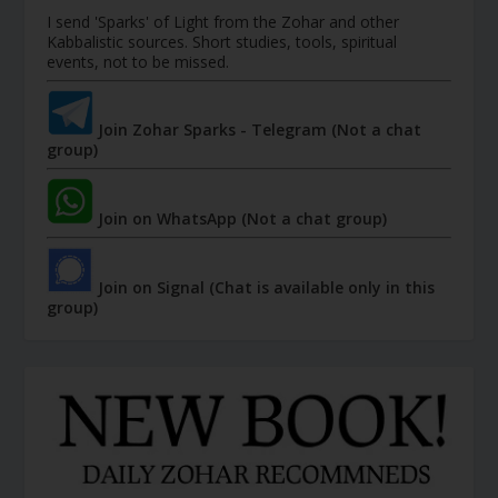
I send 'Sparks' of Light from the Zohar and other
Kabbalistic sources. Short studies, tools, spiritual
events, not to be missed.
Join Zohar Sparks - Telegram (Not a chat
group)
Join on WhatsApp (Not a chat group)
Join on Signal (Chat is available only in this
group)