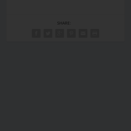
SHARE: