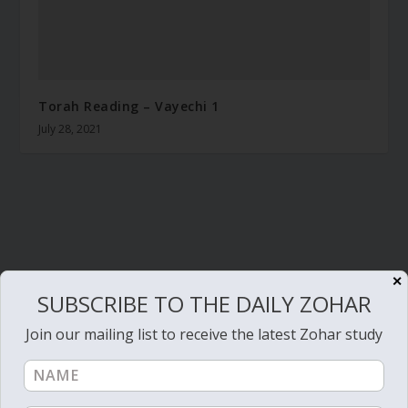
Torah Reading – Vayechi 1
July 28, 2021
✕
SUBSCRIBE TO THE DAILY ZOHAR
Join our mailing list to receive the latest Zohar study