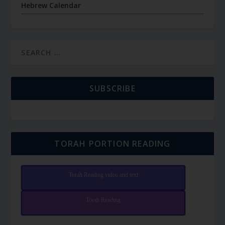
Hebrew Calendar
SUBSCRIBE
TORAH PORTION READING
Torah Reading video and text
Torah Reading