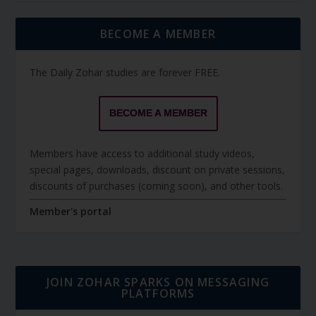
BECOME A MEMBER
The Daily Zohar studies are forever FREE.
BECOME A MEMBER
Members have access to additional study videos,
special pages, downloads, discount on private sessions,
discounts of purchases (coming soon), and other tools.
Member's portal
JOIN ZOHAR SPARKS ON MESSAGING
PLATFORMS