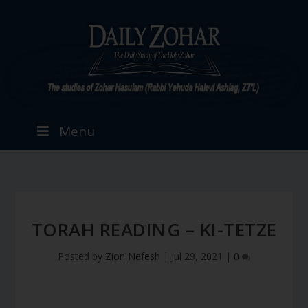
Menu
TORAH READING – KI-TETZE
Posted by
Zion Nefesh
|
Jul 29, 2021
|
0