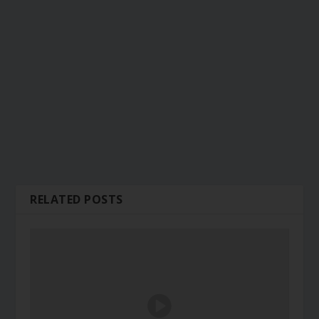
RELATED POSTS