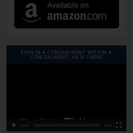
EVEN IN A CONCEALMENT WITHIN A
CONCEALMENT, HE IS THERE
Video
Player
00:00
06:01