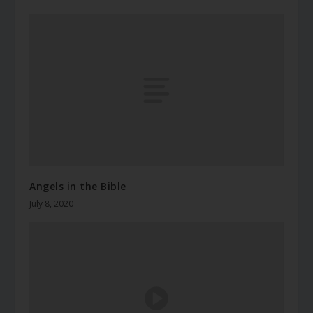
Angels in the Bible
July 8, 2020