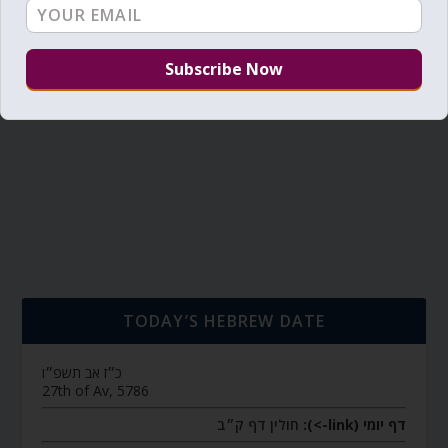
TODAY’S HEBREW DATE
כ״ז אב תשפ״ו
27th of Av, 5786
חולין דף ק״ב
דף יומי (link->):