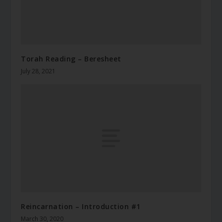
Torah Reading – Beresheet
July 28, 2021
Reincarnation – Introduction #1
March 30, 2020