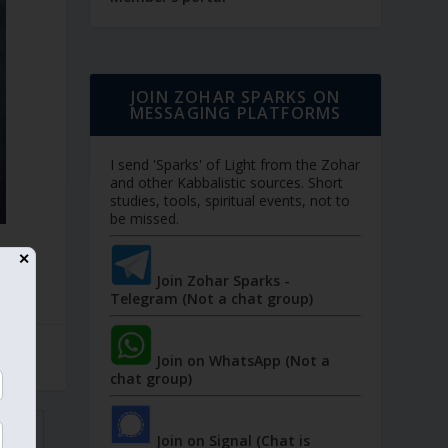
JOIN ZOHAR SPARKS ON
MESSAGING PLATFORMS
I send 'Sparks' of Light from the Zohar
and other Kabbalistic sources. Short
studies, tools, spiritual events, not to
be missed.
✕
Join Zohar Sparks -
Telegram (Not a chat group)
Join on WhatsApp (Not a
chat group)
Join on Signal (Chat is