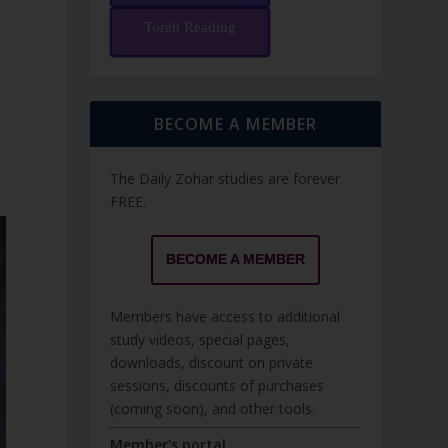
Torah Reading
BECOME A MEMBER
The Daily Zohar studies are forever
FREE.
BECOME A MEMBER
Members have access to additional
study videos, special pages,
downloads, discount on private
sessions, discounts of purchases
(coming soon), and other tools.
Member's portal