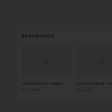
RELATED POSTS
The Shechina – Video
Torah Reading – R
July 15, 2020
July 29, 2021