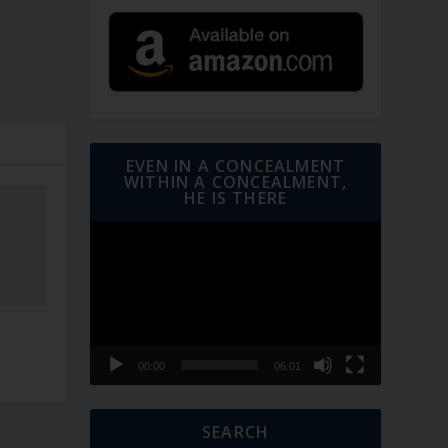
EVEN IN A CONCEALMENT
WITHIN A CONCEALMENT,
HE IS THERE
Video
Player
00:00
06:01
SEARCH