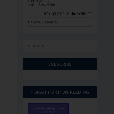
כ״ד אב תשפ״ו
24th of Av, 5786
חולין דף צ״ח
דף יומי (link->):
Hebrew Calendar
SUBSCRIBE
TORAH PORTION READING
Torah Reading video
and text