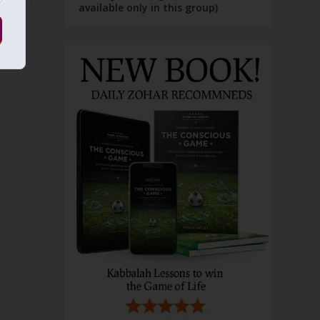
available only in this group)