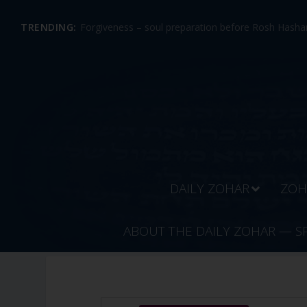
TRENDING:
Forgiveness – soul preparation before Rosh Hashan
DAILY ZOHAR
ZOH
ABOUT THE DAILY ZOHAR — S