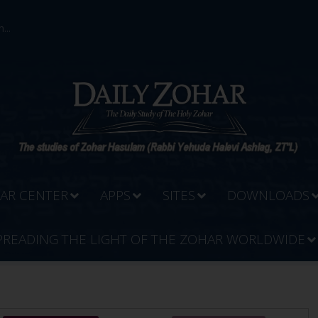
...
AR CENTER
APPS
SITES
DOWNLOADS
PREADING THE LIGHT OF THE ZOHAR WORLDWIDE