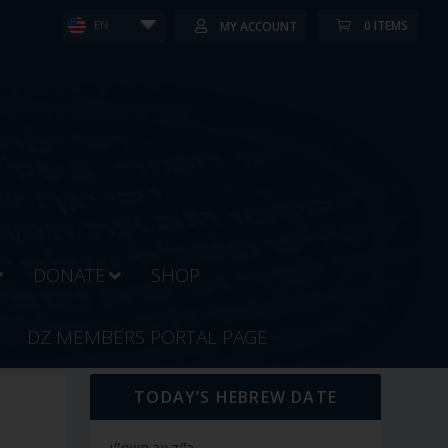
0 ITEMS
MY ACCOUNT
EN
DONATE
SHOP
DZ MEMBERS PORTAL PAGE
TODAY’S HEBREW DATE