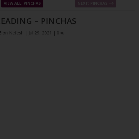
VIEW ALL: PINCHAS
NEXT: PINCHAS
EADING – PINCHAS
Zion Nefesh
|
Jul 29, 2021
|
0