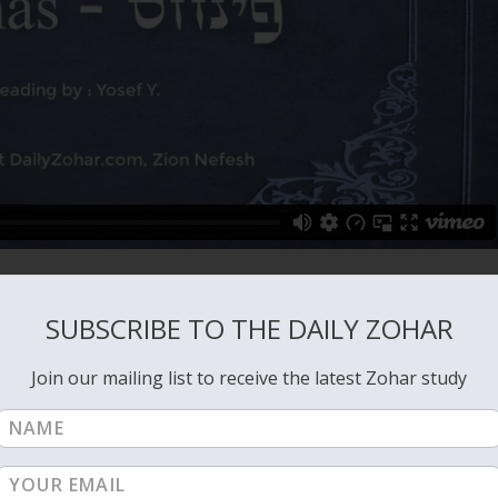
SUBSCRIBE TO THE DAILY ZOHAR
Join our mailing list to receive the latest Zohar study
VIEW ALL: PINCHAS
NEXT: PINCHAS