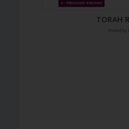
PREVIOUS: PINCHAS
TORAH R
Posted by