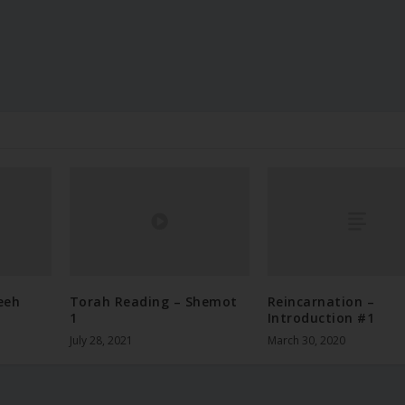
eeh
Torah Reading – Shemot
Reincarnation –
1
Introduction #1
July 28, 2021
March 30, 2020