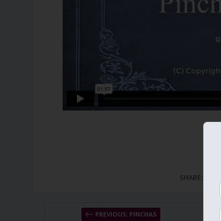
SHARE:
PREVIOUS: PINCHAS