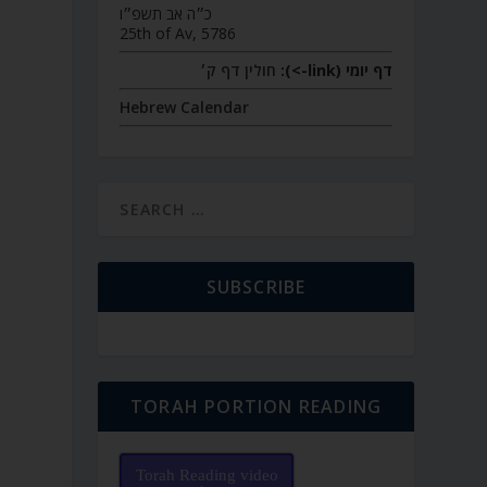
כ״ה אב תשפ״ו
25th of Av, 5786
חולין דף ק׳
דף יומי (link->):
Hebrew Calendar
SUBSCRIBE
TORAH PORTION READING
Torah Reading video