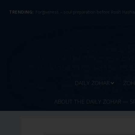
TRENDING:
Forgiveness – soul preparation before Rosh Hashan
DAILY ZOHAR
ZOH
ABOUT THE DAILY ZOHAR — S