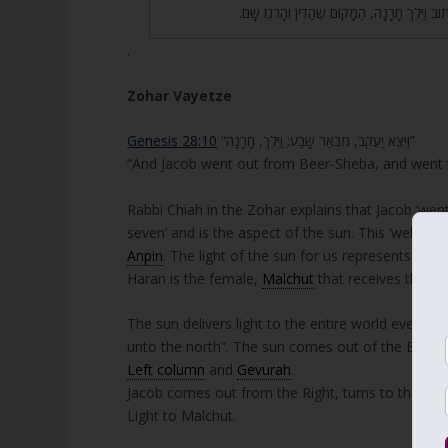
וְהוֹלֶכֶת לַמַּעֲרָב, שֶׁכָּתוּב וַיֵּלֶךְ חָרָנָה, הַמָּ
.
Zohar Vayetze
Genesis 28:10
“וַיֵּצֵא יַעֲקֹב, מִבְּאֵר שָׁבַע; וַיֵּלֶךְ, חָרָנָה”
“And Jacob went out from Beer-Sheba, and went
Rabbi Chiah in the Zohar explains that Jacob ‘went
seven’ and is the aspect of the sun. This ‘well/sun
Anpin
. The light of the sun for us represents Zeir 
Haran is the female,
Malchut
that receives the Li
The sun delivers light to the entire world even thou
unto the north”. The sun comes out of the East, t
Left column
and
Gevurah
.
Jacob comes out from the Right, turns to the Nor
Light to Malchut.