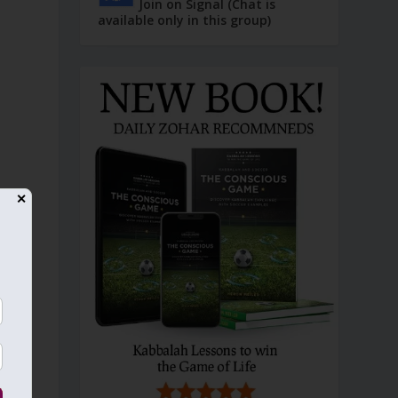
Join on Signal (Chat is
available only in this group)
✕
g