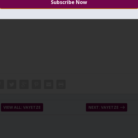
eba is Malchut included with the Light of the pure system. Jacob wen
ect of going from the pure side to the
other side
.
VIEW ALL: VAYETZE
NEXT: VAYETZE