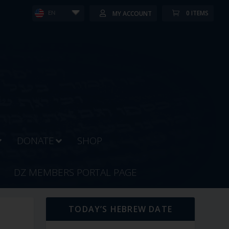
0 ITEMS
MY ACCOUNT
EN
DONATE
SHOP
DZ MEMBERS PORTAL PAGE
TODAY’S HEBREW DATE