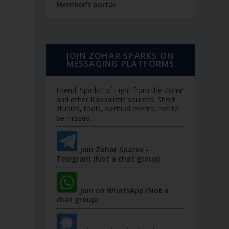
Member's portal
JOIN ZOHAR SPARKS ON
MESSAGING PLATFORMS
I send 'Sparks' of Light from the Zohar
and other Kabbalistic sources. Short
studies, tools, spiritual events, not to
be missed.
Join Zohar Sparks -
Telegram (Not a chat group)
Join on WhatsApp (Not a
chat group)