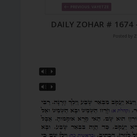
PREVIOUS: VAYETZE
DAILY ZOHAR # 1674 
Posted by
Z
Vm
P
Vm
P