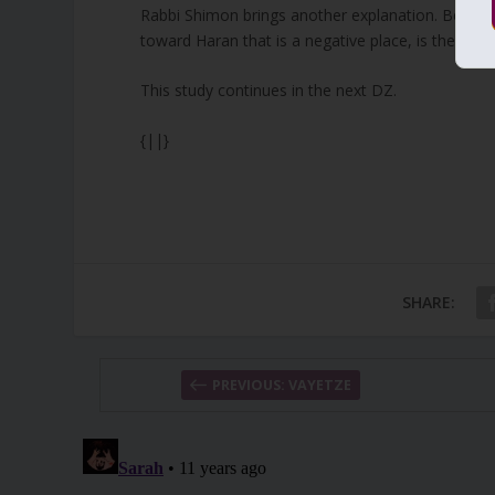
Rabbi Shimon brings another explanation. Beer Sh
toward Haran that is a negative place, is the asp
This study continues in the next DZ.
{||}
SHARE:
PREVIOUS: VAYETZE