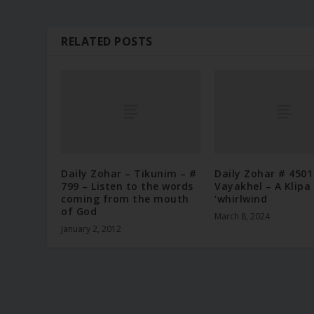
RELATED POSTS
Daily Zohar – Tikunim – #
Daily Zohar # 4501
799 – Listen to the words
Vayakhel – A Klipa 
coming from the mouth
‘whirlwind
of God
March 8, 2024
January 2, 2012