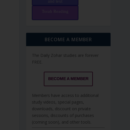
and text
Torah Reading
BECOME A MEMBER
The Daily Zohar studies are forever
FREE.
BECOME A MEMBER
Members have access to additional
study videos, special pages,
downloads, discount on private
sessions, discounts of purchases
(coming soon), and other tools.