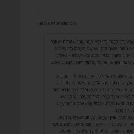
.
Hebrew translation:
1. וַיֵּצֵא יַעֲקֹב מִבְּאֵר שָׁבַע וַיֵּלֶךְ חָרָנָה. רַבִּי חִיָּיא פָּתַ
הַשֶּׁמֶשׁ וּבָא הַשָּׁמֶשׁ וְאֶל מְקוֹמוֹ שׁוֹאֵף זוֹרֵחַ הוּא שָׁם. 
אֲבָל וְזָרַח הַשֶּׁמֶשׁ – זֶה יַעֲקֹב כְּשֶׁהָיָה בִּבְאֵר שֶׁבַע. וּ
לְחָרָן, שֶׁכָּתוּב וַיָּלֶן שָׁם כִּי בָא הַשֶּׁמֶשׁ. וְאֶל מְקוֹמוֹ שׁוֹאֵף ז
2. וּבֹא וּרְאֵה, אַף עַל גַּב שֶׁהַשֶּׁמֶשׁ מֵאִיר לְכָל הָעוֹלָם,
צְדָדִים, כְּמוֹ שֶׁנֶּאֱמַר הוֹלֵךְ אֶל דָּרוֹם וְסוֹבֵב אֶל צָפוֹן, 
שְׂמֹאל. [וּמִשּׁוּם] וְשׁוֹפֵעַ וְיוֹצֵא כָּל יוֹם מִצַּד הַמִּזְרָח, וְ
מַעֲרָב], וְאַחַר כָּךְ לְצַד הַצָּפוֹן, וּמִצַּד הַצָּפוֹן לְצַד
מִתְכַּנֵּס וְיוֹצֵא לְצַד מַעֲרָב. יוֹצֵא מִמִּזְרָח, שֶׁכָּתוּב וַיֵ
וְהוֹלֵךְ לַמַּעֲרָ
3. רַבִּי שִׁמְעוֹן אָמַר, יוֹצֵא מִכְּלַל אֶרֶץ יִשְׂרָאֵל, שֶׁכָּתוּ
שָׁבַע, וְהוֹלֵךְ לִרְשׁוּת אַחֶרֶת, שֶׁכָּתוּב וַיֵּלֶךְ חָרָנָה. [יוֹצֵא מ
יַעֲקֹב מִבְּאֵר שָׁבַע, זוֹ הַשְּׁמִטָּה שֶׁנּוֹטֶלֶת מֵהָעֹמֶק ה