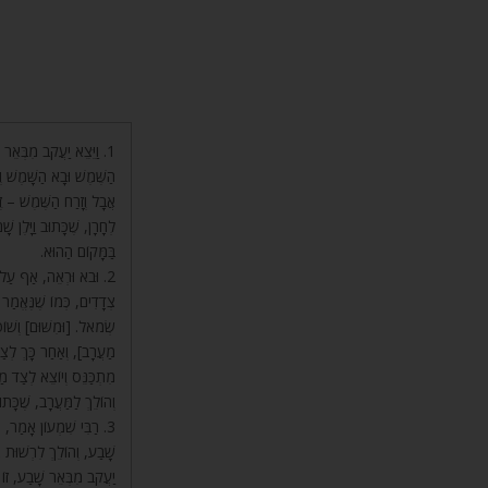
ח וְאָמַר, (קהלת א) וְזָרַח
הַפָּסוּק הַזֶּה בֵּאֲרוּהוּ,
בָא הַשָּׁמֶשׁ – כְּשֶׁהָלַךְ
וֹרֵחַ, שֶׁכָּתוּב וַיִּשְׁכַּב
בַּמָּקוֹם הַהוּא.
 מַסְעוֹתָיו הֵם בִּשְׁנֵי
מִשּׁוּם שֶׁזֶּה יָמִין וְזֶה
הוֹלֵךְ לְצַד הַדָּרוֹם [שֶׁל
 הַמַּעֲרָב, וְאָז הַשֶּׁמֶשׁ
ּצֵא יַעֲקֹב מִבְּאֵר שָׁבַע.
ב, שֶׁכָּתוּב וַיֵּלֶךְ חָרָנָה.
ב וַיֵּצֵא יַעֲקֹב מִבְּאֵר
ִמִּזְרָח, שֶׁכָּתוּב וַיֵּצֵא
ָעֶלְיוֹן הָאוֹר שֶׁמֵּאִיר,