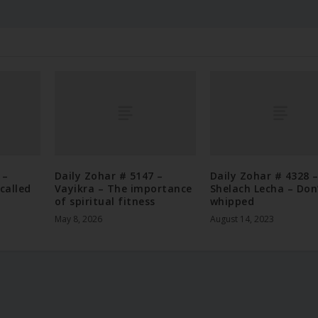
 –
Daily Zohar # 5147 –
Daily Zohar # 4328 
called
Vayikra – The importance
Shelach Lecha – Don
of spiritual fitness
whipped
May 8, 2026
August 14, 2023