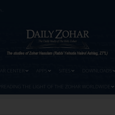
...
AR CENTER
APPS
SITES
DOWNLOADS
PREADING THE LIGHT OF THE ZOHAR WORLDWIDE