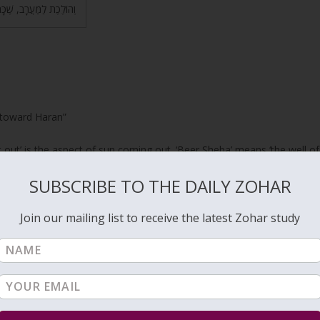
קוֹם שֶׁהַדִּין וְהָרֹגֶז שָׁם.
 toward Haran”
 out’ is the aspect of sun coming out. ‘Beer Sheba’ means ‘the well of
’ as Rabbi Ashlag explains is
Binah
that is the source of Light for
Zeir
SUBSCRIBE TO THE DAILY ZOHAR
Anpin that delivers the life force from Binah to the world.
ght from Zeir Anpin.
Join our mailing list to receive the latest Zohar study
gh it is (
Ecclesiastes 1:6
) “Going unto the south, and turning round
hat is the
Right column
and
Chessed
, and turns to the North, that is
th to include Left column, and goes toward Haran, the West, bringin