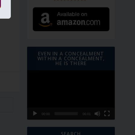
t
EVEN IN A CONCEALMENT
WITHIN A CONCEALMENT,
HE IS THERE
Video
Player
00:00
06:01
SEARCH