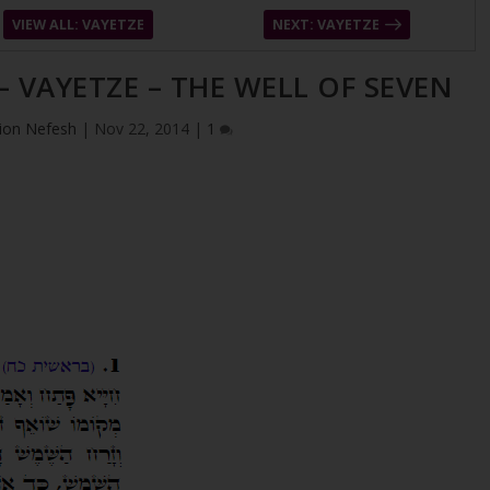
VIEW ALL: VAYETZE
NEXT: VAYETZE
– VAYETZE – THE WELL OF SEVEN
ion Nefesh
|
Nov 22, 2014
|
1