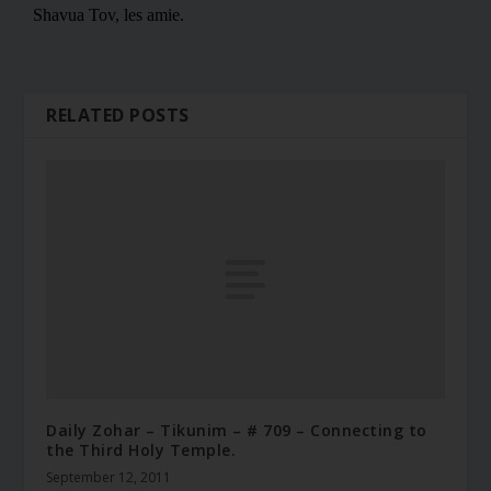
RELATED POSTS
Daily Zohar – Tikunim – # 709 – Connecting to
the Third Holy Temple.
September 12, 2011