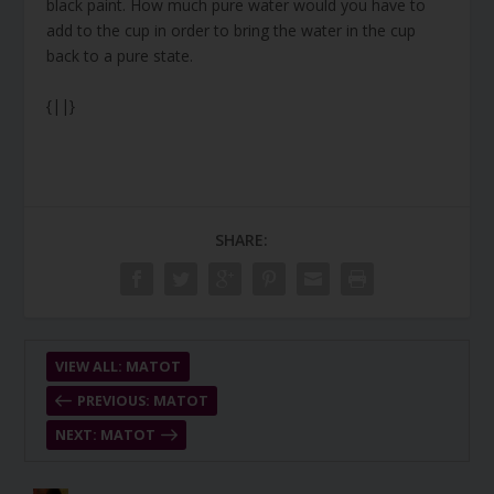
black paint. How much pure water would you have to
add to the cup in order to bring the water in the cup
back to a pure state.
{||}
SHARE:
VIEW ALL: MATOT
PREVIOUS: MATOT
NEXT: MATOT