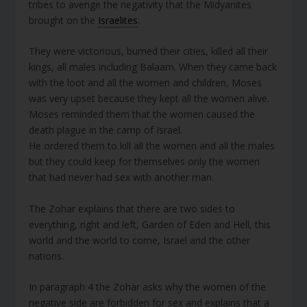
tribes to avenge the negativity that the Midyanites
brought on the
Israelites
.
They were victorious, burned their cities, killed all their
kings, all males including Balaam. When they came back
with the loot and all the women and children, Moses
was very upset because they kept all the women alive.
Moses reminded them that the women caused the
death plague in the camp of Israel.
He ordered them to kill all the women and all the males
but they could keep for themselves only the women
that had never had sex with another man.
The Zohar explains that there are two sides to
everything, right and left, Garden of Eden and Hell, this
world and the world to come, Israel and the other
nations.
In paragraph 4 the Zohar asks why the women of the
negative side are forbidden for sex and explains that a