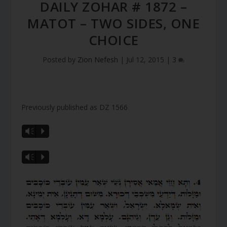
DAILY ZOHAR # 1872 –
MATOT – TWO SIDES, ONE
CHOICE
Posted by
Zion Nefesh
|
Jul 12, 2015
|
3
Previously published as DZ 1566
Vm
P
Vm
P