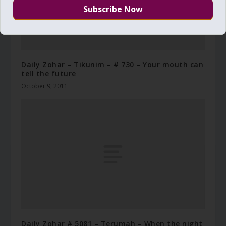
Daily Zohar – Tikunim – # 730 – Your mouth can
tell the future
October 9, 2011
Daily Zohar # 5081 – Terumah – When the night