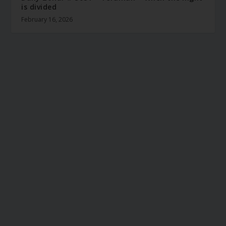
is divided
February 16, 2026