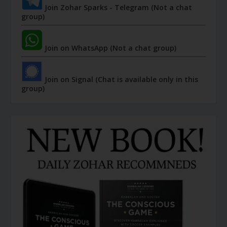
Join Zohar Sparks - Telegram (Not a chat
group)
Join on WhatsApp (Not a chat group)
Join on Signal (Chat is available only in this
group)