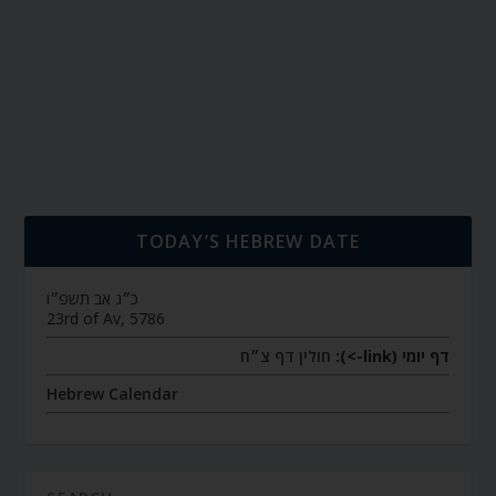
TODAY’S HEBREW DATE
כ״ג אב תשפ״ו
23rd of Av, 5786
חולין דף צ״ח
דף יומי (link->):
Hebrew Calendar