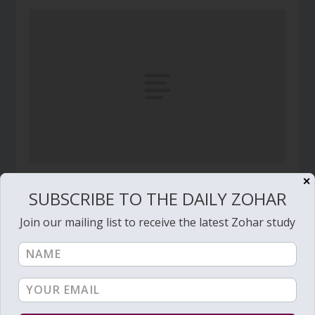
✕
Daily Zohar – Tikunim – #517 – Waiting for the
SUBSCRIBE TO THE DAILY ZOHAR
finals?
January 24, 2011
Join our mailing list to receive the latest Zohar study