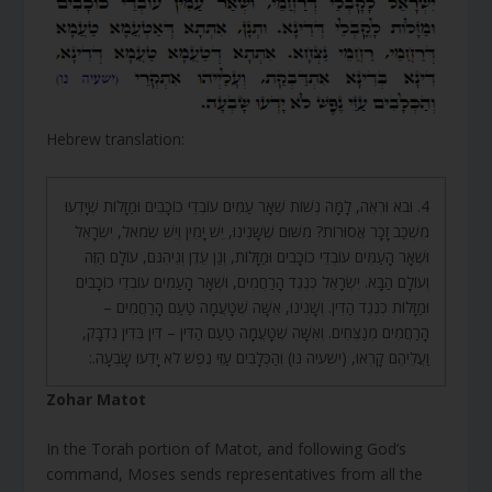
Hebrew translation:
4. וּבֹא וּרְאֵה, לָמָּה נְשׁוֹת שְׁאָר עַמִּים עוֹבְדֵי כוֹכָבִים וּמַזָּלוֹת שֶׁיָּדְעוּ
מִשְׁכַּב זָכָר אֲסוּרוֹת? מִשּׁוּם שֶׁשָּׁנִינוּ, יֵשׁ יָמִין וְיֵשׁ שְׂמֹאל, יִשְׂרָאֵל
וּשְׁאָר הָעַמִּים עוֹבְדֵי כוֹכָבִים וּמַזָּלוֹת, וְגַן עֵדֶן וְגֵיהִנֹּם, עוֹלָם הַזֶּה
וְעוֹלָם הַבָּא. יִשְׂרָאֵל כְּנֶגֶד הָרַחֲמִים, וּשְׁאָר הָעַמִּים עוֹבְדֵי כוֹכָבִים
וּמַזָּלוֹת כְּנֶגֶד הַדִּין. וְשָׁנִינוּ, אִשָּׁה שֶׁטָּעֲמָה טַעַם הָרַחֲמִים –
הָרַחֲמִים מְנַצְּחִים. וְאִשָּׁה שֶׁטָּעֲמָה טַעַם הַדִּין – דִּין בְּדִין נִדְבָּק,
וַעֲלֵיהֶם קָרְאוּ, (ישעיה נו) וְהַכְּלָבִים עַזֵּי נֶפֶשׁ לֹא יָדְעוּ שָׂבְעָה.:
Zohar Matot
In the Torah portion of Matot, and following God’s
command, Moses sends representatives from all the