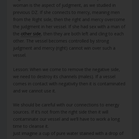
woman is the aspect of judgment, as we studied in
previous DZ. If she connects to mercy, meaning men
from the Right side, then the right and mercy overcome
the judgment in her vessel. If she had sex with a man of
the
other side
, then they are both left and cling to each
other. The vessel becomes controlled by strong
judgment and mercy (right) cannot win over such a
vessel.
Lesson: When we come to remove the negative side,
we need to destroy its channels (males). If a vessel
comes in contact with negativity then it is contaminated
and we cannot use it.
We should be careful with our connections to energy
sources. If it’s not from the right side then it will
contaminate our vessel and we’ll have to work a long
time to cleanse it.
Just imagine a cup of pure water stained with a drop of