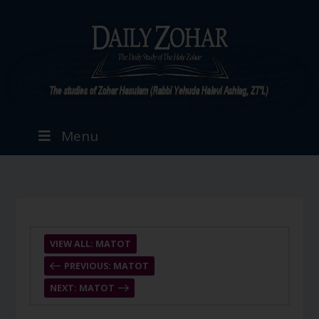
Menu
VIEW ALL: MATOT
PREVIOUS: MATOT
NEXT: MATOT