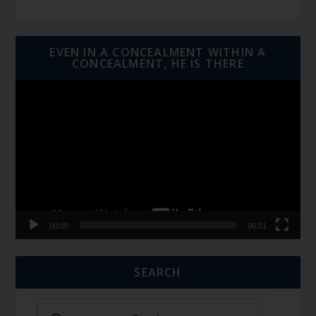
EVEN IN A CONCEALMENT WITHIN A
CONCEALMENT, HE IS THERE
Video
Player
00:00
06:01
SEARCH