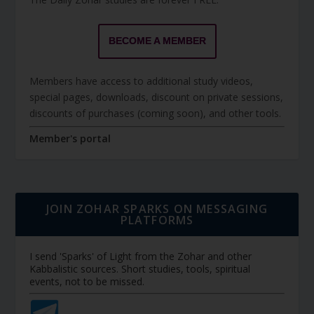
BECOME A MEMBER
Members have access to additional study videos,
special pages, downloads, discount on private sessions,
discounts of purchases (coming soon), and other tools.
Member's portal
JOIN ZOHAR SPARKS ON MESSAGING
PLATFORMS
I send 'Sparks' of Light from the Zohar and other
Kabbalistic sources. Short studies, tools, spiritual
events, not to be missed.