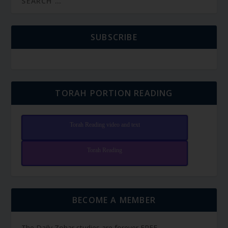
SUBSCRIBE
TORAH PORTION READING
Torah Reading video and text
Torah Reading
BECOME A MEMBER
The Daily Zohar studies are forever FREE.