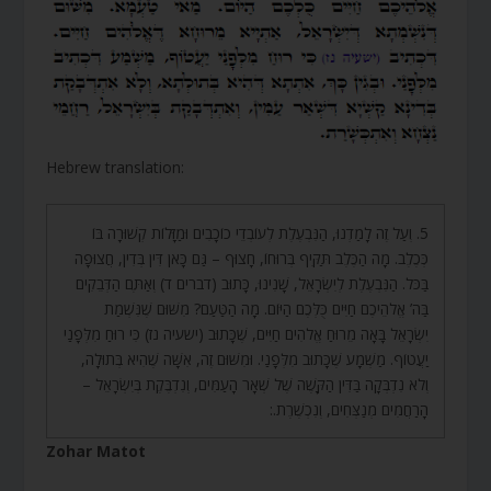
Hebrew translation:
5. וְעַל זֶה לָמַדְנוּ, הַנִּבְעֶלֶת לְעוֹבְדֵי כוֹכָבִים וּמַזָּלוֹת קְשׁוּרָה בּוֹ
כְּכֶלֶב. מָה הַכֶּלֶב תַּקִּיף בְּרוּחוֹ, חָצוּף – גַּם כָּאן דִּין בְּדִין, חֲצוּפָה
בַּכֹּל. הַנִּבְעֶלֶת לְיִשְׂרָאֵל, שָׁנִינוּ, כָּתוּב (דברים ד) וְאַתֶּם הַדְּבֵקִים
בַּה’ אֱלֹהֵיכֶם חַיִּים כֻּלְּכֶם הַיּוֹם. מָה הַטַּעַם? מִשּׁוּם שֶׁנִּשְׁמַת
יִשְׂרָאֵל בָּאָה מֵרוּחַ אֱלֹהִים חַיִּים, שֶׁכָּתוּב (ישעיה נז) כִּי רוּחַ מִלְּפָנַי
יַעֲטוֹף. מַשְׁמָע שֶׁכָּתוּב מִלְּפָנַי. וּמִשּׁוּם זֶה, אִשָּׁה שֶׁהִיא בְּתוּלָה,
וְלֹא נִדְבְּקָה בַּדִּין הַקָּשֶׁה שֶׁל שְׁאָר הָעַמִּים, וְנִדְבֶּקֶת בְּיִשְׂרָאֵל –
הָרַחֲמִים מְנַצְּחִים, וְנִכְשֶׁרֶת.:
Zohar Matot