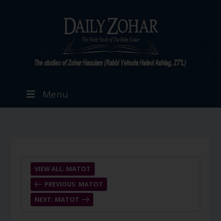
Menu
VIEW ALL: MATOT
PREVIOUS: MATOT
NEXT: MATOT