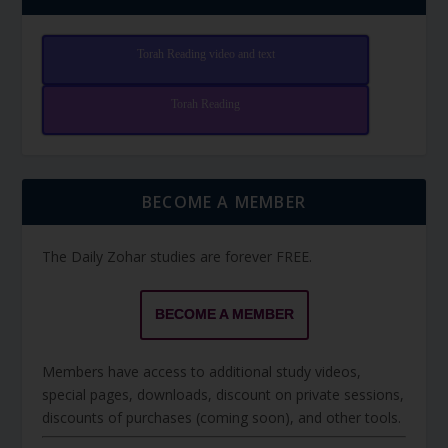
Torah Reading video and text
Torah Reading
BECOME A MEMBER
The Daily Zohar studies are forever FREE.
BECOME A MEMBER
Members have access to additional study videos,
special pages, downloads, discount on private sessions,
discounts of purchases (coming soon), and other tools.