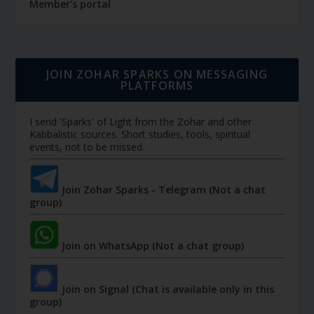
Member's portal
JOIN ZOHAR SPARKS ON MESSAGING
PLATFORMS
I send 'Sparks' of Light from the Zohar and other
Kabbalistic sources. Short studies, tools, spiritual
events, not to be missed.
Join Zohar Sparks - Telegram (Not a chat
group)
Join on WhatsApp (Not a chat group)
Join on Signal (Chat is available only in this
group)