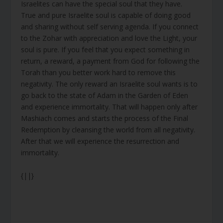
Israelites can have the special soul that they have.
True and pure Israelite soul is capable of doing good
and sharing without self serving agenda. If you connect
to the Zohar with appreciation and love the Light, your
soul is pure. If you feel that you expect something in
return, a reward, a payment from God for following the
Torah than you better work hard to remove this
negativity. The only reward an Israelite soul wants is to
go back to the state of Adam in the Garden of Eden
and experience immortality. That will happen only after
Mashiach comes and starts the process of the Final
Redemption by cleansing the world from all negativity.
After that we will experience the resurrection and
immortality.
{||}