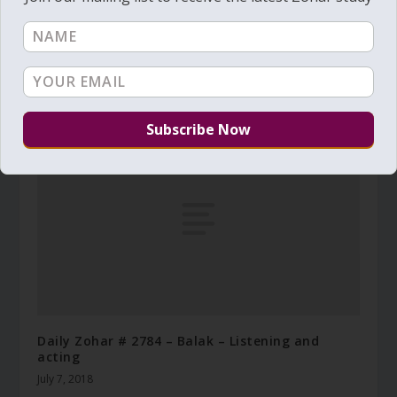
Daily Zohar # 2546 – Ha’azinu – Where does life
come from
September 27, 2017
Daily Zohar # 2784 – Balak – Listening and
acting
July 7, 2018