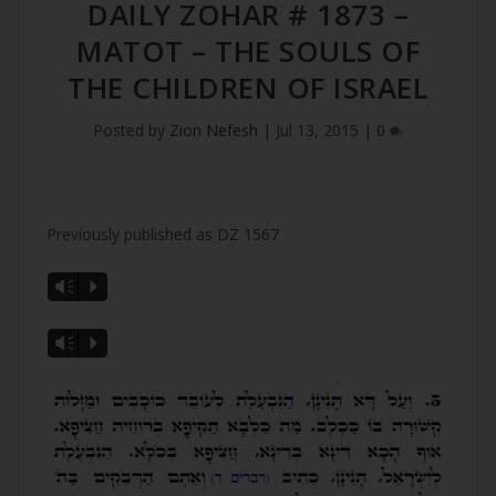
DAILY ZOHAR # 1873 –
MATOT – THE SOULS OF
THE CHILDREN OF ISRAEL
Posted by
Zion Nefesh
|
Jul 13, 2015
|
0
Previously published as DZ 1567
Vm
P
Vm
P