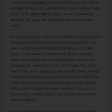
The souls of
Israelites
come from the pure side, which
is
YHVH
. Israelite men and women cannot connect with
souls of the
other side
because, as we explained in
previous DZ study, the judgment will overcome the
mercy.
To understand the soul of the Israelites we’ll go back to
Abraham. He had the covenant with God and his soul
was changed when God added the letter ה H to his
name. From Abram he became Abraham. His wife,
Sarah, was barren and God changed her soul too by
changing her name from Sarai שרי to Sara שרה. They
had a child, Isaac. Because Sarai couldn’t have children
she wanted Abram to have a child from her maid. The
child’s name was Ishmael and he was born to Abram
before God changed his name and soul. The soul of
Ishmael was mostly impure. He had only some merit
from his father.
Isaac married Rivka, whose uncle was the evil Laban,