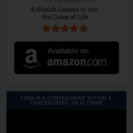
EVEN IN A CONCEALMENT WITHIN A
CONCEALMENT, HE IS THERE
Video
Player