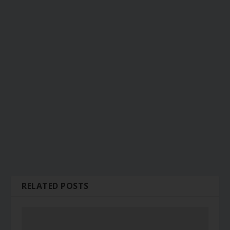
RELATED POSTS