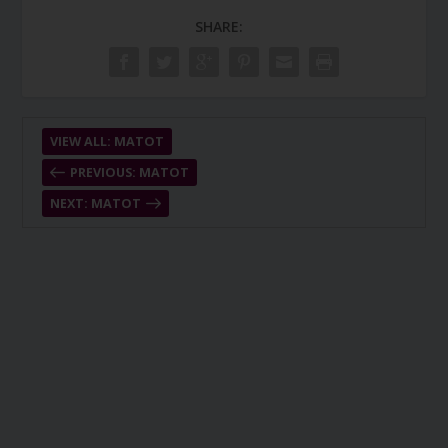
SHARE:
VIEW ALL: MATOT
PREVIOUS: MATOT
NEXT: MATOT