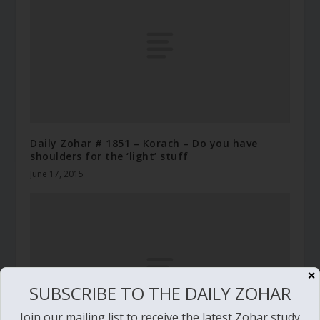
Daily Zohar # 1851 – Korach – Do you have
shoulders for the ‘light’ stuff
June 17, 2015
✕
SUBSCRIBE TO THE DAILY ZOHAR
Join our mailing list to receive the latest Zohar study