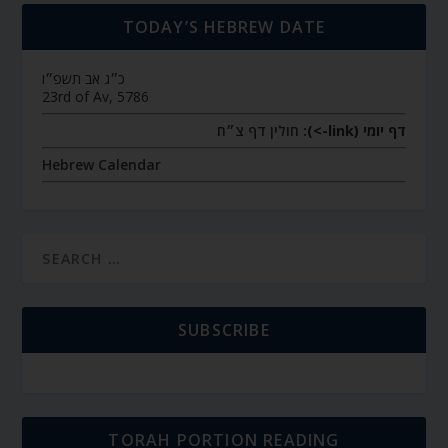
TODAY’S HEBREW DATE
כ״ג אב תשפ״ו
23rd of Av, 5786
חולין דף צ״ח
דף יומי (link->):
Hebrew Calendar
SUBSCRIBE
TORAH PORTION READING