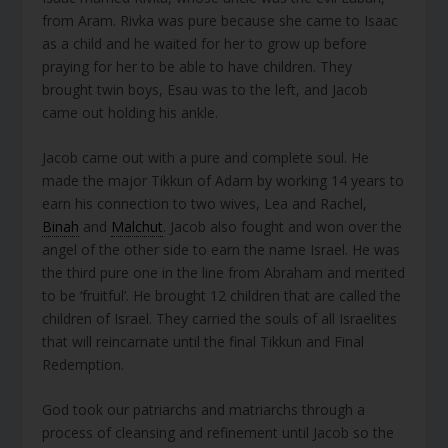
from Aram. Rivka was pure because she came to Isaac
as a child and he waited for her to grow up before
praying for her to be able to have children. They
brought twin boys, Esau was to the left, and Jacob
came out holding his ankle.
Jacob came out with a pure and complete soul. He
made the major Tikkun of Adam by working 14 years to
earn his connection to two wives, Lea and Rachel,
Binah
and
Malchut
. Jacob also fought and won over the
angel of the other side to earn the name Israel. He was
the third pure one in the line from Abraham and merited
to be ‘fruitful’. He brought 12 children that are called the
children of Israel. They carried the souls of all Israelites
that will reincarnate until the final Tikkun and Final
Redemption.
God took our patriarchs and matriarchs through a
process of cleansing and refinement until Jacob so the