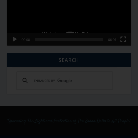
00:00
06:01
SEARCH