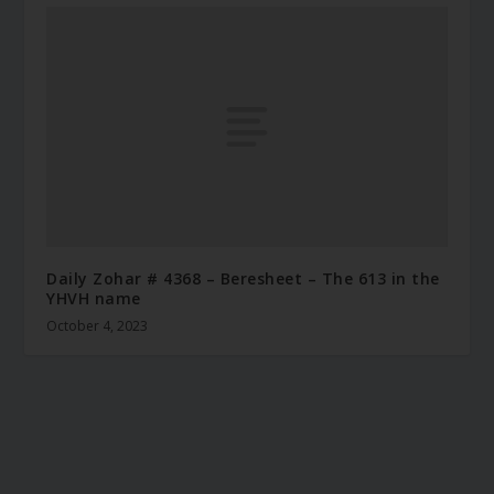
Daily Zohar # 4368 – Beresheet – The 613 in the
YHVH name
October 4, 2023