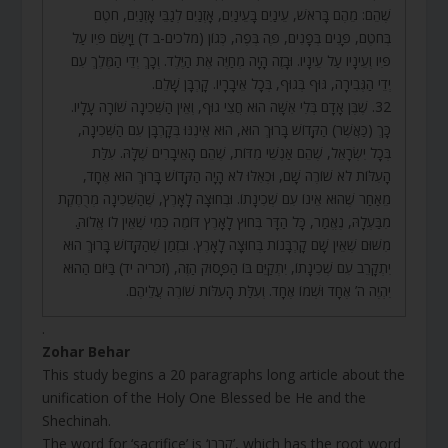
שֶׁהֵם: מֵהֶם בָּרֹאשׁ, עֵינַיִם בָּעֵינַיִם, אָזְנַיִם לְגַבֵּי אָזְנַיִם, חֹטֶם
בְּחֹטֶם, פָּנִים בְּפָנִים, פֶּה בְּפֶה, כְּגוֹן (מלכים-ב ד) וַיָּשֶׂם פִּיו עַל
פִּיו וְעֵינָיו עַל עֵינָיו. וּבָזֶה הָיָה מְחַיֶּה אֶת הַיֶּלֶד. וְכָךְ יְדֵי הַמֶּלֶךְ עִם
יְדֵי הַגְּבִירָה, גּוּף בְּגוּף, בְּכָל אֵיבָרָיו. קָרְבָּן שָׁלֵם.
32. שֶׁבֶּן אָדָם בְּלִי אִשָּׁה הוּא חֲצִי גוּף, וְאֵין הַשְּׁכִינָה שׁוֹרָה עָלָיו.
כָּךְ (כַּאֲשֶׁר) הַקָּדוֹשׁ בָּרוּךְ הוּא, הוּא אֵינֶנּוּ בְּקָרְבָּן עִם הַשְּׁכִינָה,
בְּכָל יִשְׂרָאֵל, שֶׁהֵם אַנְשֵׁי מִדּוֹת, שֶׁהֵם הָאֵיבָרִים שֶׁלָּהּ. עִלַּת
הָעִלּוֹת לֹא שׁוֹרֶה שָׁם, וּכְאִלּוּ לֹא הָיָה הַקָּדוֹשׁ בָּרוּךְ הוּא אֶחָד,
מֵאַחַר שֶׁהוּא אֵינוֹ עִם שְׁכִינָתוֹ. וּבְחוּצָה לָאָרֶץ, שֶׁהַשְּׁכִינָה מְרֻחֶקֶת
מִבַּעְלָהּ, נֶאֱמַר, כָּל הַדָּר בְּחוּץ לָאָרֶץ דּוֹמֶה כְּמִי שֶׁאֵין לוֹ אֱלוֹהַּ.
מִשּׁוּם שֶׁאֵין שָׁם קָרְבָּנוֹת בְּחוּצָה לָאָרֶץ. וּבִזְמַן שֶׁהַקָּדוֹשׁ בָּרוּךְ הוּא
יִתְקָרֵב עִם שְׁכִינָתוֹ, יִתְקַיֵּם בּוֹ הַפָּסוּק הַזֶּה, (זכריה יד) בַּיּוֹם הַהוּא
יִהְיֶה ה’ אֶחָד וּשְׁמוֹ אֶחָד. וְעִלַּת הָעִלּוֹת שׁוֹרֶה עֲלֵיהֶם.
.
Zohar Behar
This study begins a 20 paragraphs long article about the
unification of the Holy One Blessed be He and the
Shechinah.
The word for ‘sacrifice’ is ‘קרבן’, which has the root word