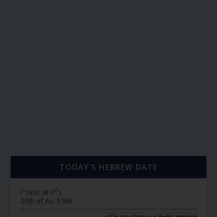
TODAY’S HEBREW DATE
כ״ה אב תשפ״ו
25th of Av, 5786