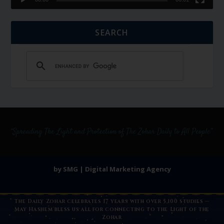
SEARCH
by SMG | Digital Marketing Agency
The Daily Zohar celebrates 17 years with over 5,100 studies —
May Hashem bless us all for connecting to the Light of the
Zohar