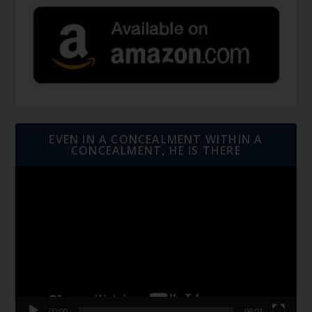
EVEN IN A CONCEALMENT WITHIN A
CONCEALMENT, HE IS THERE
Video
Player
00:00
06:01