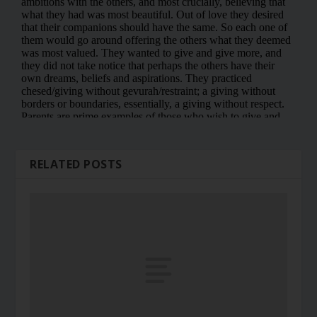
RELATED POSTS