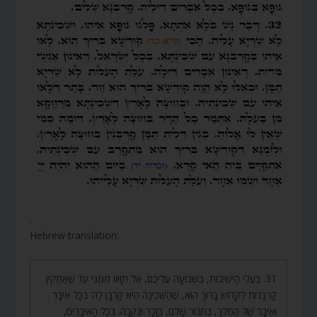
.
Hebrew translation:
31. בַּעֲלֵי הַיְשִׁיבוֹת, בִּשְׁבוּעָה עֲלֵיכֶם, אַל תָּזוּזוּ מִמֶּנִּי עַד שֶׁאַתְקִין
קָרְבָּנוֹת לַקָּדוֹשׁ בָּרוּךְ הוּא, שֶׁהַשְּׁכִינָה הִיא קָרְבָּן לַה’ בְּכָל אֵיבָר
וְאֵיבָר שֶׁל הַמֶּלֶךְ, בְּחִבּוּר שָׁלֵם, בְּזָכָר וּנְקֵבָה. בְּכָל הָאֵיבָרִים,