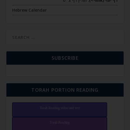
חולין דף צ״ט
דף יומי (link->):
Hebrew Calendar
SUBSCRIBE
TORAH PORTION READING
Torah Reading video and text
Torah Reading