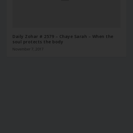
Daily Zohar # 2579 – Chaye Sarah – When the
soul protects the body
November 7, 2017