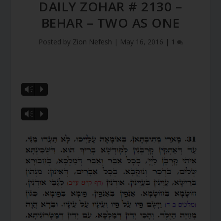
DAILY ZOHAR # 2130 –
BEHAR – TWO AS ONE
Posted by
Zion Nefesh
|
May 16, 2016
|
1
Vm
P
Vm
P