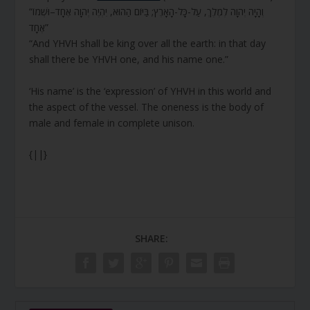
“וְהָיָה יְהוָה לְמֶלֶךְ, עַל-כָּל-הָאָרֶץ; בַּיּוֹם הַהוּא, יִהְיֶה יְהוָה אֶחָד–וּשְׁמוֹ
אֶחָד”
“And YHVH shall be king over all the earth: in that day
shall there be YHVH one, and his name one.”
‘His name’ is the ‘expression’ of YHVH in this world and
the aspect of the vessel. The oneness is the body of
male and female in complete unison.
{||}
SHARE: