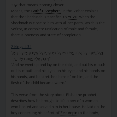
‘קרב’ that means ‘coming closer’.
Moses, the
Faithful Shepherd
, in this Zohar explains
that the Shechinah is ‘sacrifice’ to
YHVH
. When the
Shechinah is close to him with all her parts, which is the
Sefirot, in complete unification of male and female,
there is oneness and state of completion.
2 Kings 4:34
“וַיַּעַל וַיִּשְׁכַּב עַל-הַיֶּלֶד, וַיָּשֶׂם פִּיו עַל-פִּיו וְעֵינָיו עַל-עֵינָיו וְכַפָּיו עַל-כַּפָּו,
וַיִּגְהַר, עָלָיו; וַיָּחָם, בְּשַׂר הַיָּלֶד”
“And he went up and lay on the child, and put his mouth
on his mouth and his eyes on his eyes and his hands on
his hands, and he stretched himself on him; and the
flesh of the child became warm.”
This verse from the story about Elisha the prophet
describes how he brought to life a boy of a woman
who hosted and served him in her house. He laid on the
boy connecting his sefirot of
Zeir Anpin
to the body,