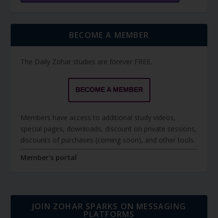
BECOME A MEMBER
The Daily Zohar studies are forever FREE.
BECOME A MEMBER
Members have access to additional study videos,
special pages, downloads, discount on private sessions,
discounts of purchases (coming soon), and other tools.
Member's portal
JOIN ZOHAR SPARKS ON MESSAGING
PLATFORMS