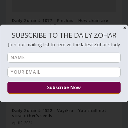
Daily Zohar # 1077 – Pinchas – How clean are
your soul garments?
✕
SUBSCRIBE TO THE DAILY ZOHAR
December 4, 2012
Join our mailing list to receive the latest Zohar study
Daily Zohar # 4522 – Vayikra – You shall not
steal other’s seeds
April 2, 2024