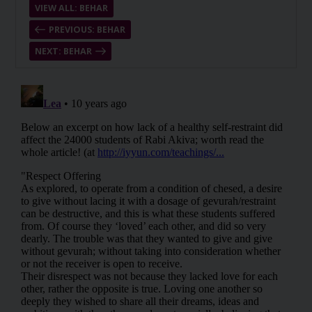
VIEW ALL: BEHAR
PREVIOUS: BEHAR
NEXT: BEHAR