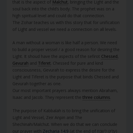
that is the aspect of
Malchut
, bringing the Light and the
soul back into the child’s body. The prophet was on a
high spiritual level and could do that connection.
The Zohar teaches us with this story that for unification
of Light and vessel we need a connection on all levels.
A man without a woman is like half a person. We need
to build a proper vessel / a good reason for desiring the
Light. It shoud have the aspects of the sefirot
Chessed
,
Gevurah
and
Tiferet
. Chessed for pure and kind
consciousness, Gevurah to express the desire for the
Light and Tiferet is the purpose that binds Chessed and
Gevurah together as one.
Our most important prayers always mention Abraham,
Isaac and Jacob. They represent the
three columns
.
The purpose of Kabbalah is to bring the unification of
Light and Vessel, Zeir Anpin and The
Shechinah/Malchut. When we do that we can conclude
our prayer with
Zecharia 14:9
(at the end of עלינו לשבח)