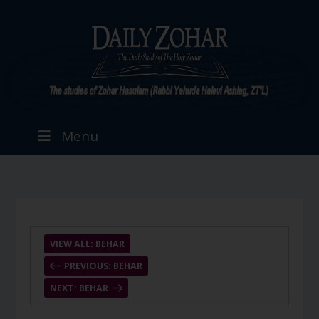
Menu
VIEW ALL: BEHAR
PREVIOUS: BEHAR
NEXT: BEHAR