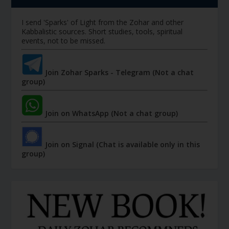
I send 'Sparks' of Light from the Zohar and other
Kabbalistic sources. Short studies, tools, spiritual
events, not to be missed.
Join Zohar Sparks - Telegram (Not a chat
group)
Join on WhatsApp (Not a chat group)
Join on Signal (Chat is available only in this
group)