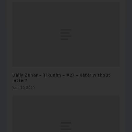
Daily Zohar – Tikunim – #27 – Keter without
letter?
June 10, 2009