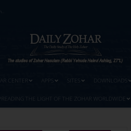
...
AR CENTER
APPS
SITES
DOWNLOADS
PREADING THE LIGHT OF THE ZOHAR WORLDWIDE