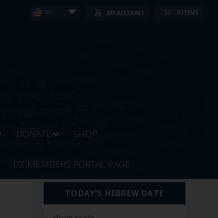
0 ITEMS
MY ACCOUNT
EN
DONATE
SHOP
DZ MEMBERS PORTAL PAGE
TODAY’S HEBREW DATE