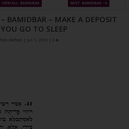
VIEW ALL: BAMIDBAR
NEXT: BAMIDBAR
 – BAMIDBAR – MAKE A DEPOSIT
 YOU GO TO SLEEP
Zion Nefesh
|
Jun 1, 2016
|
0