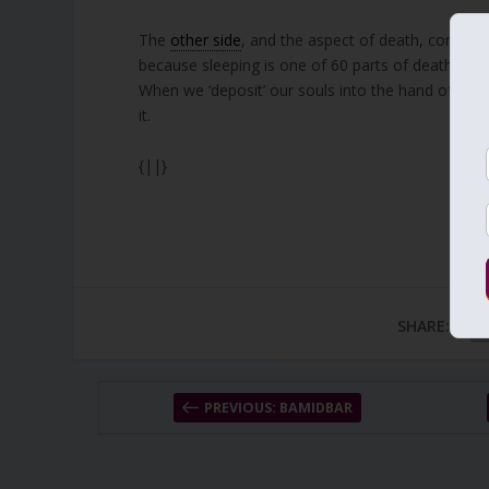
The
other side
, and the aspect of death, control
because sleeping is one of 60 parts of death.
When we ‘deposit’ our souls into the hand of the 
it.
{||}
SHARE:
PREVIOUS: BAMIDBAR