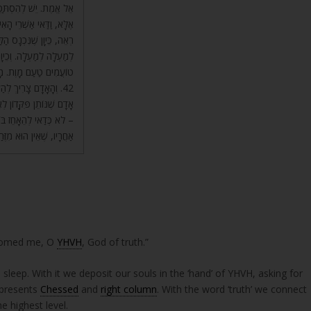
ִיד דָּבָר בִּידֵי הַמֶּלֶךְ?
שׁ וְלֹא חוֹטֵא לְפָנָיו. בֹּא
ם, וְעֵץ הַחַיִּים מִסְתַּלֵּק
ְבַדּוֹ, כָּל בְּנֵי הָעוֹלָם
וּם שֶׁאוֹתוֹ עֵץ גּוֹרֵם.
קָּדוֹן, כְּפִקָּדוֹן שֶׁל
יו יוֹתֵר מֵאוֹתוֹ פִּקָּדוֹן
סָרֵב בּוֹ – וַדַּאי נִבְדֹּק
שׁ וְלֹא מִבְּנֵי הָאֱמוּנָה.
nsomed me, O
YHVH
, God of truth.”
 sleep. With it we deposit our souls in the ‘hand’ of YHVH, asking for
e of God, ‘אל’ that represents
Chessed
and
right column
. With the word ‘truth’ we connect
e highest level.