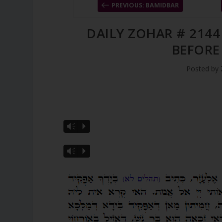
PREVIOUS: BAMIDBAR
DAILY ZOHAR # 2144
BEFORE
Posted by
Vm
P
Vm
P