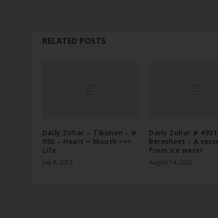
RELATED POSTS
Daily Zohar – Tikunim – #
Daily Zohar # 4931
956 – Heart = Mouth >>>
Beresheet – A vess
Life
from ice water
July 8, 2012
August 14, 2025