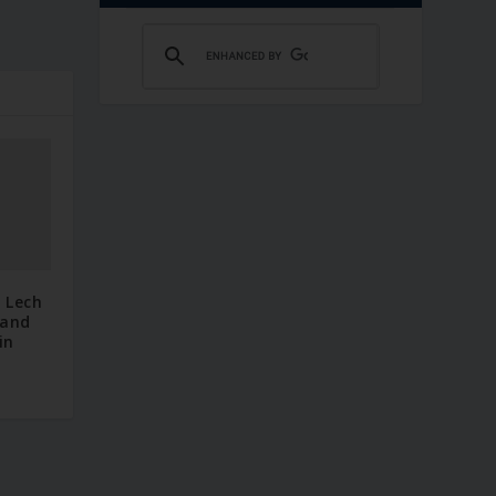
 Lech
 and
in