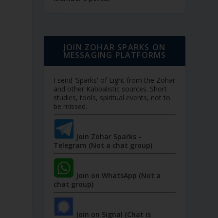
JOIN ZOHAR SPARKS ON
MESSAGING PLATFORMS
I send 'Sparks' of Light from the Zohar
and other Kabbalistic sources. Short
studies, tools, spiritual events, not to
be missed.
Join Zohar Sparks -
Telegram (Not a chat group)
Join on WhatsApp (Not a
chat group)
Join on Signal (Chat is