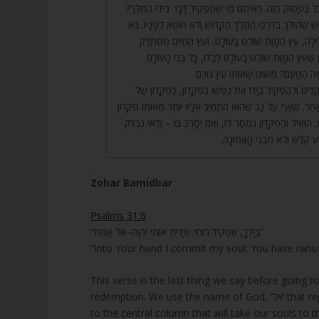
אֵל אֱמֶת. יֵשׁ לְהִסְתַּכֵּל בַּפָּסוּק הַזֶּה. רְאִיתֶם מִי שֶׁמַּפְק
אֶלָּא, וַדַּאי אַשְׁרֵי הָאִישׁ שֶׁהוֹלֵךְ בְּדַרְכֵי הַמֶּלֶךְ הַקָּדוֹ
רְאֵה, כֵּיוָן שֶׁנִּכְנָס הַלַּיְלָה, עֵץ הַמָּוֶת שׁוֹלֵט בָּעוֹלָ
לְמַעְלָה לְמַעְלָה. וְכֵיוָן שֶׁעֵץ הַמָּוֶת שׁוֹלֵט בָּעוֹלָם ל
טוֹעֲמִים טַעַם מָוֶת. מָה הַטַּעַם? מִשּׁ
42. וְהָאָדָם צָרִיךְ לְהַקְדִּים וּלְהַפְקִיד בְּיָדוֹ אֶת נַפְשׁוֹ בְּפִ
אָדָם שֶׁנּוֹתֵן פִּקָּדוֹן לְאַחֵר. שֶׁאַף עַל גַּב שֶׁהוּא הִתְחַיֵּב אֵלָ
– לֹא כְּדַאי לְהֵאָחֵז בּוֹ, הוֹאִיל וְהַפִּקָּדוֹן נִמְסַר לוֹ, וְאִם יְ
אַחֲרָיו, שֶׁאֵין הוּא מִזֶּרַע קֹדֶ
.
Zohar Bamidbar
Psalms 31:6
“בְּיָדְךָ, אַפְקִיד רוּחִי: פָּדִיתָ אוֹתִי יְהוָה–אֵל אֱמֶת”
“Into Your hand I commit my soul; You have ra
This verse is the last thing we say before going to
redemption. We use the nam
to the central column that will take our souls to th