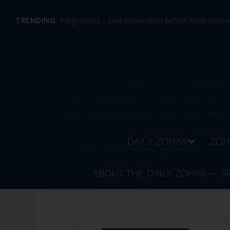
TRENDING:
Forgiveness – soul preparation before Rosh Hashan
DAILY ZOHAR
ZOH
ABOUT THE DAILY ZOHAR — S