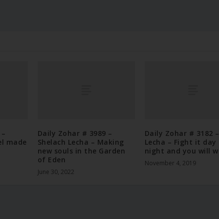
 –
Daily Zohar # 3989 –
Daily Zohar # 3182 –
el made
Shelach Lecha – Making
Lecha – Fight it day
new souls in the Garden
night and you will w
of Eden
November 4, 2019
June 30, 2022