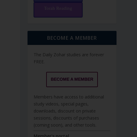
Torah Reading
BECOME A MEMBER
The Daily Zohar studies are forever
FREE.
BECOME A MEMBER
Members have access to additional
study videos, special pages,
downloads, discount on private
sessions, discounts of purchases
(coming soon), and other tools.
Member's portal