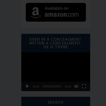
EVEN IN A CONCEALMENT
WITHIN A CONCEALMENT,
HE IS THERE
Video
Player
00:00
06:01
SEARCH