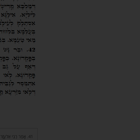
חִי פָּדִיתָה אוֹתִי ה’