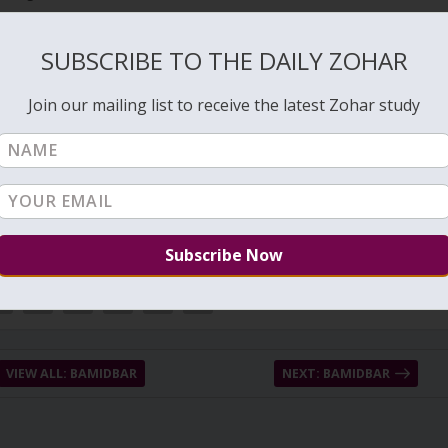
s the night and when we sleep we experience the aspect of death
SUBSCRIBE TO THE DAILY ZOHAR
Creator before sleeping we connect to the source of Life that protect
Join our mailing list to receive the latest Zohar study
VIEW ALL: BAMIDBAR
NEXT: BAMIDBAR