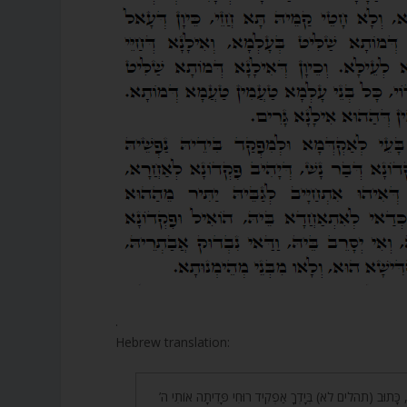
.
Hebrew translation:
41. אָמַר רַבִּי אֶלְעָזָר, כָּתוּב (תהלים לא) בְּיָדְךָ אַפְקִיד רוּ