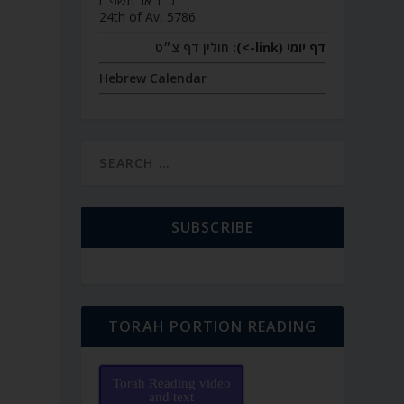
כ״ד אב תשפ״ו
24th of Av, 5786
חולין דף צ״ט
דף יומי (link->):
Hebrew Calendar
SUBSCRIBE
TORAH PORTION READING
Torah Reading video
and text