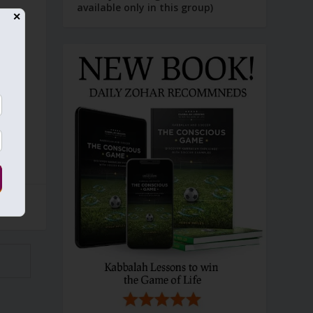
available only in this group)
✕
s