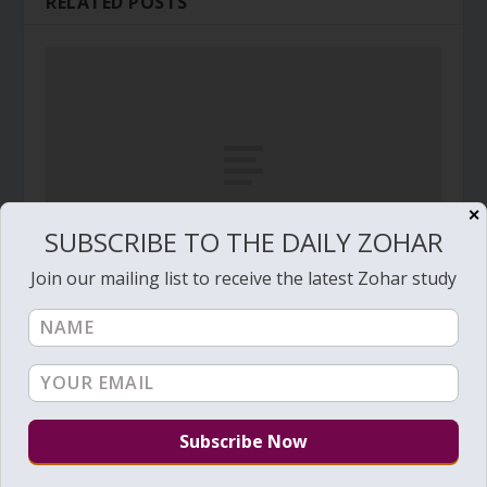
RELATED POSTS
✕
SUBSCRIBE TO THE DAILY ZOHAR
Join our mailing list to receive the latest Zohar study
The Gates of Holiness by Rabbi Haim Vital
April 11, 2013