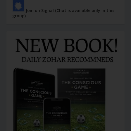
Join on Signal (Chat is available only in this
group)