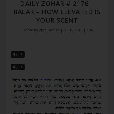
DAILY ZOHAR # 2176 –
BALAK – HOW ELEVATED IS
YOUR SCENT
Posted by
Zion Nefesh
|
Jul 10, 2016
|
1
Vm
P
Vm
P