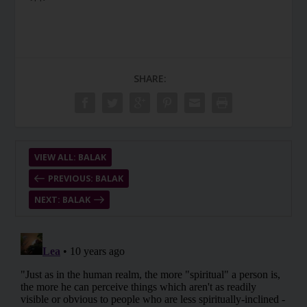
SHARE:
VIEW ALL: BALAK
PREVIOUS: BALAK
NEXT: BALAK