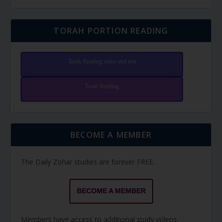
TORAH PORTION READING
Torah Reading video and text
Torah Reading
BECOME A MEMBER
The Daily Zohar studies are forever FREE.
BECOME A MEMBER
Members have access to additional study videos,