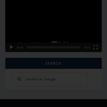
Video
Player
00:00
06:01
SEARCH