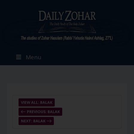
Menu
VIEW ALL: BALAK
PREVIOUS: BALAK
NEXT: BALAK