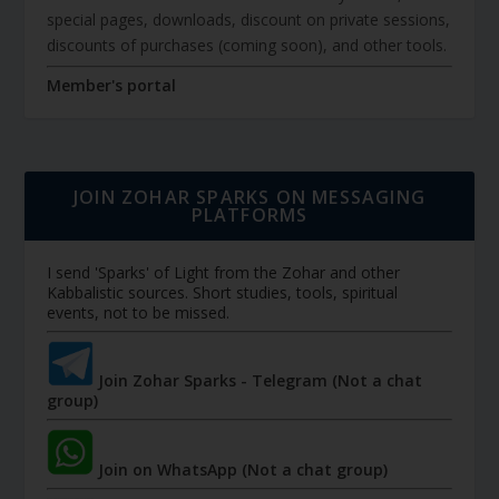
special pages, downloads, discount on private sessions,
discounts of purchases (coming soon), and other tools.
Member's portal
JOIN ZOHAR SPARKS ON MESSAGING
PLATFORMS
I send 'Sparks' of Light from the Zohar and other
Kabbalistic sources. Short studies, tools, spiritual
events, not to be missed.
Join Zohar Sparks - Telegram (Not a chat
group)
Join on WhatsApp (Not a chat group)