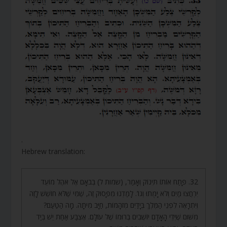
.
Hebrew translation:
32. פָּתַח אוֹתוֹ תִּינוֹק וְאָמַר, (שמות ל) בְּבֹאָם אֶל אֹהֶל מוֹעֵד
יִרְחֲצוּ מַיִם וְלֹא יָמֻתוּ וְגוֹ’. לָמַדְנוּ מִפָּסוּק זֶה, שֶׁמִּי שֶׁלֹּא חוֹשֵׁשׁ לָזֶה
וְיִתְרָאֶה לִפְנֵי הַמֶּלֶךְ בְּיָדַיִם מְזֹהָמוֹת, חַיָּב מִיתָה. מָה הַטַּעַם?
מִשּׁוּם שֶׁיְּדֵי הָאָדָם יוֹשְׁבִים בְּרוּמוֹ שֶׁל עוֹלָם. אֶצְבַּע אַחַת יֵשׁ בְּיַד