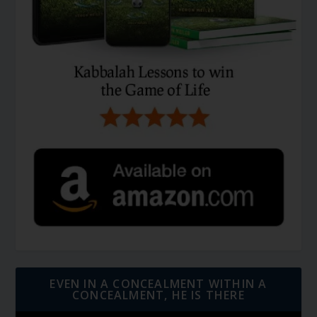
EVEN IN A CONCEALMENT WITHIN A
CONCEALMENT, HE IS THERE