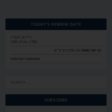
TODAY’S HEBREW DATE
כ״ד אב תשפ״ו
24th of Av, 5786
חולין דף צ״ט
דף יומי (link->):
Hebrew Calendar
SUBSCRIBE