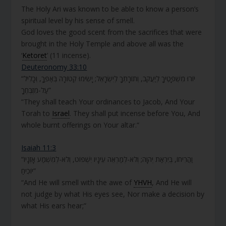
The Holy Ari was known to be able to know a person’s
spiritual level by his sense of smell.
God loves the good scent from the sacrifices that were
brought in the Holy Temple and above all was the
‘
Ketoret
’ (11 incense).
Deuteronomy 33:10
“יוֹרוּ מִשְׁפָּטֶיךָ לְיַעֲקֹב, וְתוֹרָתְךָ לְיִשְׂרָאֵל; יָשִׂימוּ קְטוֹרָה בְּאַפֶּךָ, וְכָלִיל
עַל-מִזְבְּחֶךָ”
“They shall teach Your ordinances to Jacob, And Your
Torah to
Israel
. They shall put incense before You, And
whole burnt offerings on Your altar.“
Isaiah 11:3
“וַהֲרִיחוֹ, בְּיִרְאַת יְהוָה; וְלֹא-לְמַרְאֵה עֵינָיו יִשְׁפּוֹט, וְלֹא-לְמִשְׁמַע אָזְנָיו
יוֹכִיחַ”
“And He will smell with the awe of
YHVH
, And He will
not judge by what His eyes see, Nor make a decision by
what His ears hear;”