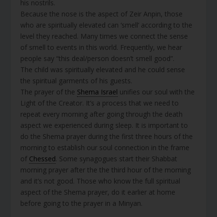
his nostrils.
Because the nose is the aspect of Zeir Anpin, those
who are spiritually elevated can ‘smell’ according to the
level they reached. Many times we connect the sense
of smell to events in this world. Frequently, we hear
people say “this deal/person doesn’t smell good”.
The child was spiritually elevated and he could sense
the spiritual garments of his guests.
The prayer of the
Shema Israel
unifies our soul with the
Light of the Creator. It’s a process that we need to
repeat every morning after going through the death
aspect we experienced during sleep. It is important to
do the Shema prayer during the first three hours of the
morning to establish our soul connection in the frame
of
Chessed
. Some synagogues start their Shabbat
morning prayer after the the third hour of the morning
and it’s not good. Those who know the full spiritual
aspect of the Shema prayer, do it earlier at home
before going to the prayer in a Minyan.