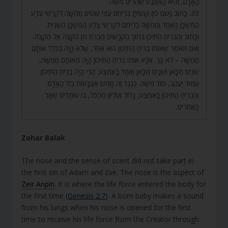
הָאָדָם, וְהִיא הָאֶצְבַּע שֶׁהֵרִים מֹשֶׁה.
33. כָּתוּב (שם כו) וְעָשִׂיתָ בְרִיחִם עֲצֵי שִׁטִּים חֲמִשָּׁה לְקַרְשֵׁי צֶלַע
הַמִּשְׁכָּן הָאֶחָד וַחֲמִשָּׁה בְרִיחִם לְקַרְשֵׁי צֶלַע הַמִּשְׁכָּן הַשֵּׁנִית.
וְכָתוּב וְהַבְּרִיחַ הַתִּיכֹן בְּתוֹךְ הַקְּרָשִׁים מַבְרִחַ מִן הַקָּצֶה אֶל הַקָּצֶה.
וְאִם תֹּאמַר שֶׁאוֹתוֹ בְּרִיחַ הַתִּיכוֹן הוּא אַחֵר, שֶׁלֹּא הָיָה בִּכְלַל אוֹתָם
חֲמִשָּׁה – לֹא כָּךְ. אֶלָּא אוֹתוֹ בְּרִיחַ הַתִּיכוֹן הָיָה מֵאוֹתָם חֲמִשָּׁה,
שְׁנַיִם מִכָּאן וּשְׁנַיִם מִכָּאן וְאֶחָד בָּאֶמְצַע. הֲרֵי הָיָה בְּרִיחַ הַתִּיכוֹן
עַמּוּד יַעֲקֹב, סוֹד מֹשֶׁה. כְּנֶגֶד זֶה חָמֵשׁ אֶצְבָּעוֹת בְּיַד הָאָדָם.
וְהַבְּרִיחַ הַתִּיכוֹן בָּאֶמְצַע, גָּדוֹל וְעֶלְיוֹן מֵהַכֹּל, בּוֹ עוֹמְדִים שְׁאָר
הָאֲחֵרִים.
.
Zohar Balak
The nose and the sense of scent did not take part in
the first sin of Adam and Eve. The nose is the aspect of
Zeir Anpin
. It is where the life force entered the body for
the first time (
Genesis 2:7
). A born baby makes a sound
from his lungs when his nose is opened for the first
time to receive his life force from the Creator through