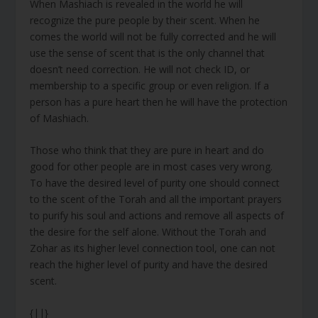
When Mashiach is revealed in the world he will
recognize the pure people by their scent. When he
comes the world will not be fully corrected and he will
use the sense of scent that is the only channel that
doesn’t need correction. He will not check ID, or
membership to a specific group or even religion. If a
person has a pure heart then he will have the protection
of Mashiach.
Those who think that they are pure in heart and do
good for other people are in most cases very wrong.
To have the desired level of purity one should connect
to the scent of the Torah and all the important prayers
to purify his soul and actions and remove all aspects of
the desire for the self alone. Without the Torah and
Zohar as its higher level connection tool, one can not
reach the higher level of purity and have the desired
scent.
{||}