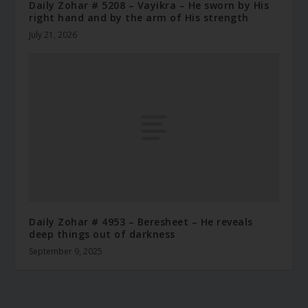
Daily Zohar # 5208 – Vayikra – He sworn by His
right hand and by the arm of His strength
July 21, 2026
Daily Zohar # 4953 – Beresheet – He reveals
deep things out of darkness
September 9, 2025