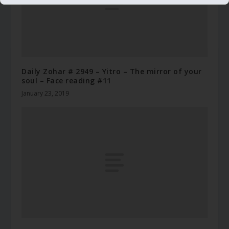
Daily Zohar # 2949 – Yitro – The mirror of your
soul – Face reading #11
January 23, 2019