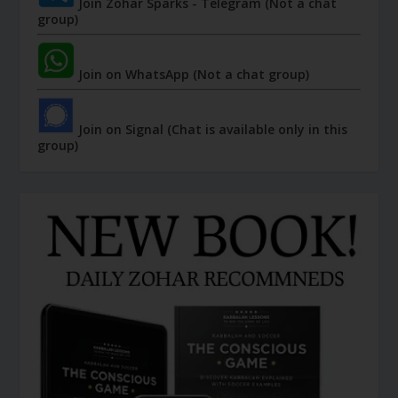
Join Zohar Sparks - Telegram (Not a chat
group)
Join on WhatsApp (Not a chat group)
Join on Signal (Chat is available only in this
group)