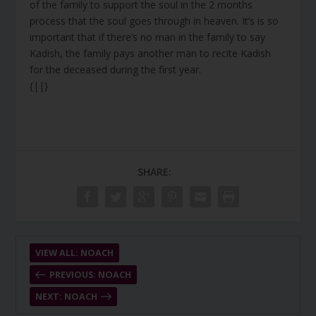
of the family to support the soul in the 2 months
process that the soul goes through in heaven. It’s is so
important that if there’s no man in the family to say
Kadish, the family pays another man to recite Kadish
for the deceased during the first year.
{||}
SHARE:
VIEW ALL: NOACH
PREVIOUS: NOACH
NEXT: NOACH