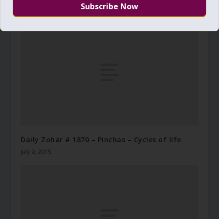
November 27, 2012
Daily Zohar # 1870 – Pinchas – Cycles of life
July 9, 2015