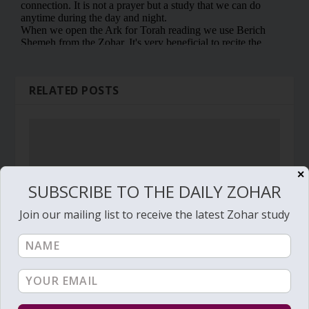
RELATED POSTS
✕
SUBSCRIBE TO THE DAILY ZOHAR
Join our mailing list to receive the latest Zohar study
Daily Zohar # 1071 – Pinchas – The best
investment