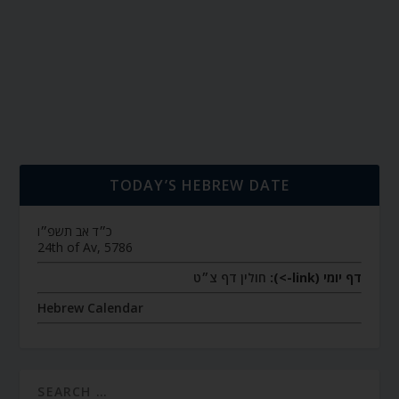
TODAY’S HEBREW DATE
כ״ד אב תשפ״ו
24th of Av, 5786
חולין דף צ״ט
דף יומי (link->):
Hebrew Calendar