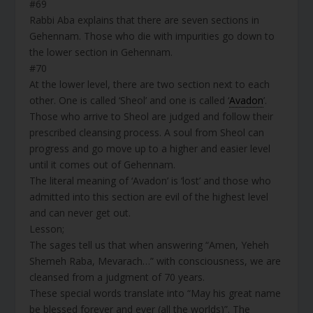
#69
Rabbi Aba explains that there are seven sections in
Gehennam. Those who die with impurities go down to
the lower section in Gehennam.
#70
At the lower level, there are two section next to each
other. One is called ‘Sheol’ and one is called ‘
Avadon
’.
Those who arrive to Sheol are judged and follow their
prescribed cleansing process. A soul from Sheol can
progress and go move up to a higher and easier level
until it comes out of Gehennam.
The literal meaning of ‘Avadon’ is ‘lost’ and those who
admitted into this section are evil of the highest level
and can never get out.
Lesson;
The sages tell us that when answering “Amen, Yeheh
Shemeh Raba, Mevarach…” with consciousness, we are
cleansed from a judgment of 70 years.
These special words translate into “May his great name
be blessed forever and ever (all the worlds)”. The