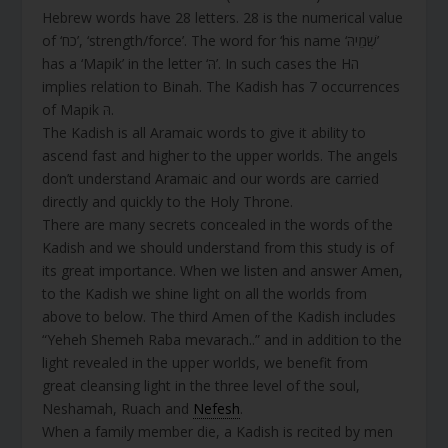
Hebrew words have 28 letters. 28 is the numerical value
of ‘כח’, ‘strength/force’. The word for ‘his name ‘שְׁמֵיהּ’
has a ‘Mapik’ in the letter ‘הּ’. In such cases the Hה
implies relation to Binah. The Kadish has 7 occurrences
of Mapik הּ.
The Kadish is all Aramaic words to give it ability to
ascend fast and higher to the upper worlds. The angels
don’t understand Aramaic and our words are carried
directly and quickly to the Holy Throne.
There are many secrets concealed in the words of the
Kadish and we should understand from this study is of
its great importance. When we listen and answer Amen,
to the Kadish we shine light on all the worlds from
above to below. The third Amen of the Kadish includes
“Yeheh Shemeh Raba mevarach..” and in addition to the
light revealed in the upper worlds, we benefit from
great cleansing light in the three level of the soul,
Neshamah, Ruach and
Nefesh
.
When a family member die, a Kadish is recited by men