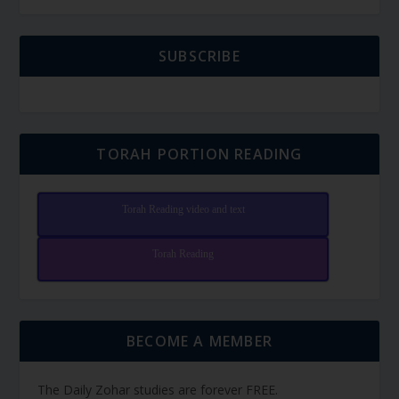
SUBSCRIBE
TORAH PORTION READING
Torah Reading video and text
Torah Reading
BECOME A MEMBER
The Daily Zohar studies are forever FREE.