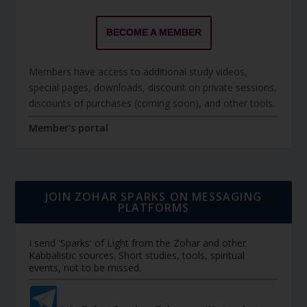
BECOME A MEMBER
Members have access to additional study videos,
special pages, downloads, discount on private sessions,
discounts of purchases (coming soon), and other tools.
Member's portal
JOIN ZOHAR SPARKS ON MESSAGING
PLATFORMS
I send 'Sparks' of Light from the Zohar and other
Kabbalistic sources. Short studies, tools, spiritual
events, not to be missed.