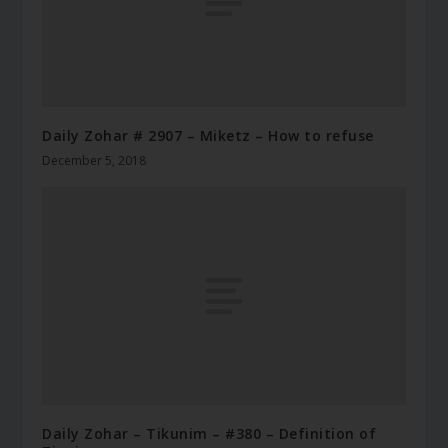
Daily Zohar # 2907 – Miketz – How to refuse
December 5, 2018
Daily Zohar – Tikunim – #380 – Definition of