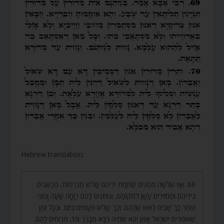
.
Hebrew translation:
68. וְאָז שְׁלֹשָׁה מְמֻנִּים שֶׁתַּחַת יְדֵיהֶם שָׁלֹשׁ מַגְרֵפוֹת, מְנַשְּׁבִים
בִּידֵיהֶם וּמַחֲזִירִים עָשָׁן לִמְקוֹמָם, וְנוֹתְנִים לָהֶם רְוָחָה שָׁעָה וָחֵצִי.
וְאַחַר כָּךְ שָׁבִים לָאֵשׁ שֶׁלָּהֶם. וְכָךְ שָׁלֹשׁ פְּעָמִים בְּיוֹם. וּבְכָל זְמַן
שֶׁאוֹמְרִים יִשְׂרָאֵל אָמֵן יְהֵא שְׁמֵיהּ רַבָּא מְבָרַךְ וְכוּ’, מְרַוְּחִים לָהֶם.