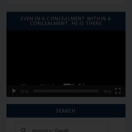
EVEN IN A CONCEALMENT WITHIN A
CONCEALMENT, HE IS THERE
Video
Player
00:00
06:01
SEARCH