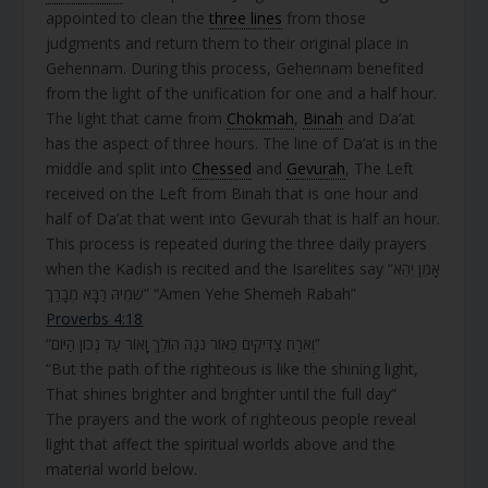
appointed to clean the
three lines
from those
judgments and return them to their original place in
Gehennam. During this process, Gehennam benefited
from the light of the unification for one and a half hour.
The light that came from
Chokmah
,
Binah
and Da’at
has the aspect of three hours. The line of Da’at is in the
middle and split into
Chessed
and
Gevurah
, The Left
received on the Left from Binah that is one hour and
half of Da’at that went into Gevurah that is half an hour.
This process is repeated during the three daily prayers
when the Kadish is recited and the Isarelites say “אָמֵן יְהֵא
שְׁמֵיהּ רַבָּא מְבָרַךְ” “Amen Yehe Shemeh Rabah”
Proverbs 4:18
“וְאֹרַח צַדִּיקִים כְּאוֹר נֹגַהּ הוֹלֵךְ וָאוֹר עַד נְכוֹן הַיּוֹם”
“But the path of the righteous is like the shining light,
That shines brighter and brighter until the full day”
The prayers and the work of righteous people reveal
light that affect the spiritual worlds above and the
material world below.