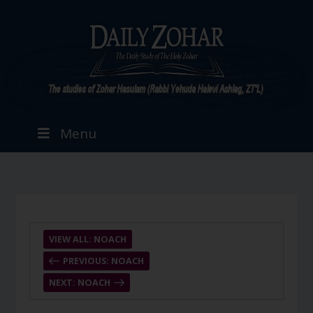
Menu
VIEW ALL: NOACH
PREVIOUS: NOACH
NEXT: NOACH