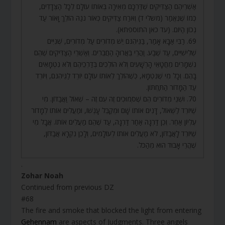
אַשְׁרֵיהֶם הַצַּדִּיקִים שֶׁדַּרְכָּם מְאִירָה בְּאוֹתוֹ עוֹלָם לְכָל הַצְּדָדִים,
כְּמוֹ שֶׁנֶּאֱמַר (משלי ד) וְאֹרַח צַדִּיקִים כְּאוֹר נֹגַהּ הוֹלֵךְ וָאוֹר עַד
נְכוֹן הַיּוֹם. (עד כאן התוספתא).
69. רַבִּי אַבָּא אָמַר, בַּגֵּיהִנֹּם יֵשׁ מְדוֹרִים עַל מְדוֹרִים, שְׁנִיִּים
שְׁלִישִׁיִּים, עַד שֶׁבַע. וַהֲרֵי בֵּאֲרוּהָ הַחֲבֵרִים. וְאַשְׁרֵי הַצַּדִּיקִים שֶׁהֵם
נִשְׁמָרִים מֵחֲטָאֵי הָרְשָׁעִים וְלֹא הוֹלְכִים בְּדַרְכֵיהֶם וְלֹא נִטְמָאִים
בָּהֶם. וְכָל מִי שֶׁנִּטְמָא, כְּשֶׁהוֹלֵךְ לְאוֹתוֹ עוֹלָם יוֹרֵד לַגֵּיהִנֹּם, וְיוֹרֵד
עַד הַמָּדוֹר הַתַּחְתּוֹן.
70. וּשְׁנֵי מְדוֹרִים הֵם שֶׁסְּמוּכִים זֶה עִם זֶה – שְׁאוֹל וַאֲבַדּוֹן. מִי
שֶׁיּוֹרֵד לַשְּׁאוֹל, דָּנִים אוֹתוֹ שָׁם וּמְקַבֵּל עָנְשׁוֹ, וּמַעֲלִים אוֹתוֹ לְמָדוֹר
עֶלְיוֹן אַחֵר. וְכֵן דַּרְגָּה אַחַר דַּרְגָּה, עַד שֶׁהֵם מַעֲלִים אוֹתוֹ. אֲבָל מִי
שֶׁיּוֹרֵד לָאֲבַדּוֹן, לֹא מַעֲלִים אוֹתוֹ לְעוֹלָמִים, וְלָכֵן נִקְרָא אֲבַדּוֹן,
שֶׁהֲרֵי אָבוּד הוּא מֵהַכֹּל.
.
Zohar Noah
Continued from previous DZ
#68
The fire and smoke that blocked the light from entering
Gehennam
are aspects of Judgments. Three angels