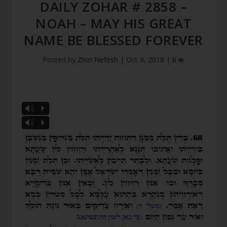
DAILY ZOHAR # 2858 –
NOAH – MAY HIS GREAT
NAME BE BLESSED FOREVER
Posted by
Zion Nefesh
|
Oct 9, 2018
|
8
Vm
P
Vm
P