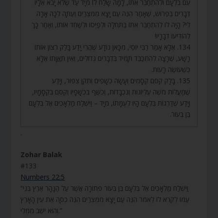
עִם בִּלְעָם וּלְהִתְחַבֵּר אִתּוֹ, לָמָּה שָׁלַח לוֹ מִיָּד עַד שֶׁלֹּא יָבֹא אֵלָיו
דְּבָרִים בְּפֵרוּשׁ, שֶׁאָמַר הִנֵּה עַם יָצָא מִמִּצְרַיִם וְעַתָּה לְכָה אָרָה
לִּי? הָיָה לוֹ לְהִתְחַבֵּר אִתּוֹ בַּתְּחִלָּה וּלְפַיְּסוֹ וּלְשַׁחֵד אוֹתוֹ, וְאַחַר כָּךְ
לְהוֹדִיעוֹ דְבָרָיו!
134. אֶלָּא אָמַר רַבִּי יוֹסֵי, מִכָּאן נוֹדָע שֶׁהֲרֵי יָדַע בָּלַק רְצוֹן אוֹתוֹ
רָשָׁע, שֶׁרָצָה לְהִתְכַּבֵּד תָּמִיד בִּדְבָרִים גְּדוֹלִים, וְאֵין תַּאֲוָתוֹ אֶלָּא
כְּשֶׁעוֹשֶׂה רָעוֹת.
135. בָּלָק קִסֵּם קְסָמִים וְעָשָׂה כְשָׁפִים וְתִקֵּן צִפּוֹר, וְיָדַע
שֶׁמַּעֲלוֹת מֹשֶׁה עֶלְיוֹנוֹת וְנִכְבָּדוֹת, וְכִשֵּׁף בִּכְשָׁפָיו וְקִסֵּם בִּקְסָמָיו,
וְיָדַע שֶׁדַּרְגוֹת בִּלְעָם הָיוּ לְעֻמָּתוֹ, מִיָּד – וַיִּשְׁלַח מַלְאָכִים אֶל בִּלְעָם
בֶּן בְּעוֹר.
.
Zohar Balak
#133
Numbers 22:5
“וַיִּשְׁלַח מַלְאָכִים אֶל בִּלְעָם בֶּן בְּעוֹר פְּתוֹרָה אֲשֶׁר עַל הַנָּהָר אֶרֶץ בְּנֵי
עַמּוֹ לִקְרֹא לוֹ לֵאמֹר הִנֵּה עַם יָצָא מִמִּצְרַיִם הִנֵּה כִסָּה אֶת עֵין הָאָרֶץ
וְהוּא יֹשֵׁב מִמֻּלִי.”