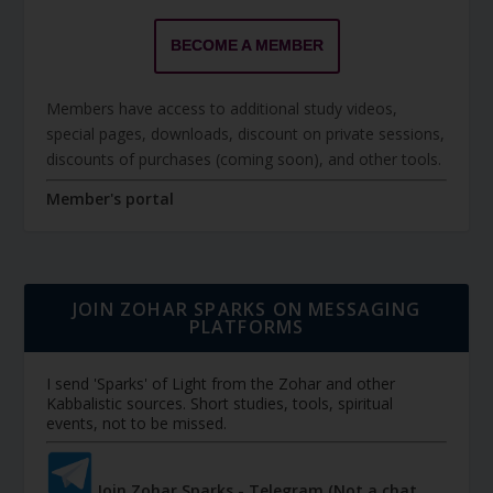
BECOME A MEMBER
Members have access to additional study videos,
special pages, downloads, discount on private sessions,
discounts of purchases (coming soon), and other tools.
Member's portal
JOIN ZOHAR SPARKS ON MESSAGING
PLATFORMS
I send 'Sparks' of Light from the Zohar and other
Kabbalistic sources. Short studies, tools, spiritual
events, not to be missed.
Join Zohar Sparks - Telegram (Not a chat