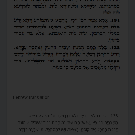
.
Hebrew translation:
133. וַיִּשְׁלַח מַלְאָכִים אֶל בִּלְעָם בֶּן בְּעוֹר וְגוֹ’. הִנֵּה עַם יָצָא
מִמִּצְרַיִם וְגוֹ’. כָּאן יֵשׁ עֶשְׂרִים וּשְׁמוֹנֶה תֵבוֹת כְּנֶגֶד עֶשְׂרִים וּשְׁמוֹנֶה
דַּרְגוֹת הַמְּכַשְּׁפִים קוֹסְמֵי הַצִּפּוֹר. וְיֵשׁ לְהִסְתַּכֵּל, מִי שֶׁרָצָה לְדַבֵּר