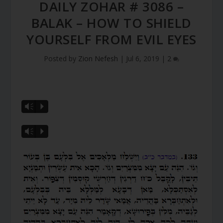
DAILY ZOHAR # 3086 –
BALAK – HOW TO SHIELD
YOURSELF FROM EVIL EYES
Posted by
Zion Nefesh
|
Jul 6, 2019
|
2
Vm
P
Vm
P