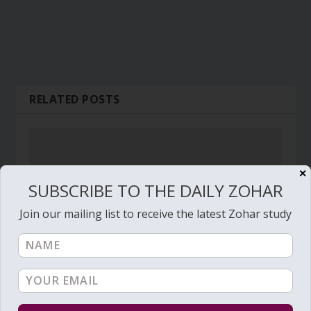
RELATED POSTS
✕
SUBSCRIBE TO THE DAILY ZOHAR
Join our mailing list to receive the latest Zohar study
Daily Zohar # 2809 – Ekev – The chariot of God