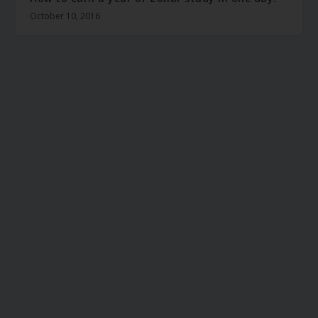
October 10, 2016