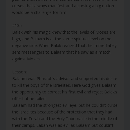
curses that always manifest and a cursing a big nation
would be a challenge for him.
#135
Balak with his magic knew that the levels of Moses are
high, and Balaam is at the same spiritual level on the
negative side. When Balak realized that, he immediately
sent messengers to Balaam that he saw as a match
against Moses.
Lesson;
Balaam was Pharaoh’s advisor and supported his desire
to kill the boys of the Israelites. Here God gives Balaam
the opportunity to correct his first evil and reject Balak’s
offer but he failed.
Balaam had the strongest evil eye, but he couldn’t curse
the Israelites because of the protection that they had
with the Torah and the Holy Tabernacle in the middle of
their camps. Laban was as evil as Balaam but couldn’t