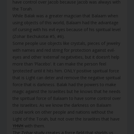
have control over Jacob because Jacob was always with
the Torah.
While Balak was a greater magician that Balaam when
using objects of this world, Balaam had the advantage
of cursing with his evil eyes because of his spiritual level
(Zohar Bechukotai #5, #6).
Some people use objects like crystals, pieces of jewelry
with names and red string for protection against evil-
eyes and other ‘external’ negativities, but it doesn’t help
more than ‘Placebo’. It can make the person feel
‘protected’ until it hits him. ONLY positive spiritual force
that is Light can deter and remove the negative spiritual
force that is darkness. Balak had the powers to make
magic against the Israelites but he knows that he needs
the spiritual force of Balaam to have some control over
the Israelites. As we know the darkness on Balaam
could work on other people and nations without the
Light of the Torah, but not over the Israelites that have
YHVH
with them.
The Zohar study creates a force field that shields us