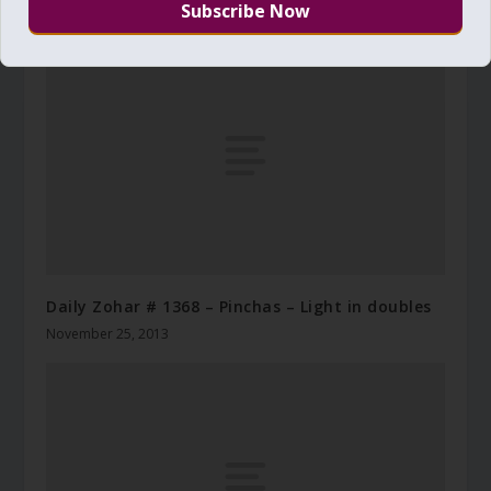
August 5, 2018
Daily Zohar # 1368 – Pinchas – Light in doubles
November 25, 2013