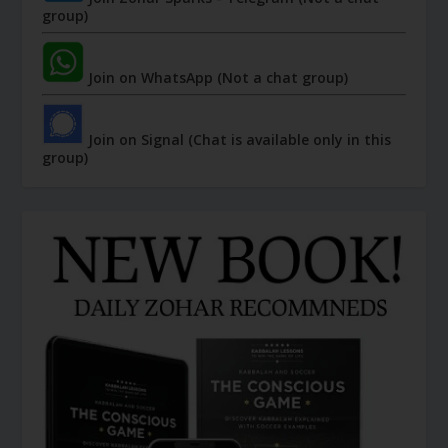
group)
Join on WhatsApp (Not a chat group)
Join on Signal (Chat is available only in this
group)