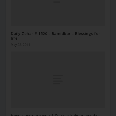
Daily Zohar # 1520 – Bamidbar – Blessings for
life
May 22, 2014
How to earn a year of Zohar study in one day.