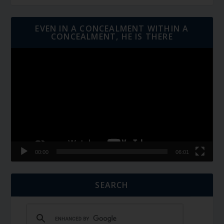
EVEN IN A CONCEALMENT WITHIN A
CONCEALMENT, HE IS THERE
Video
Player
00:00
06:01
SEARCH