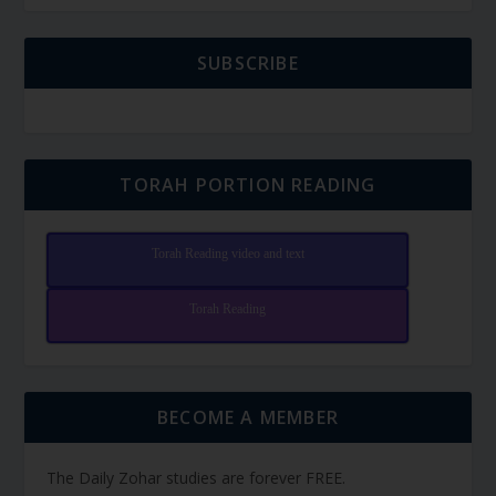
SUBSCRIBE
TORAH PORTION READING
Torah Reading video and text
Torah Reading
BECOME A MEMBER
The Daily Zohar studies are forever FREE.