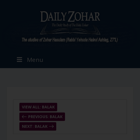
Menu
VIEW ALL: BALAK
PREVIOUS: BALAK
NEXT: BALAK