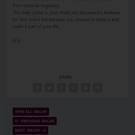
from external negativity.
The Daily Zohar is your shield not because it’s available
for free online but because you choose to study it and
make it part of your life.
{||}
SHARE:
VIEW ALL: BALAK
PREVIOUS: BALAK
NEXT: BALAK