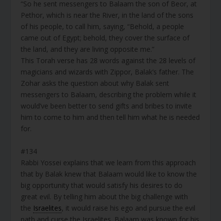
“So he sent messengers to Balaam the son of Beor, at
Pethor, which is near the River, in the land of the sons
of his people, to call him, saying, “Behold, a people
came out of Egypt; behold, they cover the surface of
the land, and they are living opposite me.”
This Torah verse has 28 words against the 28 levels of
magicians and wizards with Zippor, Balak’s father. The
Zohar asks the question about why Balak sent
messengers to Balaam, describing the problem while it
would’ve been better to send gifts and bribes to invite
him to come to him and then tell him what he is needed
for.
#134
Rabbi Yossei explains that we learn from this approach
that by Balak knew that Balaam would like to know the
big opportunity that would satisfy his desires to do
great evil. By telling him about the big challenge with
the
Israelites
, it would raise his ego and pursue the evil
path and curse the Israelites. Balaam was known for his