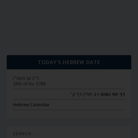
TODAY’S HEBREW DATE
כ״ה אב תשפ״ו
25th of Av, 5786
חולין דף ק׳
דף יומי (link->):
Hebrew Calendar