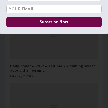
December 31, 2024
Daily Zohar # 2957 – Teruma – A shining secret
about the morning
February 2, 2019