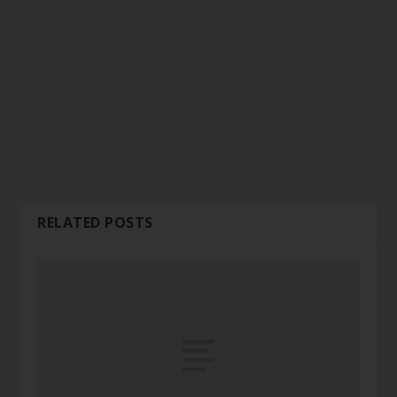
RELATED POSTS