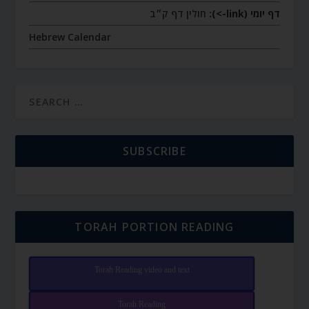
חולין דף ק״ב
דף יומי (link->):
Hebrew Calendar
SUBSCRIBE
TORAH PORTION READING
Torah Reading video and text
Torah Reading