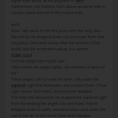
higher level above all the prophets of
faith
?
Furthermore, the holiness from above would be only in
a proper place and not in this impure man.
#419
Now I will return to the first point after the Holy One,
Blessed be He dropped down Uza and Azael from their
holy place, they went astray after the women of the
world, and the world went astray. It is written;
Psalm 104:4
“עֹשֶׂה מַלְאָכָיו רוּחוֹת מְשָׁרְתָיו אֵשׁ לֹהֵט.”
“Who makes His angels spirits, His ministers a flame of
fire.”
These angels can not exist on earth, only under the
supernal
Light that illuminates and sustains them. If that
Light ceases from them, they become disabled.
The Holy One Blessed be He stopped the supernal Light
from illuminating the angels Uza and Azael,
that he
dropped down to earth, and when they came under the
rule of the air of this world, their level changed.