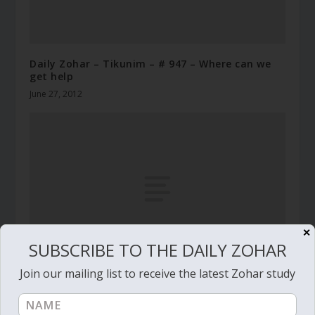
Daily Zohar – Tikunim – # 947 – Where can we
get help
June 27, 2012
✕
SUBSCRIBE TO THE DAILY ZOHAR
Join our mailing list to receive the latest Zohar study
Daily Zohar # 4744 – Miketz – Who is the man
who is fearful and fainthearted?