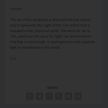
Lesson;
The air of this world has a ‘physical’/material aspect,
and it represents the Light of the Ten sefirot that is
revealed in the corporeal world. The word for ‘air’ is
‘אויר’, which has the word for ‘light’ ‘אור’ and the letter י
Yod that is numerically 10 and represents the supernal
light as manifested in this world.
{||}
SHARE: