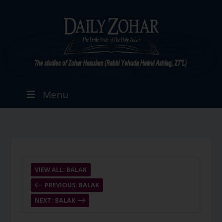
Menu
VIEW ALL: BALAK
PREVIOUS: BALAK
NEXT: BALAK