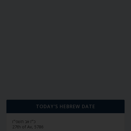
TODAY’S HEBREW DATE
כ״ז אב תשפ״ו
27th of Av, 5786