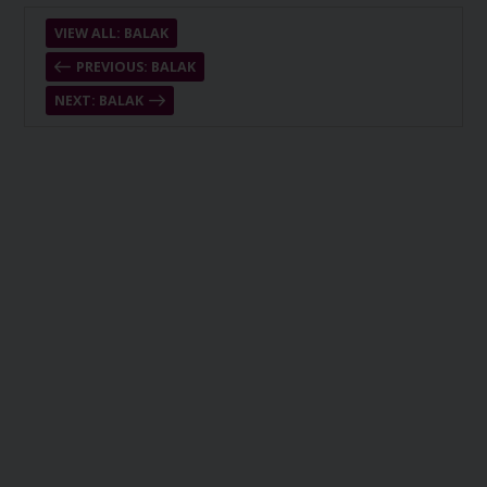
VIEW ALL: BALAK
PREVIOUS: BALAK
NEXT: BALAK