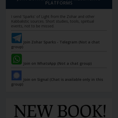
PLATFORMS
I send 'Sparks' of Light from the Zohar and other
Kabbalistic sources. Short studies, tools, spiritual
events, not to be missed.
Join Zohar Sparks - Telegram (Not a chat
group)
Join on WhatsApp (Not a chat group)
Join on Signal (Chat is available only in this
group)