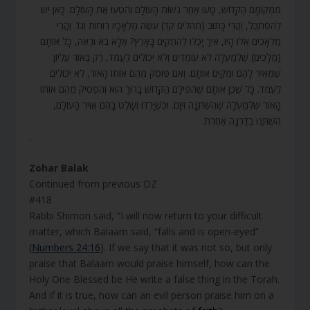
מִמְּקוֹמָם הַקָּדוֹשׁ, טָעוּ אַחַר נְשׁוֹת הָעוֹלָם וְהִטְעוּ אֶת הָעוֹלָם. כָּאן יֵשׁ
לְהִסְתַּכֵּל, וַהֲרֵי כָּתוּב (תהלים קד) עֹשֶׂה מַלְאָכָיו רוּחוֹת וְגוֹ’. וַהֲרֵי
מַלְאָכִים אֵלּוּ הָיוּ, אֵיךְ יָכְלוּ לְהִתְקַיֵּם בָּאָרֶץ? אֶלָּא בֹּא וּרְאֵה, כָּל אוֹתָם
(מְלָכִים) שֶׁלְּמַעְלָה לֹא עוֹמְדִים וְלֹא יְכוֹלִים לַעֲמֹד, רַק בְּאוֹר עֶלְיוֹן
שֶׁמֵּאִיר לָהֶם וּמְקַיֵּם אוֹתָם. וְאִם פּוֹסֵק מֵהֶם אוֹתוֹ הָאוֹר, לֹא יְכוֹלִים
לַעֲמֹד. כָּל שֶׁכֵּן אוֹתָם שֶׁהִפִּילָם הַקָּדוֹשׁ בָּרוּךְ הוּא וְהִפְסִיק מֵהֶם אוֹתוֹ
הָאוֹר שֶׁלְּמַעְלָה שֶׁהִשְׁתַּנָּה זִיוָם. וּכְשֶׁיָּרְדוּ וְשָׁלַט בָּהֶם אֲוִיר הָעוֹלָם,
הִשְׁתַּנּוּ בְדַרְגָּה אַחֶרֶת.
.
Zohar Balak
Continued from previous DZ
#418
Rabbi Shimon said, “I will now return to your difficult
matter, which Balaam said, “falls and is open-eyed”
(
Numbers 24:16
). If we say that it was not so, but only
praise that Balaam would praise himself, how can the
Holy One Blessed be He write a false thing in the Torah.
And if it is true, how can an evil person praise him on a