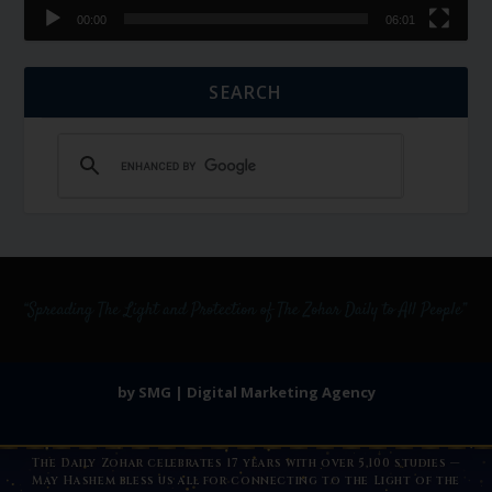
00:00
06:01
SEARCH
by SMG | Digital Marketing Agency
The Daily Zohar celebrates 17 years with over 5,100 studies —
May Hashem bless us all for connecting to the Light of the