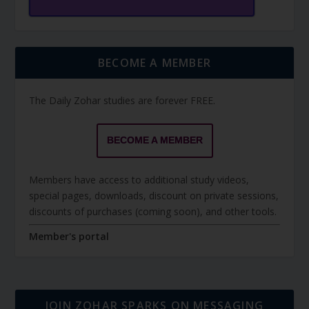
BECOME A MEMBER
The Daily Zohar studies are forever FREE.
BECOME A MEMBER
Members have access to additional study videos,
special pages, downloads, discount on private sessions,
discounts of purchases (coming soon), and other tools.
Member's portal
JOIN ZOHAR SPARKS ON MESSAGING