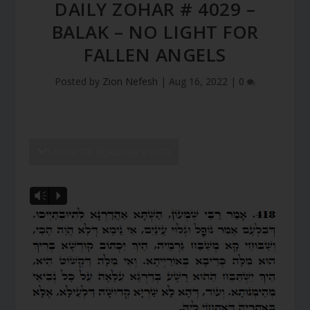
DAILY ZOHAR # 4029 –
BALAK – NO LIGHT FOR
FALLEN ANGELS
Posted by
Zion Nefesh
|
Aug 16, 2022
|
0
SHOW DZ READING VIDEO
Vm
P