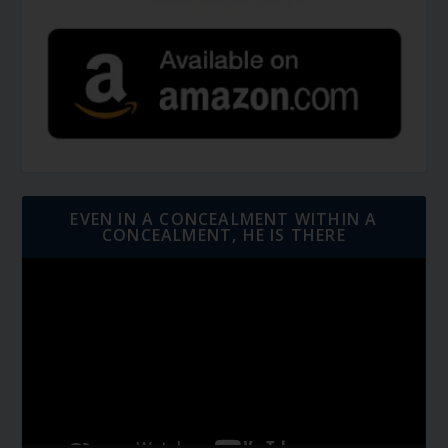
EVEN IN A CONCEALMENT WITHIN A
CONCEALMENT, HE IS THERE
Video
Player