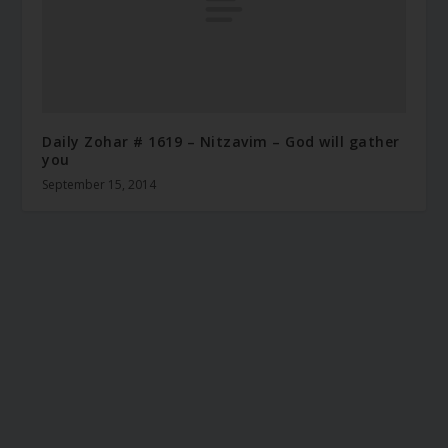
Daily Zohar # 1619 – Nitzavim – God will gather
you
September 15, 2014