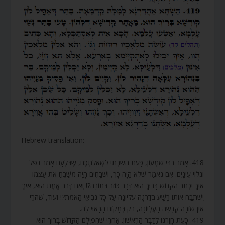
Hebrew translation:
418. אָמַר רַבִּי שִׁמְעוֹן, כָּעֵת הֵשַׁבְתִּי לִשְׁאֵלַתְכֶם, שֶׁבִּלְעָם אָמַר נֹפֵל
וּגְלוּי עֵינָיִם. אִם נֹאמַר שֶׁלֹּא הָיָה כָּךְ, וּשְׁבָחִים הָיָה מְשַׁבֵּחַ אֶת עַצְמוֹ –
אֵיךְ יִכְתֹּב הַקָּדוֹשׁ בָּרוּךְ הוּא דָּבָר כּוֹזֵב בַּתּוֹרָה?! וְאִם דְּבַר אֱמֶת הוּא, אֵיךְ
יִשְׁתַּבַּח אוֹתוֹ רָשָׁע בְּדַרְגָּה עֶלְיוֹנָה עַל כָּל נְבִיאֵי הָאֱמֶת?! וְעוֹד, שֶׁהֲרֵי
אֵין שׁוֹרָה קְדֻשָּׁה הָעֶלְיוֹנָה, רַק בְּמָקוֹם הָרָאוּי לָהּ.
419. כָּעֵת חָזַרְנוּ לַדָּבָר הָרִאשׁוֹן. אַחֲרֵי שֶׁהִפִּילָם הַקָּדוֹשׁ בָּרוּךְ הוּא