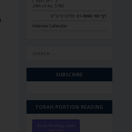
כ״ד אב תשפ״ו
24th of Av, 5786
חולין דף צ״ט
דף יומי (link->):
D
Hebrew Calendar
SUBSCRIBE
TORAH PORTION READING
Torah Reading video
and text