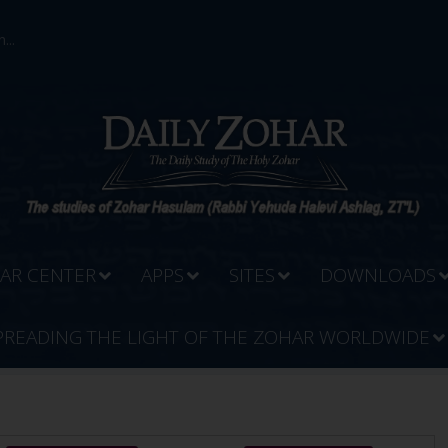
...
AR CENTER
APPS
SITES
DOWNLOADS
PREADING THE LIGHT OF THE ZOHAR WORLDWIDE