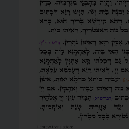
Hebrew translation: