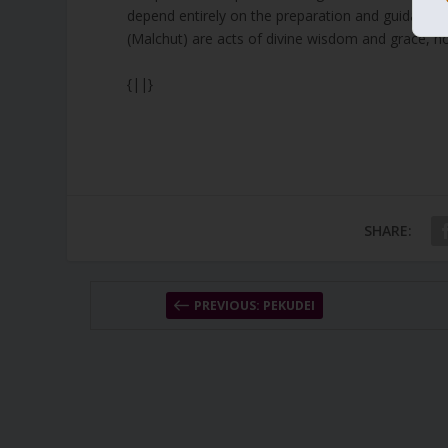
depend entirely on the preparation and guidance of
(Malchut) are acts of divine wisdom and grace, not 
{||}
SHARE:
PREVIOUS: PEKUDEI