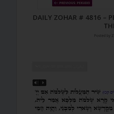
PREVIOUS: PEKUDEI
DAILY ZOHAR # 4816 – 
TH
Posted by
Z
SHOW DZ READING VIDEO
Vm
P