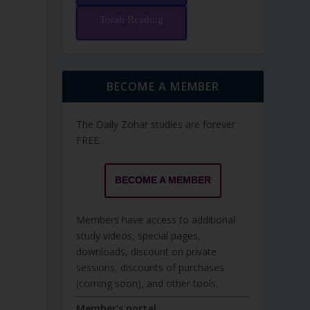
Torah Reading
BECOME A MEMBER
The Daily Zohar studies are forever
FREE.
BECOME A MEMBER
Members have access to additional
study videos, special pages,
downloads, discount on private
sessions, discounts of purchases
(coming soon), and other tools.
Member's portal