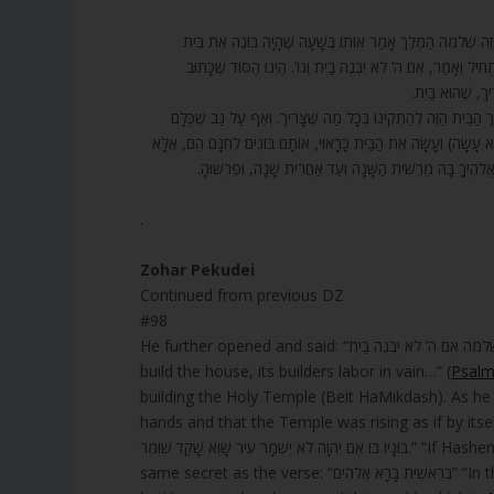
98. עוֹד פָּתַח וְאָמַר, (תהלים קכז) שִׁיר הַמַּעֲלוֹת לִשְׁלֹמֹה אִם 
הַמִּקְדָּשׁ וְהִתְחִיל לִבְנוֹת, וְהָיָה רוֹאֶה שֶׁהַמַּעֲשֶׂה מִתְתַּקֵּ
בְּרֵאשִׁית בָּרָא 
99. שָׁוְא עָמְלוּ בוֹנָיו בּוֹ – אֵלֶּה סוֹד שֶׁל אוֹתָם נְהָרוֹת (נְחָלִים) שׁ
בָּאִים לְתַקֵּן וְלַעֲשׂוֹת אֶת תִּקּוּנוֹ, וַדַּאי אִם ה’ – שֶׁהוּא סוֹד הָעוֹל
רַק מַה שֶּׁהוּא עוֹשֶׂה וּמַתְקִין. אִם ה’ לֹא יִשְׁמָר עִיר, כְּמ
.
Zohar Pekudei
Continued from previous DZ
#98
build the house, its builders labor in vain…” (
Psalm
building the Holy Temple (Beit HaMikdash). As he 
hands and that the Temple was rising as if by itself. Then he began to say: “שִׁיר הַמַּעֲלוֹת לִ
בוֹנָיו בּוֹ אִם יְהוָה לֹא יִשְׁמָר עִיר שָׁוְא שָׁקַד שׁוֹמֵר.” “If Hashem does not build the house, its builders labor in vain.” And this is the
same secret as 