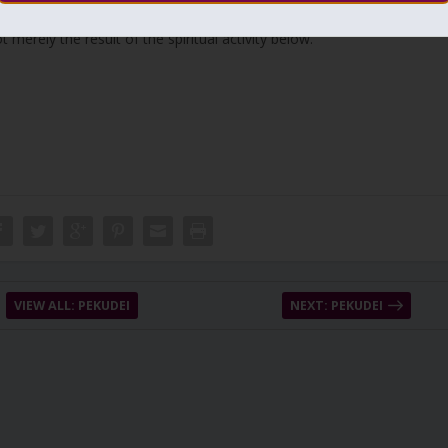
 the higher levels (Binah). Thus, building and guarding the “city”
merely the result of the spiritual activity below.
VIEW ALL: PEKUDEI
NEXT: PEKUDEI