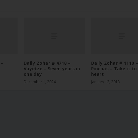
 –
Daily Zohar # 4718 –
Daily Zohar # 1110 
Vayetze – Seven years in
Pinchas – Take it to
one day
heart
December 1, 2024
January 12, 2013