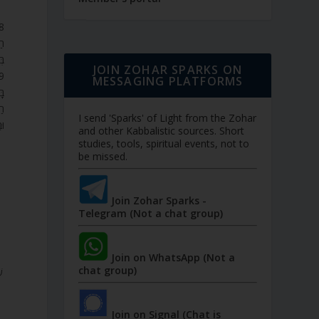
ּב
ת.
JOIN ZOHAR SPARKS ON
MESSAGING PLATFORMS
ָא
ָ.
I send 'Sparks' of Light from the Zohar
ם.
and other Kabbalistic sources. Short
studies, tools, spiritual events, not to
be missed.
Join Zohar Sparks -
Telegram (Not a chat group)
Join on WhatsApp (Not a
chat group)
Join on Signal (Chat is