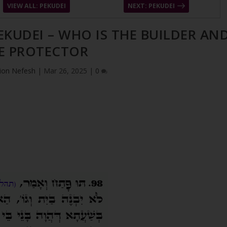
VIEW ALL: PEKUDEI
NEXT: PEKUDEI
PEKUDEI – WHO IS THE BUILDER AN
E PROTECTOR
ion Nefesh
|
Mar 26, 2025
|
0