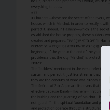
be He, created and prepared this world, which is
everything it needs.
#99
Its builders—these are the secret of the rivers, w
house, which is Malchut, in order to rectify it wi
perfect it, indeed, if Hashem—which is the secre
established the house properly, these builders wou
created and prepared. 
written: “תָּמִיד עֵינֵי ה’ אֱלֹהֶיךָ בָּהּ מֵרֵשִׁית הַשָּׁנָה וְעַד אַחֲרִית שָׁנָה” “The eyes of Hashem your God are always upon it, from the
beginning of the year to the end of the year” (
Deu
providence that the city (Malchut) is protected fro
Notes:
The “builders” mentioned in the verse refer to the 
sustain and perfect it, just like streams that fee
they are the conduits of what was already establi
The Sefirot of Zeir Anpin are like rivers that flow 
effective because Binah—Hashem—first created an
the building and the guarding of Malchut. This i
not guard…”—the spiritual foundation and protec
and protection operate through a structured spirit