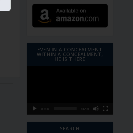
EVEN IN A CONCEALMENT
WITHIN A CONCEALMENT,
HE IS THERE
Video
Player
00:00
06:01
SEARCH