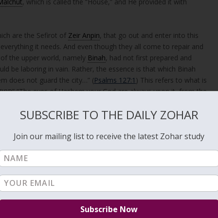
Malchut
, which is called the “House,” and He provided it with
hich are the Sefirot of
Zeir Anpin
, that go out and enter into this
th everything it needs. And even though they all come to repair and
t of the upper world, namely
Binah
, had not first prepared and
ld be laboring in vain. Rather, the essence is that which Binah
“אִם ה’ לֹא יִשְׁמָר עִיר” “If Hashem does not guard the city…” (
Psalms 127:1
) This refers to what is
teronomy 11:12
). And it has been established: It is through this divine
SUBSCRIBE TO THE DAILY ZOHAR
m all sides.
Join our mailing list to receive the latest Zohar study
Sefirot of Zeir Anpin; these Sefirot flow into Malchut in order to
d and nourish a garden or a city. However, they are not the source—
shed by Binah, that is, the True Creator and Guard.
into Malchut, building and sustaining it. However, their work is only
d prepared the vessel (Malchut). Binah is the true source of both
s the meaning of the verse: “If Hashem does not build… if Hashem does
tion both come from above. This passage teaches that divine creatio
ual hierarchy. While the lower Sefirot function as active forces, they