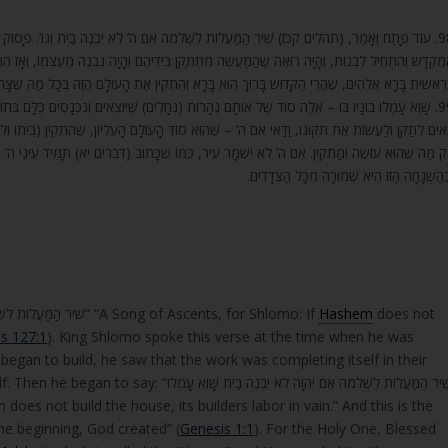
ה’ לֹא יִבְנֶה בַיִת וְגוֹ’. פָּסוּק זֶה שְׁלֹמֹה הַמֶּלֶךְ אָמַר אוֹתוֹ בְּשָׁעָה שֶׁהָיָה בּוֹנֶה אֶת בֵּית
ן בִּידֵיהֶם וְהָיָה נִבְנֶה מֵעַצְמוֹ, וְאָז הִתְחִיל וְאָמַר, אִם ה’ לֹא יִבְנֶה בַיִת וְגוֹ’. הַיְנוּ הַסּוֹד שֶׁכָּתו
אֱלֹהִים, שֶׁהֲרֵי הַקָּדוֹשׁ בָּרוּךְ הוּא בָּרָא וְהִתְקִין אֶת הָעוֹלָם הַזֶּה בְּכָל מַה שֶּׁצָּרִיךְ, שֶׁהוּא בַּיִ
ֶיּוֹצְאִים וְנִכְנָסִים כֻּלָּם בְּתוֹךְ הַבַּיִת הַזֶּה לְהַתְקִינוֹ בְּכָל מַה שֶּׁצָּרִיךְ. וְאַף עַל גַּב שֶׁכֻּלָּם
ָם הָעֶלְיוֹן, שֶׁהִתְקִין (בֵּיתוֹ וְלֹא עָשָׂה) וְעָשָׂה אֶת הַבַּיִת כָּרָאוּי, אוֹתָם בּוֹנִים לְחִנָּם הֵם, אֶלּ
וֹ שֶׁכָּתוּב (דברים יא) תָּמִיד עֵינֵי ה’ אֱלֹהֶיךָ בָּהּ מֵרֵשִׁית הַשָּׁנָה וְעַד אַחֲרִית שָׁנָה, וּפֵרְשׁוּה
וּבַהַשְׁגָּחָה הַזּוֹ הִיא שְׁמוּרָה מִכָּל הַצְּדָדִי
He further opened and said: “שִׁיר הַמַּעֲלוֹת לִשְׁלֹמֹה אִם ה’ לֹא יִבְנֶה בַיִת” “A Song of Ascents, for Shlomo: If
Hashem
does not
s 127:1
). King Shlomo spoke this verse at the time when he was
began to build, he saw that the work was completing itself in their
שְׁלֹמֹה אִם יְהוָה לֹא יִבְנֶה בַיִת שָׁוְא עָמְלוּ
the verse: “בְּרֵאשִׁית בָּרָא אֱלֹהִים” “In the beginning, God created” (
Genesis 1:1
). For the Holy One, Blessed