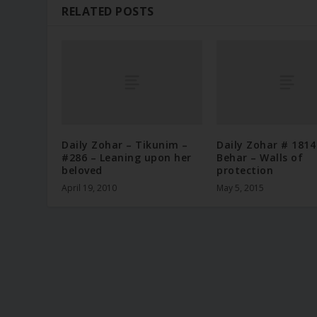
RELATED POSTS
Daily Zohar – Tikunim –
Daily Zohar # 1814
#286 – Leaning upon her
Behar – Walls of
beloved
protection
April 19, 2010
May 5, 2015