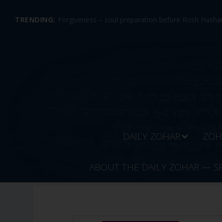
TRENDING:
Forgiveness – soul preparation before Rosh Hashan
DAILY ZOHAR
ZOH
ABOUT THE DAILY ZOHAR — S