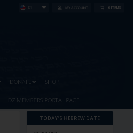
0 ITEMS
MY ACCOUNT
EN
DONATE
SHOP
DZ MEMBERS PORTAL PAGE
TODAY’S HEBREW DATE