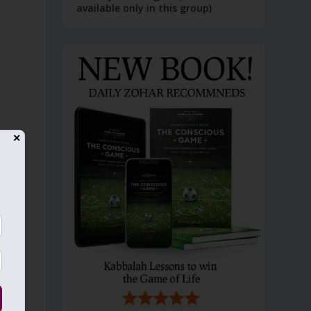
available only in this group)
✕
n