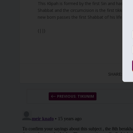
This Klipah is formed by the first Sin and has brou
Shabbat and the circumcision is the first tikkun we
new born passes the first Shabbat of his life.
{||}
SHARE:
PREVIOUS: TIKUNIM