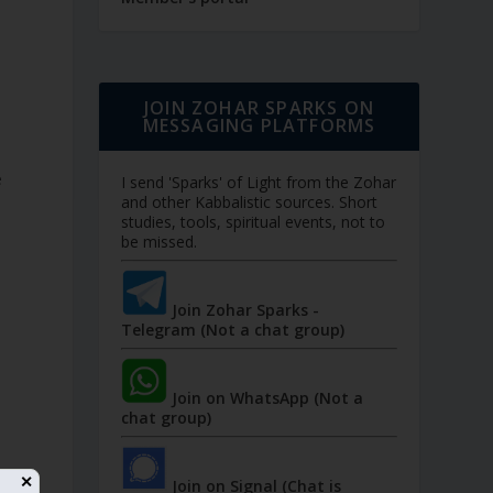
JOIN ZOHAR SPARKS ON
MESSAGING PLATFORMS
e
I send 'Sparks' of Light from the Zohar
and other Kabbalistic sources. Short
studies, tools, spiritual events, not to
be missed.
Join Zohar Sparks -
Telegram (Not a chat group)
Join on WhatsApp (Not a
chat group)
✕
Join on Signal (Chat is