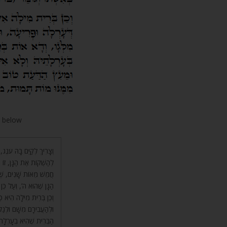
w below
הִיא בִינָה, הָעוֹלָם הַבָּא,
שֶׁיּוֹצֵא מִן י”ה, וְהוֹלֵךְ
ק לְהַשְׁקוֹת מִמֶּנּוּ אֶת
וְדָבַק בְּאִשְׁתּוֹ וְגוֹמֵר.
וֹת הָעָרְלָה וְהַפְּרִיעָה,
ִית, וְזֶה עֵץ חַיִּים, אֲבָל
ֵעֵץ הַדַּעַת טוֹב וָרָע לֹא