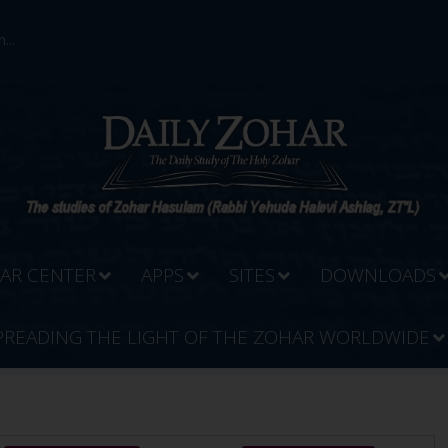
...
AR CENTER
APPS
SITES
DOWNLOADS
PREADING THE LIGHT OF THE ZOHAR WORLDWIDE