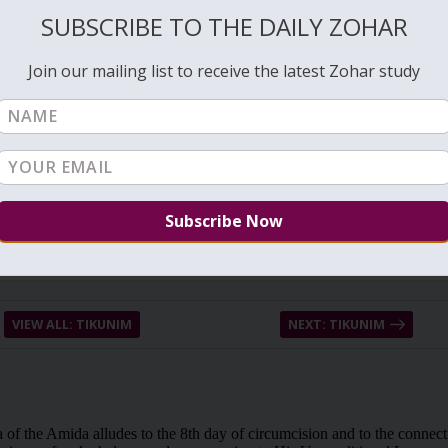
ght mortality on us. It was the first sin that was done before the first
SUBSCRIBE TO THE DAILY ZOHAR
 do in the physical world to correct it. This process is done after the
Join our mailing list to receive the latest Zohar study
VIEW ALL: TIKUNIM
NEXT: TIKUNIM