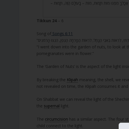
תֹאכַל מִמֶּנּוּ, כִּי בְּיוֹם אֲכָלְךָ מִמֶּנּוּ מוֹת תָּמוּת, מוֹת –
Tikkun 24
– 6
Song of
Songs 6:11
“I went down into the garden of nuts, to look at 
pomegranates were in flower.”
The ‘Garden of Nuts’ is the aspect of the light ins
By breaking the
Klipah
meaning, the shell, we revea
not revealed on time, the Klipah consumes it and 
On Shabbat we can reveal the light of the Shechina
the
supernal
light.
The
circumcision
has a similar aspect. The four st
child connect to the light.