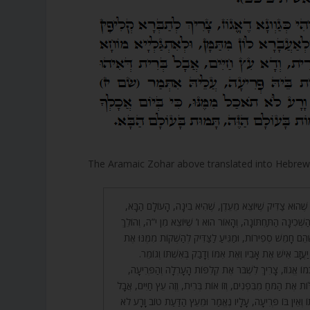
The Aramaic Zohar above translated into Hebre
וְצָרִיךְ לְקַיֵּם בָּהּ עֹנֶג, שֶׁהוּא צַדִּיק שֶׁיּוֹצֵא מֵעֵדֶן, שֶׁ
לְהַשְׁקוֹת אֶת הַגָּן, זוֹ הַשְּׁכִינָה הַתַּחְתּוֹנָה, וְהָאוֹר הוּא ו’ 
חֲמֵשׁ מֵאוֹת שָׁנִים, שֶׁהֵם חָמֵשׁ סְפִירוֹת, וּמַגִּיעַ לַצַּדִּי
הַגָּן שֶׁהוּא ה’, וְעַל כֵּן יַעֲזָב אִישׁ אֶת אָבִיו וְאֶת אִמּוֹ 
וְכֵן בְּרִית מִילָה הִיא כְמוֹ אֱגוֹז, צָרִיךְ לִשְׁבֹּר אֶת קְלִפּ
וּלְהַעֲבִירָם מִשָּׁם וּלְגַלּוֹת אֶת הַמֹּחַ מִבִּפְנִים, וְזוֹ אוֹת בְּר
הַבְּרִית שֶׁהִיא בְעָרְלָתוֹ וְאֵין בּוֹ פְּרִיעָה, עָלָיו נֶאֱמַר וּמ