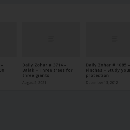
 –
Daily Zohar # 3714 –
Daily Zohar # 1085 
00
Balak – Three trees for
Pinchas – Study you
three giants
protection
August 5, 2021
December 13, 2012