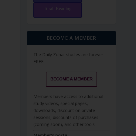
Torah Reading
BECOME A MEMBER
The Daily Zohar studies are forever
FREE.
BECOME A MEMBER
Members have access to additional
study videos, special pages,
downloads, discount on private
sessions, discounts of purchases
(coming soon), and other tools.
Member's portal