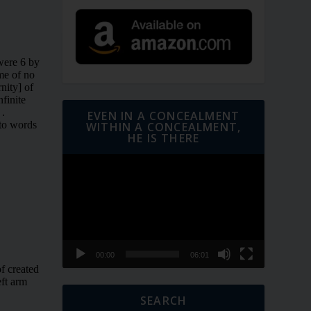
EVEN IN A CONCEALMENT
WITHIN A CONCEALMENT,
HE IS THERE
Video
Player
00:00
06:01
SEARCH