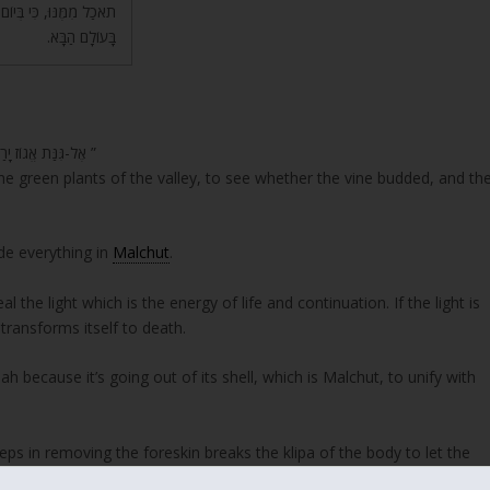
 בָּעוֹלָם הַזֶּה, תָּמוּת –
בָּעוֹלָם הַבָּא.
“אֶל-גִּנַּת אֱגוֹז יָרַדְתִּי, לִרְאוֹת בְּאִבֵּי הַנָּחַל; לִרְאוֹת הֲפָרְחָה הַגֶּפֶן, הֵנֵצוּ הָרִמֹּנִים ”
the green plants of the valley, to see whether the vine budded, and th
ide everything in
Malchut
.
l the light which is the energy of life and continuation. If the light is
transforms itself to death.
h because it’s going out of its shell, which is Malchut, to unify with
eps in removing the foreskin breaks the klipa of the body to let the