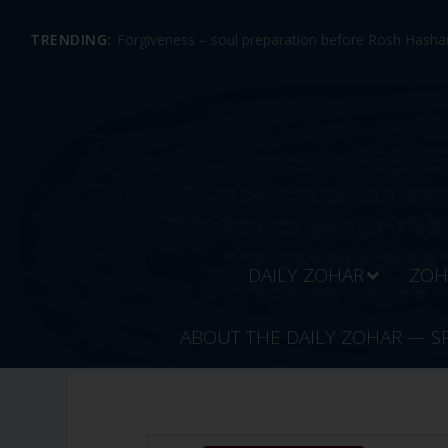
TRENDING:
Forgiveness – soul preparation before Rosh Hashan
DAILY ZOHAR
ZOH
ABOUT THE DAILY ZOHAR — S