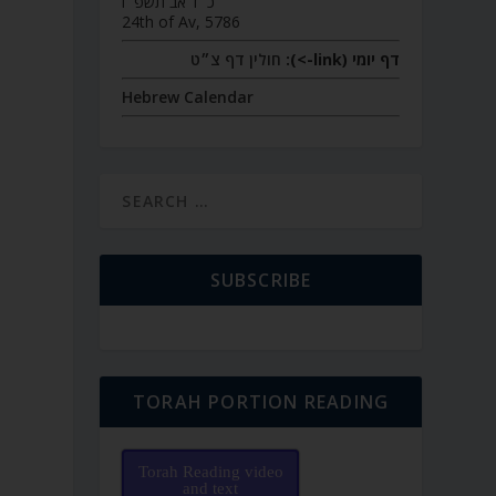
כ״ד אב תשפ״ו
24th of Av, 5786
חולין דף צ״ט
דף יומי (link->):
Hebrew Calendar
SUBSCRIBE
TORAH PORTION READING
Torah Reading video
and text