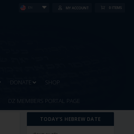
0 ITEMS
MY ACCOUNT
EN
DONATE
SHOP
DZ MEMBERS PORTAL PAGE
TODAY’S HEBREW DATE