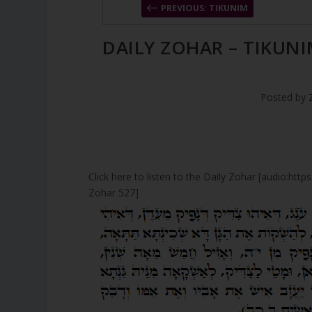
PREVIOUS: TIKUNIM
DAILY ZOHAR – TIKUNI
Posted by
Click here to listen to the Daily Zohar [audio:ht
Zohar 527]