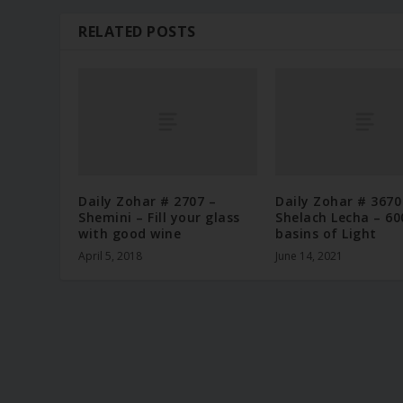
RELATED POSTS
Daily Zohar # 2707 –
Daily Zohar # 3670
Shemini – Fill your glass
Shelach Lecha – 60
with good wine
basins of Light
April 5, 2018
June 14, 2021