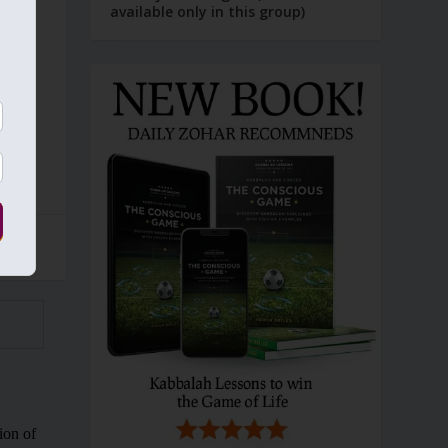
available only in this group)