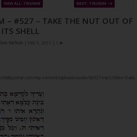
VIEW ALL: TIKUNIM
NEXT: TIKUNIM
M – #527 – TAKE THE NUT OUT OF
ITS SHELL
Zion Nefesh
|
Feb 5, 2011
|
1
tps://dailyzohar.com/wp-content/uploads/audio/dz527.mp3|titles=Daily