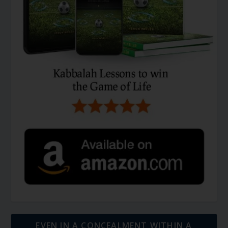
EVEN IN A CONCEALMENT WITHIN A