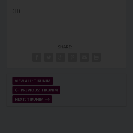
{||}
SHARE:
VIEW ALL: TIKUNIM
PREVIOUS: TIKUNIM
NEXT: TIKUNIM