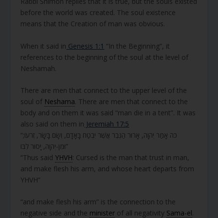
Rabbi Shimon replies that it is true, but the souls existed
before the world was created. The soul existence
means that the Creation of man was obvious.
When it said in
Genesis 1:1
“In the Beginning”, it
references to the beginning of the soul at the level of
Neshamah.
There are men that connect to the upper level of the
soul of
Neshama
. There are men that connect to the
body and on them it was said “man die in a tent”. It was
also said on them in
Jeremiah 17:5
“כֹּה אָמַר יְהוָה, אָרוּר הַגֶּבֶר אֲשֶׁר יִבְטַח בָּאָדָם, וְשָׂם בָּשָׂר, זְרֹעוֹ;
וּמִן-יְהוָה, יָסוּר לִבּוֹ”
“Thus said
YHVH
: Cursed is the man that trust in man,
and make flesh his arm, and whose heart departs from
YHVH”
“and make flesh his arm” is the connection to the
negative side and the
minister
of all negativity
Sama-el
.