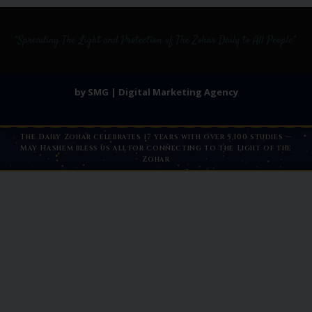
by SMG | Digital Marketing Agency
The Daily Zohar celebrates 17 years with over 5,100 studies —
May Hashem bless us all for connecting to the Light of the
Zohar