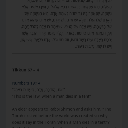
לוֹ: זָקֵן, וַהֲרֵי כָּתוּב שֶׁנִּשְׁמוֹת הַצַּדִּיקִים נִקְרְאוּ קֹדֶם שֶׁנִּבְרָא
הָעוֹלָם, כְּמוֹ שֶׁנֶּאֱמַר בְּרֵאשִׁית בָּרָא אֱלֹהִי”ם, וְאֵין רֵאשִׁית אֶלָּא
נְשָׁמָה, שֶׁנֶּאֱמַר בָּהּ נֵר יהו”ה נִשְׁמַת אָדָם, הִיא הַנְּשָׁמָה שֶׁל
הָאָדָם שֶׁלְּמַעְלָה. אֶלָּא יֵשׁ אָדָם וְיֵשׁ אָדָם, יֵשׁ אָדָם שֶׁהוּא אָדָם
שֶׁל הַנְּשָׁמָה, וְיֵשׁ אָדָם שֶׁל הַגּוּף, שֶׁנֶּאֱמַר בּוֹ אָדָם לַהֶבֶל דָּמָה,
וְעָלָיו נֶאֱמַר אָדָם כִּי יָמוּת בְּאֹהֶל, וְעָלָיו נֶאֱמַר אָרוּר הַגֶּבֶר אֲשֶׁר
יִבְטַח בָּאָדָם וְשָׂם בָּשָׂר זְרוֹעוֹ, וְזֶה סמא”ל, אָדָם בְּלִיַּעַל אִישׁ אָוֶן,
וְיֵשׁ לוֹ שְׁתֵּי נְקֵבוֹת רָעוֹת,
Tikkun 67
– 4
Numbers 19:14
“זֹאת, הַתּוֹרָה, אָדָם, כִּי-יָמוּת בְּאֹהֶל”
“This is the law: when a man dies in a tent”
An elder appears to Rabbi Shimon and asks him, “The
Torah existed before the world was created so why
does it say in the Torah ‘When a Man dies in a tent’”?