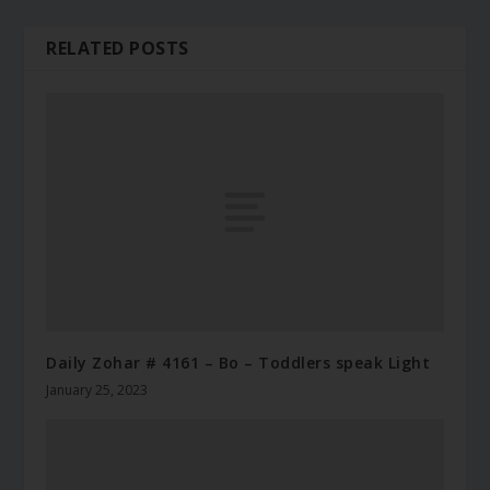
RELATED POSTS
Daily Zohar # 4161 – Bo – Toddlers speak Light
January 25, 2023