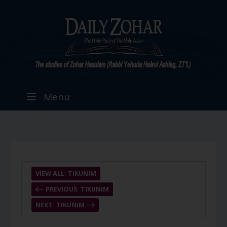
Menu
VIEW ALL: TIKUNIM
PREVIOUS: TIKUNIM
NEXT: TIKUNIM