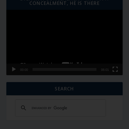
CONCEALMENT, HE IS THERE
Video
Player
00:00
06:01
SEARCH