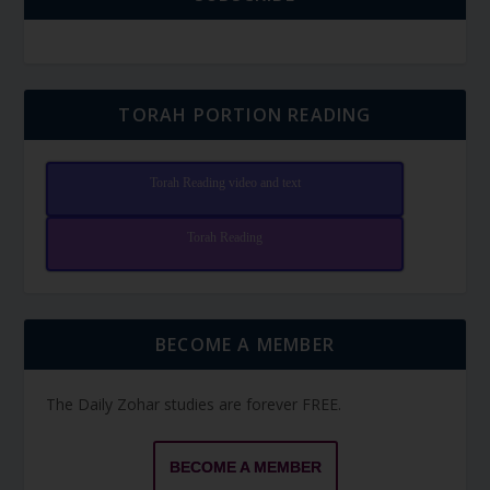
TORAH PORTION READING
Torah Reading video and text
Torah Reading
BECOME A MEMBER
The Daily Zohar studies are forever FREE.
BECOME A MEMBER