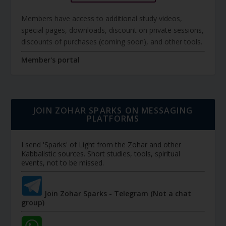
Members have access to additional study videos,
special pages, downloads, discount on private sessions,
discounts of purchases (coming soon), and other tools.
Member's portal
JOIN ZOHAR SPARKS ON MESSAGING
PLATFORMS
I send 'Sparks' of Light from the Zohar and other
Kabbalistic sources. Short studies, tools, spiritual
events, not to be missed.
Join Zohar Sparks - Telegram (Not a chat
group)