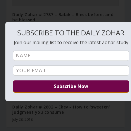
Daily Zohar # 2787 – Balak – Bless before, and
be blessed
July 10, 2018
SUBSCRIBE TO THE DAILY ZOHAR
Join our mailing list to receive the latest Zohar study
Daily Zohar # 2802 – Ekev – How to 'sweeten'
judgment you consume
July 28, 2018