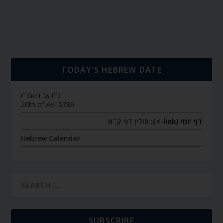
TODAY’S HEBREW DATE
כ״ו אב תשפ״ו
26th of Av, 5786
חולין דף ק״א
דף יומי (link->):
Hebrew Calendar
SUBSCRIBE