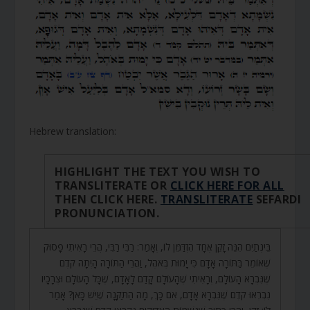
Hebrew translation:
HIGHLIGHT THE TEXT YOU WISH TO
TRANSLITERATE OR
CLICK HERE FOR ALL
THEN CLICK HERE.
TRANSLITERATE
SEFARDI
PRONUNCIATION.
בֵּינְתַיִם הִנֵּה זָקֵן אֶחָד הִזְדַּמֵּן לוֹ, וְאָמַר: רַבִּי רַבִּי, הֲרֵי רָאִיתִי פָסוּק
שֶׁאוֹמֵר בַּתּוֹרָה אָדָם כִּי יָמוּת בְּאֹהֶל, וַהֲרֵי הַתּוֹרָה הָיְתָה קֹדֶם
שֶׁנִּבְרָא הָעוֹלָם, וְרָאִיתִי שֶׁהָעוֹלָם קָדַם לָאָדָם, שֶׁכָּל הָעוֹלָם וּצְרָכָיו
נִבְרְאוּ קֹדֶם שֶׁנִּבְרָא אָדָם, אִם כָּךְ, מָה הַתַּקָּנָה שֶׁיֵּשׁ כָּאן? אָמַר