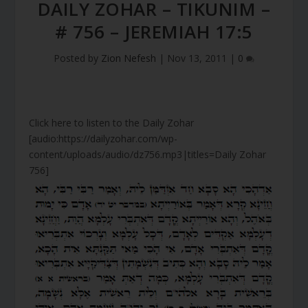
DAILY ZOHAR – TIKUNIM –
# 756 – JEREMIAH 17:5
Posted by
Zion Nefesh
|
Nov 13, 2011
|
0
Click here to listen to the Daily Zohar
[audio:https://dailyzohar.com/wp-
content/uploads/audio/dz756.mp3|titles=Daily Zohar
756]