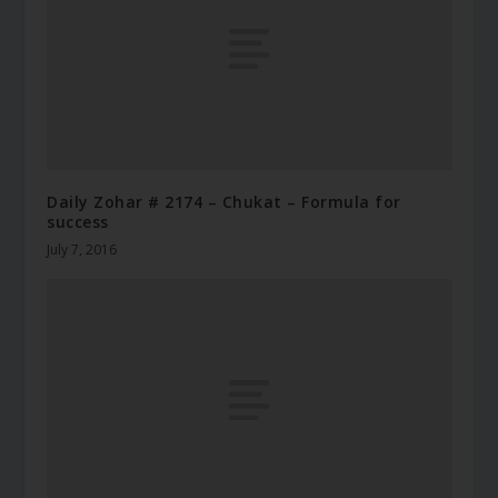
Daily Zohar # 2174 – Chukat – Formula for
success
July 7, 2016