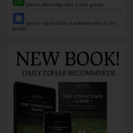
Join on WhatsApp (Not a chat group)
Join on Signal (Chat is available only in this
group)