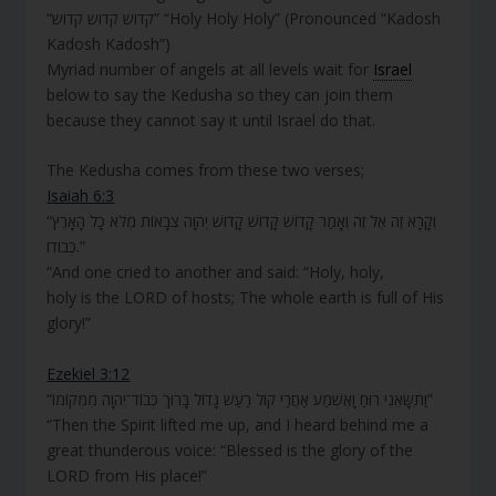
“קדוש קדוש קדוש” “Holy Holy Holy” (Pronounced “Kadosh
Kadosh Kadosh”)
Myriad number of angels at all levels wait for
Israel
below to say the Kedusha so they can join them
because they cannot say it until Israel do that.
The Kedusha comes from these two verses;
Isaiah 6:3
“וְקָרָא זֶה אֶל זֶה וְאָמַר קָדוֹשׁ קָדוֹשׁ קָדוֹשׁ יְהוָה צְבָאוֹת מְלֹא כָל הָאָרֶץ
כְּבוֹדוֹ.”
“And one cried to another and said: “Holy, holy,
holy
is
the LORD of hosts; The whole earth
is
full of His
glory!”
Ezekiel 3:12
“וַתִּשָּׂאֵנִי רוּחַ וָאֶשְׁמַע אַחֲרַי קוֹל רַעַשׁ גָּדוֹל בָּרוּךְ כְּבוֹד־יְהֹוָה מִמְּקוֹמוֹ”
“Then the Spirit lifted me up, and I heard behind me a
great thunderous voice: “Blessed is the glory of the
LORD from His place!”