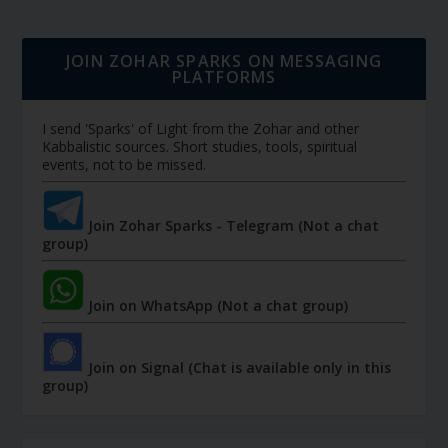
JOIN ZOHAR SPARKS ON MESSAGING
PLATFORMS
I send 'Sparks' of Light from the Zohar and other
Kabbalistic sources. Short studies, tools, spiritual
events, not to be missed.
Join Zohar Sparks - Telegram (Not a chat
group)
Join on WhatsApp (Not a chat group)
Join on Signal (Chat is available only in this
group)