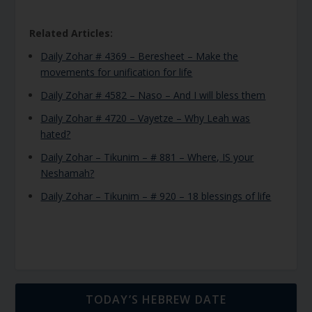
Related Articles:
Daily Zohar # 4369 – Beresheet – Make the
movements for unification for life
Daily Zohar # 4582 – Naso – And I will bless them
Daily Zohar # 4720 – Vayetze – Why Leah was
hated?
Daily Zohar – Tikunim – # 881 – Where, IS your
Neshamah?
Daily Zohar – Tikunim – # 920 – 18 blessings of life
TODAY’S HEBREW DATE