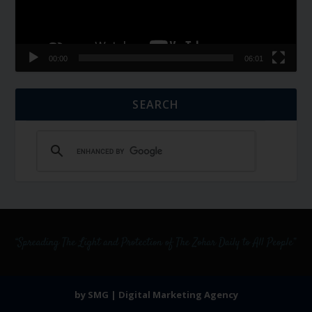
00:00
06:01
SEARCH
by SMG | Digital Marketing Agency