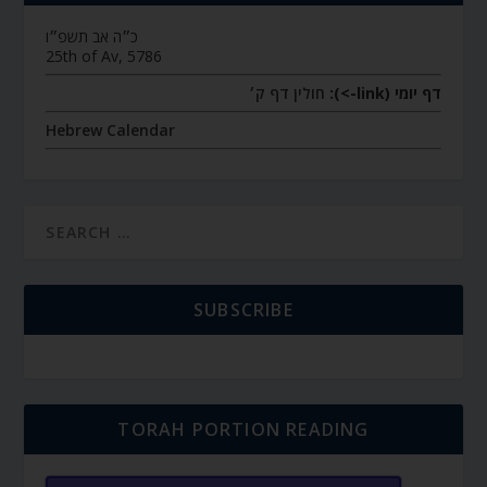
כ״ה אב תשפ״ו
25th of Av, 5786
חולין דף ק׳
דף יומי (link->):
Hebrew Calendar
SUBSCRIBE
TORAH PORTION READING