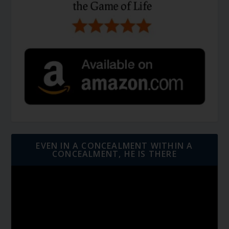
EVEN IN A CONCEALMENT WITHIN A
CONCEALMENT, HE IS THERE
Video
Player