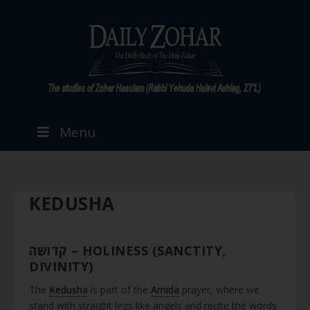
Menu
KEDUSHA
קדושה – HOLINESS (SANCTITY,
DIVINITY)
The
Kedusha
is part of the
Amida
prayer, where we
stand with straight legs like angels and recite the words