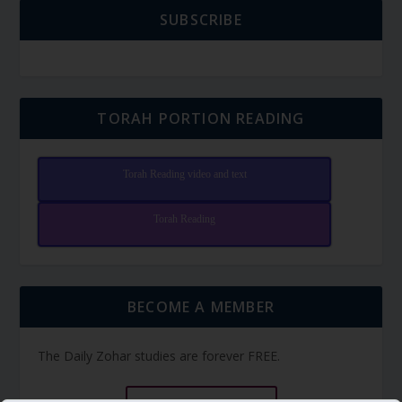
SUBSCRIBE
TORAH PORTION READING
Torah Reading video and text
Torah Reading
BECOME A MEMBER
The Daily Zohar studies are forever FREE.