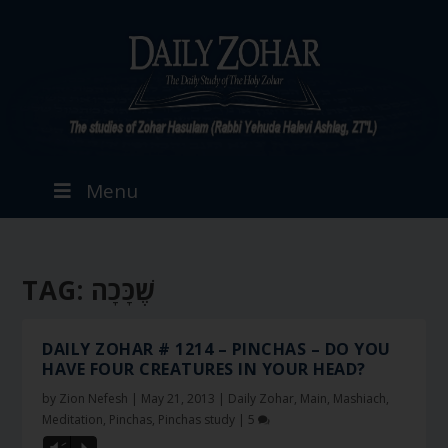
Menu
TAG:
שֶׁכָּכָה
DAILY ZOHAR # 1214 – PINCHAS – DO YOU
HAVE FOUR CREATURES IN YOUR HEAD?
by
Zion Nefesh
|
May 21, 2013
|
Daily Zohar
,
Main
,
Mashiach
,
Meditation
,
Pinchas
,
Pinchas study
|
5