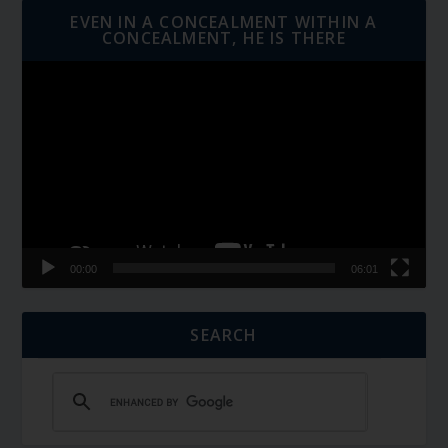
EVEN IN A CONCEALMENT WITHIN A
CONCEALMENT, HE IS THERE
Video
Player
00:00
06:01
SEARCH