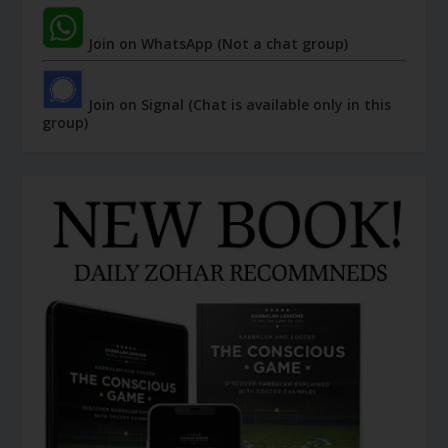
Join on WhatsApp (Not a chat group)
Join on Signal (Chat is available only in this
group)