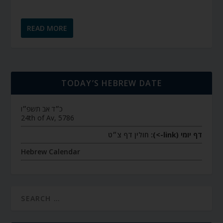
READ MORE
TODAY’S HEBREW DATE
כ״ד אב תשפ״ו
24th of Av, 5786
חולין דף צ״ט
דף יומי (link->):
Hebrew Calendar