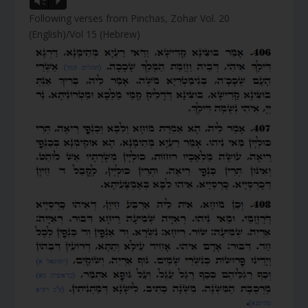
Vm
P
Following verses from Pinchas, Zohar Vol. 20
(English)/Vol 15 (Hebrew)