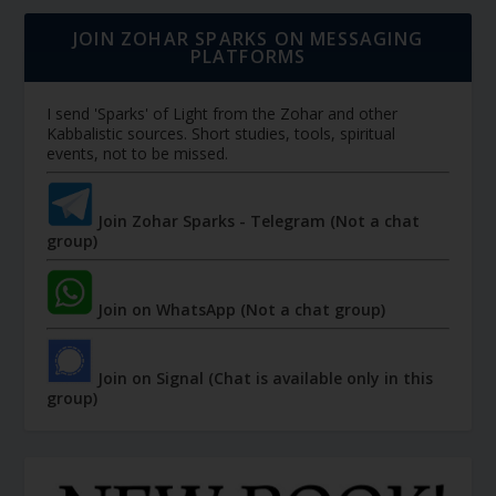
JOIN ZOHAR SPARKS ON MESSAGING
PLATFORMS
I send 'Sparks' of Light from the Zohar and other
Kabbalistic sources. Short studies, tools, spiritual
events, not to be missed.
Join Zohar Sparks - Telegram (Not a chat
group)
Join on WhatsApp (Not a chat group)
Join on Signal (Chat is available only in this
group)