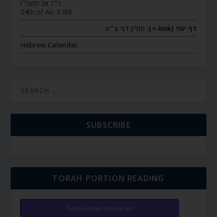
כ״ד אב תשפ״ו
24th of Av, 5786
חולין דף צ״ט
דף יומי (link->):
Hebrew Calendar
SUBSCRIBE
TORAH PORTION READING
Torah Reading video and text