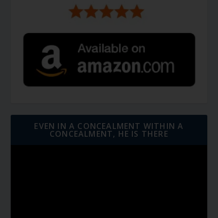
EVEN IN A CONCEALMENT WITHIN A
CONCEALMENT, HE IS THERE
Video
Player