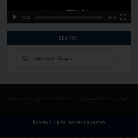
00:00
06:01
SEARCH
by SMG | Digital Marketing Agency