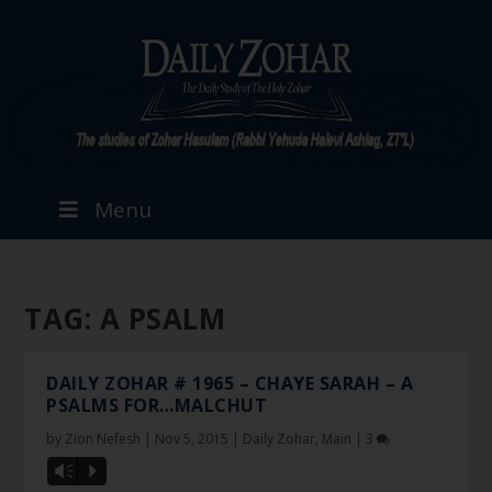
Menu
TAG:
A PSALM
DAILY ZOHAR # 1965 – CHAYE SARAH – A
PSALMS FOR…MALCHUT
by
Zion Nefesh
|
Nov 5, 2015
|
Daily Zohar
,
Main
|
3
Vm
P