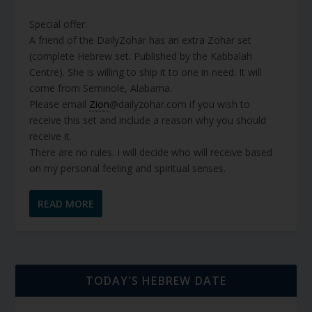
Special offer:
A friend of the DailyZohar has an extra Zohar set
(complete Hebrew set. Published by the Kabbalah
Centre). She is willing to ship it to one in need. It will
come from Seminole, Alabama.
Please email
Zion
@dailyzohar.com if you wish to
receive this set and include a reason why you should
receive it.
There are no rules. I will decide who will receive based
on my personal feeling and spiritual senses.
READ MORE
TODAY’S HEBREW DATE