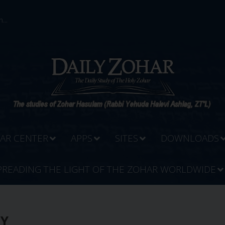
...
AR CENTER
APPS
SITES
DOWNLOADS
PREADING THE LIGHT OF THE ZOHAR WORLDWIDE
DY