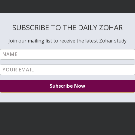
SUBSCRIBE TO THE DAILY ZOHAR
Join our mailing list to receive the latest Zohar study