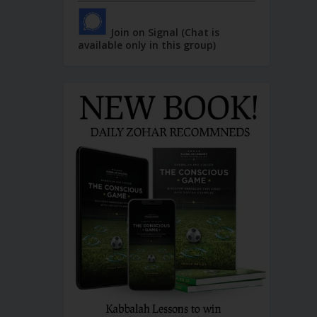
Join on Signal (Chat is
available only in this group)