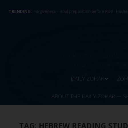
TRENDING:
Forgiveness – soul preparation before Rosh Hashan
DAILY ZOHAR
ZOH
ABOUT THE DAILY ZOHAR — S
TAG:
HEBREW READING STU