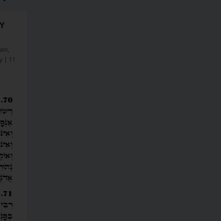
NY
ain
,
y
|
11