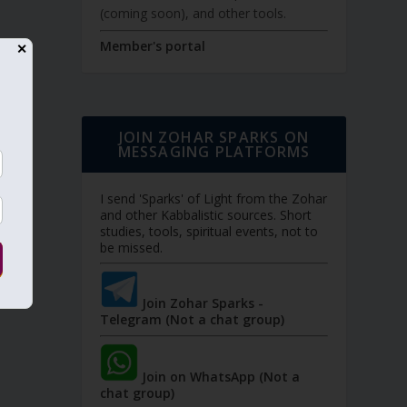
(coming soon), and other tools.
Member's portal
✕
JOIN ZOHAR SPARKS ON
MESSAGING PLATFORMS
I send 'Sparks' of Light from the Zohar
and other Kabbalistic sources. Short
studies, tools, spiritual events, not to
be missed.
Join Zohar Sparks -
Telegram (Not a chat group)
Join on WhatsApp (Not a
chat group)