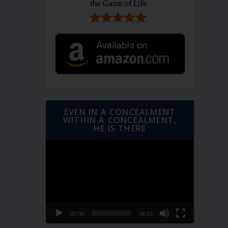
EVEN IN A CONCEALMENT
WITHIN A CONCEALMENT,
HE IS THERE
Video
Player
00:00
06:01