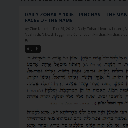
DAILY ZOHAR # 1095 – PINCHAS – THE MA
FACES OF THE NAME
by
Zion Nefesh
|
Dec 25, 2012
|
Daily Zohar
,
Hebrew Letters
,
M
Mashiach
,
Nikkud, Taggin and Cantillation
,
Pinchas
,
Pinchas stud
Vm
P