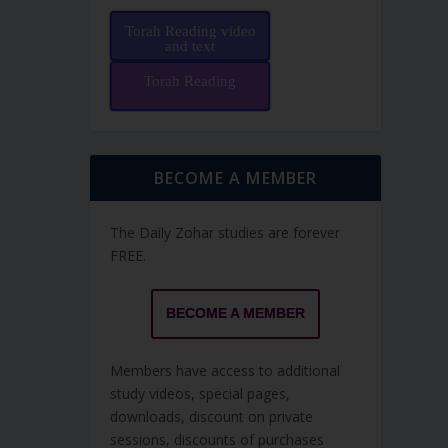
Torah Reading video
and text
Torah Reading
BECOME A MEMBER
The Daily Zohar studies are forever
FREE.
BECOME A MEMBER
Members have access to additional
study videos, special pages,
downloads, discount on private
sessions, discounts of purchases