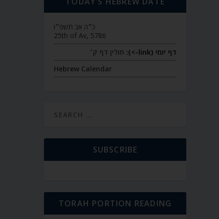
TODAY’S HEBREW DATE
כ״ה אב תשפ״ו
25th of Av, 5786
חולין דף ק׳
דף יומי (link->):
Hebrew Calendar
SUBSCRIBE
TORAH PORTION READING