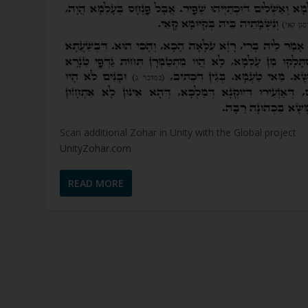
Scan additional Zohar in Unity with the Global project
UnityZohar.com
READ MORE