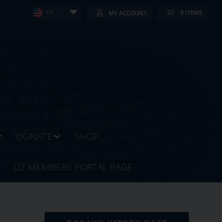
0 ITEMS
MY ACCOUNT
EN
DONATE
SHOP
DZ MEMBERS PORTAL PAGE