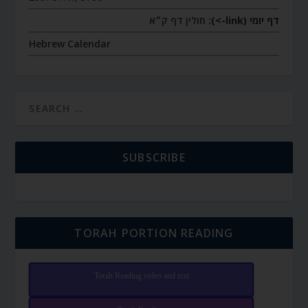
חולין דף ק״א
דף יומי (link->):
Hebrew Calendar
SUBSCRIBE
TORAH PORTION READING
Torah Reading video and text