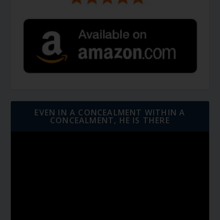
EVEN IN A CONCEALMENT WITHIN A
CONCEALMENT, HE IS THERE
Video
Player