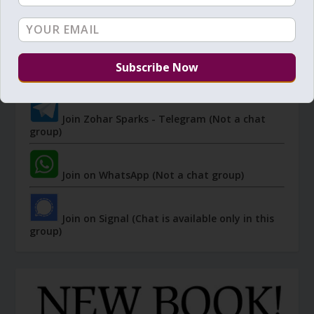
JOIN ZOHAR SPARKS ON MESSAGING
PLATFORMS
I send 'Sparks' of Light from the Zohar and other
Kabbalistic sources. Short studies, tools, spiritual
events, not to be missed.
Join Zohar Sparks - Telegram (Not a chat
group)
Join on WhatsApp (Not a chat group)
Join on Signal (Chat is available only in this
group)