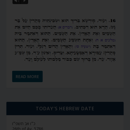
Vm
P
READ MORE
TODAY’S HEBREW DATE
כ״ו אב תשפ״ו
26th of Av, 5786