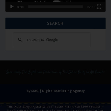
00:00
06:01
SEARCH
by SMG | Digital Marketing Agency
The Daily Zohar celebrates 17 years with over 5,100 studies —
May Hashem bless us all for connecting to the Light of the