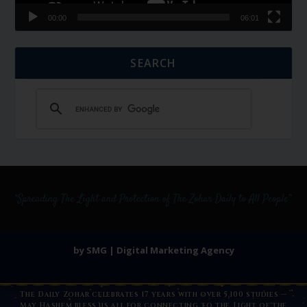
00:00
06:01
SEARCH
by SMG | Digital Marketing Agency
The Daily Zohar celebrates 17 years with over 5,100 studies —
May Hashem bless us all for connecting to the Light of the