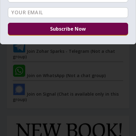
JOIN ZOHAR SPARKS ON MESSAGING
PLATFORMS
I send 'Sparks' of Light from the Zohar and other
Kabbalistic sources. Short studies, tools, spiritual
events, not to be missed.
Join Zohar Sparks - Telegram (Not a chat
group)
Join on WhatsApp (Not a chat group)
Join on Signal (Chat is available only in this
group)