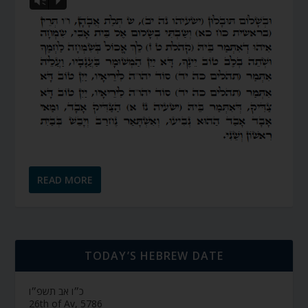
Vm
P
READ MORE
TODAY’S HEBREW DATE
כ״ו אב תשפ״ו
26th of Av, 5786