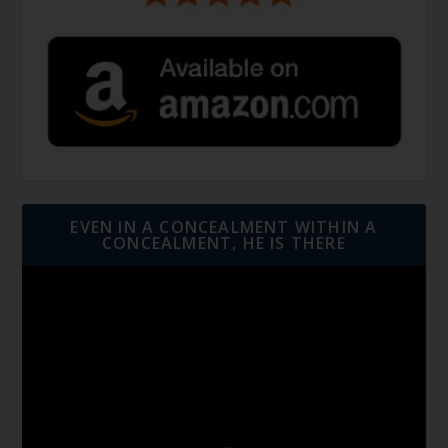
EVEN IN A CONCEALMENT WITHIN A
CONCEALMENT, HE IS THERE
Video
Player