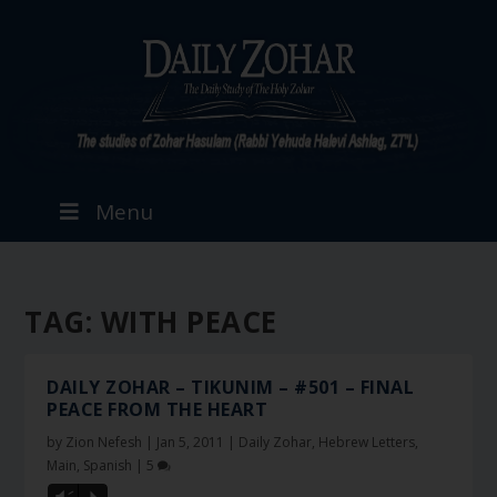
Menu
TAG:
WITH PEACE
DAILY ZOHAR – TIKUNIM – #501 – FINAL
PEACE FROM THE HEART
by
Zion Nefesh
|
Jan 5, 2011
|
Daily Zohar
,
Hebrew Letters
,
Main
,
Spanish
|
5