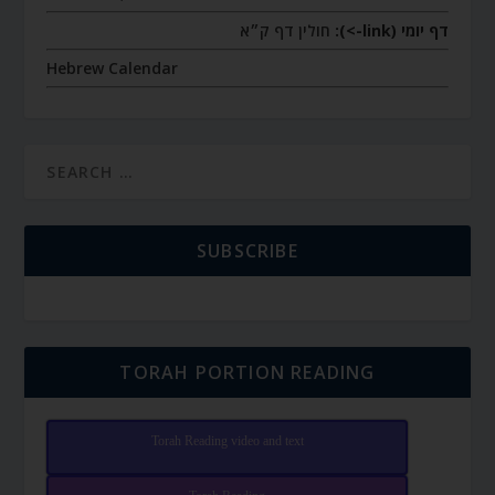
חולין דף ק״א
דף יומי (link->):
Hebrew Calendar
SUBSCRIBE
TORAH PORTION READING
Torah Reading video and text