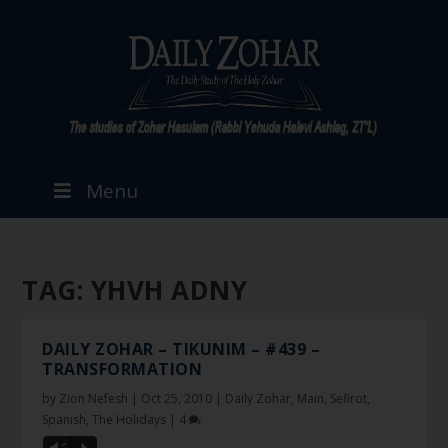
Menu
TAG:
YHVH ADNY
DAILY ZOHAR – TIKUNIM – #439 –
TRANSFORMATION
by
Zion Nefesh
|
Oct 25, 2010
|
Daily Zohar
,
Main
,
Sefirot
,
Spanish
,
The Holidays
|
4