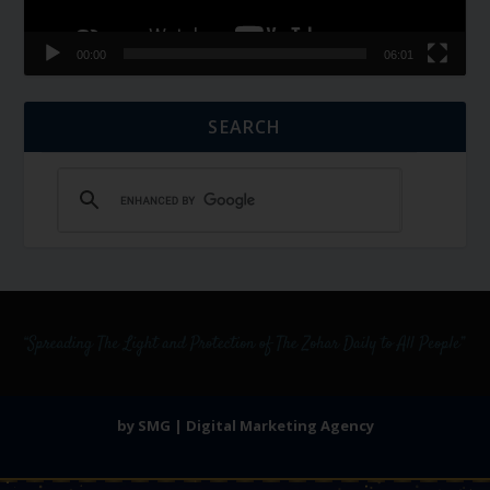
00:00
06:01
SEARCH
by SMG | Digital Marketing Agency