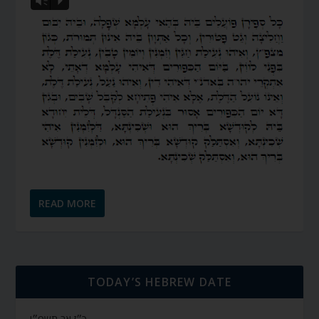
Vm
P
READ MORE
TODAY’S HEBREW DATE
כ״ז אב תשפ״ו