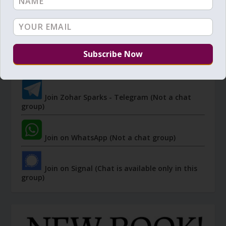
JOIN ZOHAR SPARKS ON MESSAGING
PLATFORMS
I send 'Sparks' of Light from the Zohar and other
Kabbalistic sources. Short studies, tools, spiritual
events, not to be missed.
Join Zohar Sparks - Telegram (Not a chat
group)
Join on WhatsApp (Not a chat group)
Join on Signal (Chat is available only in this
group)