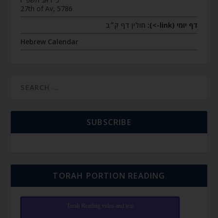
27th of Av, 5786
חולין דף ק״ב
דף יומי (link->):
Hebrew Calendar
SUBSCRIBE
TORAH PORTION READING
Torah Reading video and text