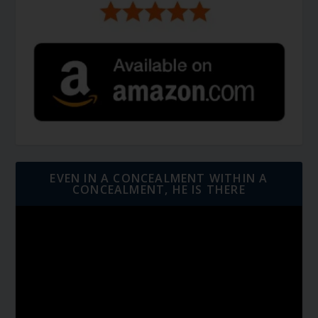
EVEN IN A CONCEALMENT WITHIN A
CONCEALMENT, HE IS THERE
Video
Player