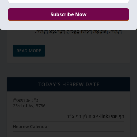
READ MORE
TODAY’S HEBREW DATE
כ״ג אב תשפ״ו
23rd of Av, 5786
חולין דף צ״ח
דף יומי (link->):
Hebrew Calendar