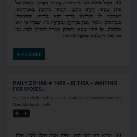
READ MORE
DAILY ZOHAR # 1436 – KI TISA – WAITING
FOR MOSES…
by
Zion Nefesh
|
Feb 12, 2014
|
Daily Zohar
,
Final Redemption
,
Main
,
Mashiach
|
5
Vm
P