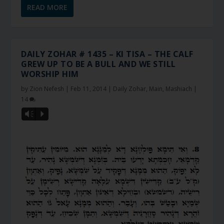
READ MORE
DAILY ZOHAR # 1435 – KI TISA – THE CALF
GREW UP TO BE A BULL AND WE STILL
WORSHIP HIM
by
Zion Nefesh
|
Feb 11, 2014
|
Daily Zohar
,
Main
,
Mashiach
|
14
Vm
P