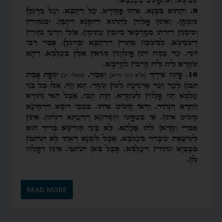
READ MORE