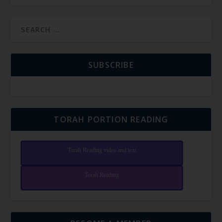
SUBSCRIBE
TORAH PORTION READING
Torah Reading video and text
Torah Reading