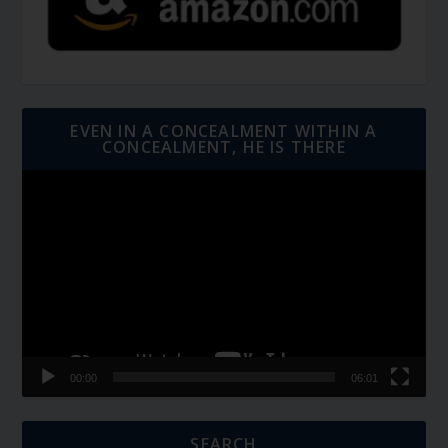
EVEN IN A CONCEALMENT WITHIN A
CONCEALMENT, HE IS THERE
Video
Player
00:00
06:01
SEARCH