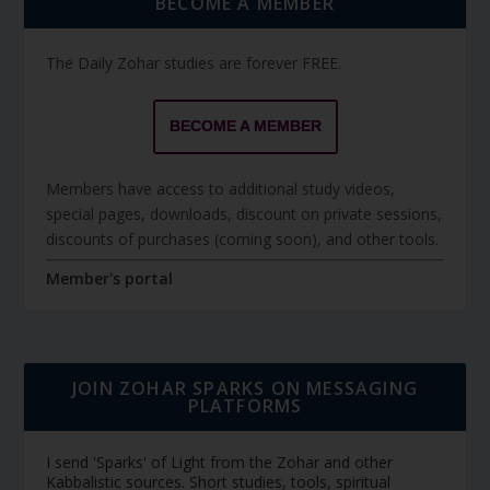
BECOME A MEMBER
The Daily Zohar studies are forever FREE.
BECOME A MEMBER
Members have access to additional study videos,
special pages, downloads, discount on private sessions,
discounts of purchases (coming soon), and other tools.
Member's portal
JOIN ZOHAR SPARKS ON MESSAGING
PLATFORMS
I send 'Sparks' of Light from the Zohar and other
Kabbalistic sources. Short studies, tools, spiritual