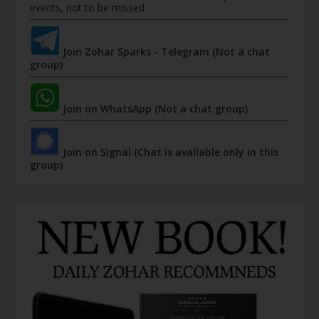
events, not to be missed.
Join Zohar Sparks - Telegram (Not a chat
group)
Join on WhatsApp (Not a chat group)
Join on Signal (Chat is available only in this
group)