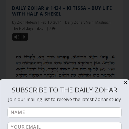
DAILY ZOHAR # 1434 – KI TISSA – BUY LIFE
WITH HALF A SHEKEL
by
Zion Nefesh
|
Feb 10, 2014
|
Daily Zohar
,
Main
,
Mashiach
,
The Holidays
,
Tikkun
|
7
Vm
P
✕
SUBSCRIBE TO THE DAILY ZOHAR
Join our mailing list to receive the latest Zohar study