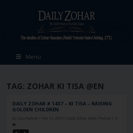
Menu
TAG:
ZOHAR KI TISA @EN
DAILY ZOHAR # 1437 – KI TISA – RAISING
GOLDEN CHILDREN
by
Zion Nefesh
|
Feb 13, 2014
|
Daily Zohar
,
Main
,
Pinchas
|
4