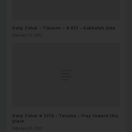
Daily Zohar – Tikunim – # 837 – Kabbalah Joke
February 15, 2012
Daily Zohar # 3278 – Teruma – Pray toward this
place
February 25, 2020