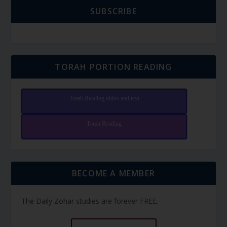
SUBSCRIBE
TORAH PORTION READING
Torah Reading video and text
Torah Reading
BECOME A MEMBER
The Daily Zohar studies are forever FREE.