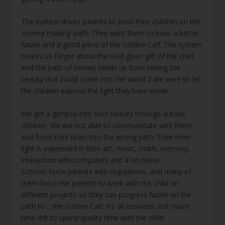
The system drives parents to push their children on the
‘money making’ path. They want them to have a better
future and a good piece of the Golden Calf. The system
makes us forget about the God-given gift of the child.
And the path of money blinds us from seeing the
beauty that could come into the world if we were to let
the children express the light they have inside.
We get a glimpse into such beauty through autistic
children. We are not able to communicate with them
and force their brain into the wrong path. Their inner
light is expressed in their art, music, math, memory,
interaction with computers and a lot more.
Schools force parents with regulations, and many of
them force the parents to work with the child on
different projects so they can progress faster on the
path to… the Golden Calf. It’s all business, not much
time left to spend quality time with the child.