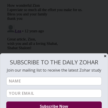
✕
SUBSCRIBE TO THE DAILY ZOHAR
Join our mailing list to receive the latest Zohar study