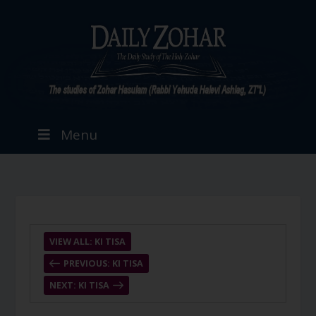
Menu
VIEW ALL: KI TISA
PREVIOUS: KI TISA
NEXT: KI TISA