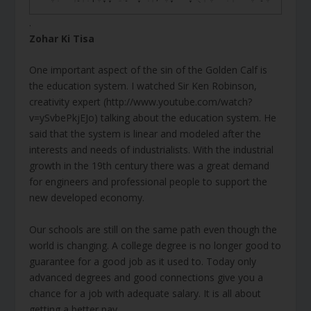
.
Zohar Ki Tisa
One important aspect of the sin of the Golden Calf is
the education system. I watched Sir Ken Robinson,
creativity expert (http://www.youtube.com/watch?
v=ySvbePkjEJo) talking about the education system. He
said that the system is linear and modeled after the
interests and needs of industrialists. With the industrial
growth in the 19th century there was a great demand
for engineers and professional people to support the
new developed economy.
Our schools are still on the same path even though the
world is changing. A college degree is no longer good to
guarantee for a good job as it used to. Today only
advanced degrees and good connections give you a
chance for a job with adequate salary. It is all about
getting a better pay.