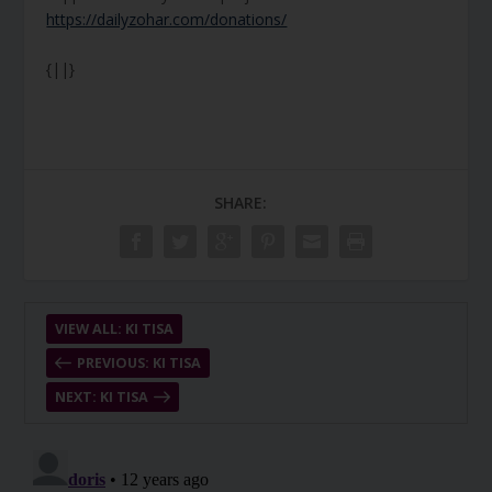
https://dailyzohar.com/donations/
{||}
SHARE:
VIEW ALL: KI TISA
PREVIOUS: KI TISA
NEXT: KI TISA