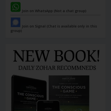
Join on WhatsApp (Not a chat group)
Join on Signal (Chat is available only in this
group)