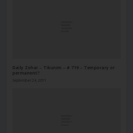
Daily Zohar – Tikunim – # 719 – Temporary or
permanent?
September 24, 2011