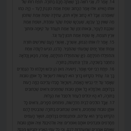
14. אָמַר לוֹ, אֲנִי רוֹאֶה בְּךָ שֶׁאַתָּה חָכָם בַּתּוֹרָה. תִּפַּח רוּחוֹ שֶׁל
אוֹתוֹ הָאִישׁ. אִלּוּ אָמַר הַכָּתוּב שְׂפַת אֱמֶת כּוֹנַנְתָּ לָעַד – הָיָה כְּמוֹ
שֶׁאַמַרְנוּ. אֲבָל לֹא כָתוּב אֶלָּא תִּכּוֹן, עֲתִידָה שְׂפַת אֱמֶת שֶׁתִּכּוֹן
מַה שֶּׁאֵין כָּךְ עַכְשָׁו, שֶׁעַכְשָׂו שְׂפַת שֶׁקֶר עוֹמֶדֶת, וּשְׂפַת אֱמֶת
שׁוֹכֶבֶת לֶעָפָר, וּבְאוֹתוֹ זְמַן שֶׁל אֱמֶת תַּעֲמֹד עַל קִיּוּמָהּ וּמִתּוֹךְ
אֶרֶץ תִּצְמַח, אָז שְׂפַת אֱמֶת תִּכּוֹן לָעַד וְגוֹ’.
15. אָמַר לוֹ אוֹתוֹ הֶגְמוֹן, אַשְׁרֶיךָ, וְאַשְׁרֵי הָעָם שֶׁיּוֹרְשִׁים תּוֹרַת
אֱמֶת! אַחַר יָמִים שָׁמַעְתִּי שֶׁהִתְגַּיֵּר. הָלְכוּ, הִגִּיעוּ לְשָׂדֶה אַחַת
וְהִתְפַּלְלוּ תְפִלָּתָם. כֵּיוָן שֶׁהִתְפַּלְלוּ תְפִלָּתָם, אָמְרוּ, מִכָּאן וָהָלְאָה
נִתְחַבֵּר בַּשְּׁכִינָה, וְנֵלֵךְ וְנִתְעַסֵּק בַּתּוֹרָה.
16. פָּתַח רַבִּי יוֹסֵי וְאָמַר, (ישעיה מא) הֵן יֵבֹשׁוּ וְיִכָּלְמוּ כֹּל הַנֶּחֱרִים
בָּךְ וְגוֹ’. עָתִיד הַקָּדוֹשׁ בָּרוּךְ הוּא לַעֲשׂוֹת לְיִשְׂרָאֵל כָּל אוֹתָן טוֹבוֹת
שֶׁאָמַר עַל יְדֵי נְבִיאֵי הָאֱמֶת, וְיִשְׂרָאֵל סָבְלוּ עֲלֵיהֶם כַּמָּה רָעוֹת
בְּגָלוּתָם. וְאִלְמָלֵא כָּל אוֹתָן טוֹבוֹת שֶׁמְּחַכִּים וְרוֹאִים שֶׁכְּתוּבִים
בַּתּוֹרָה, לֹא הָיוּ יְכוֹלִים לַעֲמֹד וְלִסְבֹּל אֶת הַגָּלוּת.
17. אֲבָל הוֹלְכִים לְבֵית מִדְרָשׁוֹת, פּוֹתְחִים סְפָרִים, וְרוֹאִים כָּל
אוֹתָן טוֹבוֹת שֶׁמְּחַכִּים, וְרוֹאִים שֶׁכְּתוּבִים בַּתּוֹרָה שֶׁהִבְטִיחַ לָהֶם
הַקָּדוֹשׁ בָּרוּךְ הוּא עֲלֵיהֶם, וּמִתְנַחֲמִים בְּגָלוּתָם, וּשְׁאָר הָעַמִּים
מְחָרְפִים וּמְגַדְּפִים אוֹתָם וְאוֹמְרִים: אַיֵּה אֱלֹהֵיכֶם? אַיֵּה אוֹתָן טוֹבוֹת
שֶׁאַתֶּם אוֹמְרִים שֶׁמְּעֻתָּדוֹת לָכֶם, וְכִי כָּל עַמֵּי הָאָרֶץ יִתְבַּיְּשׁוּ מִכֶּם?