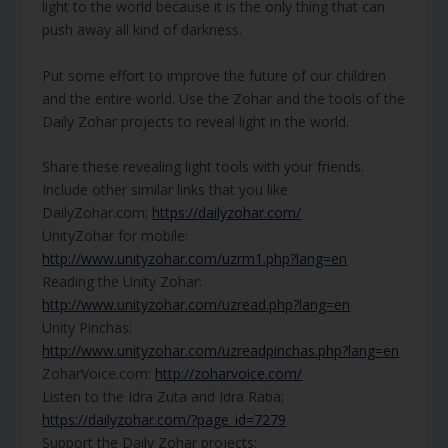
light to the world because it is the only thing that can
push away all kind of darkness.
Put some effort to improve the future of our children
and the entire world. Use the Zohar and the tools of the
Daily Zohar projects to reveal light in the world.
Share these revealing light tools with your friends.
Include other similar links that you like
DailyZohar.com:
https://dailyzohar.com/
UnityZohar for mobile:
http://www.unityzohar.com/uzrm1.php?lang=en
Reading the Unity Zohar:
http://www.unityzohar.com/uzread.php?lang=en
Unity Pinchas:
http://www.unityzohar.com/uzreadpinchas.php?lang=en
ZoharVoice.com:
http://zoharvoice.com/
Listen to the Idra Zuta and Idra Raba:
https://dailyzohar.com/?page_id=7279
Support the Daily Zohar projects: