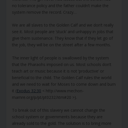
no tolerance policy and the father couldn’t make the
system remove the record. Crazy…
We are all slaves to the Golden Calf and we don’t really
see it. Most people are ‘stuck’ and unhappy in jobs that
give them sustenance. They know that if they let go of
the job, they will be on the street after a few months.
The inner light of people is swallowed by the system
that the Pharaohs imposed on us. Most schools don’t
teach art or music because it is not ‘productive’ or
beneficial to the child. The Golden Calf rules the world
and we need to wait for Moses to come down and burn
it (
Exodus 32:30
< http://www.mechon-
mamre.org/p/pt/pt0232.htm#20 >).
To break out of this slavery we cannot change the
school system or governments because they are
already sold to the gold. The solution is to bring more