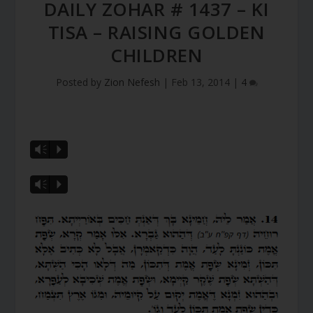
DAILY ZOHAR # 1437 – KI
TISA – RAISING GOLDEN
CHILDREN
Posted by
Zion Nefesh
|
Feb 13, 2014
|
4
Vm
P
Vm
P