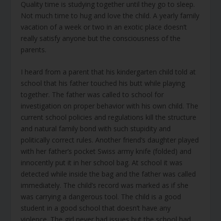
Quality time is studying together until they go to sleep.
Not much time to hug and love the child. A yearly family
vacation of a week or two in an exotic place doesn’t
really satisfy anyone but the consciousness of the
parents.
I heard from a parent that his kindergarten child told at
school that his father touched his butt while playing
together. The father was called to school for
investigation on proper behavior with his own child. The
current school policies and regulations kill the structure
and natural family bond with such stupidity and
politically correct rules. Another friend’s daughter played
with her father’s pocket Swiss army knife (folded) and
innocently put it in her school bag. At school it was
detected while inside the bag and the father was called
immediately. The child’s record was marked as if she
was carrying a dangerous tool. The child is a good
student in a good school that doesn’t have any
violence. The girl never had issues but the school had