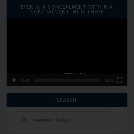
EVEN IN A CONCEALMENT WITHIN A
CONCEALMENT, HE IS THERE
Video
Player
00:00
06:01
SEARCH