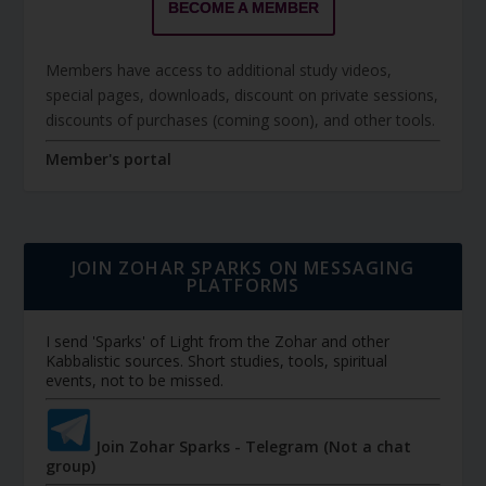
BECOME A MEMBER
Members have access to additional study videos,
special pages, downloads, discount on private sessions,
discounts of purchases (coming soon), and other tools.
Member's portal
JOIN ZOHAR SPARKS ON MESSAGING
PLATFORMS
I send 'Sparks' of Light from the Zohar and other
Kabbalistic sources. Short studies, tools, spiritual
events, not to be missed.
Join Zohar Sparks - Telegram (Not a chat
group)