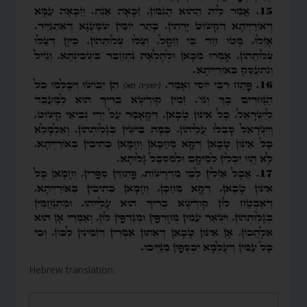
Hebrew translation: