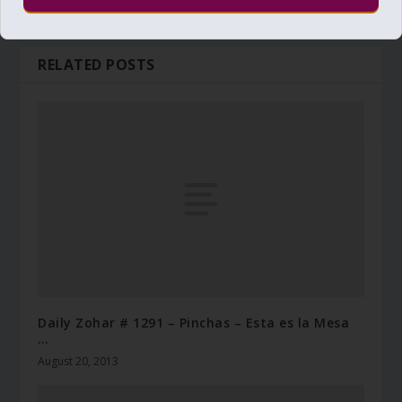
RELATED POSTS
Daily Zohar # 1291 – Pinchas – Esta es la Mesa
…
August 20, 2013