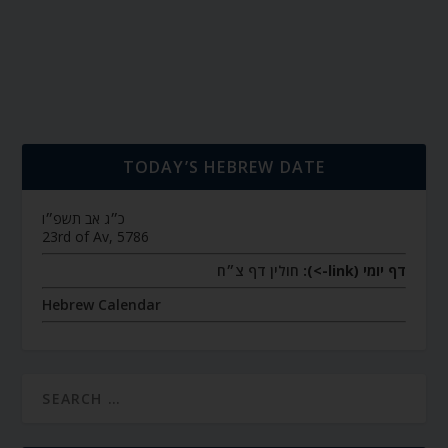
TODAY’S HEBREW DATE
כ״ג אב תשפ״ו
23rd of Av, 5786
חולין דף צ״ח
דף יומי (link->):
Hebrew Calendar