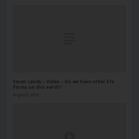
Seven Lands – Video – Do we have other life
forms on this earth?
August 5, 2020