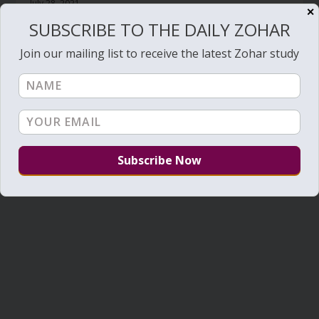
July 28, 2021
✕
SUBSCRIBE TO THE DAILY ZOHAR
Join our mailing list to receive the latest Zohar study