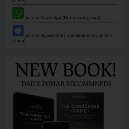
Join on WhatsApp (Not a chat group)
Join on Signal (Chat is available only in this
group)