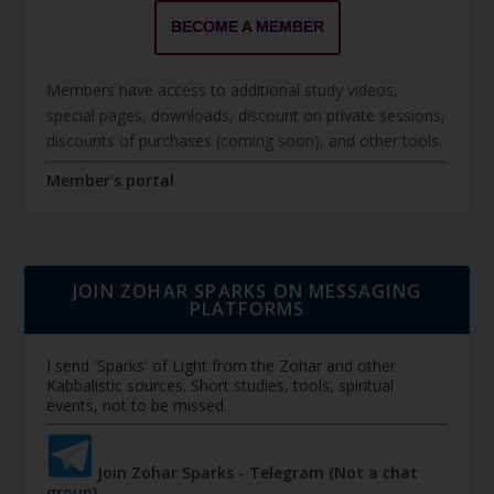
BECOME A MEMBER
Members have access to additional study videos,
special pages, downloads, discount on private sessions,
discounts of purchases (coming soon), and other tools.
Member's portal
JOIN ZOHAR SPARKS ON MESSAGING
PLATFORMS
I send 'Sparks' of Light from the Zohar and other
Kabbalistic sources. Short studies, tools, spiritual
events, not to be missed.
Join Zohar Sparks - Telegram (Not a chat
group)