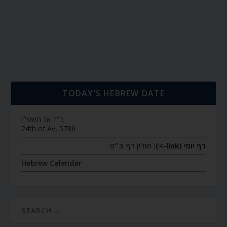
TODAY’S HEBREW DATE
כ״ד אב תשפ״ו
24th of Av, 5786
חולין דף צ״ט
דף יומי (link->):
Hebrew Calendar