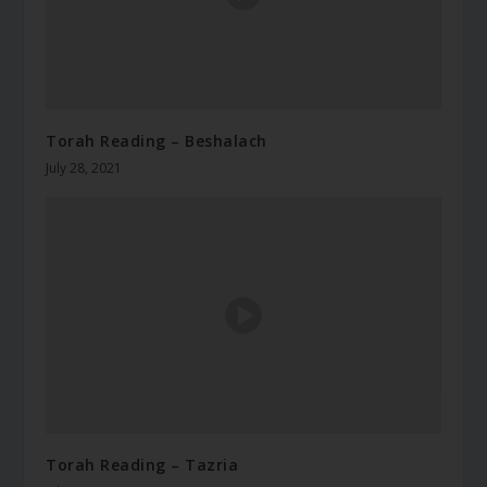
Torah Reading – Beshalach
July 28, 2021
Torah Reading – Tazria