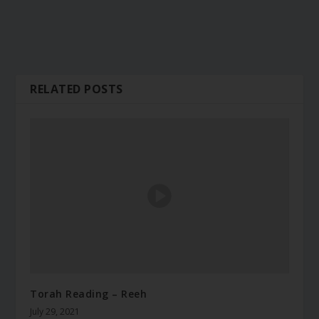
RELATED POSTS
Torah Reading – Reeh
July 29, 2021