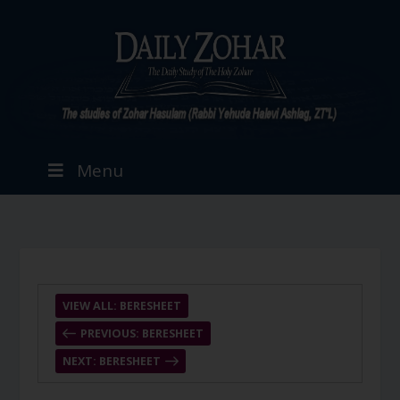
Menu
VIEW ALL: BERESHEET
PREVIOUS: BERESHEET
NEXT: BERESHEET