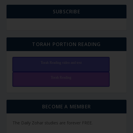
SUBSCRIBE
TORAH PORTION READING
Torah Reading video and text
Torah Reading
BECOME A MEMBER
The Daily Zohar studies are forever FREE.