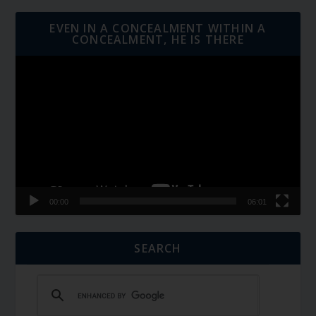
EVEN IN A CONCEALMENT WITHIN A
CONCEALMENT, HE IS THERE
Video
Player
00:00
06:01
SEARCH