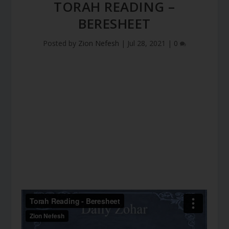
TORAH READING –
BERESHEET
Posted by
Zion Nefesh
|
Jul 28, 2021
|
0