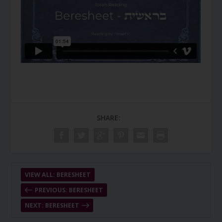
SHARE:
VIEW ALL: BERESHEET
PREVIOUS: BERESHEET
NEXT: BERESHEET