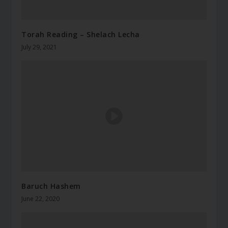
Torah Reading – Shelach Lecha
July 29, 2021
Baruch Hashem
June 22, 2020