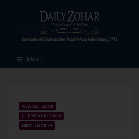
Menu
VIEW ALL: EMOR
PREVIOUS: EMOR
NEXT: EMOR