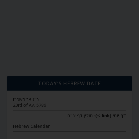
TODAY’S HEBREW DATE
כ״ג אב תשפ״ו
23rd of Av, 5786
חולין דף צ״ח
דף יומי (link->):
Hebrew Calendar