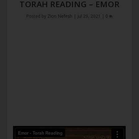
TORAH READING – EMOR
Posted by
Zion Nefesh
|
Jul 29, 2021
|
0