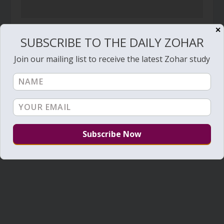
✕
The Shechina – Video
SUBSCRIBE TO THE DAILY ZOHAR
July 15, 2020
Join our mailing list to receive the latest Zohar study