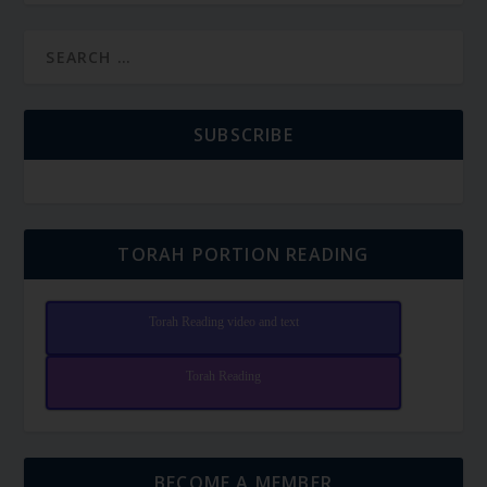
SUBSCRIBE
TORAH PORTION READING
Torah Reading video and text
Torah Reading
BECOME A MEMBER