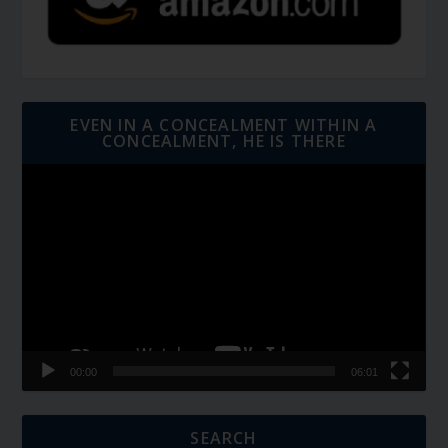
EVEN IN A CONCEALMENT WITHIN A
CONCEALMENT, HE IS THERE
Video
Player
00:00
06:01
SEARCH