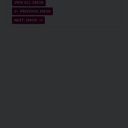
VIEW ALL: EMOR
PREVIOUS: EMOR
NEXT: EMOR