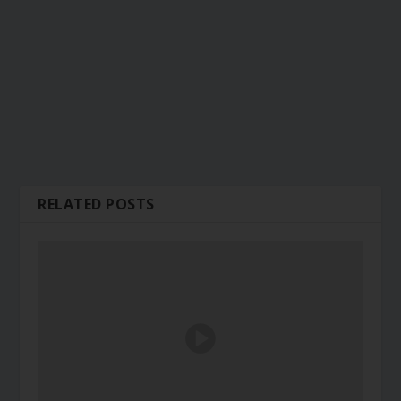
RELATED POSTS