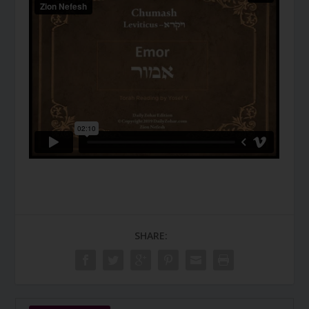
SHARE: