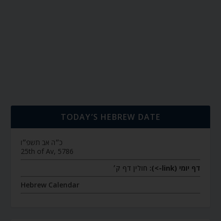
TODAY’S HEBREW DATE
כ״ה אב תשפ״ו
25th of Av, 5786
חולין דף ק׳
דף יומי (link->):
Hebrew Calendar