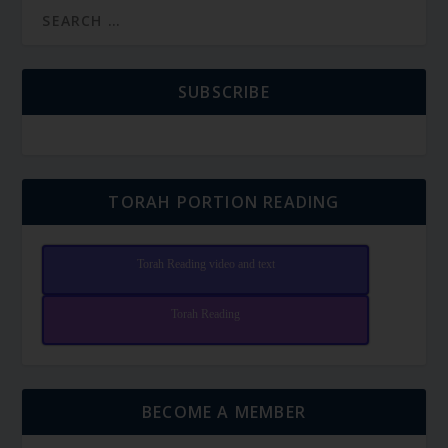
SUBSCRIBE
TORAH PORTION READING
Torah Reading video and text
Torah Reading
BECOME A MEMBER