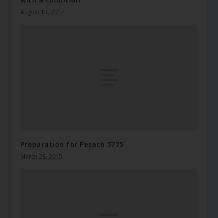
August 13, 2017
Preparation for Pesach 5775
March 28, 2015