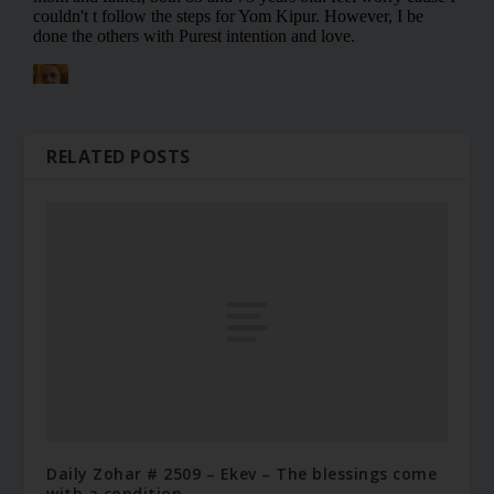
RELATED POSTS
Daily Zohar # 2509 – Ekev – The blessings come
with a condition