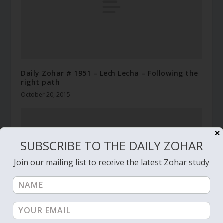
Daily Zohar # 1951 – Lech Lecha – Following the
right path
October 20, 2015
✕
SUBSCRIBE TO THE DAILY ZOHAR
Join our mailing list to receive the latest Zohar study