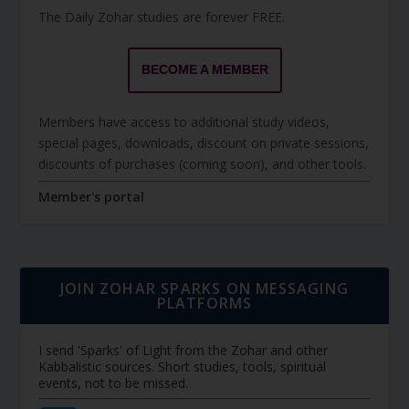
The Daily Zohar studies are forever FREE.
BECOME A MEMBER
Members have access to additional study videos,
special pages, downloads, discount on private sessions,
discounts of purchases (coming soon), and other tools.
Member's portal
JOIN ZOHAR SPARKS ON MESSAGING
PLATFORMS
I send 'Sparks' of Light from the Zohar and other
Kabbalistic sources. Short studies, tools, spiritual
events, not to be missed.