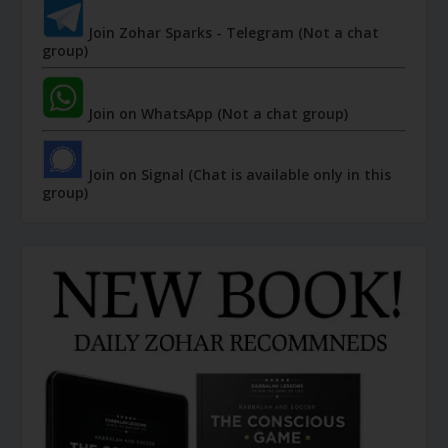
Join Zohar Sparks - Telegram (Not a chat
group)
Join on WhatsApp (Not a chat group)
Join on Signal (Chat is available only in this
group)