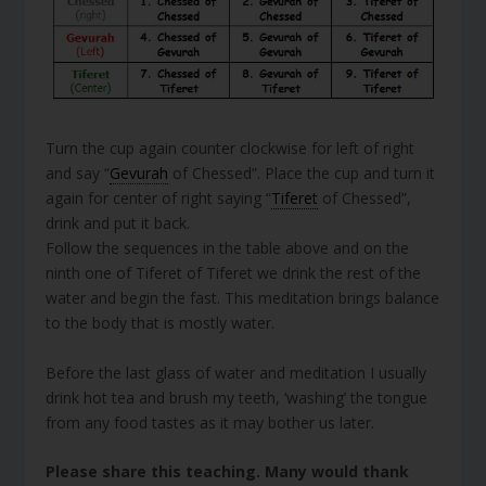
Turn the cup again counter clockwise for left of right
and say “
Gevurah
of Chessed”. Place the cup and turn it
again for center of right saying “
Tiferet
of Chessed”,
drink and put it back.
Follow the sequences in the table above and on the
ninth one of Tiferet of Tiferet we drink the rest of the
water and begin the fast. This meditation brings balance
to the body that is mostly water.
Before the last glass of water and meditation I usually
drink hot tea and brush my teeth, ‘washing’ the tongue
from any food tastes as it may bother us later.
Please share this teaching. Many would thank