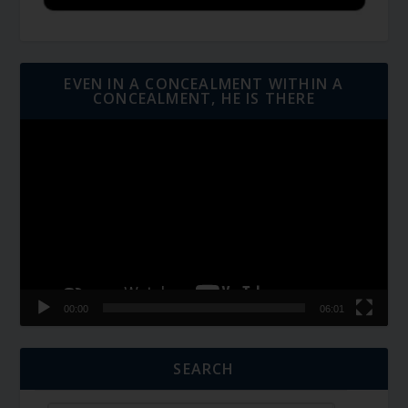
EVEN IN A CONCEALMENT WITHIN A
CONCEALMENT, HE IS THERE
Video
Player
00:00
06:01
SEARCH