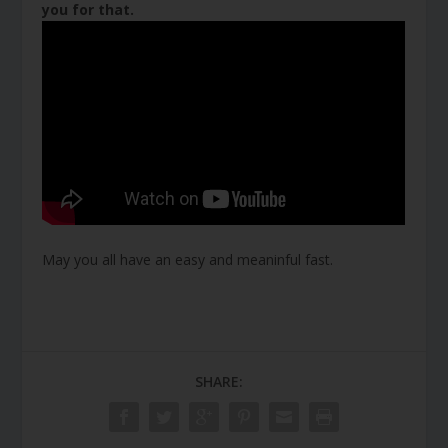
you for that.
May you all have an easy and meaninful fast.
SHARE: