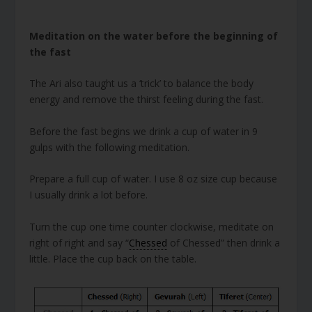
Meditation on the water before the beginning of
the fast
The Ari also taught us a ‘trick’ to balance the body
energy and remove the thirst feeling during the fast.
Before the fast begins we drink a cup of water in 9
gulps with the following meditation.
Prepare a full cup of water. I use 8 oz size cup because
I usually drink a lot before.
Turn the cup one time counter clockwise, meditate on
right of right and say “
Chessed
of Chessed” then drink a
little. Place the cup back on the table.