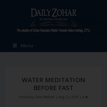
Menu
WATER MEDITATION
BEFORE FAST
Posted by
Zion Nefesh
|
Aug 12, 2016
|
6