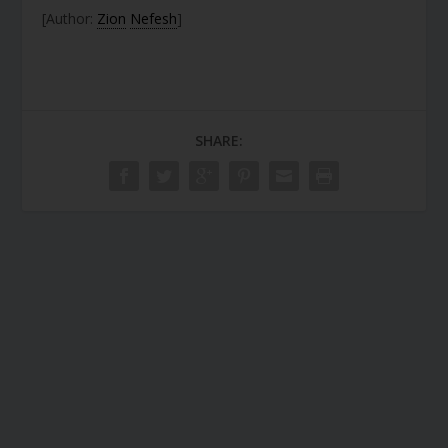
[Author:
Zion
Nefesh
]
SHARE: