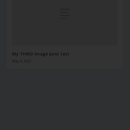
My THIRD Image post test
May 4, 2021