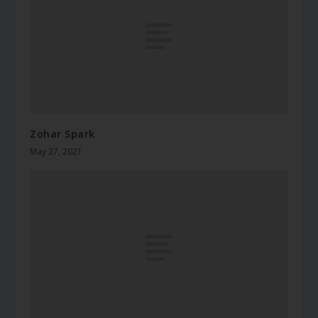
Zohar Spark
May 27, 2021