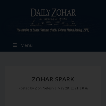
Menu
ZOHAR SPARK
Posted by
Zion Nefesh
|
May 28, 2021
|
0