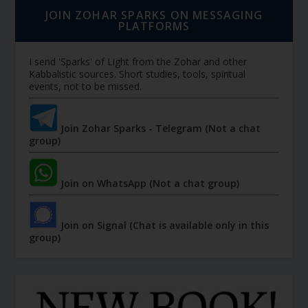
JOIN ZOHAR SPARKS ON MESSAGING
PLATFORMS
I send 'Sparks' of Light from the Zohar and other
Kabbalistic sources. Short studies, tools, spiritual
events, not to be missed.
Join Zohar Sparks - Telegram (Not a chat
group)
Join on WhatsApp (Not a chat group)
Join on Signal (Chat is available only in this
group)