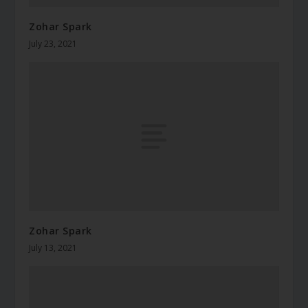
Zohar Spark
July 23, 2021
Zohar Spark
July 13, 2021