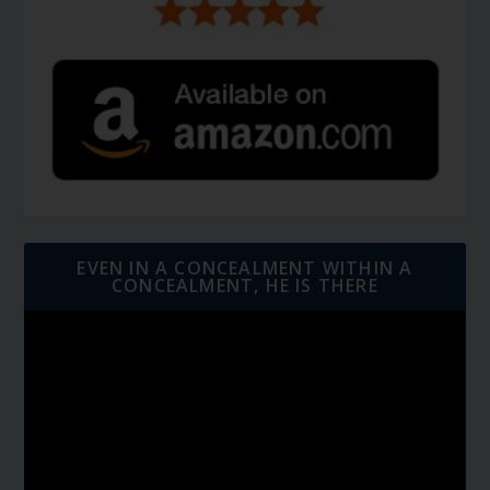
EVEN IN A CONCEALMENT WITHIN A
CONCEALMENT, HE IS THERE
Video
Player