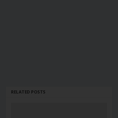
RELATED POSTS