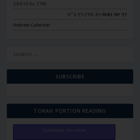
23rd of Av, 5786
חולין דף צ״ח
דף יומי (link->):
Hebrew Calendar
SUBSCRIBE
TORAH PORTION READING
Torah Reading video and text