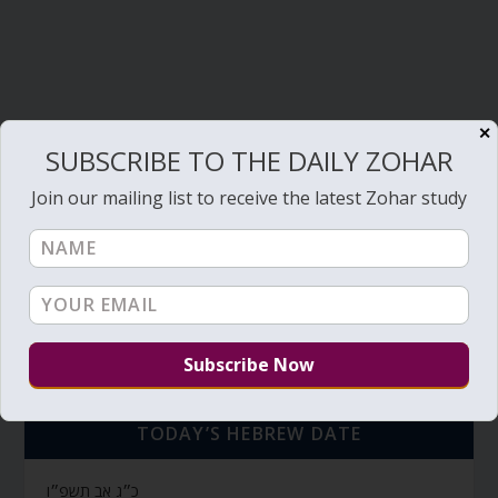
✕
SUBSCRIBE TO THE DAILY ZOHAR
Join our mailing list to receive the latest Zohar study
TODAY’S HEBREW DATE
כ״ג אב תשפ״ו