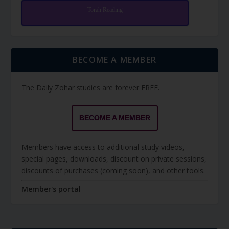
Torah Reading
BECOME A MEMBER
The Daily Zohar studies are forever FREE.
BECOME A MEMBER
Members have access to additional study videos,
special pages, downloads, discount on private sessions,
discounts of purchases (coming soon), and other tools.
Member's portal