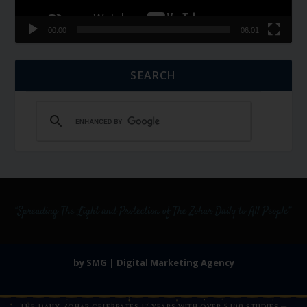
00:00
06:01
SEARCH
by SMG | Digital Marketing Agency
The Daily Zohar celebrates 17 years with over 5,100 studies —