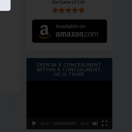
EVEN IN A CONCEALMENT
WITHIN A CONCEALMENT,
HE IS THERE
Video
Player
00:00
06:01