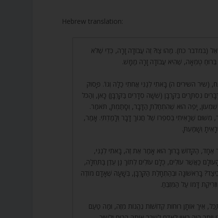
Hebrew translation:
526. צַו אֶת בְּנֵי יִשְׂרָאֵל (במדבר כח). מַהוּ צַו? זֶה עֲבוֹדָה
יַכְנִיס עַצְמוֹ לְהִטַּמֵּא בְּרוּחַ טֻמְאָה, שֶׁ
527. רַבִּי אֶלְעָזָר פָּתַח, (שיר השירים ה) בָּאתִי לְגַנִּי אֲחֹתִי 
זֶה בֵּאֲרוּהוּ, אֲבָל יֵשׁ דְּבָרִים נִסְתָּרִים בַּקָּרְבָּן (שִׁשָּׁה סְדָרִי
נִתְבָּאֵר. אָמַר לוֹ רַבִּי שִׁמְעוֹן, יָפֶה הוּא שֶׁהִתְחַלְתָּ הַד
(סָתַמְתָּ מַדּוּעַ?) אָמַר, מִשּׁוּם שֶׁרָאִיתִי בְּסִפְרוֹ שֶׁל חֲנוֹך
תֹּאמַר אוֹתוֹ הַדָ
528. אָמַר, הַכֹּל דָּבָר אֶחָד, הַקָּדוֹשׁ בָּרוּךְ הוּא אָמַר אֶת 
בִּגְלַל שֶׁכָּל קָרְבְּנוֹת הָעוֹלָם כַּאֲשֶׁר עוֹלִים, כֻּלָּם עוֹלִים לְ
סוֹד כְּנֶסֶת יִשְׂרָאֵל. וְכֵיצַד? בָּרִאשׁוֹנָה וּבְהַתְחָלַת הַקָּרְבָּ
עַל חֲטָאָיו, וּשְׁחִיטָתוֹ וּזְר
529. עַתָּה יֵשׁ לְהִסְתַּכֵּל, אֵיךְ אוֹתָן רוּחוֹת קְדוֹשׁוֹת נֶהֱנוֹ
שֶׁל קָרְבַּן בְּהֵמָה, וַהֲרֵי יוֹתֵר הָיָה רָאוּי לָאָדָם לִשְׁב