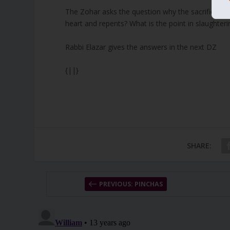
The Zohar asks the question why the sacrifices are
heart and repents? What is the point in slaughter
Rabbi Elazar gives the answers in the next DZ
{||}
SHARE:
PREVIOUS: PINCHAS