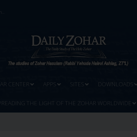
...
AR CENTER
APPS
SITES
DOWNLOADS
PREADING THE LIGHT OF THE ZOHAR WORLDWIDE