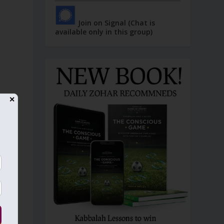
Join on Signal (Chat is
available only in this group)
✕
n
e