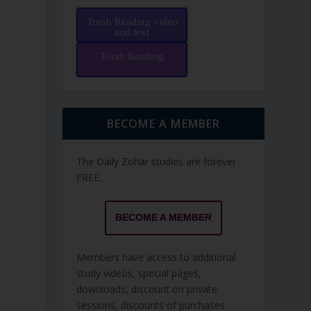
Torah Reading video
and text
Torah Reading
BECOME A MEMBER
The Daily Zohar studies are forever
FREE.
BECOME A MEMBER
Members have access to additional
study videos, special pages,
downloads, discount on private
sessions, discounts of purchases