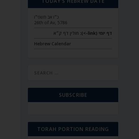
TODAY’S HEBREW DATE
כ״ו אב תשפ״ו
26th of Av, 5786
חולין דף ק״א
דף יומי (link->):
Hebrew Calendar
SUBSCRIBE
TORAH PORTION READING