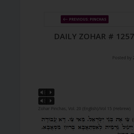
PREVIOUS: PINCHAS
DAILY ZOHAR # 1257
Posted by
Vm
P
Vm
P
Zohar Pinchas, Vol. 20 (English)/Vol 15 (Hebrew)