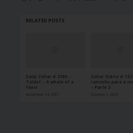
RELATED POSTS
Daily Zohar # 2585 –
Zohar Diário # 132
Toldot – A whale of a
caminho para a re
feast
– Parte 2
November 14, 2017
October 1, 2013