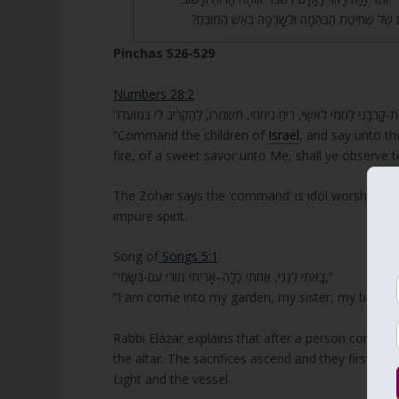
בִּתְשׁוּבָה, וּמָה הַטַּעַם שֶׁל שְׁחִיטַת הַבְּהֵמָה וּלְשָ
Pinchas 526-529
Numbers 28:2
“Command the children of
Israel
, and say unto th
fire, of a sweet savor unto Me, shall ye observe t
The Zohar says the ‘command’ is idol worshiping a
impure spirit.
Song of
Songs 5:1
“בָּאתִי לְגַנִּי, אֲחֹתִי כַלָּה–אָרִיתִי מוֹרִי עִם-בְּשָׂמִי,”
“I am come into my garden, my sister, my bride; 
Rabbi Elazar explains that after a person confesse
the altar. The sacrifices ascend and they first en
Light and the vessel.