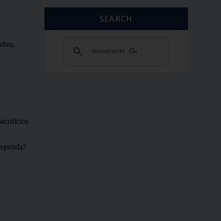
SEARCH