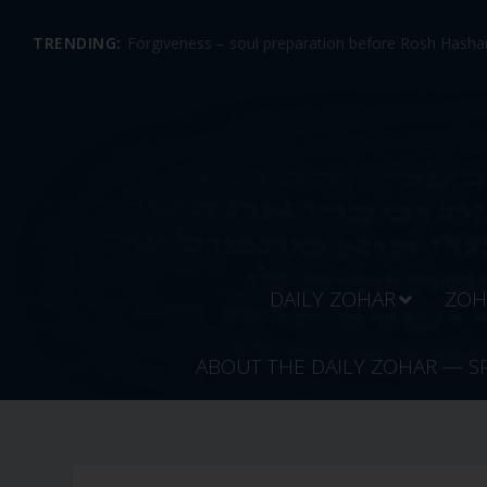
TRENDING:
Forgiveness – soul preparation before Rosh Hashan
DAILY ZOHAR
ZOH
ABOUT THE DAILY ZOHAR — S