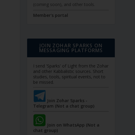
(coming soon), and other tools.
Member's portal
JOIN ZOHAR SPARKS ON
MESSAGING PLATFORMS
I send 'Sparks' of Light from the Zohar
and other Kabbalistic sources. Short
studies, tools, spiritual events, not to
be missed.
Join Zohar Sparks -
Telegram (Not a chat group)
Join on WhatsApp (Not a
chat group)