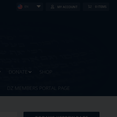
0 ITEMS
MY ACCOUNT
EN
DONATE
SHOP
DZ MEMBERS PORTAL PAGE