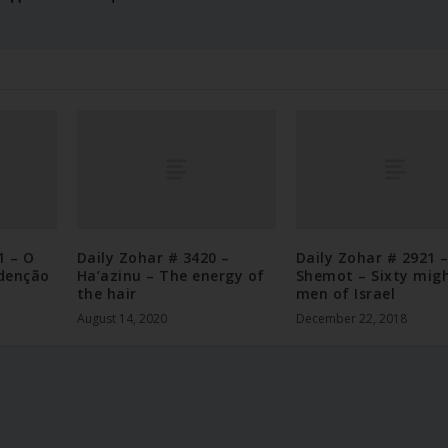
1 – O
Daily Zohar # 3420 –
Daily Zohar # 2921 
denção
Ha’azinu – The energy of
Shemot – Sixty mig
the hair
men of Israel
August 14, 2020
December 22, 2018