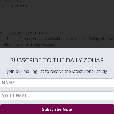
ׂרְפָהּ בְּאֵשׁ הַמִּזְבֵּחַ?
“צַו אֶת-בְּנֵי יִשְׂרָאֵל, וְאָמַרְתָּ אֲלֵהֶם: אֶת-קָרְבָּנִי לַחְמִי לְאִשַּׁי, רֵיחַ נִיחֹחִי, תִּשְׁמְרוּ, לְהַקְרִיב לִי בְּמוֹעֲדוֹ”
em: The sacrifices, which are presented unto Me for offerings for the
o offer unto Me in its due season.”
nd the sacrifices were brought to the Altar to protect us from the
SUBSCRIBE TO THE DAILY ZOHAR
Join our mailing list to receive the latest Zohar study
I have gathered my myrrh with my spice;”
s his impurities, the animal is slaughtered and its blood is splashed o
ter into the Garden of Eden because they awaken the unification of th