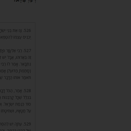
 זָרָה, כְּדֵי שֶׁלֹּא
הִיא עֲבוֹדָה זָרָה מַמָּשׁ.
כַלָּה וְגוֹ’. פָּסוּק
ם בַּקָּרְבָּן) כָּאן, וְהַכֹּל
ָּבָר, וְסָתַמְתָּ, תֹּאמַר.
ְ דָּבָר וְלָמַדְתִּי. אָמַר,
ּבָר שֶׁרָאִיתָ וְשָׁמַעְתָּ.
זֶה, בָּאתִי לְגַנִּי,
תוֹךְ גַּן עֵדֶן בַּתְּחִלָּה,
ן, בְּשָׁעָה שֶׁאָדָם מוֹדֶה
ִיקַת דָּמוֹ עַל הַמִּזְבֵּחַ.
ת מִזֶּה, וּמַה טַּעַם
ֹּר אוֹתָהּ הָרוּחַ וְלָשׁוּב