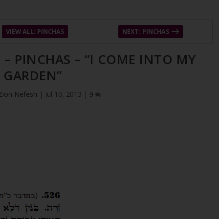
VIEW ALL: PINCHAS
NEXT: PINCHAS
 – PINCHAS – “I COME INTO MY
GARDEN”
Zion Nefesh
|
Jul 10, 2013
|
9