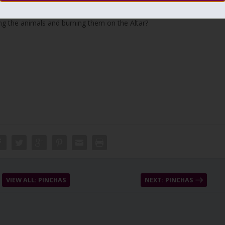
 animals. Isn’t it enough that the person breaks the impurities in his
ing the animals and burning them on the Altar?
VIEW ALL: PINCHAS
NEXT: PINCHAS