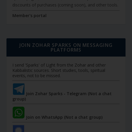
discounts of purchases (coming soon), and other tools.
Member's portal
JOIN ZOHAR SPARKS ON MESSAGING
PLATFORMS
I send 'Sparks' of Light from the Zohar and other
Kabbalistic sources. Short studies, tools, spiritual
events, not to be missed.
Join Zohar Sparks - Telegram (Not a chat
group)
Join on WhatsApp (Not a chat group)