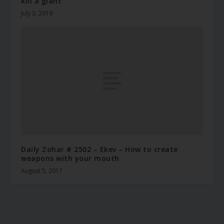
kill a giant
July 3, 2019
Daily Zohar # 2502 – Ekev – How to create
weapons with your mouth
August 5, 2017