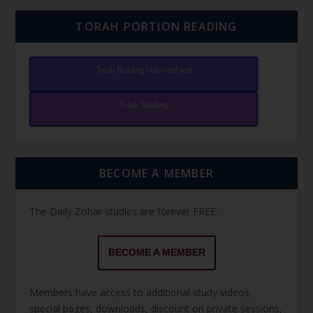
TORAH PORTION READING
Torah Reading video and text
Torah Reading
BECOME A MEMBER
The Daily Zohar studies are forever FREE.
BECOME A MEMBER
Members have access to additional study videos,
special pages, downloads, discount on private sessions,