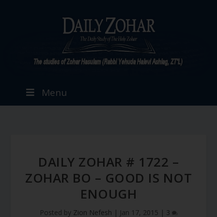
Menu
DAILY ZOHAR # 1722 –
ZOHAR BO – GOOD IS NOT
ENOUGH
Posted by
Zion Nefesh
|
Jan 17, 2015
|
3