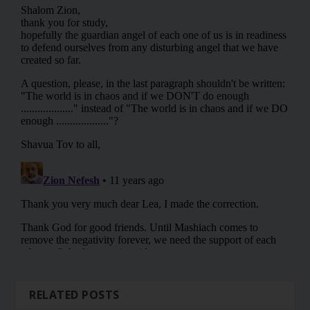
RELATED POSTS