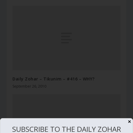
Daily Zohar – Tikunim – #416 – WHY?
September 26, 2010
✕
SUBSCRIBE TO THE DAILY ZOHAR