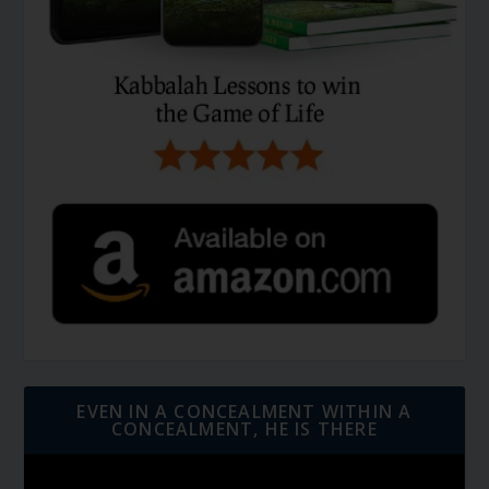
EVEN IN A CONCEALMENT WITHIN A
CONCEALMENT, HE IS THERE
Video