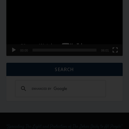
Player
00:00
06:01
SEARCH