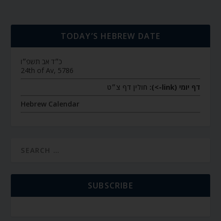
TODAY’S HEBREW DATE
כ״ד אב תשפ״ו
24th of Av, 5786
חולין דף צ״ט
דף יומי (link->):
Hebrew Calendar
SUBSCRIBE