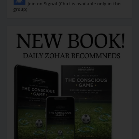
Join on Signal (Chat is available only in this
group)