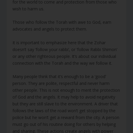
for the world to come and protection from those who
wish to harm us.
Those who follow the Torah with awe to God, earn
advocates and angels to protect them.
It is important to emphasize here that the Zohar
doesn’t say ‘follow your rabbi’, or ‘follow Rabbi Shimon’
or any other righteous people. It’s about our individual
connection with the Torah and the way we follow it.
Many people think that it’s enough to be a ‘good’
person. They are polite, respectful and never harm
other people. This is not enough to merit the protection
of God and the angels. It may help to avoid negativity
but they are still slave to the environment. A driver that
follows the laws of the road won’t get stopped by the
police but he won’t get a reward from the city. A person
must go out of his routine doing for others by helping
and sharing. These actions create angels with power