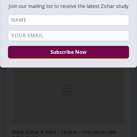
Join our mailing list to receive the latest Zohar study
Daily Zohar # 3006 – Tazria – How to have a
good 'skin'?
March 31, 2019
Daily Zohar # 3084 – Chukat – One letter can