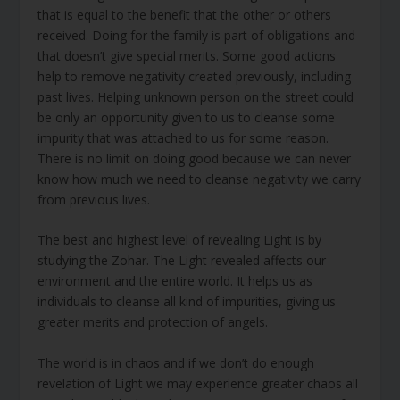
that is equal to the benefit that the other or others
received. Doing for the family is part of obligations and
that doesn’t give special merits. Some good actions
help to remove negativity created previously, including
past lives. Helping unknown person on the street could
be only an opportunity given to us to cleanse some
impurity that was attached to us for some reason.
There is no limit on doing good because we can never
know how much we need to cleanse negativity we carry
from previous lives.
The best and highest level of revealing Light is by
studying the Zohar. The Light revealed affects our
environment and the entire world. It helps us as
individuals to cleanse all kind of impurities, giving us
greater merits and protection of angels.
The world is in chaos and if we don’t do enough
revelation of Light we may experience greater chaos all