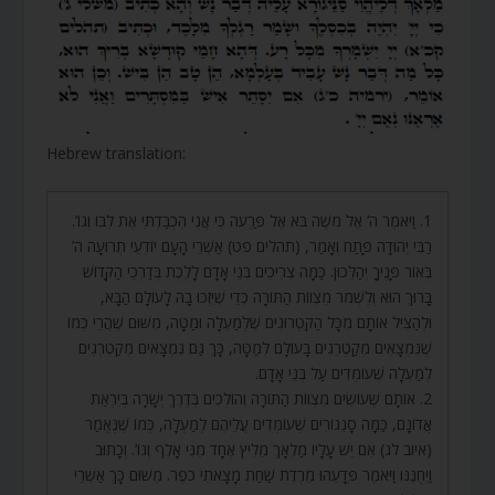
Hebrew translation:
1. וַיֹּאמֶר ה’ אֶל מֹשֶׁה בֹּא אֶל פַּרְעֹה כִּי אֲנִי הִכְבַּדְתִּי אֶת לִבּוֹ וְגוֹ’.
רַבִּי יְהוּדָה פָּתַח וְאָמַר, (תהלים פט) אַשְׁרֵי הָעָם יוֹדְעֵי תְרוּעָה ה’
בְּאוֹר פָּנֶיךָ יְהַלֵּכוּן. כַּמָּה צְרִיכִים בְּנֵי אָדָם לָלֶכֶת בְּדַרְכֵי הַקָּדוֹשׁ
בָּרוּךְ הוּא וְלִשְׁמֹר מִצְווֹת הַתּוֹרָה כְּדֵי שֶׁיִּזְכּוּ בָהּ לָעוֹלָם הַבָּא,
וּלְהַצִּיל אוֹתָם מִכָּל הַקִּטְרוּגִים שֶׁלְּמַעְלָה וּמַטָּה, מִשּׁוּם שֶׁהֲרֵי כְּמוֹ
שֶׁנִּמְצָאִים מְקַטְרְגִים בָּעוֹלָם לְמַטָּה, כָּךְ גַּם נִמְצָאִים מְקַטְרְגִים
לְמַעְלָה שֶׁעוֹמְדִים עַל בְּנֵי אָדָם.
2. אוֹתָם שֶׁעוֹשִׂים מִצְווֹת הַתּוֹרָה וְהוֹלְכִים בְּדֶרֶךְ יְשָׁרָה בְּיִרְאַת
אֲדוֹנָם, כַּמָּה סָנֵגוֹרִים שֶׁעוֹמְדִים עֲלֵיהֶם לְמַעְלָה, כְּמוֹ שֶׁנֶּאֱמַר
(איוב לג) אִם יֵשׁ עָלָיו מַלְאָךְ מֵלִיץ אֶחָד מִנִּי אָלֶף וְגוֹ’. וְכָתוּב
וַיְחֻנֶּנּוּ וַיֹּאמֶר פְּדָעֵהוּ מֵרֶדֶת שַׁחַת מָצָאתִי כֹפֶר. מִשּׁוּם כָּךְ אַשְׁרֵי