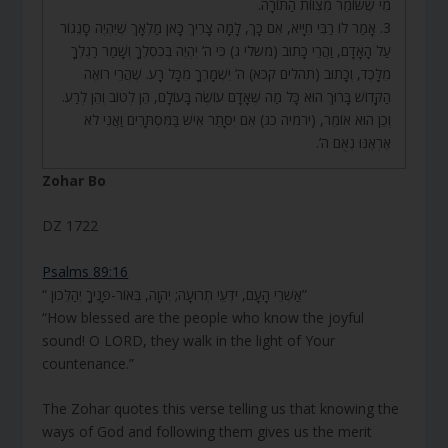
מִי שֶׁשּׁוֹמֵר מִצְווֹת הַתּוֹרָה.
3. אָמַר לוֹ רַבִּי חִיָּיא, אִם כָּךְ, לָמָּה צָרִיךְ כָּאן מַלְאָךְ שֶׁיִּהְיֶה סָנֵגוֹר
עַל הָאָדָם, וַהֲרֵי כָּתוּב (משלי ג) כִּי ה’ יִהְיֶה בְּכִסְלֶךָ וְשָׁמַר רַגְלְךָ
מִלָּכֶד, וְכָתוּב (תהלים קכא) ה’ יִשְׁמָרְךָ מִכָּל רָע. שֶׁהֲרֵי רוֹאֶה
הַקָּדוֹשׁ בָּרוּךְ הוּא כָּל מַה שֶּׁאָדָם עוֹשֶׂה בָּעוֹלָם, הֵן לְטוֹב וְהֵן לְרַע.
וְכֵן הוּא אוֹמֵר, (ירמיה כג) אִם יִסָּתֵר אִישׁ בַּמִּסְתָּרִים וַאֲנִי לֹא
אֶרְאֶנּוּ נְאֻם ה’.
Zohar Bo
DZ 1722
Psalms 89:16
“ אַשְׁרֵי הָעָם, יֹדְעֵי תְרוּעָה; יְהוָה, בְּאוֹר-פָּנֶיךָ יְהַלֵּכוּן”
“How blessed are the people who know the joyful
sound! O LORD, they walk in the light of Your
countenance.”
The Zohar quotes this verse telling us that knowing the
ways of God and following them gives us the merit