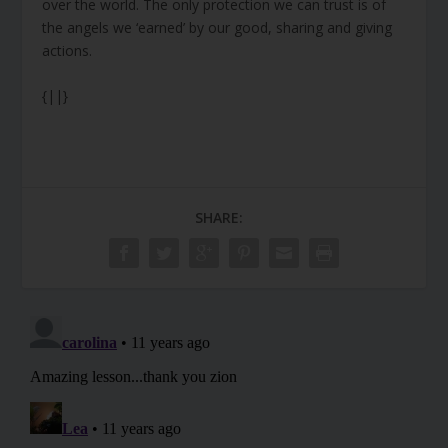
over the world. The only protection we can trust is of
the angels we ‘earned’ by our good, sharing and giving
actions.
{||}
SHARE: