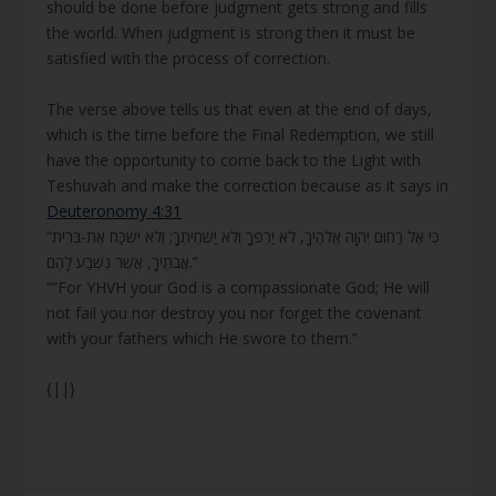
should be done before judgment gets strong and fills
the world. When judgment is strong then it must be
satisfied with the process of correction.
The verse above tells us that even at the end of days,
which is the time before the Final Redemption, we still
have the opportunity to come back to the Light with
Teshuvah and make the correction because as it says in
Deuteronomy 4:31
“כִּי אֵל רַחוּם יְהוָה אֱלֹהֶיךָ, לֹא יַרְפְּךָ וְלֹא יַשְׁחִיתֶךָ; וְלֹא יִשְׁכַּח אֶת-בְּרִית
אֲבֹתֶיךָ, אֲשֶׁר נִשְׁבַּע לָהֶם.”
“”For YHVH your God is a compassionate God; He will
not fail you nor destroy you nor forget the covenant
with your fathers which He swore to them.”
{||}