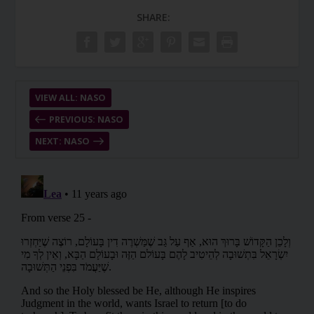
SHARE:
VIEW ALL: NASO
PREVIOUS: NASO
NEXT: NASO