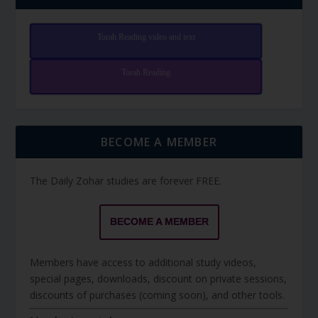
Torah Reading video and text
Torah Reading
BECOME A MEMBER
The Daily Zohar studies are forever FREE.
BECOME A MEMBER
Members have access to additional study videos,
special pages, downloads, discount on private sessions,
discounts of purchases (coming soon), and other tools.