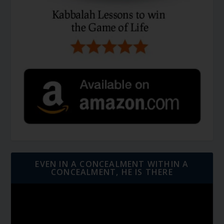
EVEN IN A CONCEALMENT WITHIN A
CONCEALMENT, HE IS THERE
Video
Player