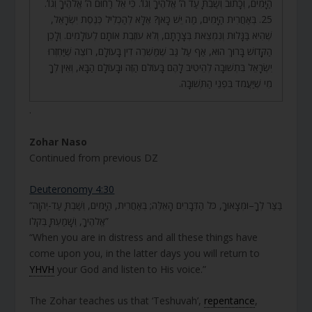
הַיָּמִים, וְכָתוּב וְשַׁבְתָּ עַד ה’ אֱלֹהֶיךָ וְגוֹ’. כִּי אֵל רַחוּם ה’ אֱלֹהֶיךָ וְגוֹ’.
25. בְּאַחֲרִית הַיָּמִים, מַה יֵּשׁ כָּאן? אֶלָּא לְהַכְלִיל כְּנֶסֶת יִשְׂרָאֵל,
שֶׁהִיא בַּגָּלוּת וְנִמְצֵאת בְּצָרָתָם, וְלֹא עוֹזֶבֶת אוֹתָם לְעוֹלָמִים. וְלָכֵן
הַקָּדוֹשׁ בָּרוּךְ הוּא, אַף עַל גַּב שֶׁמַּשְׁרֶה דִין בָּעוֹלָם, רוֹצֶה שֶׁיַּחְזְרוּ
יִשְׂרָאֵל בִּתְשׁוּבָה לְהֵיטִיב לָהֶם בָּעוֹלם הַזֶּה וּבָעוֹלָם הַבָּא, וְאֵין לְךָ
מִי שֶׁיַּעֲמֹד בִּפְנֵי הַתְּשׁוּבָה.
.
Zohar Naso
Continued from previous DZ
Deuteronomy 4:30
“בַּצַּר לְךָ–וּמְצָאוּךָ, כֹּל הַדְּבָרִים הָאֵלֶּה; בְּאַחֲרִית, הַיָּמִים, וְשַׁבְתָּ עַד-יְהוָה
אֱלֹהֶיךָ, וְשָׁמַעְתָּ בְּקֹלוֹ”
“When you are in distress and all these things have
come upon you, in the latter days you will return to
YHVH
your God and listen to His voice.”
The Zohar teaches us that ‘Teshuvah’,
repentance
,