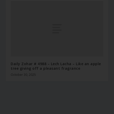
Daily Zohar # 4988 – Lech Lacha – Like an apple
tree giving off a pleasant fragrance
October 30, 2025