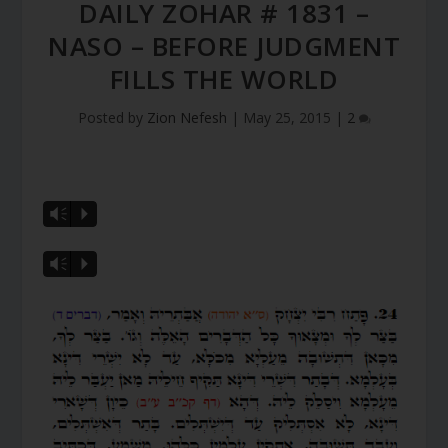
DAILY ZOHAR # 1831 –
NASO – BEFORE JUDGMENT
FILLS THE WORLD
Posted by
Zion Nefesh
|
May 25, 2015
|
2
Vm
P
Vm
P