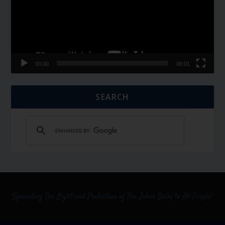
00:00
06:01
SEARCH