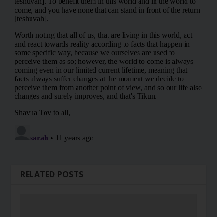
RELATED POSTS