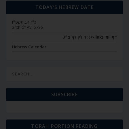
TODAY’S HEBREW DATE
כ״ד אב תשפ״ו
24th of Av, 5786
חולין דף צ״ט
דף יומי (link->):
Hebrew Calendar
SUBSCRIBE
TORAH PORTION READING