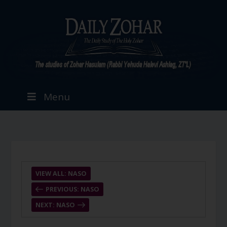
Menu
VIEW ALL: NASO
PREVIOUS: NASO
NEXT: NASO