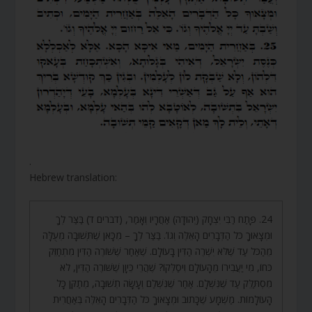
.
Hebrew translation:
24. פָּתַח רַבִּי יִצְחָק (יְהוּדָה) אַחֲרָיו וְאָמַר, (דברים ד) בַּצַּר לְךָ
וּמְצָאוּךָ כֹּל הַדְּבָרִים הָאֵלֶּה וְגוֹ’. בַּצַּר לְךָ – מִכָּאן שֶׁתְּשׁוּבָה מְעֻלָּה
מֵהַכֹּל עַד שֶׁלֹּא יִשְׁרֶה הַדִּין בָּעוֹלָם. שֶׁאַחַר שֶׁשּׁוֹרֶה הַדִּין מִתְחַזֵּק
כֹּחוֹ, מִי יַעֲבִירוֹ מֵהָעוֹלָם וִיסַלְּקוֹ? שֶׁהֲרֵי כֵּיוָן שֶׁשּׁוֹרֶה הַדִּין, לֹא
מִסְתַּלֵּק עַד שֶׁנִּשְׁלָם. אַחַר שֶׁנִּשְׁלַם וְעָשָׂה תְשׁוּבָה, מְתַקֵּן כָּל
הָעוֹלָמוֹת. מַשְׁמָע שֶׁכָּתוּב וּמְצָאוּךָ כֹּל הַדְּבָרִים הָאֵלֶּה בְּאַחֲרִית