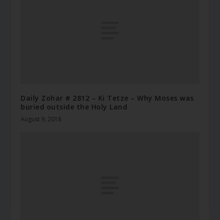
Daily Zohar # 2812 – Ki Tetze – Why Moses was
buried outside the Holy Land
August 9, 2018