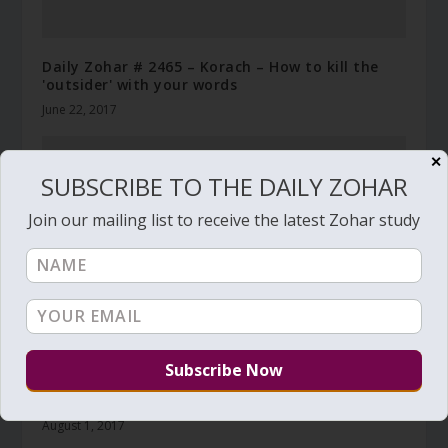
Daily Zohar # 2465 – Korach – How to kill the
'outsider' with your words
June 22, 2017
✕
SUBSCRIBE TO THE DAILY ZOHAR
Join our mailing list to receive the latest Zohar study
Daily Zohar # 2499 – Vaetchanan – Hear O
Witnesses
August 1, 2017