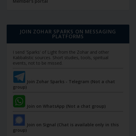
Member's portal
JOIN ZOHAR SPARKS ON MESSAGING
PLATFORMS
I send 'Sparks' of Light from the Zohar and other
Kabbalistic sources. Short studies, tools, spiritual
events, not to be missed.
Join Zohar Sparks - Telegram (Not a chat
group)
Join on WhatsApp (Not a chat group)
Join on Signal (Chat is available only in this
group)