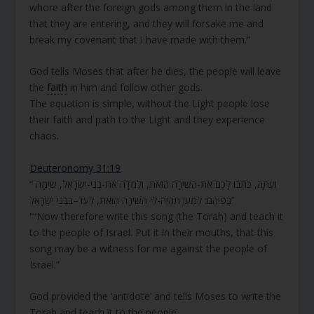
whore after the foreign gods among them in the land
that they are entering, and they will forsake me and
break my covenant that I have made with them.”
God tells Moses that after he dies, the people will leave
the
faith
in him and follow other gods.
The equation is simple, without the Light people lose
their faith and path to the Light and they experience
chaos.
Deuteronomy 31:19
“ וְעַתָּה, כִּתְבוּ לָכֶם אֶת-הַשִּׁירָה הַזֹּאת, וְלַמְּדָהּ אֶת-בְּנֵי-יִשְׂרָאֵל, שִׂימָהּ
בְּפִיהֶם: לְמַעַן תִּהְיֶה-לִּי הַשִּׁירָה הַזֹּאת, לְעֵד–בִּבְנֵי יִשְׂרָאֵל”
““Now therefore write this song (the Torah) and teach it
to the people of Israel. Put it in their mouths, that this
song may be a witness for me against the people of
Israel.”
God provided the ‘antidote’ and tells Moses to write the
Torah and teach it to the people.