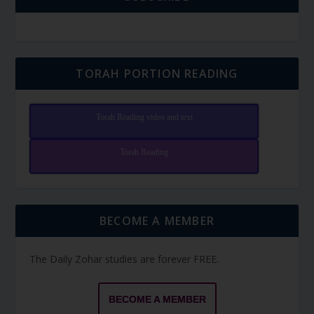
TORAH PORTION READING
Torah Reading video and text
Torah Reading
BECOME A MEMBER
The Daily Zohar studies are forever FREE.
BECOME A MEMBER