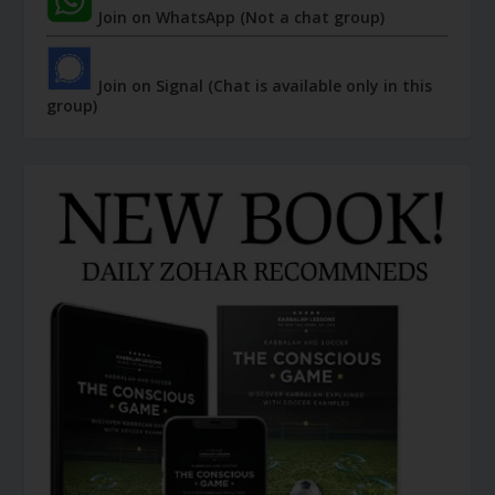
Join on WhatsApp (Not a chat group)
Join on Signal (Chat is available only in this
group)