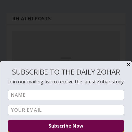
RELATED POSTS
✕
SUBSCRIBE TO THE DAILY ZOHAR
Join our mailing list to receive the latest Zohar study
Daily Zohar # 2969 – Ki Tisa – How to make
clouds of protection
February 16, 2019