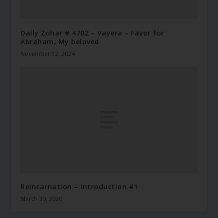
Daily Zohar # 4702 – Vayera – Favor for
Abraham, My beloved
November 12, 2024
Reincarnation – Introduction #1
March 30, 2020