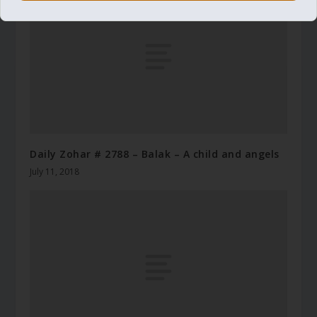
Daily Zohar # 2788 – Balak – A child and angels
July 11, 2018