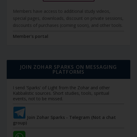
Members have access to additional study videos,
special pages, downloads, discount on private sessions,
discounts of purchases (coming soon), and other tools.
Member's portal
JOIN ZOHAR SPARKS ON MESSAGING
PLATFORMS
I send 'Sparks' of Light from the Zohar and other
Kabbalistic sources. Short studies, tools, spiritual
events, not to be missed.
Join Zohar Sparks - Telegram (Not a chat
group)