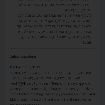
מִלְּפָנֶיךָ וְלֹא תִשְׁלֹט. וַדַּאי שֶׁשִּׁלְטוֹן הַלְּבָנָה הִגִּיעַ, וְלֹא תִשְׁלֹט
בְּעוֹד שֶׁאַתָּה קַיָּם בָּעוֹלָם.
13. קְרָא אֶת יְהוֹשֻׁעַ וְגוֹ’. וּמָה אָמַר? הִנְּךָ שֹׁכֵב עִם אֲבֹתֶיךָ וְקָם
הָעָם הַזֶּה וְגוֹ’. וְלֹא מָצָאנוּ שֶׁצִּוָּה הַקָּדוֹשׁ בָּרוּךְ הוּא אֶת יְהוֹשֻׁעַ,
אֶלָּא אֶת מֹשֶׁה. שֶׁאָמַר לוֹ לְמֹשֶׁה כָּל זֶה, שֶׁכָּתוּב (שם לא) וַעֲזָבַנִי
וְהֵפֵר אֶת בְּרִיתִי. וְחָרָה אַפִּי בוֹ בַּיּוֹם הַהוּא. וְעַתָּה כִּתְבוּ לָכֶם אֶת
הַשִּׁירָה הַזֹּאת וְלַמְּדָהּ אֶת בְּנֵי יִשְׂרָאֵל שִׂימָהּ בְּפִיהֶם. אִם כֵּן, מַהוּ
וַאֲצַוֶּנּוּ?
.
Zohar Vayelech
Deuteronomy 31:14
“וַיֹּאמֶר יְהוָה אֶל-מֹשֶׁה, הֵן קָרְבוּ יָמֶיךָ לָמוּת–קְרָא אֶת-יְהוֹשֻׁעַ וְהִתְיַצְּבוּ
בְּאֹהֶל מוֹעֵד, וַאֲצַוֶּנּוּ; וַיֵּלֶךְ מֹשֶׁה וִיהוֹשֻׁעַ, וַיִּתְיַצְּבוּ בְּאֹהֶל מוֹעֵד”
“And
YHVH
said to Moses, “Behold, the days approach
when you must die. Call Joshua and present yourselves
in the tent of meeting, that I may commission him.” And
Moses and Joshua went and presented themselves in
the tent of meeting.”