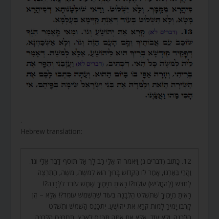
.
Hebrew translation:
12. כָּתוּב (דברים ג) וַיֹּאמֶר ה’ אֵלַי רַב לָךְ אַל תּוֹסֶף דַּבֵּר אֵלַי וְגוֹ’.
וַהֲרֵי בֵּאַרְנוּ, אָמַר לוֹ הַקָּדוֹשׁ בָּרוּךְ הוּא לְמֹשֶׁה, מֹשֶׁה, הֲתִרְצֶה
לְחַדֵּשׁ (לְהַחֲלִישׁ) עוֹלָם?! רָאִיתָ מִיָּמֶיךָ שֶׁמֶשׁ עוֹבֵד לַלְּבָנָה?!
רָאִיתָ מִיָּמֶיךָ שֶׁתִּשְׁלֹט הַלְּבָנָה בְּעוֹד שֶׁהַשֶּׁמֶשׁ עוֹמֵד?! אֶלָּא – הֵן
קָרְבוּ יָמֶיךָ לָמוּת קְרָא אֶת יְהוֹשֻׁעַ. יִתְכַּנֵּס הַשֶּׁמֶשׁ וְתִשְׁלֹט
הַלְּבָנָה. וְלֹא עוֹד, אֶלָּא אִם אַתָּה תִּכָּנֵס לָאָרֶץ, תִּתְכַּנֵּס הַלְּבָנָה