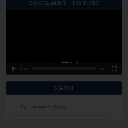
CONCEALMENT, HE IS THERE
Video
Player
00:00
06:01
SEARCH