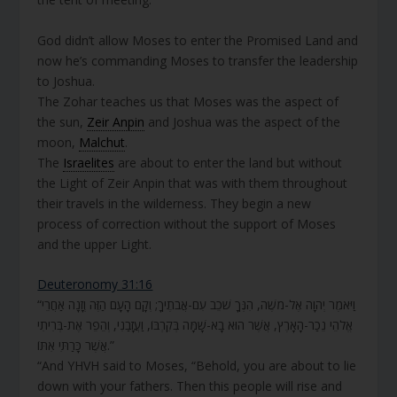
God didn’t allow Moses to enter the Promised Land and
now he’s commanding Moses to transfer the leadership
to Joshua.
The Zohar teaches us that Moses was the aspect of
the sun,
Zeir Anpin
and Joshua was the aspect of the
moon,
Malchut
.
The
Israelites
are about to enter the land but without
the Light of Zeir Anpin that was with them throughout
their travels in the wilderness. They begin a new
process of correction without the support of Moses
and the upper Light.
Deuteronomy 31:16
“וַיֹּאמֶר יְהוָה אֶל-מֹשֶׁה, הִנְּךָ שֹׁכֵב עִם-אֲבֹתֶיךָ; וְקָם הָעָם הַזֶּה וְזָנָה אַחֲרֵי
אֱלֹהֵי נֵכַר-הָאָרֶץ, אֲשֶׁר הוּא בָא-שָׁמָּה בְּקִרְבּוֹ, וַעֲזָבַנִי, וְהֵפֵר אֶת-בְּרִיתִי
אֲשֶׁר כָּרַתִּי אִתּוֹ.”
“And YHVH said to Moses, “Behold, you are about to lie
down with your fathers. Then this people will rise and