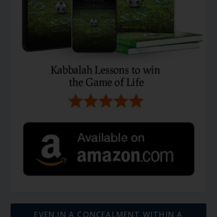
EVEN IN A CONCEALMENT WITHIN A