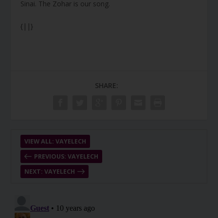
Sinai. The Zohar is our song.
{||}
SHARE:
VIEW ALL: VAYELECH
PREVIOUS: VAYELECH
NEXT: VAYELECH