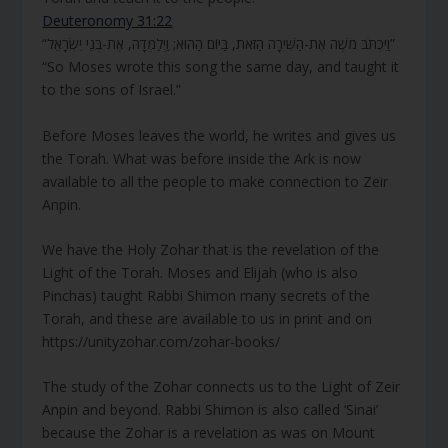
Deuteronomy 31:22
“וַיִּכְתֹּב מֹשֶׁה אֶת-הַשִּׁירָה הַזֹּאת, בַּיּוֹם הַהוּא; וַיְלַמְּדָהּ, אֶת-בְּנֵי יִשְׂרָאֵל”
“So Moses wrote this song the same day, and taught it
to the sons of Israel.”
Before Moses leaves the world, he writes and gives us
the Torah. What was before inside the Ark is now
available to all the people to make connection to Zeir
Anpin.
We have the Holy Zohar that is the revelation of the
Light of the Torah. Moses and Elijah (who is also
Pinchas) taught Rabbi Shimon many secrets of the
Torah, and these are available to us in print and on
https://unityzohar.com/zohar-books/
The study of the Zohar connects us to the Light of Zeir
Anpin and beyond. Rabbi Shimon is also called ‘Sinai’
because the Zohar is a revelation as was on Mount