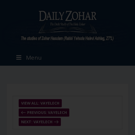
Menu
VIEW ALL: VAYELECH
PREVIOUS: VAYELECH
NEXT: VAYELECH