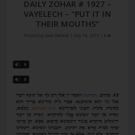
DAILY ZOHAR # 1927 –
VAYELECH – “PUT IT IN
THEIR MOUTHS”
Posted by
Zion Nefesh
|
Sep 16, 2015
|
6
Vm
P
Vm
P