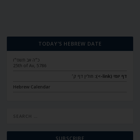
TODAY’S HEBREW DATE
כ״ה אב תשפ״ו
25th of Av, 5786
חולין דף ק׳
דף יומי (link->):
Hebrew Calendar
SUBSCRIBE