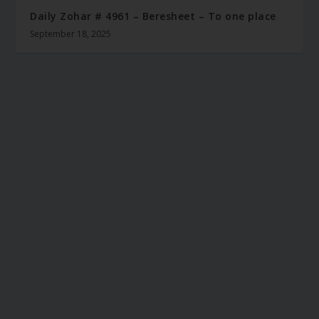
Daily Zohar # 4961 – Beresheet – To one place
September 18, 2025