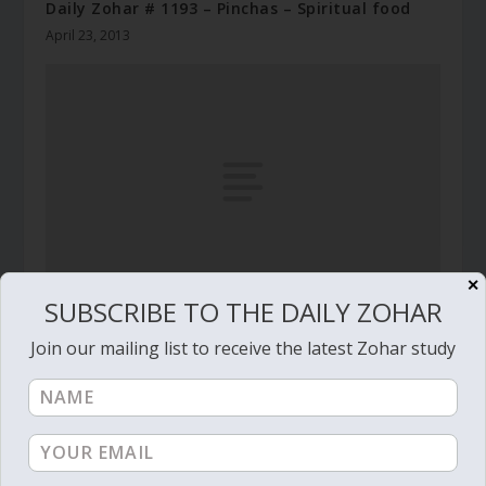
Daily Zohar # 1193 – Pinchas – Spiritual food
April 23, 2013
✕
SUBSCRIBE TO THE DAILY ZOHAR
Daily Zohar # 1334 – Pinchas – Choosing
Join our mailing list to receive the latest Zohar study
freedom
October 16, 2013