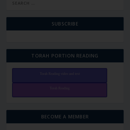
SUBSCRIBE
TORAH PORTION READING
Torah Reading video and text
Torah Reading
BECOME A MEMBER