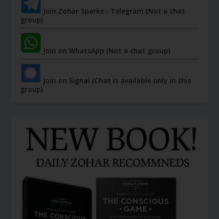
Join Zohar Sparks - Telegram (Not a chat
group)
Join on WhatsApp (Not a chat group)
Join on Signal (Chat is available only in this
group)