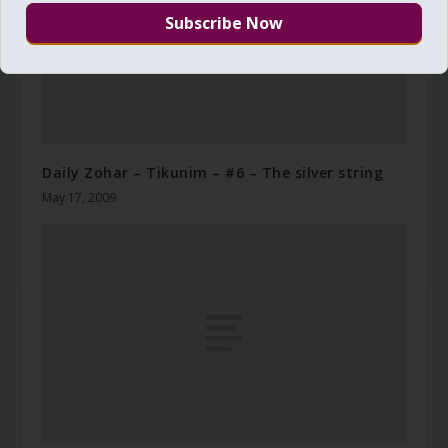
Daily Zohar – Tikunim – #6 – The silver string
May 17, 2009