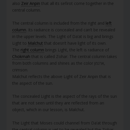
also
Zeir Anpin
that all its sefirot come together in the
central column.
The central column is included from the right and
left
column
. Its radiance is concealed and can’t be revealed
in the upper levels. The Light of Da’at is big and brings
Light to
Malchut
that doesn’t have light of its own.
The
right column
brings Light, the left is radiance of
Chokmah
that is called Zohar. The central column takes
from both columns and shines as the color ארגמן,
crimson.
Malchut reflects the above Light of Zeir Anpin that is
the aspect of the sun.
The concealed Light is the aspect of the rays of the sun
that are not seen until they are reflected from an
object, which in our lesson, is Malchut.
The Light that Moses could channel from Da’at through
the central column is yet to be revealed but the Zohar