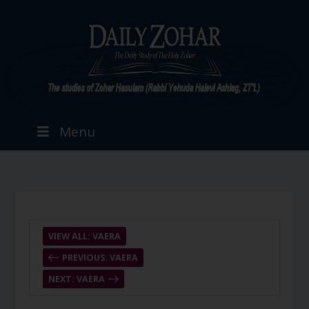
Menu
VIEW ALL: VAERA
PREVIOUS: VAERA
NEXT: VAERA