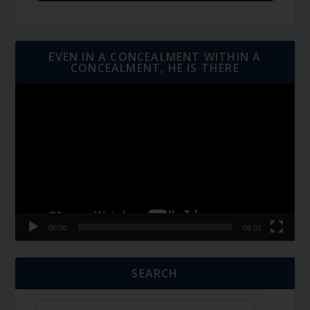
EVEN IN A CONCEALMENT WITHIN A
CONCEALMENT, HE IS THERE
Video
Player
00:00
06:01
SEARCH