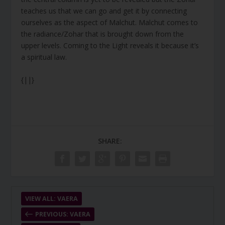
teaches us that we can go and get it by connecting
ourselves as the aspect of Malchut. Malchut comes to
the radiance/Zohar that is brought down from the
upper levels. Coming to the Light reveals it because it’s
a spiritual law.
{||}
SHARE:
VIEW ALL: VAERA
PREVIOUS: VAERA