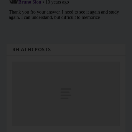
RELATED POSTS