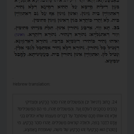
.
Hebrew translation:
24. כָּתוּב (דניאל יב) וְהַמַּשְׂכִּלִים יַזְהִרוּ כְּזֹהַר הָרָקִיעַ וּמַצְדִּיקֵי
הָרַבִּים כַּכּוֹכָבִים לְעוֹלָם וָעֶד. וְהַמַּשְׂכִּלִים יַזְהִרוּ, מִי הֵם הַמַּשְׂכִּילִים?
אֶלָּא זֶהוּ אוֹתוֹ חָכָם שֶׁיִּסְתַּכֵּל עַל דְּבָרִים מֵעַצְמוֹ שֶׁלֹּא יְכוֹלִים בְּנֵי
אָדָם לְדַבֵּר בַּפֶּה, וּלְאֵלֶּה קוֹרְאִים מַשְׂכִּילִים. יַזְהִרוּ כְּזֹהַר הָרָקִיעַ. מִי
[הַזֹּהַר] הוּא הָרָקִיעַ? זֶהוּ הָרָקִיעַ שֶׁל מֹשֶׁה, שֶׁעוֹמֶדֶת בָּאֶמְצַע,