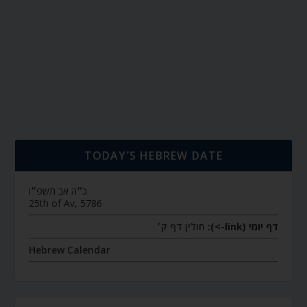
TODAY’S HEBREW DATE
כ״ה אב תשפ״ו
25th of Av, 5786
חולין דף ק׳
דף יומי (link->):
Hebrew Calendar