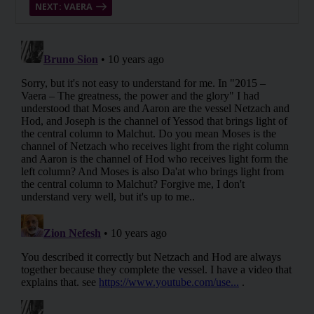
NEXT: VAERA