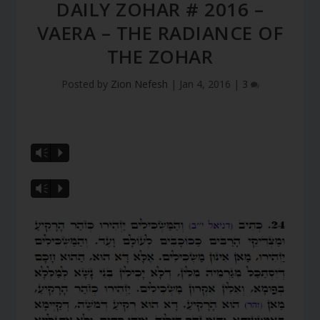
DAILY ZOHAR # 2016 –
VAERA – THE RADIANCE OF
THE ZOHAR
Posted by
Zion Nefesh
|
Jan 4, 2016
|
3
Vm
P
Vm
P