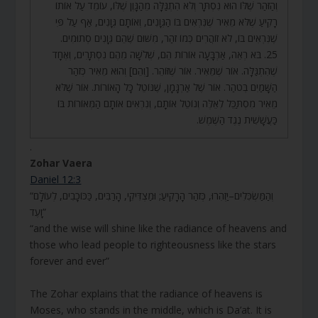
וְהַזֹּהַר שֶׁלּוֹ הוּא נִסְתָּר וְלֹא הִתְגַּלָּה מֵהַגָּוֶן שֶׁלּוֹ, עוֹמֵד עַל אוֹתוֹ
רָקִיעַ שֶׁלֹּא מֵאִיר שֶׁנִּרְאִים בּוֹ הַגְּוָנִים, וְאוֹתָם גְּוָנִים, אַף עַל פִּי
שֶׁנִּרְאִים בּוֹ, לֹא זוֹהֲרִים כְּמוֹ זֹהַר, מִשּׁוּם שֶׁהֵם גְּוָנִים סְתוּמִים.
25. בֹּא רְאֵה, אַרְבָּעָה אוֹרוֹת הֵם, שְׁלֹשָׁה מֵהֶם נִסְתָּרִים, וְאֶחָד
שֶׁהִתְגַּלָּה. אוֹר שֶׁמֵּאִיר. אוֹר שֶׁזּוֹהֵר. [וְהֵם] וְהוּא מֵאִיר כְּזֹהַר
הַשָּׁמַיִם בְּטֹהַר. אוֹר שֶׁל אַרְגָּמָן, שֶׁנּוֹטֵל כָּל הָאוֹרוֹת. אוֹר שֶׁלֹּא
מֵאִיר מִסְתַּכֵּל לְאֵלֶּה וְנוֹטֵל אוֹתָם, וְנִרְאִים אוֹתָם הַמְּאוֹרוֹת בּוֹ
כַּעֲשָׁשִׁית נֶגֶד הַשֶּׁמֶשׁ.
.
Zohar Vaera
Daniel 12:3
“וְהַמַּשְׂכִּלִים–יַזְהִרוּ, כְּזֹהַר הָרָקִיעַ; וּמַצְדִּיקֵי, הָרַבִּים, כַּכּוֹכָבִים, לְעוֹלָם
וָעֶד”
“and the wise will shine like the radiance of heavens and
those who lead people to righteousness like the stars
forever and ever”
The Zohar explains that the radiance of heavens is
Moses, who stands in the middle, which is Da’at. It is