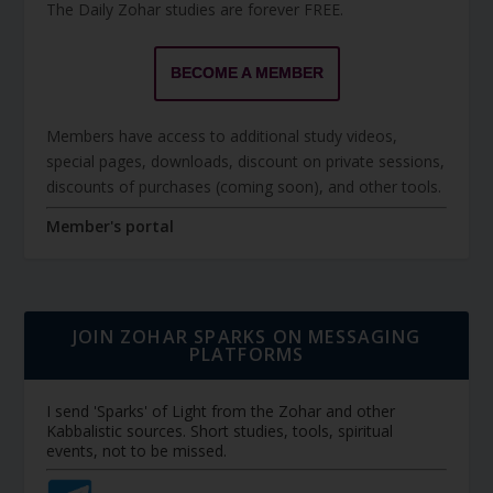
The Daily Zohar studies are forever FREE.
BECOME A MEMBER
Members have access to additional study videos,
special pages, downloads, discount on private sessions,
discounts of purchases (coming soon), and other tools.
Member's portal
JOIN ZOHAR SPARKS ON MESSAGING
PLATFORMS
I send 'Sparks' of Light from the Zohar and other
Kabbalistic sources. Short studies, tools, spiritual
events, not to be missed.