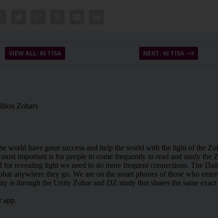
VIEW ALL: KI TISA
NEXT: KI TISA