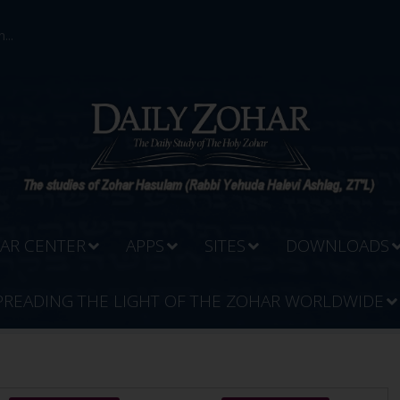
...
AR CENTER
APPS
SITES
DOWNLOADS
PREADING THE LIGHT OF THE ZOHAR WORLDWIDE