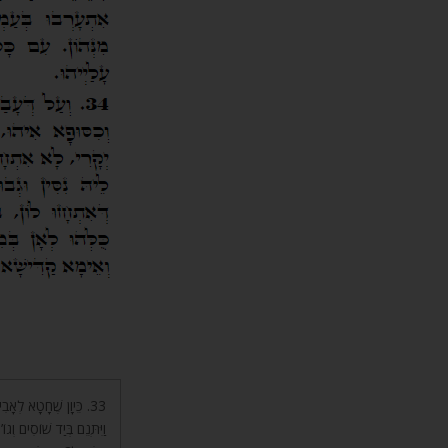
ִּחַר אַף ה’ בְּיִשְׂרָאֵל
א אוֹתוֹ מִבֵּיתוֹ. מֶה עָשׂוּ