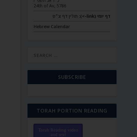
כ״ד אב תשפ״ו
24th of Av, 5786
חולין דף צ״ט
דף יומי (link->):
Hebrew Calendar
SUBSCRIBE
TORAH PORTION READING
Torah Reading video
and text