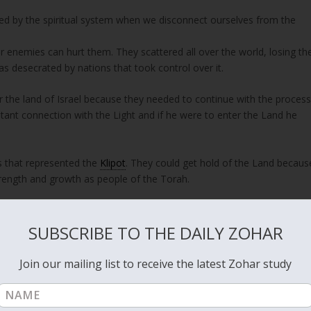
sed by the spiritual system when we disconnect ourselves from the
ir enemies can hurt them. They scattered all over the world, losing th
s desecrated by nations that took control over it.
r the land of Israel because they needed to continue with the proces
ant connection with the Light and if he were to enter the Land he
s that represented the
Klipot
. They could get hold of the Land becaus
strength and growth as people of the Torah.
e people lost the path, bringing chaos onto themselves.
SUBSCRIBE TO THE DAILY ZOHAR
all leaders, on different levels, are under the control of the Klipot
overnments, big corporations and different religious groups of all
Join our mailing list to receive the latest Zohar study
r the self of the leader separates him from the people he is supposed t
f spiritual teachings including Kabbalah also suffer from the same
if they have unity between the members of the group, they keep their