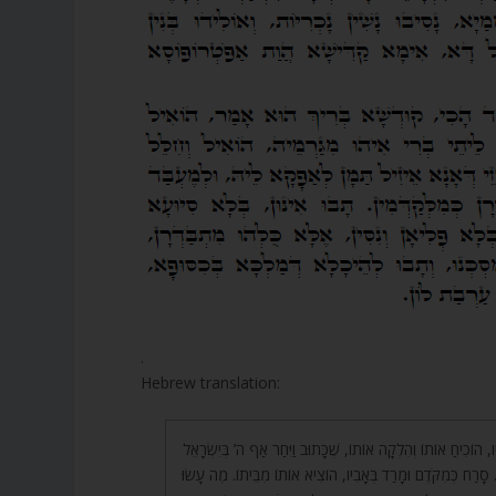
.
Hebrew translation:
33. כֵּיוָן שֶׁחָטָא לְאָבִיו, הוֹכִיחַ אוֹתוֹ וְהִלְקָה אוֹתוֹ, שֶׁכָּתוּב וַי
וַיִּתְּנֵם בְּיַד שׁוֹסִים וְגוֹ’. סָרַח כְּמִקֹּדֶם וּמָרַד בְּאָבִיו, הוֹצִי