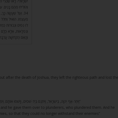
ם, לָקְחוּ נָשִׁים נָכְרִיּוֹת
ה אַפּוֹטְרוֹפּוֹס עֲלֵיהֶם.
ּשָׁה, אָז שֶׁיָּבֹא בְנִי
 לְהוֹצִיא אוֹתוֹ וְלַעֲשׂוֹת
ּ רְאוּיִים לוֹ, בְּלִי נִסִּים
לְהֵיכַל הַמֶּלֶךְ בְּבוּשָׁה,
הַקְּדוֹשָׁה עָרְבָה לָהֶם.
t after the death of Joshua, they left the righteous path and lost th
“וַיִּחַר-אַף יְהוָה, בְּיִשְׂרָאֵל, וַיִּתְּנֵם בְּיַד-שֹׁסִים, וַיָּשֹׁסּוּ אוֹתָם; וַיִּמְכְּרֵם בְּיַד אוֹיְבֵיהֶם, מִסָּבִיב, וְלֹא-יָכְלוּ עוֹד, לַעֲמֹד לִפְנֵי אוֹיְבֵיהֶם”
, and he gave them over to plunderers, who plundered them. And he
mies, so that they could no longer withstand their enemies”