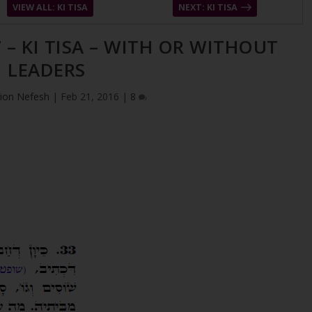
VIEW ALL: KI TISA
NEXT: KI TISA
 – KI TISA – WITH OR WITHOUT
LEADERS
ion Nefesh
|
Feb 21, 2016
|
8