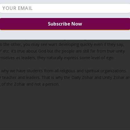
 in recent years, There are few righteous left but they won’t try to
From time to time we hear about rabbis who disappear because of
dn’t get caught yet.
ernment will send soldiers to death because of stupid reasons.
m because they have better message, teachings or whatever else. If
 the other, you may see wars developing quickly even if they say,
 etc. It’s true about God but the people are still far from true unity
mselves as leaders, they naturally express some level of ego.
 why we have students from all religious and spiritual organizations.
teacher and leaders. That is why the Daily Zohar and Unity Zohar ar
g of the Zohar and not a person.