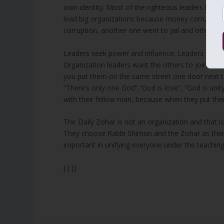
own identity. Most of the righteous leaders left us
lead big organizations because money corrupts. 
corruption, another one went to jail and others di
Leaders seek power and influence. Leaders of gov
Organization leaders want the others to join the
you put them on the same street one door next to
“There’s only one God”,“God is love”, “God is unity”
with their fellow man, because when they put the
The Daily Zohar is not an organization and that is
They choose Rabbi Shimon and the Zohar as their 
important in unifying everyone under the teachin
{||}