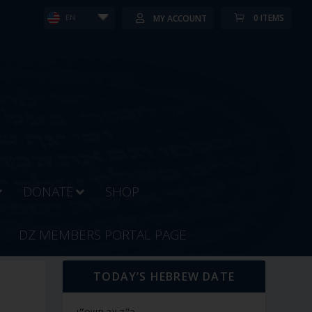
0 ITEMS
MY ACCOUNT
EN
DONATE
SHOP
DZ MEMBERS PORTAL PAGE
TODAY’S HEBREW DATE