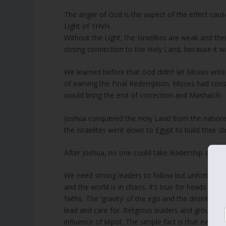
The anger of God is the aspect of the effect cau
Light of YHVH.
Without the Light, the Israelites are weak and the
strong connection to the Holy Land, because it wa
We learned before that God didn’t let Moses ente
of earning the Final Redemption. Moses had const
would bring the end of correction and Mashaich.
Joshua conquered the Holy Land from the nation
the Israelites went down to Egypt to build their 
After Joshua, no one could take leadership and th
We need strong leaders to follow but unfortunately 
and the world is in chaos. It’s true for heads of g
faiths. The ‘gravity’ of the ego and the desire fo
lead and care for. Religious leaders and groups o
influence of klipot. The simple fact is that even 