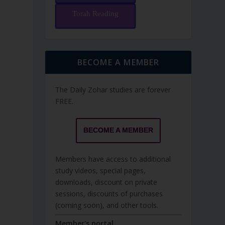
Torah Reading
BECOME A MEMBER
The Daily Zohar studies are forever
FREE.
BECOME A MEMBER
Members have access to additional
study videos, special pages,
downloads, discount on private
sessions, discounts of purchases
(coming soon), and other tools.
Member's portal