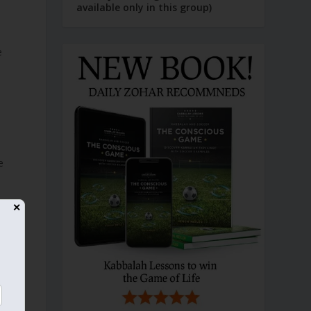
available only in this group)
e
s
e
✕
o