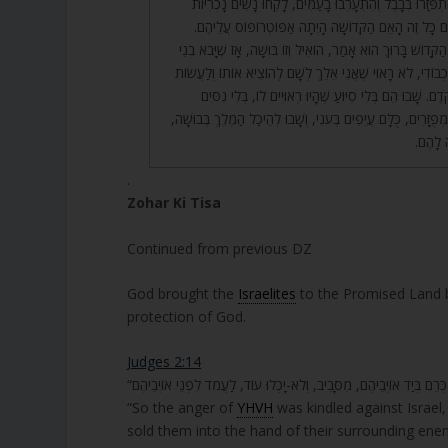
יִשְׂרָאֵל? רָאוּ שֶׁהֲרֵי הִתְפַּזְּרוּ בְּבָבֶל וְהִתְעָרְבוּ בָעַמִּי
וְהוֹלִידוּ מֵהֶם בָּנִים. עִם כָּל זֶה הָאֵם הַקְּדוֹשָׁה הָיְתָ
34. וְעַל שֶׁעָשָׂה כָּךְ, הַקָּדוֹשׁ בָּרוּךְ הוּא אָמַר, הוֹאִיל וְזוֹ בּו
מֵעַצְמוֹ. הוֹאִיל וְחִלֵּל כְבוֹדִי, לֹא רָאוּי שֶׁאֲנִי אֵלֵךְ לְשָׁם
לוֹ נִסִּים וּגְבוּרוֹת כְּמִקֹּדֶם. שָׁבוּ הֵם בְּלִי סִיּוּעַ שֶׁהָיו
וְנִפְלָאוֹת, אֶלָּא כֻּלָּם מְפֻזָּרִים, כֻּלָּם עֲיֵפִים בְּעֹנִי, וְשָׁבוּ 
וְהָאֵם 
.
Zohar Ki Tisa
Continued from previous DZ
God brought the
Israelites
to the Promised Land bu
protection of God.
Judges 2:14
“So the anger of
YHVH
was kindled against Israel
sold them into the hand of their surrounding ene