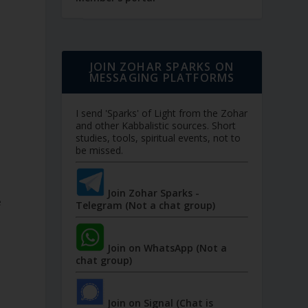
JOIN ZOHAR SPARKS ON
MESSAGING PLATFORMS
I send 'Sparks' of Light from the Zohar
and other Kabbalistic sources. Short
studies, tools, spiritual events, not to
be missed.
Join Zohar Sparks -
e
Telegram (Not a chat group)
Join on WhatsApp (Not a
chat group)
Join on Signal (Chat is