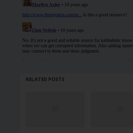
RELATED POSTS