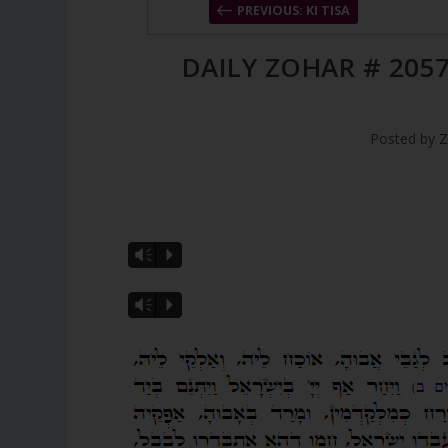
PREVIOUS: KI TISA
DAILY ZOHAR # 2057
Posted by
Z
Vm
P
Vm
P