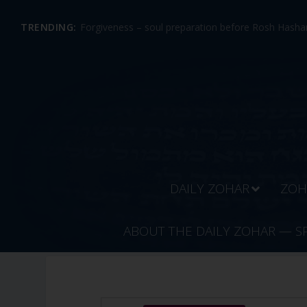
TRENDING:
Forgiveness – soul preparation before Rosh Hashan
DAILY ZOHAR
ZOH
ABOUT THE DAILY ZOHAR — S