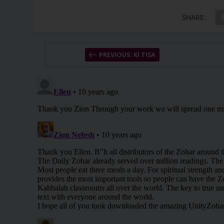
SHARE:
PREVIOUS: KI TISA