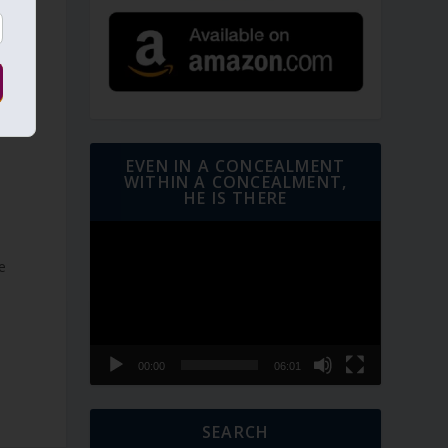
EVEN IN A CONCEALMENT
WITHIN A CONCEALMENT,
HE IS THERE
Video
Player
e
00:00
06:01
SEARCH