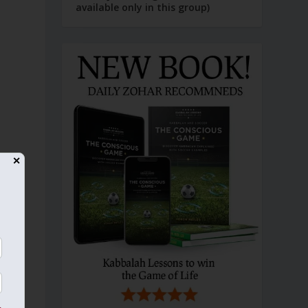
available only in this group)
✕
e