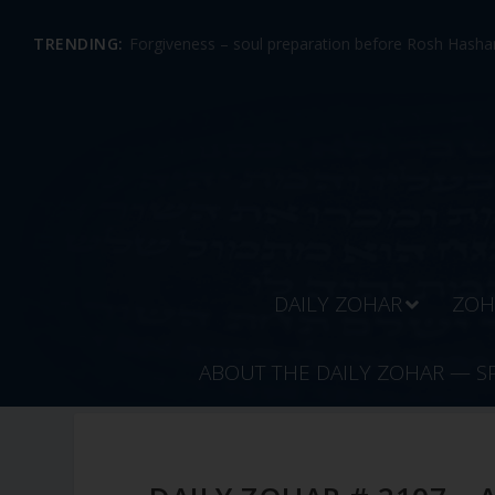
TRENDING:
Forgiveness – soul preparation before Rosh Hashan
DAILY ZOHAR
ZOH
ABOUT THE DAILY ZOHAR — S