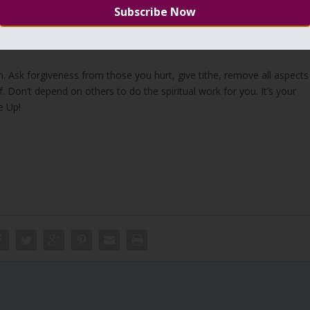
to reach above the lower seven sefirot.
ough the Zohar, and strengthen our faith then we can not elevate to
al Redemption.
n. Ask forgiveness from those you hurt, give tithe, remove all aspects
 Don’t depend on others to do the spiritual work for you. It’s your
e Up!