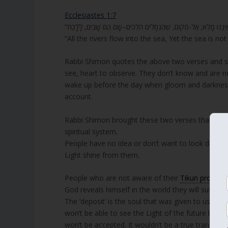
Ecclesiastes 1:7
“All the rivers flow into the sea, Yet the sea is no
Rabbi Shimon quotes the above two verses and sa
see, heart to observe. They don’t know and are no
wake up before the day when gloom and darkness w
account.
Rabbi Shimon brought these two verses that have 
spiritual system.
People have no idea or don’t want to look deeper 
Light shine from them.
People who are not aware of their
Tikun process
God reveals himself in the world they will suffer gr
The ‘deposit’ is the soul that was given to us for
won’t be able to see the Light of the future beca
won’t be accepted. It wouldn’t be a true transform