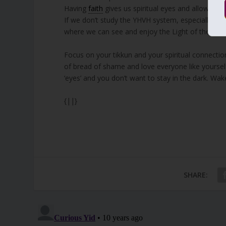
Having
faith
gives us spiritual eyes and allows us 
If we don’t study the YHVH system, especially thr
where we can see and enjoy the Light of the Fin
Focus on your tikkun and your spiritual connectio
of bread of shame and love everyone like yourself.
‘eyes’ and you don’t want to stay in the dark. Wak
{||}
SHARE: