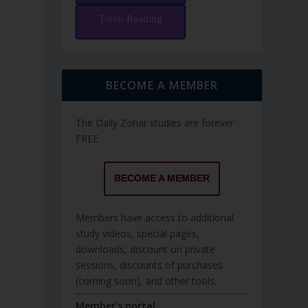
Torah Reading
BECOME A MEMBER
The Daily Zohar studies are forever
FREE.
BECOME A MEMBER
Members have access to additional
study videos, special pages,
downloads, discount on private
sessions, discounts of purchases
(coming soon), and other tools.
Member's portal