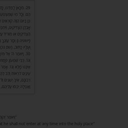
ָלָיו – כַּפָּרַת חֲטָאָיו
טָאֵיהֶם מִן הָעוֹלָם. וְעַל
ְׁמְעוּ הָעָם וְיִצְטַעֲרוּ עַל
מִּצְטַעֵר עַל אָבְדָנָם שֶׁל
וּא מַכְרִיז עָלָיו וְאוֹמֵר:
ּא יָמוּתוּ בָנָיו בְּיָמָיו.
ֶרַע יַאֲרִיךְ יָמִים וְגוֹ’.
 בְעֵת עֵת אֶל הַקֹּדֶשׁ
הֹלְכִים אֶל הַיָּם וְהַיָּם
 הָעוֹלָם, שֶׁהֲרֵי אֵין לָהֶם
בָּם לְהִסְתַּכֵּל עַל רְצוֹן
בֹא אוֹתוֹ הַיּוֹם שֶׁחֹשֶׁךְ
הַפִּקָּדוֹן מֵהֶם חֶשְׁבּוֹן.
“וַיֹּאמֶר יְהוָה אֶל-מֹשֶׁה, דַּבֵּר אֶל-אַהֲרֹן אָחִיךָ, וְאַל-יָבֹא בְכָל-עֵת אֶל-הַקֹּדֶשׁ”
t he shall not enter at any time into the holy place”