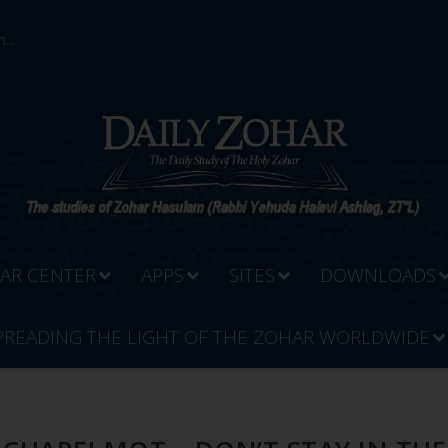
...
AR CENTER
APPS
SITES
DOWNLOADS
PREADING THE LIGHT OF THE ZOHAR WORLDWIDE