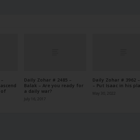
 –
Daily Zohar # 2485 –
Daily Zohar # 3962 
 ascend
Balak – Are you ready for
– Put Isaac in his pl
 of
a daily war?
May 30, 2022
July 16, 2017