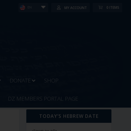
0 ITEMS
MY ACCOUNT
EN
DONATE
SHOP
DZ MEMBERS PORTAL PAGE
TODAY’S HEBREW DATE