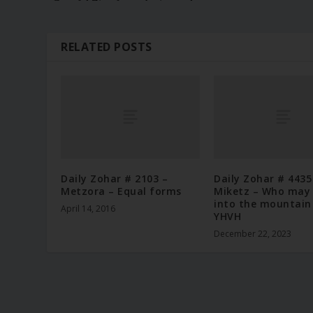
RELATED POSTS
Daily Zohar # 2103 –
Daily Zohar # 4435
Metzora – Equal forms
Miketz – Who may
into the mountain
April 14, 2016
YHVH
December 22, 2023