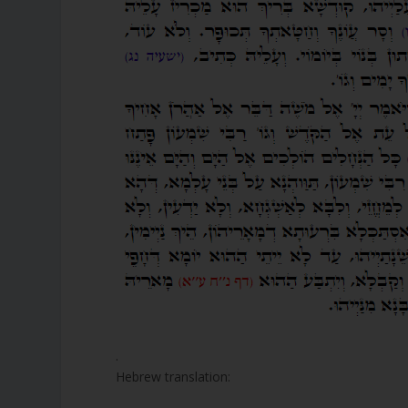
.
Hebrew translation: