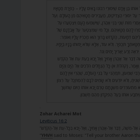
29. מִכָּאן לָמַדְנוּ, כָּל אוֹתוֹ בֶּן אָדָם שֶׁיִּסּוּרֵי רִבּוֹנוֹ בָּאִים ע
הֵם. וְכָל מִי שֶׁמִּצְטַעֵר עַל יִסּוּרֵי הַצַּדִּיקִים, מַעֲבִירִים חֲ
כֵּן בַּיּוֹם הַזֶּה קוֹרְאִים אַחֲרֵי מוֹת שְׁנֵי בְּנֵי אַהֲרֹן, שֶׁיִּש
אָבְדַן הַצַּדִּיקִים, וְיִתְכַּפְּרוּ לָהֶם חֲטָאֵיהֶם. וְכָל מִי שֶׁ
הַצַּדִּיקִים אוֹ מוֹרִיד עֲלֵיהֶם דְּמָעוֹת, הַקָּדוֹשׁ בָּרוּךְ ה
(ישעיה ו) וְסָר עֲוֹנֶךָ וְחַטָּאתְךָ תְּכֻפָּר. וְלֹא עוֹד, אֶלָּא שֶׁלֹ
וְעָלָיו כָּתוּב, (שם נג) יִרְאֶה ז
30. וַיֹּאמֶר ה’ אֶל מֹשֶׁה דַּבֵּר אֶל אַהֲרֹן אָחִיךָ וְאַל יָבֹא
וְגוֹ’. רַבִּי שִׁמְעוֹן פָּתַח וְאָמַר, (קהלת א) כָּל הַנְּחָלִים 
אֵינֶנּוּ מָלֵא וְגוֹ’. אָמַר רַבִּי שִׁמְעוֹן, תְּמֵהַנִי עַל בְּנֵי
עֵינַיִם לִרְאוֹת וְלֵב לְהַשְׁגִּיחַ, וְלֹא יוֹדְעִים וְלֹא שָׂמִים לִ
רִבּוֹנָם, אֵיךְ יְשֵׁנִים וְלֹא מִתְעוֹרְרִים מִשְּׁנָתָם טֶרֶם יָ
וַאֲפֵלָה יְכַסּוּ עֲלֵיהֶם, וְיִתְבַּע אוֹתוֹ בַּעַל 
.
Zohar Acharei Mot
Leviticus 16:2
“
YHVH
said to Moses: “Tell your brother Aaron tha