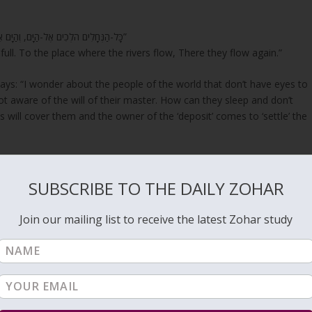
“כָּל-הַנְּחָלִים הֹלְכִים אֶל-הַיָּם, וְהַיָּם אֵינֶנּוּ מָלֵא; אֶל-מְקוֹם, שֶׁהַנְּחָלִים הֹלְכִים–שָׁם הֵם שָׁבִים, לָלָכֶת”
t full. To the place where the rivers flow, There they flow again.”
ys: “I wonder about the people of the world that don’t have eyes to
t aware of the will of their master. How can they sleep and don’t
ill cover them and the owner of the ‘deposit’ comes to ‘settle’ the
deep secrets related to the Holy of Holies and to the sefirot and the
SUBSCRIBE TO THE DAILY ZOHAR
and connect to the spiritual system to cleanse their soul to have the
Join our mailing list to receive the latest Zohar study
in life are in a sleep state. If they don’t wake up to the Light before
eatly.
 the purpose of cleansing and growing. If the soul was not cleansed w
use the cleansing process would stop. Even a ‘heartfull
repentance
’
ation when you see the ‘Light’ with eyes of flesh.