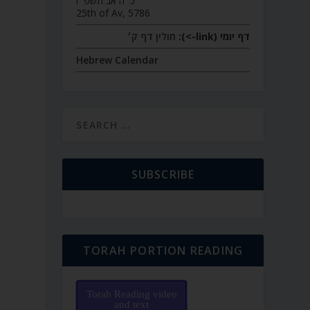
כ״ה אב תשפ״ו
25th of Av, 5786
חולין דף ק׳
דף יומי (link->):
Hebrew Calendar
SUBSCRIBE
TORAH PORTION READING
Torah Reading video
and text