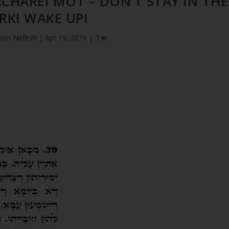
ACHAREI MOT – DON’T STAY IN THE
RK! WAKE UP!
ion Nefesh
|
Apr 19, 2016
|
3