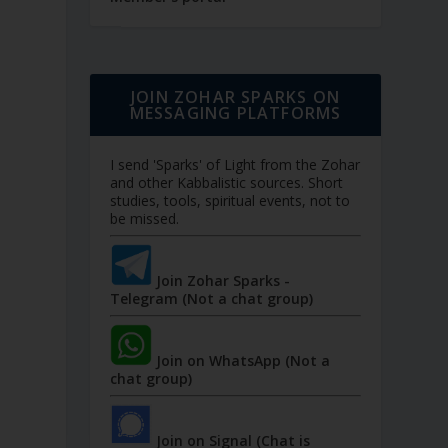
JOIN ZOHAR SPARKS ON
MESSAGING PLATFORMS
I send 'Sparks' of Light from the Zohar
and other Kabbalistic sources. Short
studies, tools, spiritual events, not to
be missed.
Join Zohar Sparks -
Telegram (Not a chat group)
Join on WhatsApp (Not a
chat group)
Join on Signal (Chat is