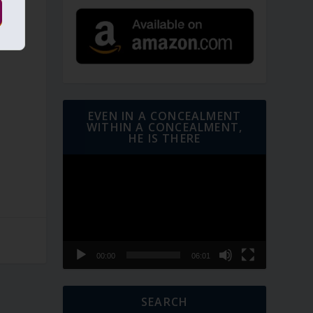
EVEN IN A CONCEALMENT
WITHIN A CONCEALMENT,
HE IS THERE
Video
Player
00:00
06:01
SEARCH