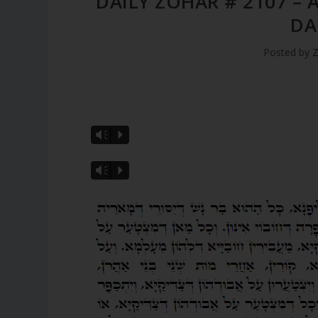
DAILY ZOHAR # 2107 – 
DA
Posted by
Z
Vm
P
Vm
P