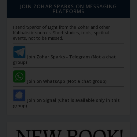
JOIN ZOHAR SPARKS ON MESSAGING
PLATFORMS
I send 'Sparks' of Light from the Zohar and other
Kabbalistic sources. Short studies, tools, spiritual
events, not to be missed.
Join Zohar Sparks - Telegram (Not a chat
group)
Join on WhatsApp (Not a chat group)
Join on Signal (Chat is available only in this
group)