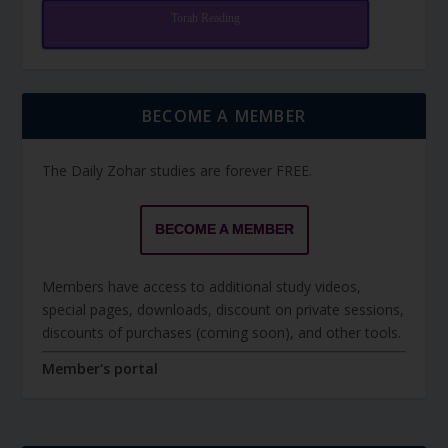
Torah Reading
BECOME A MEMBER
The Daily Zohar studies are forever FREE.
BECOME A MEMBER
Members have access to additional study videos,
special pages, downloads, discount on private sessions,
discounts of purchases (coming soon), and other tools.
Member's portal