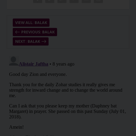
VIEW ALL: BALAK
PREVIOUS: BALAK
NEXT: BALAK