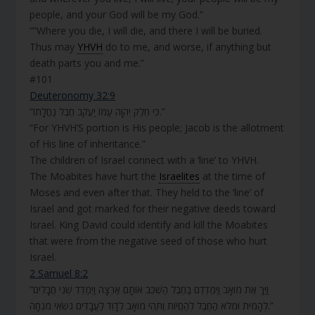
people, and your God will be my God.”
“”Where you die, I will die, and there I will be buried.
Thus may
YHVH
do to me, and worse, if anything but
death parts you and me.”
#101
Deuteronomy 32:9
“כִּי חֵלֶק יְהֹוָה עַמּוֹ יַעֲקֹב חֶבֶל נַחֲלָתוֹ.”
“For YHVH’S portion is His people; Jacob is the allotment
of His line of inheritance.”
The children of Israel connect with a ‘line’ to YHVH.
The Moabites have hurt the
Israelites
at the time of
Moses and even after that. They held to the ‘line’ of
Israel and got marked for their negative deeds toward
Israel. King David could identify and kill the Moabites
that were from the negative seed of those who hurt
Israel.
2 Samuel 8:2
“וַיַּךְ אֶת מוֹאָב וַיְמַדְּדֵם בַּחֶבֶל הַשְׁכֵּב אוֹתָם אַרְצָה וַיְמַדֵּד שְׁנֵי חֲבָלִים
לְהָמִית וּמְלֹא הַחֶבֶל לְהַחֲיוֹת וַתְּהִי מוֹאָב לְדָוִד לַעֲבָדִים נֹשְׂאֵי מִנְחָה.”