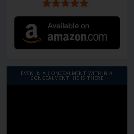
EVEN IN A CONCEALMENT WITHIN A
CONCEALMENT, HE IS THERE
Video
Player