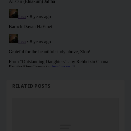
RELATED POSTS