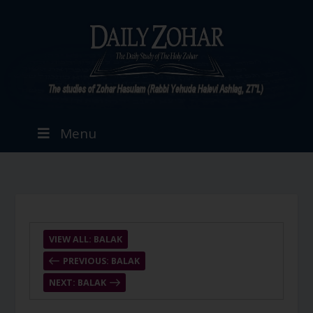
Menu
VIEW ALL: BALAK
PREVIOUS: BALAK
NEXT: BALAK