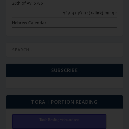
26th of Av, 5786
חולין דף ק״א
דף יומי (link->):
Hebrew Calendar
SUBSCRIBE
TORAH PORTION READING
Torah Reading video and text