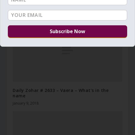
Daily Zohar # 2570 – Vayera – The messengers
October 28, 2017
Daily Zohar # 2633 – Vaera – What's in the
name
January 9, 2018