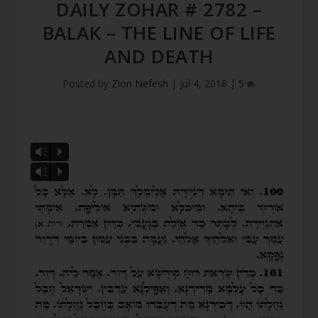
DAILY ZOHAR # 2782 –
BALAK – THE LINE OF LIFE
AND DEATH
Posted by
Zion Nefesh
|
Jul 4, 2018
|
5
Vm
P
Vm
P