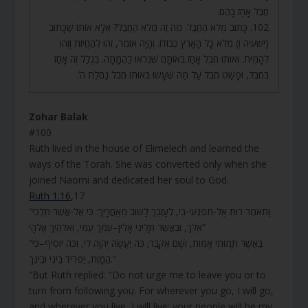
חֶבֶל אָחַז בָּהֶם.
102. כָּתוּב מְלֹא הַחֶבֶל. מַה זֶּה מְלֹא הַחֶבֶל? אֶלָּא אוֹתוֹ שֶׁכָּתוּב
(ישעיה ו) מְלֹא כָל הָאָרֶץ כְּבוֹדוֹ. וְהָיָה אוֹמֵר, זֶהוּ לְהַחֲיוֹת וְזֶהוּ
לְהָמִית. וְאוֹתוֹ חֶבֶל אָחַז בְּאוֹתָם שֶׁנִּרְאוּ לַהֲמָתָה. בִּגְלַל זֶה אָחַז
בְּחֶבֶל, וּפָשַׁט חֶבֶל עַל מַה שֶּׁעָשׂוּ בְּאוֹתוֹ חֶבֶל נַחֲלַת ה’.
.
Zohar Balak
#100
Ruth lived in the house of Elimelech and learned the
ways of the Torah. She was converted only when she
joined Naomi and dedicated her soul to God.
Ruth 1:16
,17
“וַתֹּאמֶר רוּת אַל-תִּפְגְּעִי-בִי, לְעָזְבֵךְ לָשׁוּב מֵאַחֲרָיִךְ: כִּי אֶל-אֲשֶׁר תֵּלְכִי
אֵלֵךְ, וּבַאֲשֶׁר תָּלִינִי אָלִין–עַמֵּךְ עַמִּי, וֵאלֹהַיִךְ אֱלֹהָי”
“בַּאֲשֶׁר תָּמוּתִי אָמוּת, וְשָׁם אֶקָּבֵר; כֹּה יַעֲשֶׂה יְהוָה לִי, וְכֹה יוֹסִיף–כִּי
הַמָּוֶת, יַפְרִיד בֵּינִי וּבֵינֵךְ.”
“But Ruth replied: “Do not urge me to leave you or to
turn from following you. For wherever you go, I will go,
and wherever you live, I will live; your people will be my