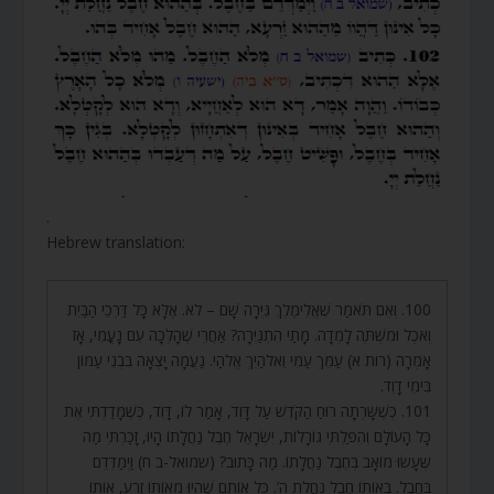
.
Hebrew translation:
100. וְאִם תֹּאמַר שֶׁאֱלִימֶלֶךְ גִּיְּרָה שָׁם – לֹא. אֶלָּא כָּל דַּרְכֵי הַבַּיִת
וְאֹכֶל וּמִשְׁתֶּה לָמְדָה. מָתַי הִתְגַּיְּרָה? אַחֲרֵי שֶׁהָלְכָה עִם נָעֳמִי, אָז
אָמְרָה (רות א) עַמֵּךְ עַמִּי וֵאלֹהַיִךְ אֱלֹהַי. נַעֲמָה יָצְאָה בִּבְנֵי עַמּוֹן
בִּימֵי דָוִד.
101. כְּשֶׁשָּׁרְתָה רוּחַ הַקֹּדֶשׁ עַל דָּוִד, אָמַר לוֹ, דָּוִד, כְּשֶׁמָּדַדְתִּי אֶת
כָּל הָעוֹלָם וְהִפַּלְתִּי גוֹרָלוֹת, יִשְׂרָאֵל חֶבֶל נַחֲלָתוֹ הָיוּ, זָכַרְתִּי מַה
שֶּׁעָשׂוּ מוֹאָב בְּחֶבֶל נַחֲלָתוֹ. מַה כָּתוּב? (שמואל-ב ח) וַיְמַדְּדֵם
בַּחֶבֶל. בְּאוֹתוֹ חֶבֶל נַחֲלַת ה’. כָּל אוֹתָם שֶׁהָיוּ מֵאוֹתוֹ זֶרַע, אוֹתוֹ