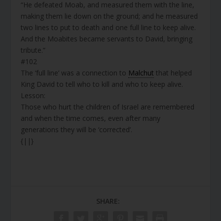
“He defeated Moab, and measured them with the line,
making them lie down on the ground; and he measured
two lines to put to death and one full line to keep alive.
And the Moabites became servants to David, bringing
tribute.”
#102
The ‘full line’ was a connection to
Malchut
that helped
King David to tell who to kill and who to keep alive.
Lesson:
Those who hurt the children of Israel are remembered
and when the time comes, even after many
generations they will be ‘corrected’.
{||}
SHARE: