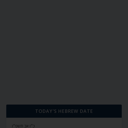
TODAY’S HEBREW DATE
כ״ו אב תשפ״ו