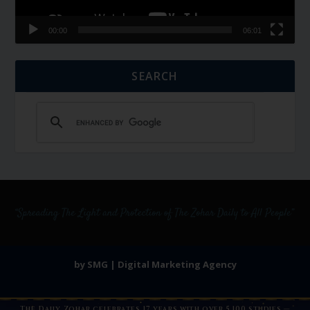
00:00
06:01
SEARCH
by SMG | Digital Marketing Agency
The Daily Zohar celebrates 17 years with over 5,100 studies —