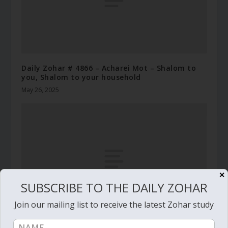
Daily Zohar # 4866 – Acharei Mot – Shalom to
you, Shalom to your household
May 26, 2025
✕
SUBSCRIBE TO THE DAILY ZOHAR
Join our mailing list to receive the latest Zohar study