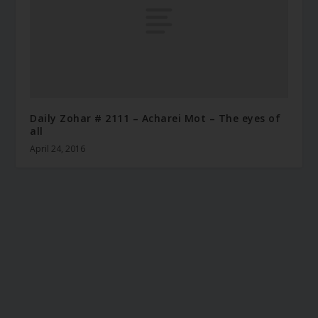
Daily Zohar # 2111 – Acharei Mot – The eyes of
all
April 24, 2016