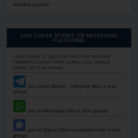
Member's portal
JOIN ZOHAR SPARKS ON MESSAGING
PLATFORMS
I send 'Sparks' of Light from the Zohar and other
Kabbalistic sources. Short studies, tools, spiritual
events, not to be missed.
Join Zohar Sparks - Telegram (Not a chat
group)
Join on WhatsApp (Not a chat group)
Join on Signal (Chat is available only in this
group)