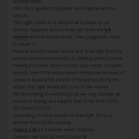
worship them.”
This rule is applied to positive and negative actions.
Lesson;
The Light comes to a vessel that is made by our
actions. Negative actions draw light from the
left
column
and the vessels break. Then judgments come
to ‘repair’ it.
Positive actions create vessels and draw light from the
central column that benefits us. Making efforts toward
making a positive action in most case create complete
vessels. Even if the action wasn’t completed because of
a reason beyond the control of the person doing the
action, the Light would still come to the vessels.
Idol worshiping is everything that we may consider as
source of energy and support that is not from YHVH.
NO SHORTCUTS!*
Depending on other people to draw light for us is
another form of idol worship.
Psalms 146:3
-5 (read the entire chapter)
“אַל תִּבְטְחוּ בִנְדִיבִים בְּבֶן אָדָם שֶׁאֵין לוֹ תְשׁוּעָה”