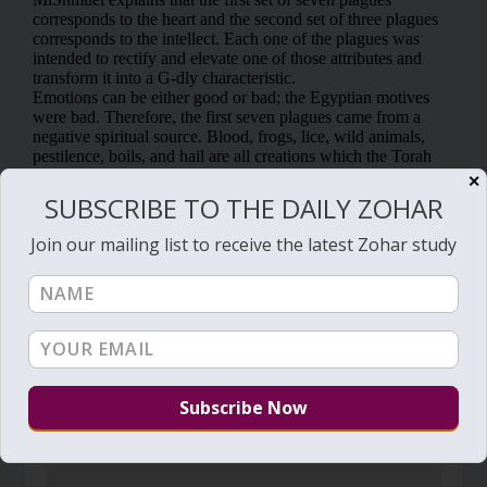
✕
SUBSCRIBE TO THE DAILY ZOHAR
Join our mailing list to receive the latest Zohar study
RELATED POSTS