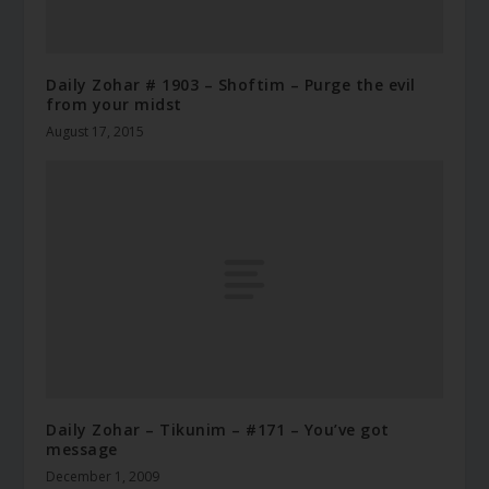
Daily Zohar # 1903 – Shoftim – Purge the evil
from your midst
August 17, 2015
Daily Zohar – Tikunim – #171 – You’ve got
message
December 1, 2009