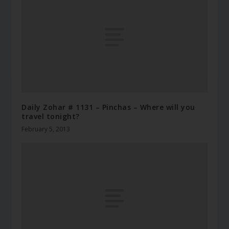
Daily Zohar # 1131 – Pinchas – Where will you
travel tonight?
February 5, 2013