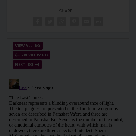
SHARE:
VIEW ALL: BO
PREVIOUS: BO
NEXT: BO