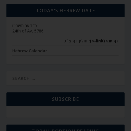
TODAY’S HEBREW DATE
כ״ד אב תשפ״ו
24th of Av, 5786
חולין דף צ״ט
דף יומי (link->):
Hebrew Calendar
SUBSCRIBE