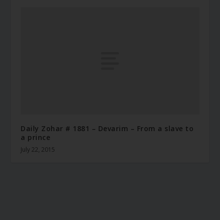
Daily Zohar # 1881 – Devarim – From a slave to
a prince
July 22, 2015