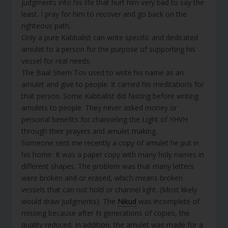
judgments into his life that hurt him very bad to say the
least. I pray for him to recover and go back on the
righteous path.
Only a pure Kabbalist can write specific and dedicated
amulet to a person for the purpose of supporting his
vessel for real needs.
The Baal Shem Tov used to write his name as an
amulet and give to people. It carried his meditations for
that person. Some Kabbalist did fasting before writing
amulets to people. They never asked money or
personal benefits for channeling the Light of YHVH
through their prayers and amulet making.
Someone sent me recently a copy of amulet he put in
his home. It was a paper copy with many holy names in
different shapes. The problem was that many letters
were broken and or erased, which means broken
vessels that can not hold or channel light. (Most likely
would draw judgments). The
Nikud
was incomplete of
missing because after N generations of copies, the
quality reduced. In addition, the amulet was made for a