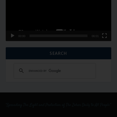
00:00
06:01
SEARCH