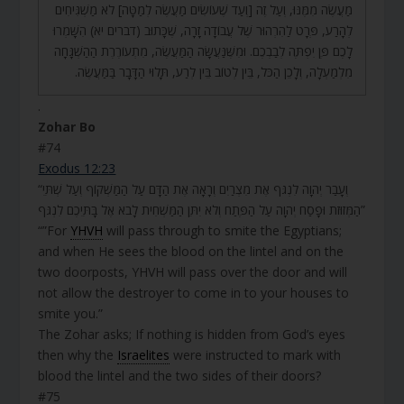
מַעֲשֶׂה מִמֶּנּוּ, וְעַל זֶה [וְעַד שֶׁעוֹשִׂים מַעֲשֶׂה לְמַטָּה] לֹא מַשְׁגִּיחִים
לְהָרַע, פְּרָט לַהִרְהוּר שֶׁל עֲבוֹדָה זָרָה, שֶׁכָּתוּב (דברים יא) הִשָּׁמְרוּ
לָכֶם פֶּן יִפְתֶּה לְבַבְכֶם. וּמִשֶּׁנַּעֲשָּׂה הַמַּעֲשֶׂה, מִתְעוֹרֶרֶת הַהַשְׁגָּחָה
מִלְמַעְלָה, וְלָכֵן הַכֹּל, בֵּין לְטוֹב בֵּין לְרַע, תָּלוּי הַדָּבָר בַּמַּעֲשֶׂה.
.
Zohar Bo
#74
Exodus 12:23
“וְעָבַר יְהוָה לִנְגֹּף אֶת מִצְרַיִם וְרָאָה אֶת הַדָּם עַל הַמַּשְׁקוֹף וְעַל שְׁתֵּי
הַמְּזוּזֹת וּפָסַח יְהוָה עַל הַפֶּתַח וְלֹא יִתֵּן הַמַּשְׁחִית לָבֹא אֶל בָּתֵּיכֶם לִנְגֹּף”
“”For
YHVH
will pass through to smite the Egyptians;
and when He sees the blood on the lintel and on the
two doorposts, YHVH will pass over the door and will
not allow the destroyer to come in to your houses to
smite you.”
The Zohar asks; If nothing is hidden from God’s eyes
then why the
Israelites
were instructed to mark with
blood the lintel and the two sides of their doors?
#75