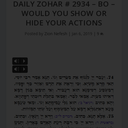
DAILY ZOHAR # 2934 – BO –
WOULD YOU SHOW OR
HIDE YOUR ACTIONS
Posted by
Zion Nefesh
|
Jan 6, 2019
|
9
Vm
P
Vm
P