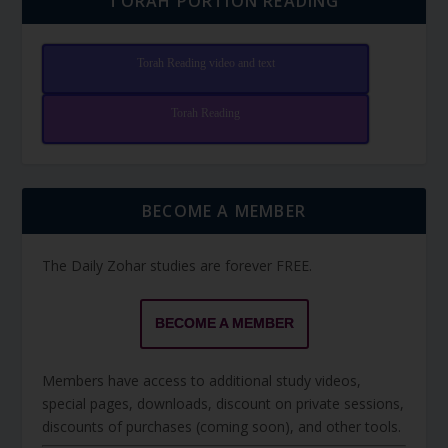
TORAH PORTION READING
Torah Reading video and text
Torah Reading
BECOME A MEMBER
The Daily Zohar studies are forever FREE.
BECOME A MEMBER
Members have access to additional study videos,
special pages, downloads, discount on private sessions,
discounts of purchases (coming soon), and other tools.