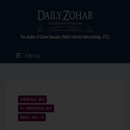
Menu
VIEW ALL: BO
PREVIOUS: BO
NEXT: BO