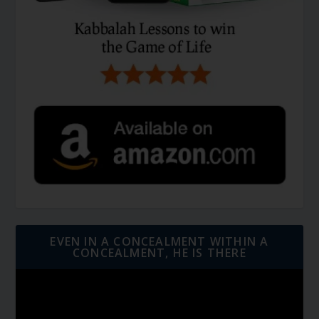
EVEN IN A CONCEALMENT WITHIN A
CONCEALMENT, HE IS THERE
Video
Player