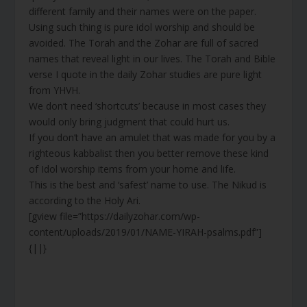
different family and their names were on the paper.
Using such thing is pure idol worship and should be
avoided. The Torah and the Zohar are full of sacred
names that reveal light in our lives. The Torah and Bible
verse I quote in the daily Zohar studies are pure light
from YHVH.
We don’t need ‘shortcuts’ because in most cases they
would only bring judgment that could hurt us.
If you don’t have an amulet that was made for you by a
righteous kabbalist then you better remove these kind
of Idol worship items from your home and life.
This is the best and ‘safest’ name to use. The Nikud is
according to the Holy Ari.
[gview file=”https://dailyzohar.com/wp-
content/uploads/2019/01/NAME-YIRAH-psalms.pdf”]
{||}