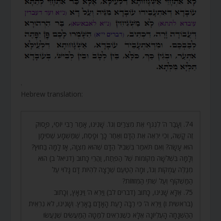
.
Hebrew translation:
74. וְעָבַר ה’ לִנְגֹּף אֶת מִצְרַיִם וְגוֹ’. שָׁנִינוּ, אָמַר רַבִּי יוֹסֵי, פָּסוּק
זֶה קָשֶׁה, וְכִי יִרְאֶה אֶת הַדָּם וְאַחַר כָּךְ וּפָסַח, שֶׁמַּשְׁמָע שֶׁסִּימָן
הוּא עָשָׂה? וְאִם תֹּאמַר בִּשְׁבִיל הַדָּם שֶׁהוּא מִצְוָה, אָז לָמָּה בַּחוּץ?
וְלָמָּה בִּשְׁלֹשָׁה מְקוֹמוֹת שֶׁל הַפֶּתַח, וַהֲרֵי כָּתוּב (דניאל ב) הוּא
מְגַלֶּה עֲמֻקּוֹת וְגוֹ’, וּמָה הַטַּעַם שֶׁרָצָה לִהְיוֹת דָּם גָּלוּי עַל
הַמַּשְׁקוֹף וְעַל שְׁתֵּי הַמְּזוּזוֹת?
75. אֶלָּא שָׁנִינוּ, כָּתוּב (דברים לב) וַיַּרְא ה’ וַיִּנְאָץ, וְכָתוּב
(בראשית ו) וַיַּרְא ה’ כִּי רַבָּה רָעַת הָאָדָם בָּאָרֶץ. וְשָׁנִינוּ, לֹא נִרְאֵית
הַהַשְׁגָּחָה הָעֶלְיוֹנָה אֶלָּא כְּשֶׁנִּרְאִים לְמַטָּה הַמַּעֲשִׂים שֶׁנַּעֲשׂוּ