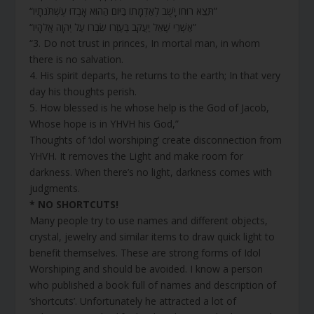
“תֵּצֵא רוּחוֹ יָשֻׁב לְאַדְמָתוֹ בַּיּוֹם הַהוּא אָבְדוּ עֶשְׁתֹּנֹתָיו”
“אַשְׁרֵי שֶׁאֵל יַעֲקֹב בְּעֶזְרוֹ שִׂבְרוֹ עַל יְהוָה אֱלֹהָיו”
“3. Do not trust in princes, In mortal man, in whom
there is no salvation.
4. His spirit departs, he returns to the earth; In that very
day his thoughts perish.
5. How blessed is he whose help is the God of Jacob,
Whose hope is in YHVH his God,”
Thoughts of ‘idol worshiping’ create disconnection from
YHVH. It removes the Light and make room for
darkness. When there’s no light, darkness comes with
judgments.
* NO SHORTCUTS!
Many people try to use names and different objects,
crystal, jewelry and similar items to draw quick light to
benefit themselves. These are strong forms of Idol
Worshiping and should be avoided. I know a person
who published a book full of names and description of
‘shortcuts’. Unfortunately he attracted a lot of