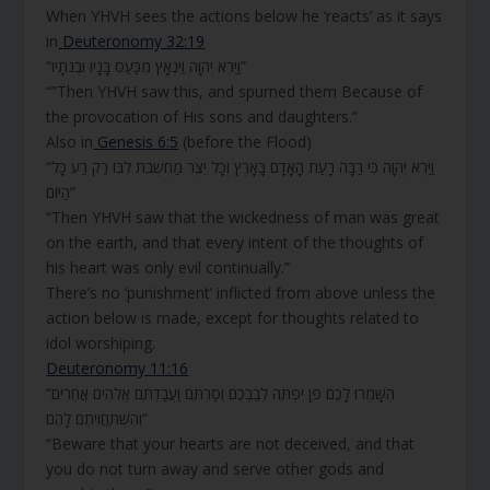
When YHVH sees the actions below he ‘reacts’ as it says
in
Deuteronomy 32:19
“וַיַּרְא יְהוָה וַיִּנְאָץ מִכַּעַס בָּנָיו וּבְנֹתָיו”
“”Then YHVH saw this, and spurned them Because of
the provocation of His sons and daughters.”
Also in
Genesis 6:5
(before the Flood)
“וַיַּרְא יְהוָה כִּי רַבָּה רָעַת הָאָדָם בָּאָרֶץ וְכָל יֵצֶר מַחְשְׁבֹת לִבּוֹ רַק רַע כָּל
הַיּוֹם”
“Then YHVH saw that the wickedness of man was great
on the earth, and that every intent of the thoughts of
his heart was only evil continually.”
There’s no ‘punishment’ inflicted from above unless the
action below is made, except for thoughts related to
idol worshiping.
Deuteronomy 11:16
“הִשָּׁמְרוּ לָכֶם פֶּן יִפְתֶּה לְבַבְכֶם וְסַרְתֶּם וַעֲבַדְתֶּם אֱלֹהִים אֲחֵרִים
וְהִשְׁתַּחֲוִיתֶם לָהֶם”
“Beware that your hearts are not deceived, and that
you do not turn away and serve other gods and