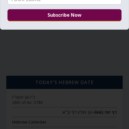
TODAY’S HEBREW DATE
כ״ו אב תשפ״ו
26th of Av, 5786
חולין דף ק״א
דף יומי (link->):
Hebrew Calendar