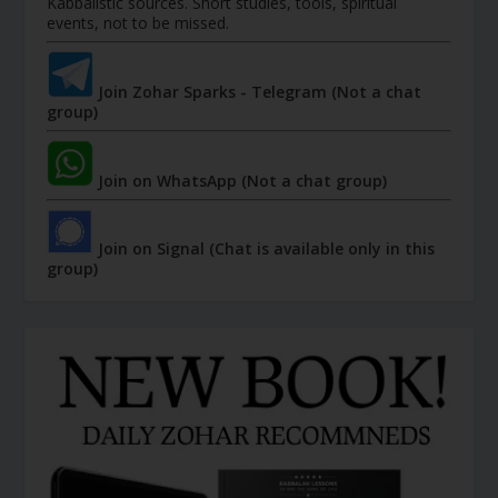
Kabbalistic sources. Short studies, tools, spiritual
events, not to be missed.
Join Zohar Sparks - Telegram (Not a chat
group)
Join on WhatsApp (Not a chat group)
Join on Signal (Chat is available only in this
group)