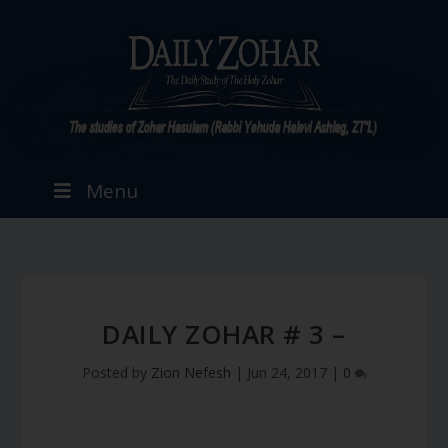
Menu
DAILY ZOHAR # 3 –
Posted by
Zion Nefesh
|
Jun 24, 2017
|
0