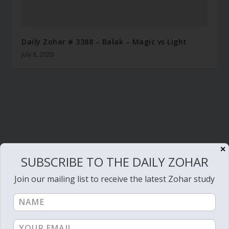
Daily Zohar # 3388 – Balak – Magic vs Light
July 8, 2020
✕
SUBSCRIBE TO THE DAILY ZOHAR
Join our mailing list to receive the latest Zohar study