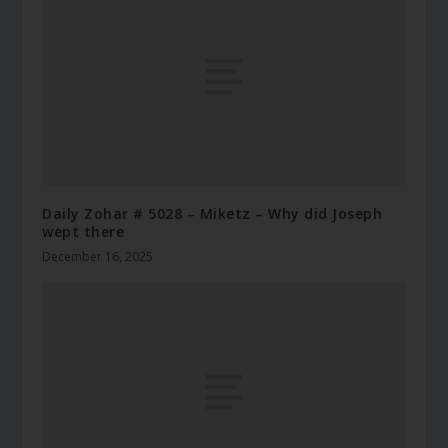
Daily Zohar # 5028 – Miketz – Why did Joseph
wept there
December 16, 2025