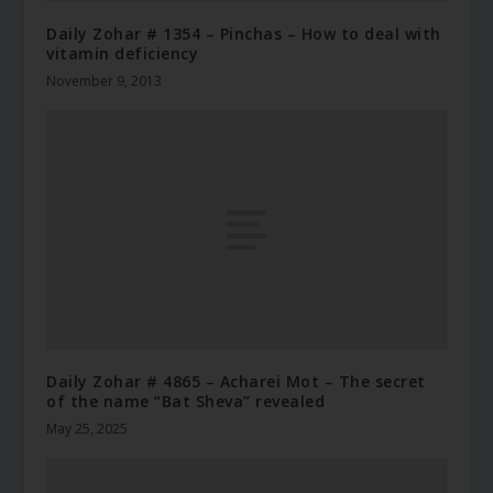
Daily Zohar # 1354 – Pinchas – How to deal with
vitamin deficiency
November 9, 2013
Daily Zohar # 4865 – Acharei Mot – The secret
of the name “Bat Sheva” revealed
May 25, 2025