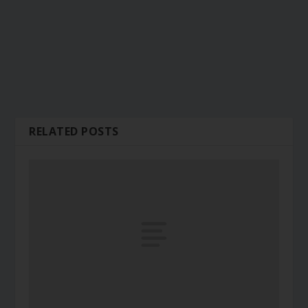
RELATED POSTS