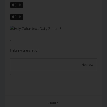
Vm
P
Vm
P
.
Hebrew translation:
Hebrew
.
SHARE: