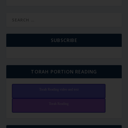
SUBSCRIBE
TORAH PORTION READING
Torah Reading video and text
Torah Reading