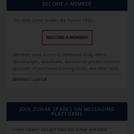
BECOME A MEMBER
The Daily Zohar studies are forever FREE.
BECOME A MEMBER
Members have access to additional study videos,
special pages, downloads, discount on private sessions,
discounts of purchases (coming soon), and other tools.
Member's portal
JOIN ZOHAR SPARKS ON MESSAGING
PLATFORMS
I send 'Sparks' of Light from the Zohar and other