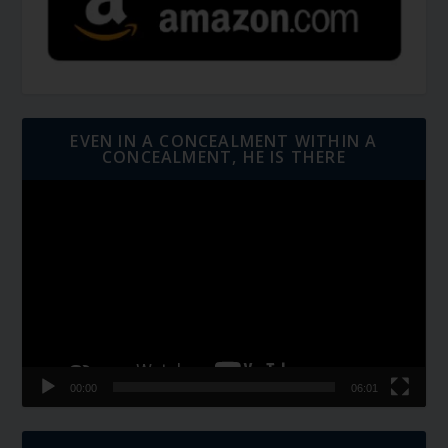
EVEN IN A CONCEALMENT WITHIN A
CONCEALMENT, HE IS THERE
Video
Player
00:00
06:01