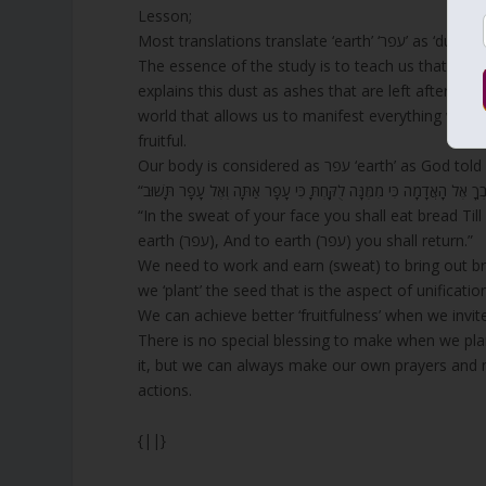
Lesson;
Most translations 
The essence of the study is to teach us that the
o
explains this dust as ashes that are left after a fire consumes the 
world that allows us to manifest everything we wi
fruitful.
Our body is considered as עפר ‘ear
“In the sweat of your face you shall eat bread Til
earth (עפר), And to earth (עפר) you shall return.”
We need to work and earn (sweat) to bring out brea
we ‘plant’ the seed that is the aspect of unificatio
We can achieve better ‘fruitfulness’ when we invit
There is no special blessing to make when we plant
it, but we can always make our own prayers and m
actions.
{||}