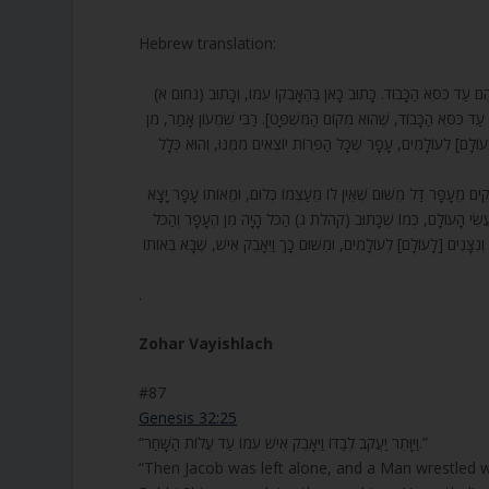
Hebrew translation:
87. וַיֵּאָבֵק אִישׁ עִמּוֹ. מַה זֶּה וַיֵּאָבֵק? [שֶׁאָמַר רַבִּי יְהוֹשֻׁעַ בֶּן 
אֲבַק רַגְלָיו. וְאוֹתוֹ מַלְאָךְ שָׂרוֹ שֶׁל עֵשָׂו הָיָה, וְהוּא סמא”ל, לָכֵן ד
אָבָק. אָבָק טָפֵל לֶעָפָר. מַה בֵּין עָפָר לְאָבָק? זֶה אָבָק שֶׁנִּשְׁאָר
88. אָמַר רַבִּי יְהוּדָה, אִם כָּךְ, מַה זֶּה מֵקִים מֵעָפָר דָּל? אָמַר לוֹ, כּ
דַל שֶׁאֵין בּוֹ כְּלוּם, וּמֵאוֹתוֹ עָפָר כָּל הַפֵּרוֹת וְכָל טוּב הָעוֹלָם י
שָׁב אֶל הֶעָפָר.וְשָׁנִינוּ, הַכֹּל הָיָה מִן הֶעָפָר – אֲפִלּוּ גַּלְגַּל חַמָּה,
.
Zohar Vayishlach
#87
Genesis 32:25
“וַיִּוָּתֵר יַעֲקֹב לְבַדּוֹ וַיֵּאָבֵק אִישׁ עִמּוֹ עַד עֲלוֹת הַשָּׁחַר.”
“Then Jacob was left alone, and a Man wrestled wi