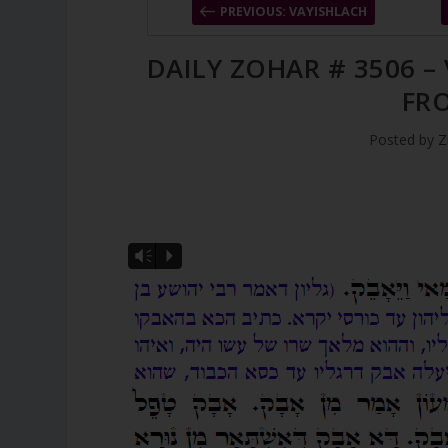
PREVIOUS: VAYISHLACH
DAILY ZOHAR # 3506 –
FR
Posted by
Z
Vm
P