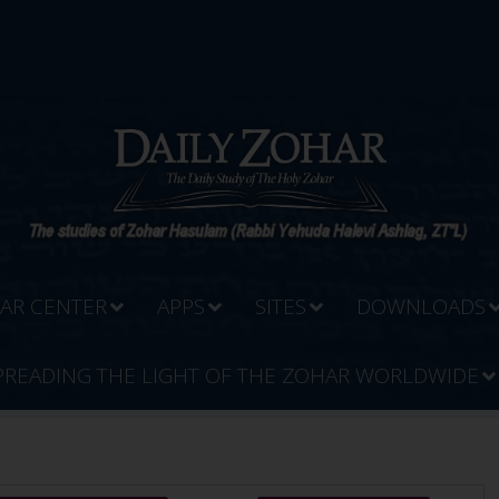
AR CENTER
APPS
SITES
DOWNLOADS
PREADING THE LIGHT OF THE ZOHAR WORLDWIDE