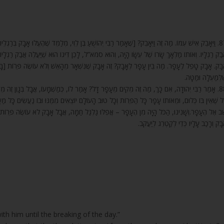
לֵוִי, מְלַמֵּד שֶׁהֶעֱלוּ אָבָק בְּרַגְלֵיהֶם עַד כִּסֵּא הַכָּבוֹד. כָּתוּב כָאן בְּהֵאָבְקוֹ עִמּוֹ, וְכָתוּב (נחום א)
ִּינוֹ הוּא שֶׁיַּעֲלֶה אֲבַק רַגְלָיו עַד כִּסֵּא הַכָּבוֹד, שֶׁהוּא מְקוֹם הַמִּשְׁפָּט]. רַבִּי שִׁמְעוֹן אָמַר, מ
 מֵהָאֵשׁ וְלֹא עוֹשֶׂה פֵּרוֹת [בָּעוֹלָם] לְעוֹלָמִים, עָפָר שֶׁכָּל הַפֵּרוֹת יוֹצְאִים מִמֶּנּוּ, וְהוּא כְּל
שֶׁלְּמַעְלָה וּמַטָּ
ְמַשְׁמָעוֹ, אֲבָל בְּגָוֶן זֶה מֵקִים מֵעָפָר דַּל מִשּׁוּם שֶׁאֵין לוֹ מֵעַצְמוֹ כְּלוּם, וּמֵאוֹתוֹ עָפָר יָצָא
וֹצְאִים מִמֶּנּוּ וּבוֹ נַעֲשִׂים כָּל מַעֲשֵׂי הָעוֹלָם, כְּמוֹ שֶׁכָּתוּב (קהלת ג) הַכֹּל הָיָה מִן הֶעָפָר וְהַכּ
 אֲבָל אָבָק לֹא עוֹשֶׂה פֵּרוֹת וְנִצָּנִים [לָעוֹלָם] לְעוֹלָמִים, וּמִשּׁוּם כָּךְ וַיֵּאָבֵק אִישׁ, שֶׁבָּא בְּאוֹת
אָבָק וְרָכַב עָלָיו כְּדֵי לְקַטְרֵג לְיַעֲקֹ
th him until the breaking of the day.”