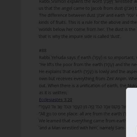
Rabbi Shimon explains the word ‘וַיֵּאָבֵק’ ‘wrestled’ and says that the three letters ‘אָבק’ from the word means ‘dust’ to tell
us t
The difference between dust ‘אבק’ and earth ‘עפר’ is that dust has no value and can never bring fruits, but earth brings all
kinds of fruits. This is a rule for the above and t
worlds below her come from her. The dust is th
that is why the impure side is called ‘dust’.
#88
Rabbi Yehuda says if earth (עָפָר)
“He lifts the poor from
He explains that earth (עָפָר) is lowly and the aspect of the Nukva that is called ‘earth’ and doesn’t have any power of its
own but receives everything from Zeir Anpin. Whe
out. When there is a unification of earth, the Nukv
as it is written;
Ecclesiastes 3:20
We learned that everything came from earth (עפר), and even the sun, but dust (אבק) never makes fruit, and therefore,