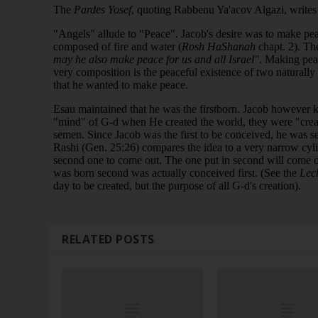
RELATED POSTS