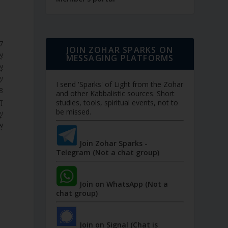
JOIN ZOHAR SPARKS ON
ִן
MESSAGING PLATFORMS
ָל
ה.
I send 'Sparks' of Light from the Zohar
and other Kabbalistic sources. Short
ֹל
studies, tools, spiritual events, not to
be missed.
וֹ
ב.
Join Zohar Sparks -
Telegram (Not a chat group)
Join on WhatsApp (Not a
chat group)
Join on Signal (Chat is