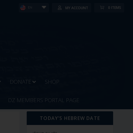
0 ITEMS
MY ACCOUNT
EN
DONATE
SHOP
DZ MEMBERS PORTAL PAGE
TODAY’S HEBREW DATE