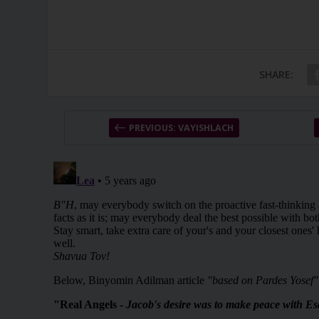
SHARE:
PREVIOUS: VAYISHLACH