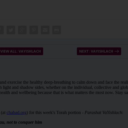
VIEW ALL: VAYISHLACH
NEXT: VAYISHLACH