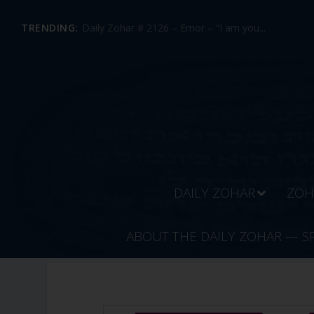
TRENDING:
Daily Zohar # 2126 – Emor – “I am you...
DAILY ZOHAR
ZOH
ABOUT THE DAILY ZOHAR — S