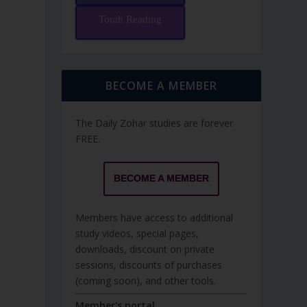
Torah Reading
BECOME A MEMBER
The Daily Zohar studies are forever
FREE.
BECOME A MEMBER
Members have access to additional
study videos, special pages,
downloads, discount on private
sessions, discounts of purchases
(coming soon), and other tools.
Member's portal