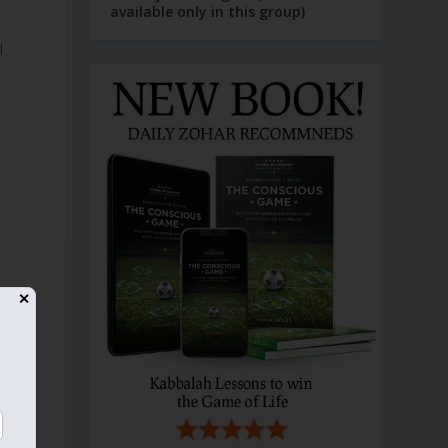
available only in this group)
✕