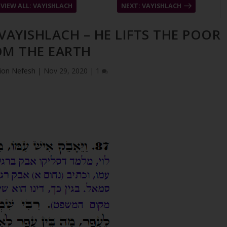
VIEW ALL: VAYISHLACH
NEXT: VAYISHLACH
 VAYISHLACH – HE LIFTS THE POOR
OM THE EARTH
ion Nefesh
|
Nov 29, 2020
|
1