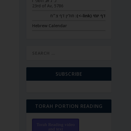
כ״ג אב תשפ״ו
23rd of Av, 5786
חולין דף צ״ח
דף יומי (link->):
Hebrew Calendar
SUBSCRIBE
TORAH PORTION READING
Torah Reading video
and text