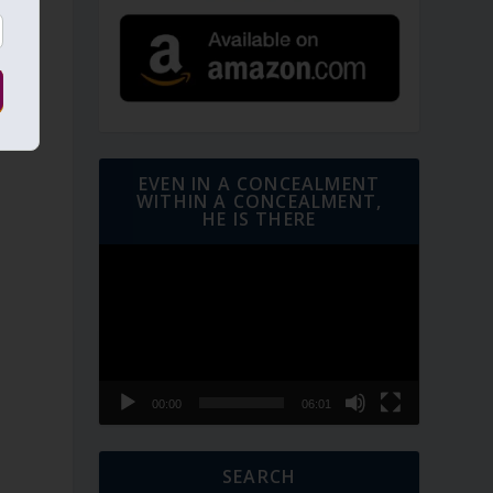
EVEN IN A CONCEALMENT
WITHIN A CONCEALMENT,
HE IS THERE
Video
Player
t
00:00
06:01
SEARCH