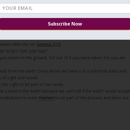
translate ‘earth’ ‘עפר’ as ‘dust’ so the explanation of the Zohar may sound confusing.
ther side
has no light of its own and considered ‘dust’. The Zohar
energy of a thing. ‘Earth’ (עפר) is the foundation of our
sh to bring out of it. When we inject seeds into the earth, it becomes
th’ as God told Adam after the sin.
Genesis 3:19
“בְּזֵעַת אַפֶּיךָ תֹּאכַל לֶחֶם עַד שׁוּבְךָ אֶל הָאֲדָמָה כִּי מִמֶּנָּה לֻקָּחְתָּ כִּי עָפָר אַתָּה וְאֶל עָפָר תָּשׁוּב.”
l you return to the ground, For out of it you were taken; For you are
d from the earth. Every desire we have is in a potential state until
n of Light and vessel.
e the Light to be part of our seeds.
 a seed in the ‘earth’ because we can’t tell if the ‘earth’ would accep
editations to invite
Hashem
to be part of the process and bless our