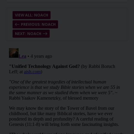
VIEW ALL: NOACH
PREVIOUS: NOACH
NEXT: NOACH