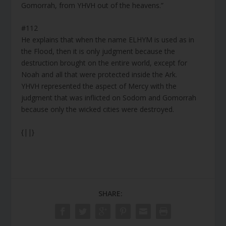
Gomorrah, from YHVH out of the heavens.”
#112
He explains that when the name ELHYM is used as in
the Flood, then it is only judgment because the
destruction brought on the entire world, except for
Noah and all that were protected inside the Ark.
YHVH represented the aspect of Mercy with the
judgment that was inflicted on Sodom and Gomorrah
because only the wicked cities were destroyed.
{||}
SHARE: