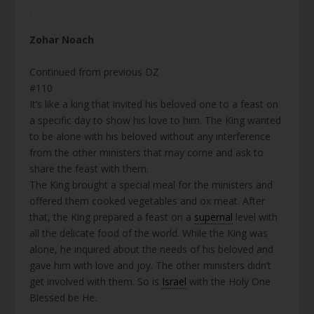
.
Zohar Noach
Continued from previous DZ
#110
It’s like a king that invited his beloved one to a feast on
a specific day to show his love to him. The King wanted
to be alone with his beloved without any interference
from the other ministers that may come and ask to
share the feast with them.
The King brought a special meal for the ministers and
offered them cooked vegetables and ox meat. After
that, the King prepared a feast on a
supernal
level with
all the delicate food of the world. While the King was
alone, he inquired about the needs of his beloved and
gave him with love and joy. The other ministers didn’t
get involved with them. So is
Israel
with the Holy One
Blessed be He.