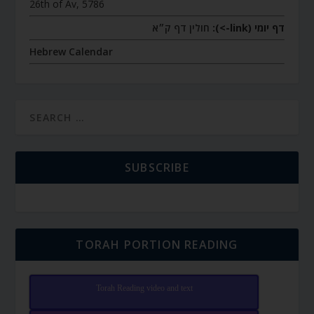
26th of Av, 5786
חולין דף ק״א
דף יומי (link->):
Hebrew Calendar
SUBSCRIBE
TORAH PORTION READING
Torah Reading video and text