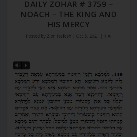
DAILY ZOHAR # 3759 –
NOACH – THE KING AND
HIS MERCY
Posted by
Zion Nefesh
|
Oct 5, 2021
|
1
Vm
P