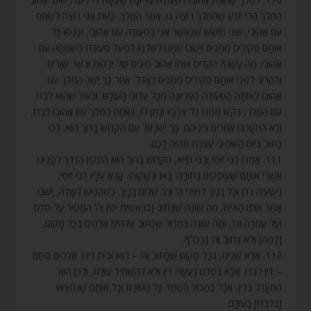
הַמֶּלֶךְ הֲרֵי יוֹדֵעַ שֶׁהַמֶּלֶךְ רוֹצֶה בּוֹ. אָמַר הַמֶּלֶךְ, כָּעֵת אֲנִי רוֹצֶה לִשְׂמֹחַ
עִם אֲהוּבִי, וַאֲנִי חוֹשֵׁשׁ שֶׁכַּאֲשֶׁר אֲנִי בִּסְעוּדָה עִם אֲהוּבִי, יִכָּנְסוּ כָּל
אוֹתָם פְּקִידִים מְמֻנִּים וְיֵשְׁבוּ עִמָּנוּ לַשֻּׁלְחָן לִסְעֹד סְעוּדַת הַשִּׂמְחָה עִם
אֲהוּבִי. מֶה עָשָׂה? הִקְדִּים אוֹתוֹ אָהוּב מִינִים שֶׁל יְרָקוֹת וּבְשַׂר שְׁוָרִים
וְהִקְרִיב לִפְנֵי אוֹתָם פְּקִידִים מְמֻנִּים לֶאֱכֹל. אַחַר כָּךְ יָשַׁב הַמֶּלֶךְ עִם
אֲהוּבוֹ לְאוֹתָהּ הַסְּעוּדָה הָעֶלְיוֹנָה מִכָּל עִדּוּנֵי הָעוֹלָם. וּבְעוֹד שֶׁהוּא לְבַדּוֹ
עִם הַמֶּלֶךְ, בִּקֵּשׁ מִמֶּנּוּ כָּל צְרָכָיו וְנָתַן לוֹ, וְשָׂמַח הַמֶּלֶךְ עִם אֲהוּבוֹ לְבַדּוֹ,
וְלֹא הִתְעָרְבוּ אֲחֵרִים בֵּינֵיהֶם. כָּךְ יִשְׂרָאֵל עִם הַקָּדוֹשׁ בָּרוּךְ הוּא. לָכֵן
כָּתוּב בַּיּוֹם הַשְּׁמִינִי עֲצֶרֶת תִּהְיֶה לָכֶם.
111. אָמְרוּ רַבִּי יוֹסֵי וְרַבִּי חִיָּיא, הַקָּדוֹשׁ בָּרוּךְ הוּא הִתְקִין הַדֶּרֶךְ לְפָנֵינוּ.
אַשְׁרֵי אוֹתָם שֶׁעוֹסְקִים בַּתּוֹרָה. בָּאוּ וּנְשָׁקוּהוּ. קָרָא עָלָיו רַבִּי יוֹסֵי,
(ישעיה נד) וְכָל בָּנַיִךְ לִמּוּדֵי ה’ וְרַב שְׁלוֹם בָּנָיִךְ. כְּשֶׁהִגִּיעוּ לַשָּׂדֶה, יָשְׁבוּ.
אָמַר אוֹתוֹ הָאִישׁ, מַה שּׁוֹנֶה שֶׁכָּתוּב (בראשית יט) וַה’ הִמְטִיר עַל סְדֹם
וְעַל עֲמֹרָה וְגוֹ’, וּמַה שּׁוֹנֶה בַּמַּבּוּל שֶׁכָּתוּב אֱלֹהִים אֱלֹהִים בְּכָל מָקוֹם,
[לָמָּה] וְלֹא כָתוּב וַה’ [בַּכֹּל]?.
112. אֶלָּא שָׁנִינוּ, בְּכָל מָקוֹם שֶׁכָּתוּב וַה’ – הוּא וּבֵית דִּינוֹ. אֱלֹהִים סְתָם
– דִּין לְבַדּוֹ. אֶלָּא בִּסְדֹם נַעֲשָׂה דִין וְלֹא לְהַשְׁמִיד עוֹלָם, וְלָכֵן הוּא
הִתְעָרֵב בְּדִין, אֲבָל בַּמַּבּוּל הֻשְׁמַד כָּל הָעוֹלָם וְכָל אוֹתָם שֶׁנִּמְצְאוּ
[בִּלְבַדּוֹ] בָּעוֹלָם.