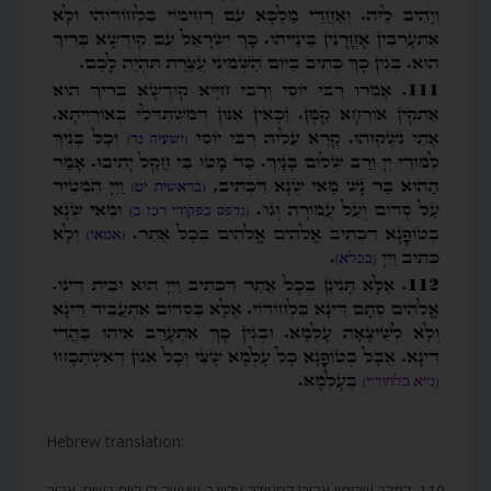
Hebrew translation:
110. לְמֶלֶךְ שֶׁהִזְמִין אֲהוּבוֹ לִסְעוּדָה עֶלְיוֹנָה שֶׁעָשָׂה לוֹ לְיוֹם רָשׁוּם. אֲהוּב