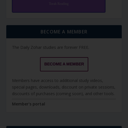
Torah Reading
BECOME A MEMBER
The Daily Zohar studies are forever FREE.
BECOME A MEMBER
Members have access to additional study videos,
special pages, downloads, discount on private sessions,
discounts of purchases (coming soon), and other tools.
Member's portal