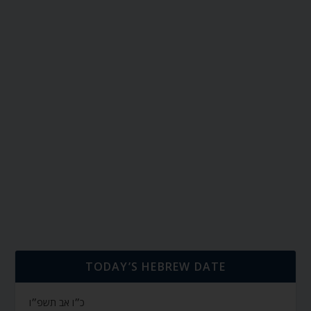
TODAY’S HEBREW DATE
כ״ו אב תשפ״ו