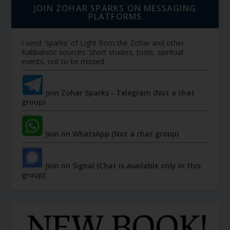
JOIN ZOHAR SPARKS ON MESSAGING
PLATFORMS
I send 'Sparks' of Light from the Zohar and other
Kabbalistic sources. Short studies, tools, spiritual
events, not to be missed.
Join Zohar Sparks - Telegram (Not a chat
group)
Join on WhatsApp (Not a chat group)
Join on Signal (Chat is available only in this
group)