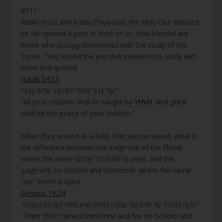
#111
Rabbi Yossi and Rabbi Chiya said, the Holy One Blessed
be He opened a path in front of us, how blessed are
those who occupy themselves with the study of the
Torah. They kissed the jew that initiated this study with
them and quoted;
Isaiah 54:13
“וְכָל בָּנַיִךְ לִמּוּדֵי יְהוָה וְרַב שְׁלוֹם בָּנָיִךְ.”
“All your children shall be taught by
YHVH
, And great
shall be the peace of your children.”
When they arrived at a field, that person asked, what is
the difference between the judgment of the Flood
where the name ‘אֱלֹהִים’ ‘ELHYM’ is used, and the
judgment on Sodom and Gomorrah where the name
‘יהוה’ ‘YHVH’ is used.
Genesis 19:24
“וַיהוָה הִמְטִיר עַל סְדֹם וְעַל עֲמֹרָה גָּפְרִית וָאֵשׁ מֵאֵת יְהוָה מִן הַשָּׁמָיִם.”
“Then YHVH rained brimstone and fire on Sodom and