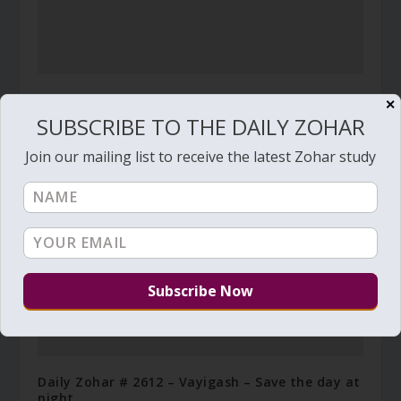
Daily Zohar # 3452 – Ha’azinu – Do not withhold
✕
good from those to whom it is due
SUBSCRIBE TO THE DAILY ZOHAR
September 22, 2020
Join our mailing list to receive the latest Zohar study
Daily Zohar # 2612 – Vayigash – Save the day at
night