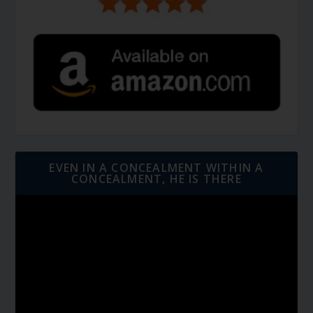
EVEN IN A CONCEALMENT WITHIN A
CONCEALMENT, HE IS THERE
Video
Player