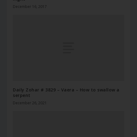
December 16, 2017
Daily Zohar # 3829 – Vaera – How to swallow a
serpent
December 26, 2021