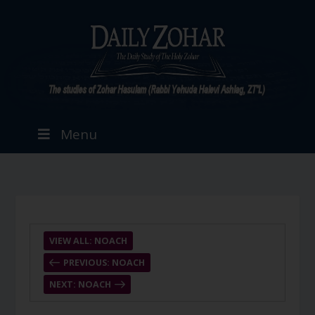
Menu
VIEW ALL: NOACH
PREVIOUS: NOACH
NEXT: NOACH