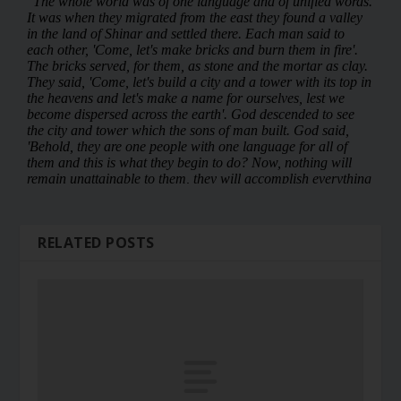
RELATED POSTS