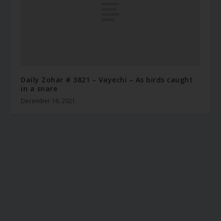
Daily Zohar # 3821 – Vayechi – As birds caught
in a snare
December 16, 2021