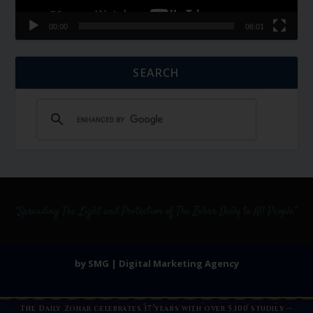
00:00
06:01
SEARCH
by SMG | Digital Marketing Agency
The Daily Zohar celebrates 17 years with over 5,100 studies —