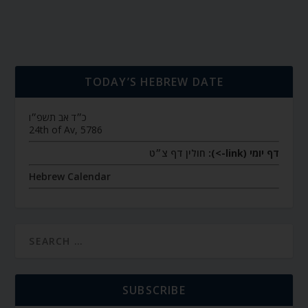
TODAY’S HEBREW DATE
כ״ד אב תשפ״ו
24th of Av, 5786
חולין דף צ״ט
דף יומי (link->):
Hebrew Calendar
SUBSCRIBE