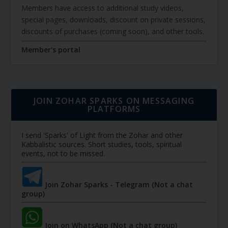
Members have access to additional study videos,
special pages, downloads, discount on private sessions,
discounts of purchases (coming soon), and other tools.
Member's portal
JOIN ZOHAR SPARKS ON MESSAGING
PLATFORMS
I send 'Sparks' of Light from the Zohar and other
Kabbalistic sources. Short studies, tools, spiritual
events, not to be missed.
Join Zohar Sparks - Telegram (Not a chat
group)
Join on WhatsApp (Not a chat group)