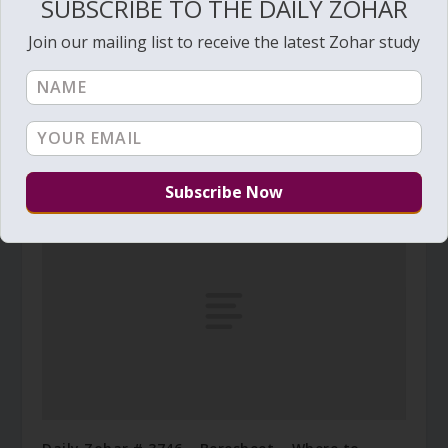
SUBSCRIBE TO THE DAILY ZOHAR
Join our mailing list to receive the latest Zohar study
Daily Zohar # 1278 – Pinchas – Prepare yourself
for The Morning
August 5, 2013