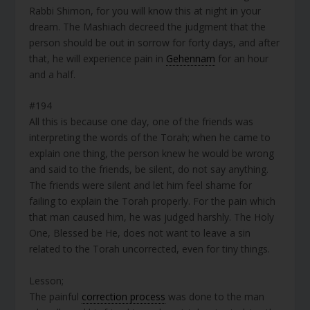
Rabbi Shimon, for you will know this at night in your
dream. The Mashiach decreed the judgment that the
person should be out in sorrow for forty days, and after
that, he will experience pain in
Gehennam
for an hour
and a half.
#194
All this is because one day, one of the friends was
interpreting the words of the Torah; when he came to
explain one thing, the person knew he would be wrong
and said to the friends, be silent, do not say anything.
The friends were silent and let him feel shame for
failing to explain the Torah properly. For the pain which
that man caused him, he was judged harshly. The Holy
One, Blessed be He, does not want to leave a sin
related to the Torah uncorrected, even for tiny things.
Lesson;
The painful
correction process
was done to the man