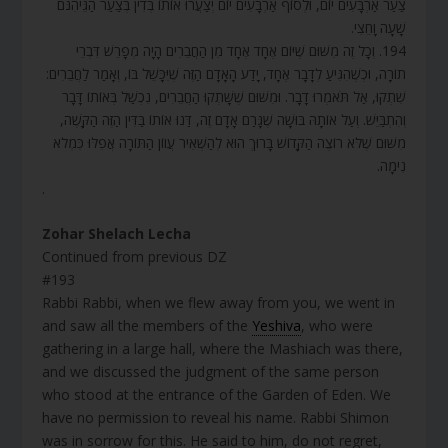
צַעַר אַרְבָּעִים יוֹם, וּלְסוֹף אַרְבָּעִים יוֹם יְצַעֲרוּ אוֹתוֹ בְּדִין בְּצַעַר הַגֵּיהִנֹּם
שָׁעָה וָחֵצִי.
194. וְכָל זֶה מִשּׁוּם שֶׁיּוֹם אֶחָד אֶחָד מִן הַחֲבֵרִים הָיָה מְפָרֵשׁ דִּבְרֵי
תוֹרָה, וּכְשֶׁהִגִּיעַ לְדָבָר אֶחָד, יָדַע הָאָדָם הַזֶּה שֶׁיִּכָּשֵׁל בּוֹ, וְאָמַר לַחֲבֵרִים:
שִׁתְקוּ, אַל תֹּאמְרוּ דָבָר. וּמִשּׁוּם שֶׁשָּׁתְקוּ הַחֲבֵרִים, נִכְשַׁל בְּאוֹתוֹ דָּבָר
וְהִתְבַּיֵּשׁ. וְעַל אוֹתָהּ בּוּשָׁה שֶׁגָּרַם אָדָם זֶה, דַּנוּ אוֹתוֹ בַּדִּין הַזֶּה הַקָּשֶׁה,
מִשּׁוּם שֶׁלֹּא רוֹצֶה הַקָּדוֹשׁ בָּרוּךְ הוּא לְהַשְׁאִיר עֲווֹן הַתּוֹרָה אֲפִלּוּ כִּמְלֹא
נִימָה.
.
Zohar Shelach Lecha
Continued from previous DZ
#193
Rabbi Rabbi, when we flew away from you, we went in
and saw all the members of the
Yeshiva
, who were
gathering in a large hall, where the Mashiach was there,
and we discussed the judgment of the same person
who stood at the entrance of the Garden of Eden. We
have no permission to reveal his name. Rabbi Shimon
was in sorrow for this. He said to him, do not regret,