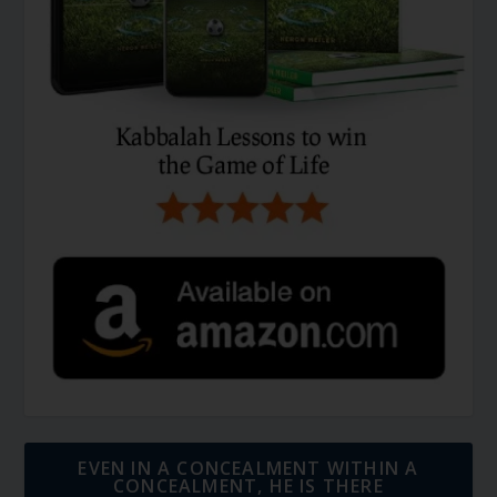
EVEN IN A CONCEALMENT WITHIN A
CONCEALMENT, HE IS THERE