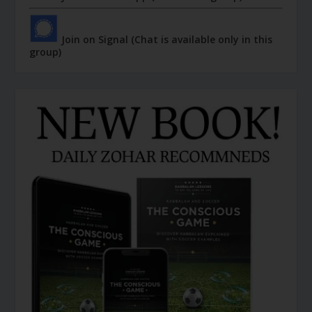
Join on Signal (Chat is available only in this
group)