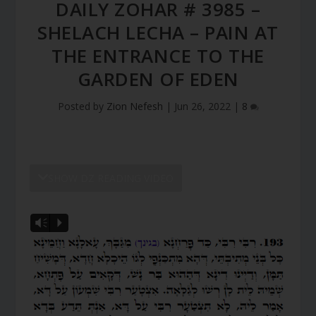
DAILY ZOHAR # 3985 –
SHELACH LECHA – PAIN AT
THE ENTRANCE TO THE
GARDEN OF EDEN
Posted by
Zion Nefesh
|
Jun 26, 2022
|
8
SHOW DZ READING VIDEO
Vm
P