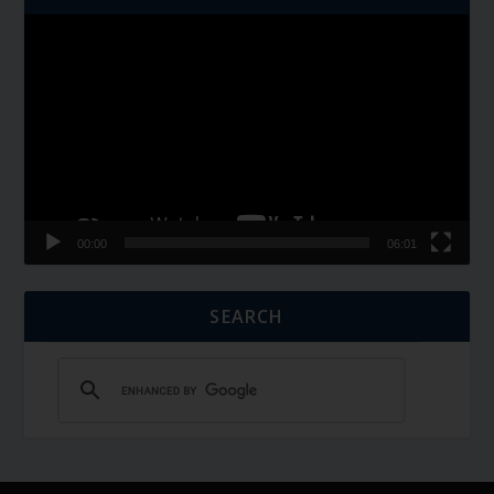
Video
Player
00:00
06:01
SEARCH