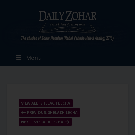
Menu
VIEW ALL: SHELACH LECHA
PREVIOUS: SHELACH LECHA
NEXT: SHELACH LECHA