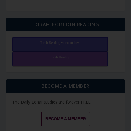
TORAH PORTION READING
Torah Reading video and text
Torah Reading
BECOME A MEMBER
The Daily Zohar studies are forever FREE.
BECOME A MEMBER