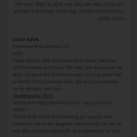
לִקְרַב אֲלֵיהֶם, וְהִשְׁרוּ אוֹתִי בַּחוּץ. אַשְׁרֵי חֶלְקָם שֶׁל יִשְׂרָאֵל, וְאַשְׁרֵי חֵלֶק
הַנְּבִיאִים הַנֶּאֱמָנִים הַקְּדוֹשִׁים, שֶׁהֵם קְדוֹשִׁים, וְיֵשׁ לָהֶם חֵלֶק לְהִשְׁתַּמֵּשׁ
בַּקְּדֻשָּׁה הָעֶלְיוֹנָה.
.
Zohar Balak
Continued from previous DZ
#426
Rabbi Shimon said, how many times have I said this,
and the friends don’t look. The Holy One Blessed be He
does not place the Shechina except in a holy place that
is worthy of his presence. Also, the Holy One Blessed
be He declares and says;
Deuteronomy 18:10
“לֹא יִמָּצֵא בְךָ מַעֲבִיר בְּנוֹ וּבִתּוֹ בָּאֵשׁ קֹסֵם קְסָמִים מְעוֹנֵן וּמְנַחֵשׁ
וּמְכַשֵּׁף.”
“There shall not be found among you anyone who
makes his son or his daughter pass through the fire, or
one who practices witchcraft, or a soothsayer, or one