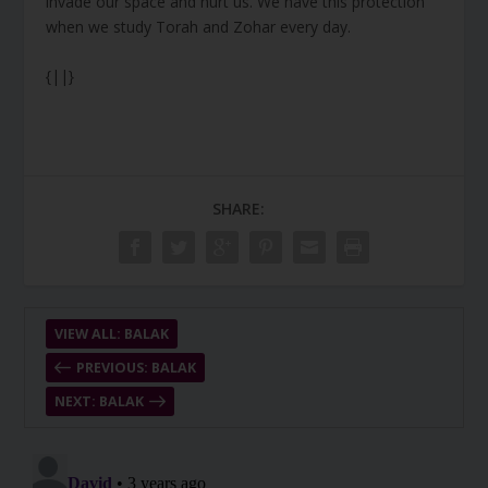
invade our space and hurt us. We have this protection
when we study Torah and Zohar every day.
{||}
SHARE:
VIEW ALL: BALAK
PREVIOUS: BALAK
NEXT: BALAK