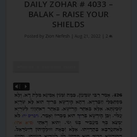
DAILY ZOHAR # 4033 –
BALAK – RAISE YOUR
SHIELDS
Posted by
Zion Nefesh
|
Aug 21, 2022
|
2
SHOW DZ READING VIDEO
Vm
P