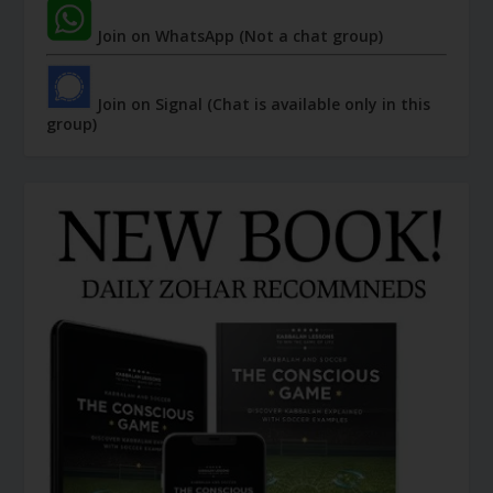
Join on WhatsApp (Not a chat group)
Join on Signal (Chat is available only in this
group)