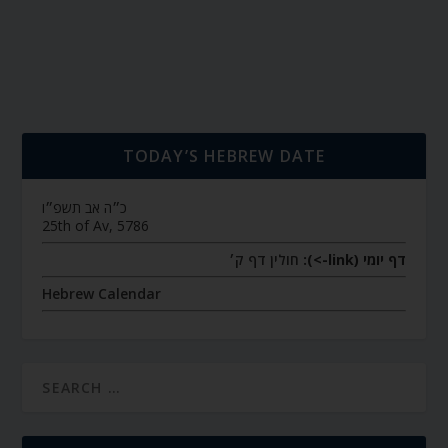
TODAY’S HEBREW DATE
כ״ה אב תשפ״ו
25th of Av, 5786
חולין דף ק׳
דף יומי (link->):
Hebrew Calendar