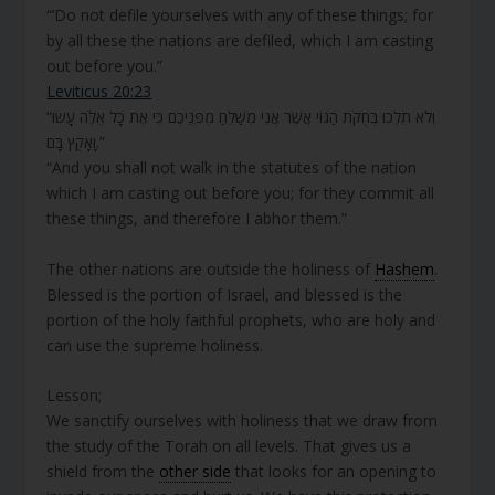
“‘Do not defile yourselves with any of these things; for
by all these the nations are defiled, which I am casting
out before you.”
Leviticus 20:23
“וְלֹא תֵלְכוּ בְּחֻקֹּת הַגּוֹי אֲשֶׁר אֲנִי מְשַׁלֵּחַ מִפְּנֵיכֶם כִּי אֶת כָּל אֵלֶּה עָשׂוּ
וָאָקֻץ בָּם.”
“And you shall not walk in the statutes of the nation
which I am casting out before you; for they commit all
these things, and therefore I abhor them.”
The other nations are outside the holiness of
Hashem
.
Blessed is the portion of Israel, and blessed is the
portion of the holy faithful prophets, who are holy and
can use the supreme holiness.
Lesson;
We sanctify ourselves with holiness that we draw from
the study of the Torah on all levels. That gives us a
shield from the
other side
that looks for an opening to