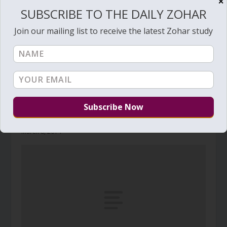
✕
SUBSCRIBE TO THE DAILY ZOHAR
Join our mailing list to receive the latest Zohar study
Daily Zohar # 1456 – Tzav – Blood
March 8, 2014