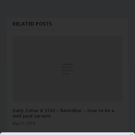
RELATED POSTS
Daily Zohar # 2743 – Bamidbar – How to be a
well paid servant
May 17, 2018