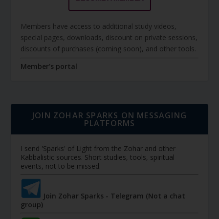
Members have access to additional study videos,
special pages, downloads, discount on private sessions,
discounts of purchases (coming soon), and other tools.
Member's portal
JOIN ZOHAR SPARKS ON MESSAGING
PLATFORMS
I send 'Sparks' of Light from the Zohar and other
Kabbalistic sources. Short studies, tools, spiritual
events, not to be missed.
Join Zohar Sparks - Telegram (Not a chat
group)