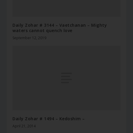
Daily Zohar # 3144 – Vaetchanan – Mighty
waters cannot quench love
September 12, 2019
Daily Zohar # 1494 – Kedoshim –
April 21, 2014