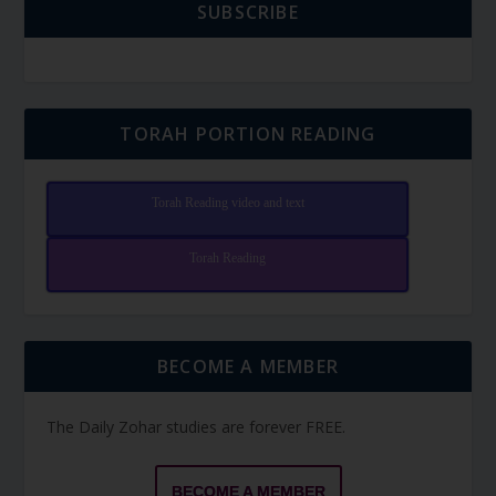
SUBSCRIBE
TORAH PORTION READING
Torah Reading video and text
Torah Reading
BECOME A MEMBER
The Daily Zohar studies are forever FREE.
BECOME A MEMBER