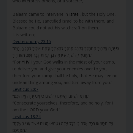
who interprets omens, or a sorcerer,”
Balaam came to intervene in
Israel
, but the Holy One,
Blessed be He, sanctified Israel to be with them, and
Balaam could not act his witchcraft on them.
It is written;
Deuteronomy 23:15
“כִּי יְהוָה אֱלֹהֶיךָ מִתְהַלֵּךְ בְּקֶרֶב מַחֲנֶךָ לְהַצִּילְךָ וְלָתֵת אֹיְבֶיךָ לְפָנֶיךָ וְהָיָה
מַחֲנֶיךָ קָדוֹשׁ וְלֹא יִרְאֶה בְךָ עֶרְוַת דָּבָר וְשָׁב מֵאַחֲרֶיךָ.”
“For
YHVH
your God walks in the midst of your camp,
to deliver you and give your enemies over to you;
therefore your camp shall be holy, that He may see no
unclean thing among you, and turn away from you.”
Leviticus 20:7
“וְהִתְקַדִּשְׁתֶּם וִהְיִיתֶם קְדֹשִׁים כִּי אֲנִי יְהוָה אֱלֹהֵיכֶם.”
“Consecrate yourselves, therefore, and be holy, for I
am the LORD your God.”
Leviticus 18:24
“אַל תִּטַּמְּאוּ בְּכָל אֵלֶּה כִּי בְכָל אֵלֶּה נִטְמְאוּ הַגּוֹיִם אֲשֶׁר אֲנִי מְשַׁלֵּחַ
מִפְּנֵיכֶם.”