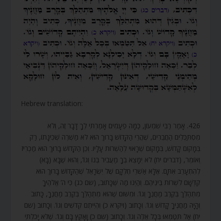
Hebrew translation:
426. אָמַר רַבִּי שִׁמְעוֹן, כַּמָּה פְעָמִים אָמַרְתִּי לְךָ דָּבָר זֶה, וְלֹא
מִסְתַּכְּלִים הַחֲבֵרִים, שֶׁהֲרֵי הַקָּדוֹשׁ בָּרוּךְ הוּא לֹא מַשְׁרֶה שְׁכִינָתוֹ, רַק
בְּמָקוֹם קָדוֹשׁ, בְּמָקוֹם שֶׁרָאוּי לְהַשְׁרוֹת עָלָיו. וְכֵן הַקָּדוֹשׁ בָּרוּךְ הוּא מַכְרִיז
וְאוֹמֵר, (דברים יח) לֹא יִמָּצֵא בְךָ מַעֲבִיר בְּנוֹ וְגוֹ’, וְהוּא שֶׁבָּא (בָּא)
לְהִתְעָרֵב אִתָּם. אֶלָּא אַשְׁרֵי חֶלְקָם שֶׁל יִשְׂרָאֵל שֶׁהַקָּדוֹשׁ בָּרוּךְ הוּא
קִדְּשָׁם לִשְׁרוֹת בֵּינֵיהֶם. וְהַיְנוּ מַה שֶּׁכָּתוּב, (שם כג) כִּי ה’ אֱלֹהֶיךָ
מִתְהַלֵּךְ בְּקֶרֶב מַחֲנֶךָ וְגוֹ’. וּמִשּׁוּם שֶׁהוּא מִתְהַלֵּךְ בְּקֶרֶב מַחֲנֶךָ, כָּתוּב
וְהָיָה מַחֲנֶיךָ קָדוֹשׁ וְגוֹ’. וְכָתוּב (ויקרא כ) וִהְיִיתֶם קְדֹשִׁים וְגוֹ’. וְכָתוּב (שם
יח) אַל תִּטַּמְּאוּ בְּכָל אֵלֶּה וְגוֹ’. וְכָתוּב (שם כ) וָאָקֻץ בָּם וְגוֹ’. שֶׁלֹּא יָכֹלְתִּי