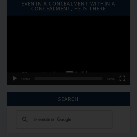
EVEN IN A CONCEALMENT WITHIN A
CONCEALMENT, HE IS THERE
Video
Player
00:00
06:01
SEARCH