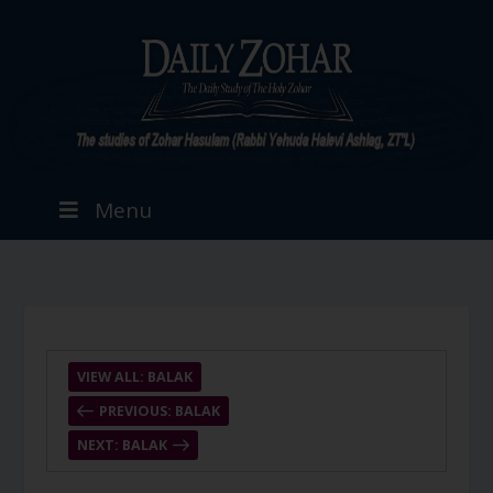
Menu
VIEW ALL: BALAK
PREVIOUS: BALAK
NEXT: BALAK